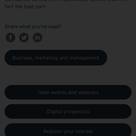
fact the best part.
Share what you've read?
Business, marketing and management
Open events and webinars
Digital prospectus
Register your interest