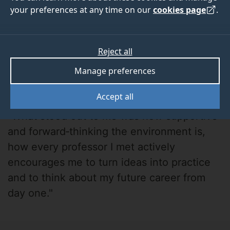
your preferences at any time on our
cookies page
.
Reject all
Manage preferences
Kayal
Accept all
"What stood out to me was how supportive
and forward‑thinking the environment is,
how every professor I met actively
encourages me to turn ideas into practice
and to think about my future career from
day one."