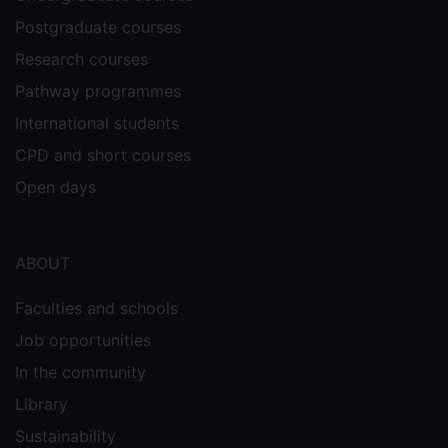
Postgraduate courses
Research courses
Pathway programmes
International students
CPD and short courses
Open days
ABOUT
Faculties and schools
Job opportunities
In the community
Library
Sustainability