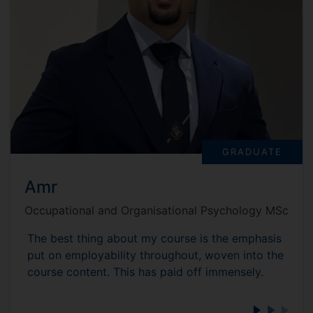
GRADUATE
Amr
Occupational and Organisational Psychology MSc
The best thing about my course is the emphasis
put on employability throughout, woven into the
course content. This has paid off immensely.