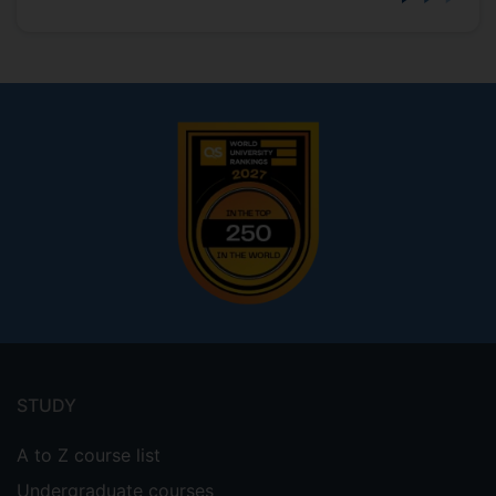
Footer
menu
STUDY
A to Z course list
Undergraduate courses