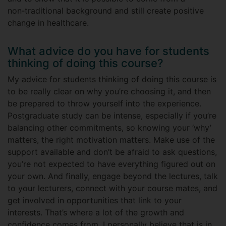
non‑traditional background and still create positive
change in healthcare.
What advice do you have for students
thinking of doing this course?
My advice for students thinking of doing this course is
to be really clear on why you’re choosing it, and then
be prepared to throw yourself into the experience.
Postgraduate study can be intense, especially if you’re
balancing other commitments, so knowing your ‘why’
matters, the right motivation matters. Make use of the
support available and don’t be afraid to ask questions,
you’re not expected to have everything figured out on
your own. And finally, engage beyond the lectures, talk
to your lecturers, connect with your course mates, and
get involved in opportunities that link to your
interests. That’s where a lot of the growth and
confidence comes from. I personally believe that is in