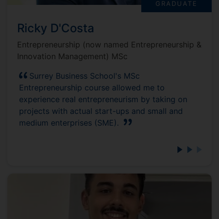
GRADUATE
Ricky D'Costa
Entrepreneurship (now named Entrepreneurship &
Innovation Management) MSc
Surrey Business School's MSc
Entrepreneurship course allowed me to
experience real entrepreneurism by taking on
projects with actual start-ups and small and
medium enterprises (SME).