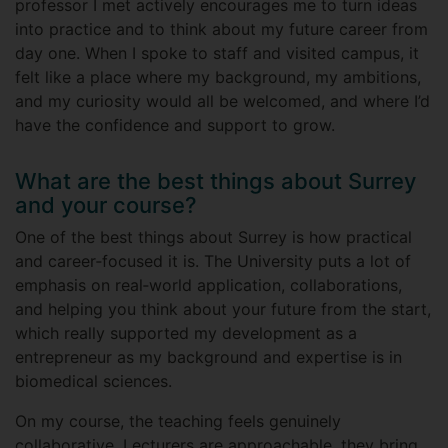
professor I met actively encourages me to turn ideas
into practice and to think about my future career from
day one. When I spoke to staff and visited campus, it
felt like a place where my background, my ambitions,
and my curiosity would all be welcomed, and where I’d
have the confidence and support to grow.
What are the best things about Surrey
and your course?
One of the best things about Surrey is how practical
and career‑focused it is. The University puts a lot of
emphasis on real‑world application, collaborations,
and helping you think about your future from the start,
which really supported my development as a
entrepreneur as my background and expertise is in
biomedical sciences.
On my course, the teaching feels genuinely
collaborative. Lecturers are approachable, they bring