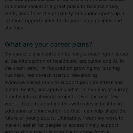
to London makes it a great place to balance study,
work, and life as the proximity to London opens up a
lot more opportunities for founder communities and
startups.
What are your career plans?
My career plans centre on building a meaningful career
at the intersection of healthcare, education and AI. In
the short term, I’m focused on growing my tutoring
business, health‑tech startup, developing
evidence‑based tools to support people’s stress and
mental health, and applying what I’m learning at Surrey
directly into real‑world projects. Over the next few
years, I hope to combine this with roles in healthcare,
education and innovation, so that I can help shape the
future of young adults. Ultimately, I want my work to
make it easier for people to access timely support,
and to show that it is possible to come from a