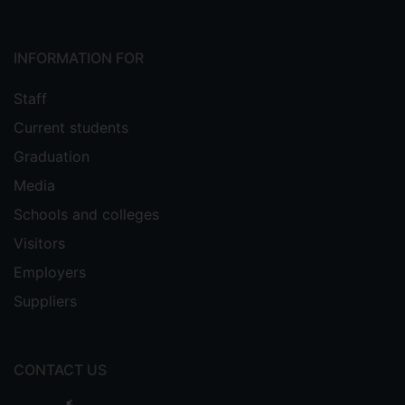
INFORMATION FOR
Staff
Current students
Graduation
Media
Schools and colleges
Visitors
Employers
Suppliers
CONTACT US