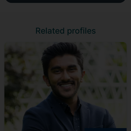
Related profiles