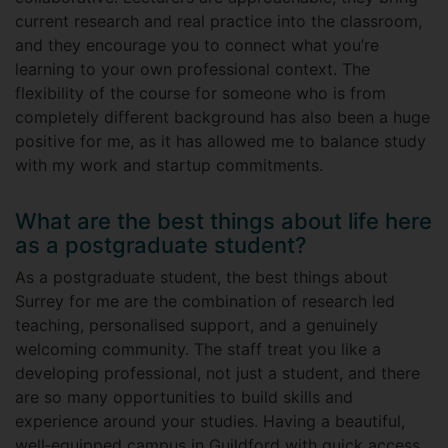
current research and real practice into the classroom,
and they encourage you to connect what you’re
learning to your own professional context. The
flexibility of the course for someone who is from
completely different background has also been a huge
positive for me, as it has allowed me to balance study
with my work and startup commitments.
What are the best things about life here
as a postgraduate student?
As a postgraduate student, the best things about
Surrey for me are the combination of research led
teaching, personalised support, and a genuinely
welcoming community. The staff treat you like a
developing professional, not just a student, and there
are so many opportunities to build skills and
experience around your studies. Having a beautiful,
well‑equipped campus in Guildford with quick access