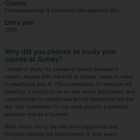
Course
Entrepreneurship & Innovation Management MSc
Entry year
2026
Why did you choose to study your
course at Surrey?
I chose to study my course at Surrey because it
closely aligned with the kind of impact I want to make
in healthcare and AI. The combination of research-led
teaching, a strong focus on real-world application, and
opportunities to collaborate across disciplines felt like
the right foundation for my work as both a scientist,
educator and as a founder.
What stood out to me was how supportive and
forward‑thinking the environment is, how every