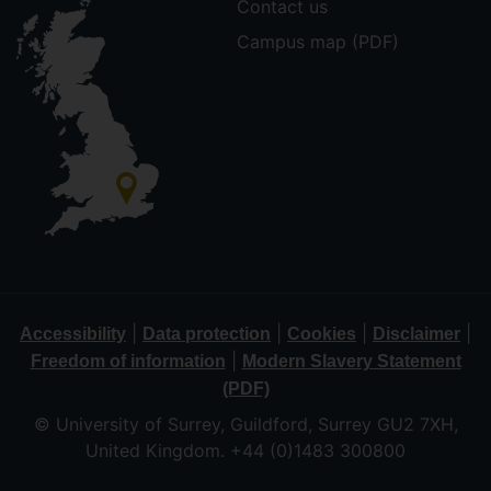
Contact us
Campus map (PDF)
|
|
|
|
Accessibility
Data protection
Cookies
Disclaimer
|
Freedom of information
Modern Slavery Statement
(PDF)
© University of Surrey, Guildford, Surrey GU2 7XH,
United Kingdom. +44 (0)1483 300800