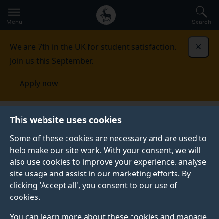
Secondary
Global
Skip
to
navigation
main
Menu
Search
main
menu
content
We are 7th in the UK for student satisfaction.
Dismi
Join us this September.
Apply now
Student life
Student stories
Kayal
This website uses cookies
Some of these cookies are necessary and are used to
STUDENT PROFILE
help make our site work. With your consent, we will
also use cookies to improve your experience, analyse
site usage and assist in our marketing efforts. By
clicking 'Accept all', you consent to our use of
cookies.
You can learn more about these cookies and manage