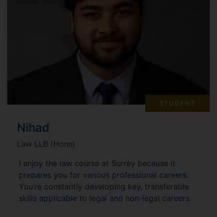
STUDENT
Nihad
Law LLB (Hons)
I enjoy the law course at Surrey because it
prepares you for various professional careers.
You’re constantly developing key, transferable
skills applicable to legal and non-legal careers.