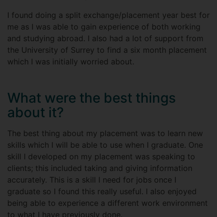
I found doing a split exchange/placement year best for
me as I was able to gain experience of both working
and studying abroad. I also had a lot of support from
the University of Surrey to find a six month placement
which I was initially worried about.
What were the best things
about it?
The best thing about my placement was to learn new
skills which I will be able to use when I graduate. One
skill I developed on my placement was speaking to
clients; this included taking and giving information
accurately. This is a skill I need for jobs once I
graduate so I found this really useful. I also enjoyed
being able to experience a different work environment
to what I have previously done.