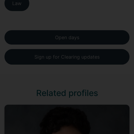
Law
Open days
Sign up for Clearing updates
Related profiles