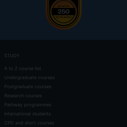
Footer
menu
STUDY
A to Z course list
Undergraduate courses
Postgraduate courses
Research courses
Pathway programmes
International students
CPD and short courses