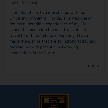
Law LLB (Hons)
I completed a full year exchange with the
University of Central Florida. This was one of
the most incredible experiences of my life. I
joined the mediation team and was able to
travel to different states competing. I have
made friendships that are still strong today and
provide me with potential networking
connections in the future.