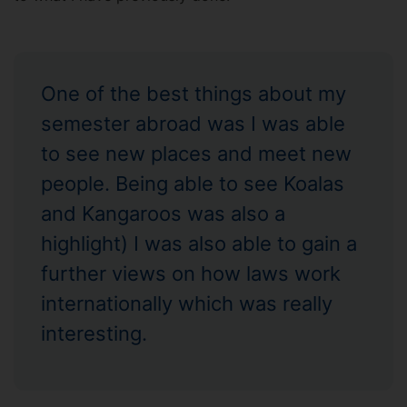
One of the best things about my
semester abroad was I was able
to see new places and meet new
people. Being able to see Koalas
and Kangaroos was also a
highlight) I was also able to gain a
further views on how laws work
internationally which was really
interesting.