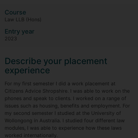
Course
Law LLB (Hons)
Entry year
2023
Describe your placement
experience
For my first semester I did a work placement at
Citizens Advice Shropshire. I was able to work on the
phones and speak to clients. I worked on a range of
issues such as housing, benefits and employment. For
my second semester I studied at the University of
Wollongong in Australia. I studied four different law
modules, I was able to experience how these laws
worked internationally.