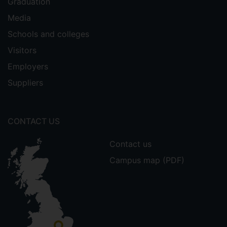
Graduation
Media
Schools and colleges
Visitors
Employers
Suppliers
CONTACT US
Contact us
Campus map (PDF)