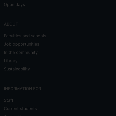
Open days
ABOUT
Faculties and schools
Job opportunities
In the community
Library
Sustainability
INFORMATION FOR
Staff
Current students