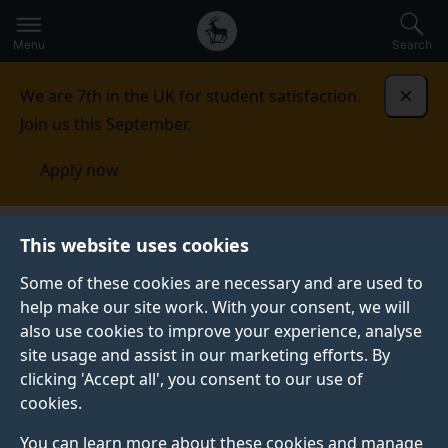
Secondary
Global
Skip
to
navigation
main
Menu
Search
main
menu
content
We are 7th in the UK for student satisfaction.
Dismi
Join us this September.
Apply now
Student life
Student stories
Lauren
This website uses cookies
Some of these cookies are necessary and are used to
STUDENT PROFILE
help make our site work. With your consent, we will
also use cookies to improve your experience, analyse
site usage and assist in our marketing efforts. By
clicking 'Accept all', you consent to our use of
cookies.
You can learn more about these cookies and manage