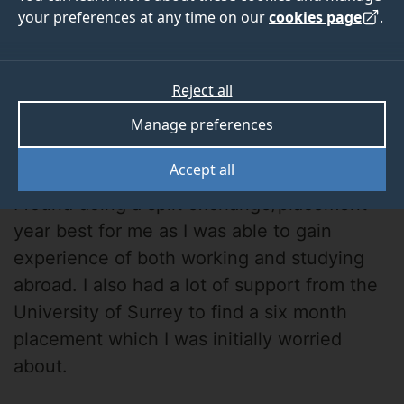
your preferences at any time on our
cookies page
.
Reject all
Manage preferences
Lauren
Accept all
I found doing a split exchange/placement
year best for me as I was able to gain
experience of both working and studying
abroad. I also had a lot of support from the
University of Surrey to find a six month
placement which I was initially worried
about.