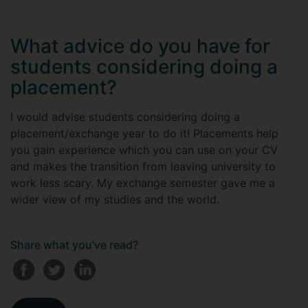
What advice do you have for
students considering doing a
placement?
I would advise students considering doing a
placement/exchange year to do it! Placements help
you gain experience which you can use on your CV
and makes the transition from leaving university to
work less scary. My exchange semester gave me a
wider view of my studies and the world.
Share what you've read?