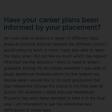
Have your career plans been
informed by your placement?
As I was able to explore a range of different topic
areas at Citizens Advice I learned the different topics I
would enjoy to work in more. I was also able to learn
the topic area I did not like as much which has helped
informed me the direction I want to head in when I
graduate. During my exchange semester I was able to
study additional modules which further helped me
decide what I would like to do post graduation but
also helped me choose the topics in my final year at
Surrey. For example, I really enjoyed Intellectual
Property law and I have decided to take it in my final
year. I am interested to see the similarities and
differences in these laws.