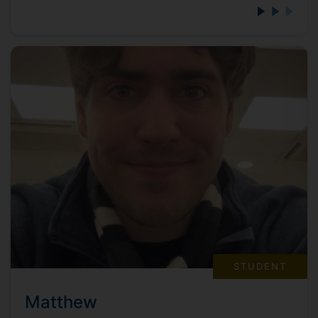
STUDENT
Matthew