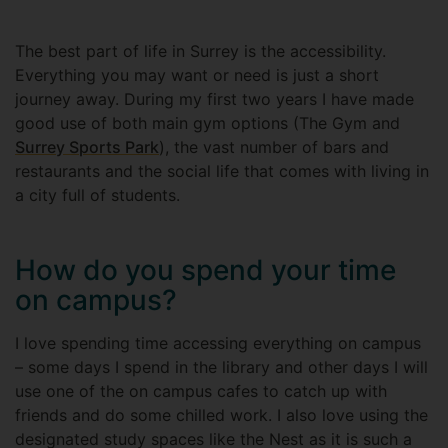
The best part of life in Surrey is the accessibility.
Everything you may want or need is just a short
journey away. During my first two years I have made
good use of both main gym options (The Gym and
Surrey Sports Park
), the vast number of bars and
restaurants and the social life that comes with living in
a city full of students.
How do you spend your time
on campus?
I love spending time accessing everything on campus
– some days I spend in the library and other days I will
use one of the on campus cafes to catch up with
friends and do some chilled work. I also love using the
designated study spaces like the Nest as it is such a