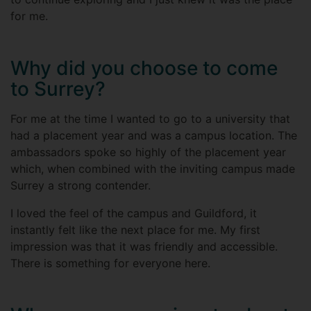
for me.
Why did you choose to come
to Surrey?
For me at the time I wanted to go to a university that
had a placement year and was a campus location. The
ambassadors spoke so highly of the placement year
which, when combined with the inviting campus made
Surrey a strong contender.
I loved the feel of the campus and Guildford, it
instantly felt like the next place for me. My first
impression was that it was friendly and accessible.
There is something for everyone here.