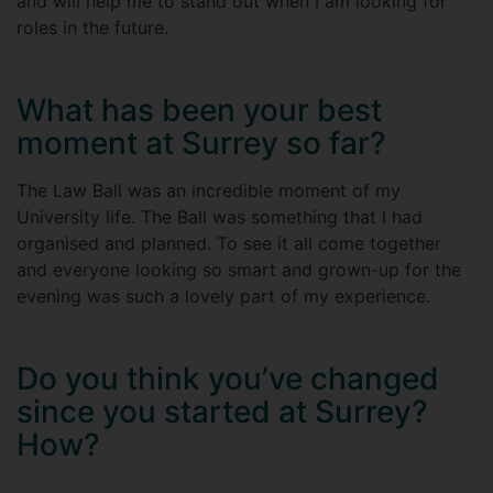
and will help me to stand out when I am looking for
roles in the future.
What has been your best
moment at Surrey so far?
The Law Ball was an incredible moment of my
University life. The Ball was something that I had
organised and planned. To see it all come together
and everyone looking so smart and grown-up for the
evening was such a lovely part of my experience.
Do you think you’ve changed
since you started at Surrey?
How?