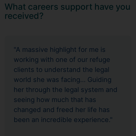
What careers support have you
received?
"A massive highlight for me is
working with one of our refuge
clients to understand the legal
world she was facing... Guiding
her through the legal system and
seeing how much that has
changed and freed her life has
been an incredible experience."