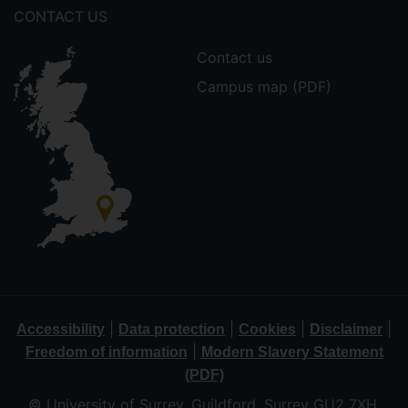
CONTACT US
Contact us
Campus map (PDF)
|
|
|
|
Accessibility
Data protection
Cookies
Disclaimer
|
Freedom of information
Modern Slavery Statement
(PDF)
© University of Surrey, Guildford, Surrey GU2 7XH,