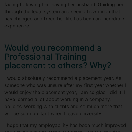
facing following her leaving her husband. Guiding her
through the legal system and seeing how much that
has changed and freed her life has been an incredible
experience.
Would you recommend a
Professional Training
placement to others? Why?
I would absolutely recommend a placement year. As
someone who was unsure after my first year whether I
would enjoy the placement year, I am so glad I did it. I
have learned a lot about working in a company,
policies, working with clients and so much more that
will be so important when I leave university.
I hope that my employability has been much improved