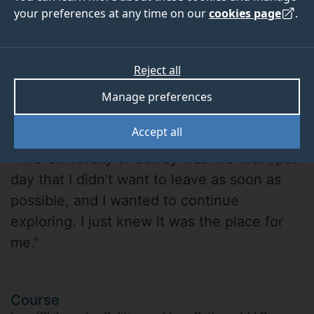
your preferences at any time on our
cookies page
.
Reject all
Manage preferences
Robyn Whitmore
Accept all
"The University of Surrey was the first open
day that I didn’t want to leave as soon as
possible, and I wanted to continue
exploring. I just knew it was the place for
me."
Course