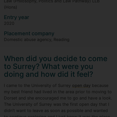
Law (Philosophy, Politics and Law Pathway) LLB
(Hons)
Entry year
2020
Placement company
Domestic abuse agency, Reading
When did you decide to come
to Surrey? What were you
doing and how did it feel?
I came to the University of Surrey
open day
because
my best friend had lived in the area prior to moving to
Dorset and she encouraged me to go and have a look.
The University of Surrey was the first open day that I
didn’t want to leave as soon as possible and wanted
to continue exploring and I just knew it was the place