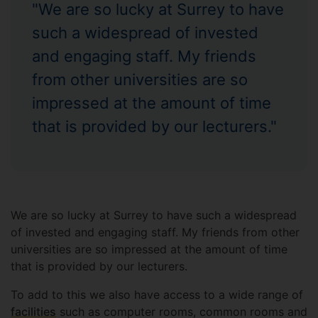
"We are so lucky at Surrey to have
such a widespread of invested
and engaging staff. My friends
from other universities are so
impressed at the amount of time
that is provided by our lecturers."
We are so lucky at Surrey to have such a widespread
of invested and engaging staff. My friends from other
universities are so impressed at the amount of time
that is provided by our lecturers.
To add to this we also have access to a wide range of
facilities
such as computer rooms, common rooms and