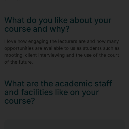
What do you like about your
course and why?
I love how engaging the lecturers are and how many
opportunities are available to us as students such as
mooting, client interviewing and the use of the court
of the future.
What are the academic staff
and facilities like on your
course?