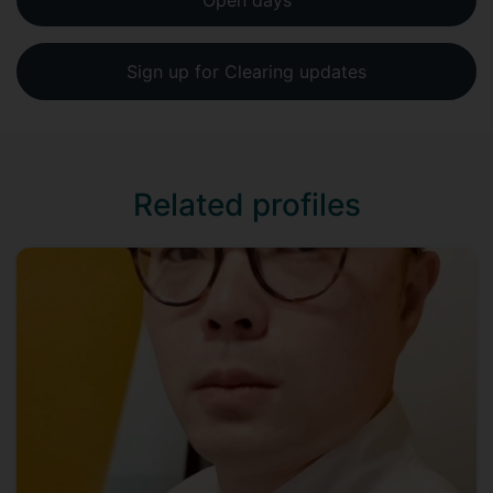
Open days
Sign up for Clearing updates
Related profiles