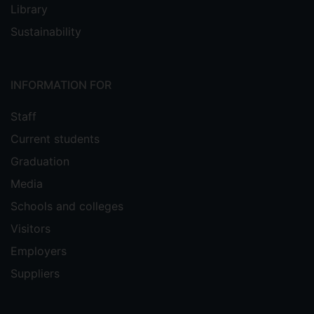
Library
Sustainability
INFORMATION FOR
Staff
Current students
Graduation
Media
Schools and colleges
Visitors
Employers
Suppliers