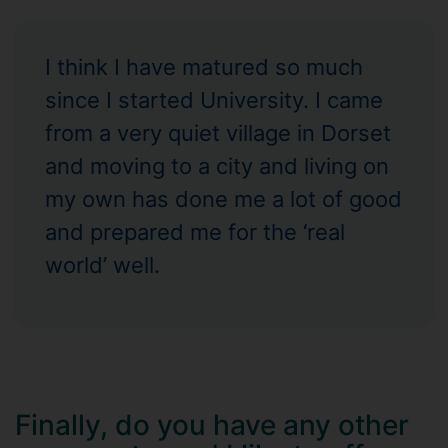
I think I have matured so much
since I started University. I came
from a very quiet village in Dorset
and moving to a city and living on
my own has done me a lot of good
and prepared me for the ‘real
world’ well.
Finally, do you have any other