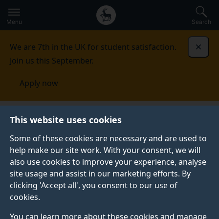
Secondary
Global
Skip
to
navigation
main
Menu
Search
main
menu
content
We are 7th in the UK for student satisfaction.
Dismi
Join us this September.
Apply now
Student life
Student stories
Robyn Whitmore
This website uses cookies
Some of these cookies are necessary and are used to
STUDENT PROFILE
help make our site work. With your consent, we will
also use cookies to improve your experience, analyse
site usage and assist in our marketing efforts. By
clicking 'Accept all', you consent to our use of
cookies.
You can learn more about these cookies and manage