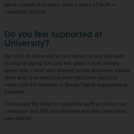
good change of scenery when a piece of work is
especially difficult.
Do you feel supported at
University?
My tutor at University is very hands on and has been
so helpful during the past two years I have already
spent here. I have also worked on the academic advice
team and have seen how hard the Union works to
make sure the students at Surrey feel as supported as
possible.
I have used the Hive for questions such as council tax
exemption and SFE requirements and they have been
very helpful.