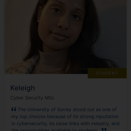
STUDENT
Keleigh
Cyber Security MSc
The University of Surrey stood out as one of
my top choices because of its strong reputation
in cybersecurity, its close links with industry, and
the opportunities available to students.