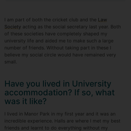
I am part of both the cricket club and the
Law
Society
acting as the social secretary last year. Both
of these societies have completely shaped my
university life and aided me to make such a large
number of friends. Without taking part in these I
believe my social circle would have remained very
small.
Have you lived in University
accommodation? If so, what
was it like?
I lived in Manor Park in my first year and it was an
incredible experience. Halls are where I met my best
friends and learnt to do everything without my