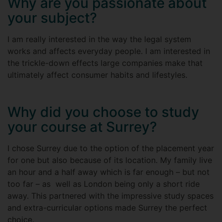
Why are you passionate about
your subject?
I am really interested in the way the legal system
works and affects everyday people. I am interested in
the trickle-down effects large companies make that
ultimately affect consumer habits and lifestyles.
Why did you choose to study
your course at Surrey?
I chose Surrey due to the option of the placement year
for one but also because of its location. My family live
an hour and a half away which is far enough – but not
too far – as well as London being only a short ride
away. This partnered with the impressive study spaces
and extra-curricular options made Surrey the perfect
choice.