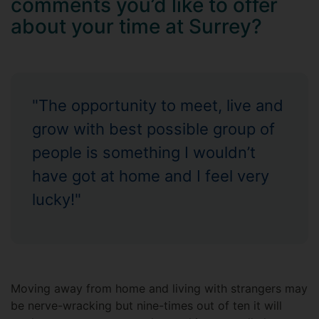
comments you’d like to offer
about your time at Surrey?
"The opportunity to meet, live and
grow with best possible group of
people is something I wouldn’t
have got at home and I feel very
lucky!"
Moving away from home and living with strangers may
be nerve-wracking but nine-times out of ten it will