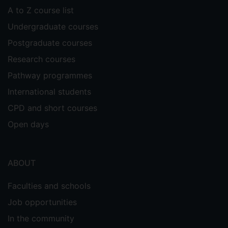
A to Z course list
Undergraduate courses
Postgraduate courses
Research courses
Pathway programmes
International students
CPD and short courses
Open days
ABOUT
Faculties and schools
Job opportunities
In the community