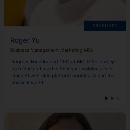
GRADUATE
Roger Yu
Business Management Marketing MSc
Roger is Founder and CEO of MOLIEYE, a deep-
tech startup based in Shanghai building a full-
stack AI wearable platform bridging AI and the
physical world.