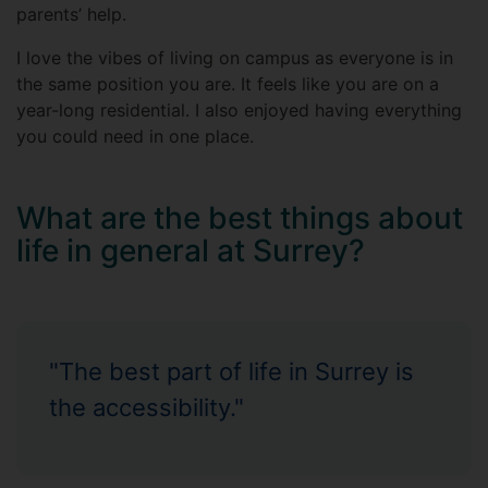
parents’ help.
I love the vibes of living on campus as everyone is in
the same position you are. It feels like you are on a
year-long residential. I also enjoyed having everything
you could need in one place.
What are the best things about
life in general at Surrey?
"The best part of life in Surrey is
the accessibility."