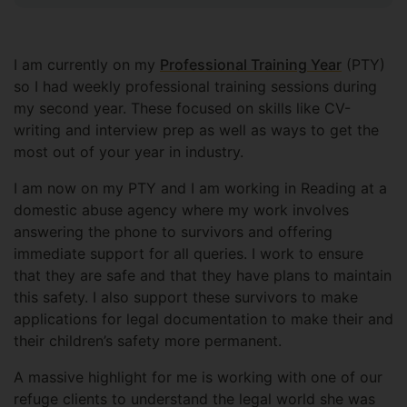
I am currently on my
Professional Training Year
(PTY)
so I had weekly professional training sessions during
my second year. These focused on skills like CV-
writing and interview prep as well as ways to get the
most out of your year in industry.
I am now on my PTY and I am working in Reading at a
domestic abuse agency where my work involves
answering the phone to survivors and offering
immediate support for all queries. I work to ensure
that they are safe and that they have plans to maintain
this safety. I also support these survivors to make
applications for legal documentation to make their and
their children’s safety more permanent.
A massive highlight for me is working with one of our
refuge clients to understand the legal world she was