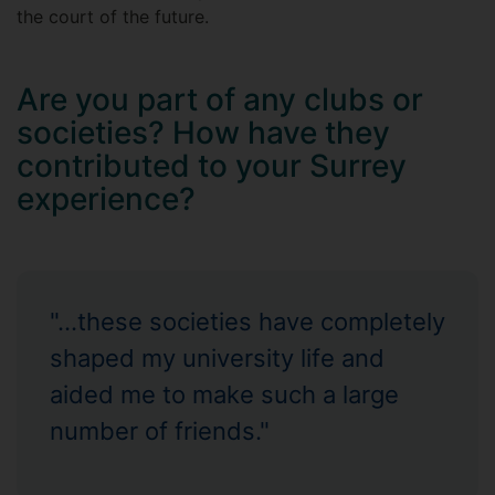
the court of the future.
Are you part of any clubs or
societies? How have they
contributed to your Surrey
experience?
"...these societies have completely
shaped my university life and
aided me to make such a large
number of friends."