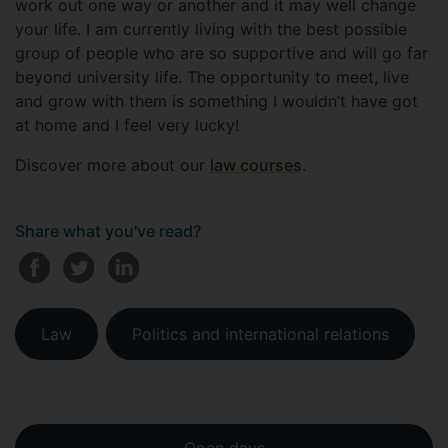
work out one way or another and it may well change
your life. I am currently living with the best possible
group of people who are so supportive and will go far
beyond university life. The opportunity to meet, live
and grow with them is something I wouldn’t have got
at home and I feel very lucky!
Discover more about our
law courses
.
Share what you've read?
Law
Politics and international relations