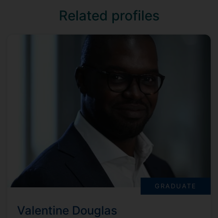
Related profiles
GRADUATE
Valentine Douglas