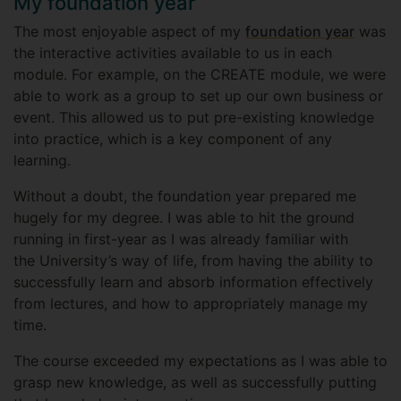
My foundation year
The most enjoyable aspect of my
foundation year
was
the interactive activities available to us in each
module. For example, on the CREATE module, we were
able to work as a group to set up our own business or
event. This allowed us to put pre-existing knowledge
into practice, which is a key component of any
learning.
Without a doubt, the foundation year prepared me
hugely for my degree. I was able to hit the ground
running in first-year as I was already familiar with
the University’s way of life, from having the ability to
successfully learn and absorb information effectively
from lectures, and how to appropriately manage my
time.
The course exceeded my expectations as I was able to
grasp new knowledge, as well as successfully putting