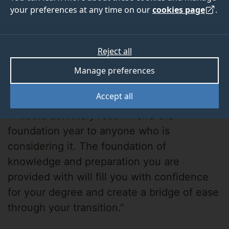
your preferences at any time on our
cookies page
.
Reject all
Manage preferences
Toria Bahrami
Accept all
"I would definitely recommend the
foundation year to anyone who is
considering it. The foundation of
knowledge and preparation you are
provided with will fill you with confidence
for your degree and create a bridge of ease
through your transition."