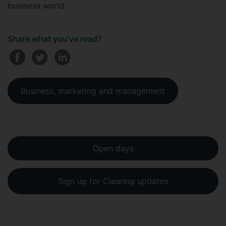
business world.
Share what you've read?
Business, marketing and management
Open days
Sign up for Clearing updates