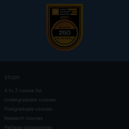
Footer
menu
STUDY
A to Z course list
Undergraduate courses
Postgraduate courses
Research courses
Pathway programmes