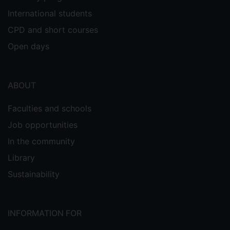
International students
CPD and short courses
Open days
ABOUT
Faculties and schools
Job opportunities
In the community
Library
Sustainability
INFORMATION FOR