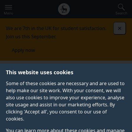
Secondary
Global
Skip
to
navigation
main
Menu
Search
main
menu
content
We are 7th in the UK for student satisfaction.
Dismi
Join us this September.
Apply now
Student life
Student stories
Toria Bahrami
This website uses cookies
Some of these cookies are necessary and are used to
STUDENT PROFILE
help make our site work. With your consent, we will
also use cookies to improve your experience, analyse
site usage and assist in our marketing efforts. By
clicking 'Accept all', you consent to our use of
cookies.
You can learn more about these cookies and manage