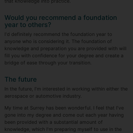
that knowledge into practice.
Would you recommend a foundation
year to others?
I'd definitely recommend the foundation year to
anyone who is considering it. The foundation of
knowledge and preparation you are provided with will
fill you with confidence for your degree and create a
bridge of ease through your transition.
The future
In the future, I'm interested in working within either the
aerospace or automotive industry.
My time at Surrey has been wonderful. I feel that I've
gone into my degree and come out each year having
been provided with a substantial amount of
knowledge, which I'm preparing myself to use in the