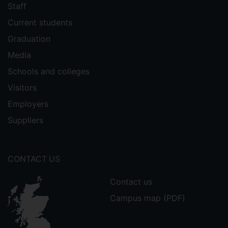
Staff
Current students
Graduation
Media
Schools and colleges
Visitors
Employers
Suppliers
CONTACT US
Contact us
Campus map (PDF)