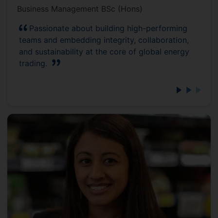
Business Management BSc (Hons)
Passionate about building high-performing
teams and embedding integrity, collaboration,
and sustainability at the core of global energy
trading.