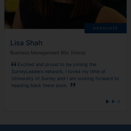
GRADUATE
Lisa Shah
Business Management BSc (Hons)
Excited and proud to be joining the
SurreyLeaders network. I loved my time at
University of Surrey and I am looking forward to
heading back there soon.