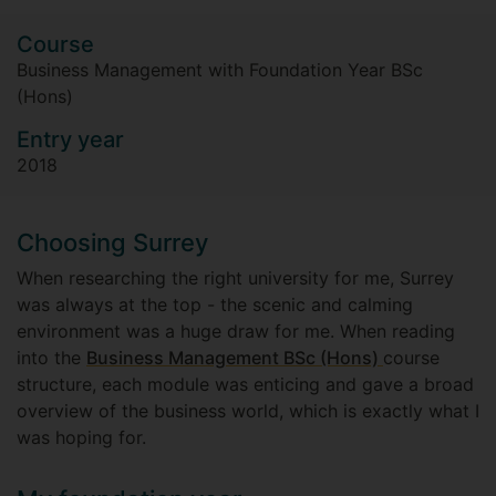
Course
Business Management with Foundation Year BSc
(Hons)
Entry year
2018
Choosing Surrey
When researching the right university for me, Surrey
was always at the top - the scenic and calming
environment was a huge draw for me. When reading
into the
Business Management BSc (Hons)
course
structure, each module was enticing and gave a broad
overview of the business world, which is exactly what I
was hoping for.