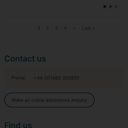
Current
1
Page
2
Page
3
Page
4
Next
››
Last
Last »
page
page
page
Contact us
Phone:
+44 (0)1483 300800
Make an online admissions enquiry
Find us