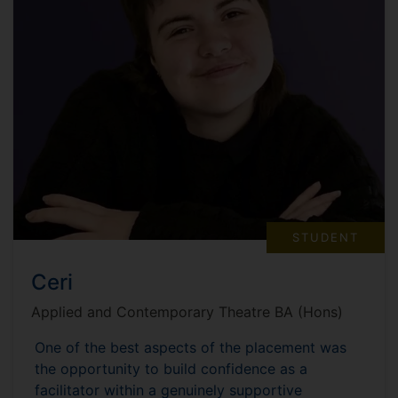
STUDENT
Ceri
Applied and Contemporary Theatre BA (Hons)
One of the best aspects of the placement was
the opportunity to build confidence as a
facilitator within a genuinely supportive