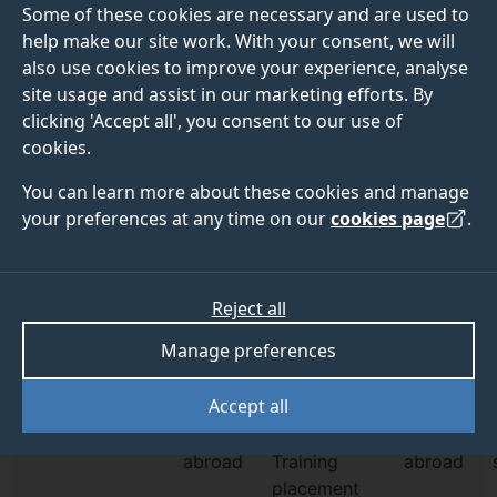
Some of these cookies are necessary and are used to
Explore undergraduate blog
help make our site work. With your consent, we will
Explore postgraduate blog
also use cookies to improve your experience, analyse
site usage and assist in our marketing efforts. By
clicking 'Accept all', you consent to our use of
cookies.
You can learn more about these cookies and manage
your preferences at any time on our
cookies page
.
Student profiles
Profile type
Subject
Level of study
Reject all
Filter by:
Profile
Manage preferences
Student
Graduate
Student life
Accept all
Societies
Study
Professional
Work
abroad
Training
abroad
placement