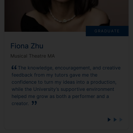
GRADUATE
Fiona Zhu
Musical Theatre MA
The knowledge, encouragement, and creative
feedback from my tutors gave me the
confidence to turn my ideas into a production,
while the University’s supportive environment
helped me grow as both a performer and a
creator.