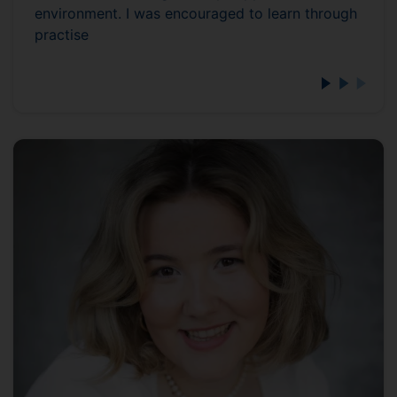
environment. I was encouraged to learn through
practise