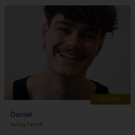
STUDENT
Daniel
Acting CertHE