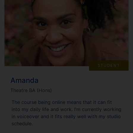
STUDENT
Amanda
Theatre BA (Hons)
The course being online means that it can fit
into my daily life and work. I’m currently working
in voiceover and it fits really well with my studio
schedule.