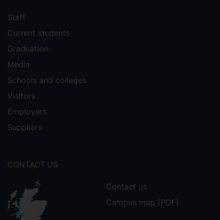
Staff
Current students
Graduation
Media
Schools and colleges
Visitors
Employers
Suppliers
CONTACT US
Contact us
Campus map (PDF)