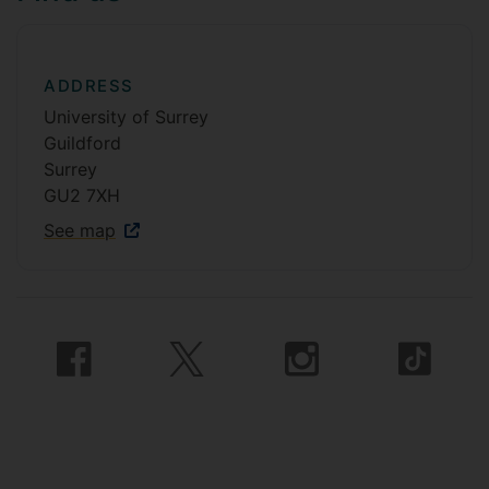
ADDRESS
University of Surrey
Guildford
Surrey
GU2 7XH
See map