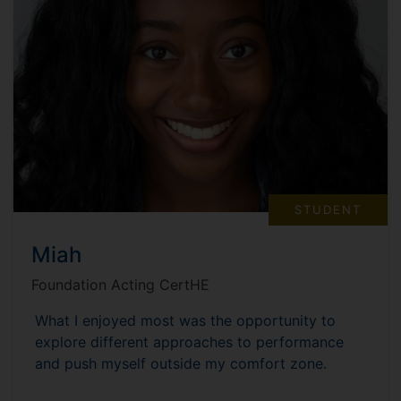
STUDENT
Miah
Foundation Acting CertHE
What I enjoyed most was the opportunity to
explore different approaches to performance
and push myself outside my comfort zone.