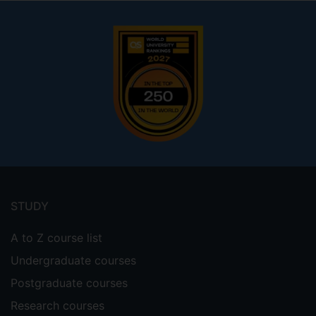
Footer
menu
STUDY
A to Z course list
Undergraduate courses
Postgraduate courses
Research courses