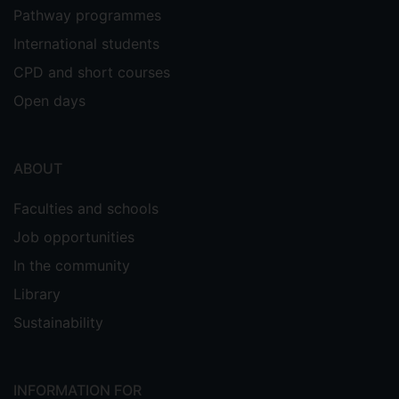
Pathway programmes
International students
CPD and short courses
Open days
ABOUT
Faculties and schools
Job opportunities
In the community
Library
Sustainability
INFORMATION FOR