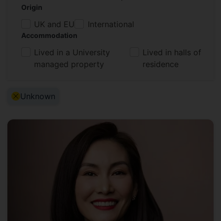
Origin
UK and EU
International
Accommodation
Lived in a University
Lived in halls of
managed property
residence
Active Filter:
Unknown