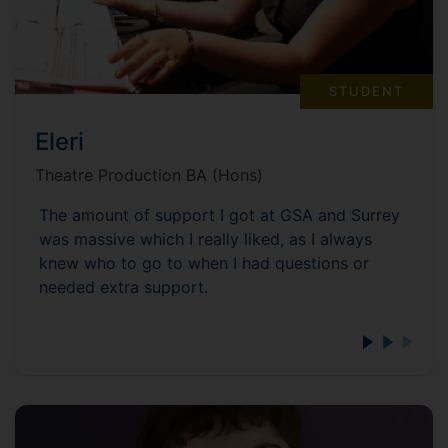
STUDENT
Eleri
Theatre Production BA (Hons)
The amount of support I got at GSA and Surrey
was massive which I really liked, as I always
knew who to go to when I had questions or
needed extra support.