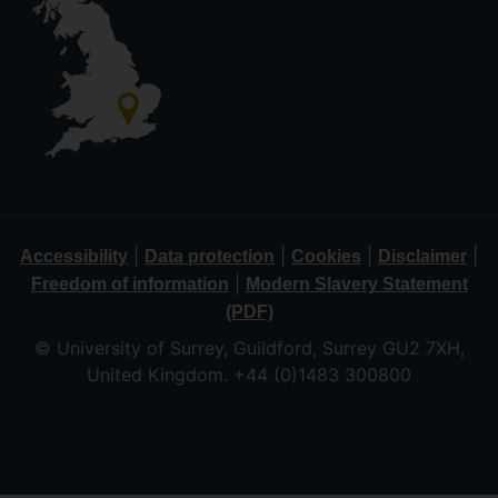
|
|
|
|
Accessibility
Data protection
Cookies
Disclaimer
|
Freedom of information
Modern Slavery Statement
(PDF)
© University of Surrey, Guildford, Surrey GU2 7XH,
United Kingdom. +44 (0)1483 300800