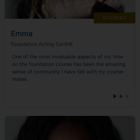
STUDENT
Emma
Foundation Acting CertHE
One of the most invaluable aspects of my time
on the foundation course has been the amazing
sense of community I have felt with my course-
mates.