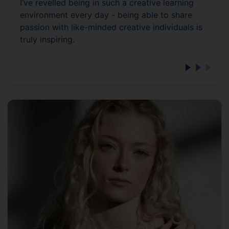
I’ve revelled being in such a creative learning
environment every day - being able to share
passion with like-minded creative individuals is
truly inspiring.