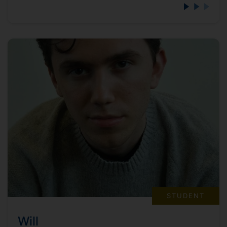
STUDENT
Will