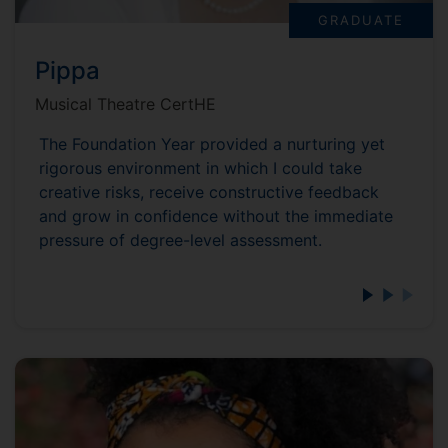
GRADUATE
Pippa
Musical Theatre CertHE
The Foundation Year provided a nurturing yet
rigorous environment in which I could take
creative risks, receive constructive feedback
and grow in confidence without the immediate
pressure of degree-level assessment.