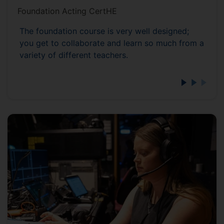
Foundation Acting CertHE
The foundation course is very well designed;
you get to collaborate and learn so much from a
variety of different teachers.