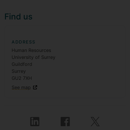
Find us
ADDRESS
Human Resources
University of Surrey
Guildford
Surrey
GU2 7XH
See map