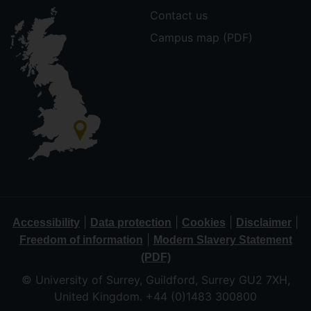
Contact us
Campus map (PDF)
|
|
|
|
Accessibility
Data protection
Cookies
Disclaimer
|
Freedom of information
Modern Slavery Statement
(PDF)
© University of Surrey, Guildford, Surrey GU2 7XH,
United Kingdom. +44 (0)1483 300800