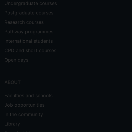
Undergraduate courses
Postgraduate courses
Research courses
Pathway programmes
International students
CPD and short courses
Open days
ABOUT
Faculties and schools
Job opportunities
In the community
Library