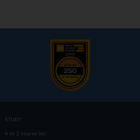
Footer
menu
STUDY
A to Z course list