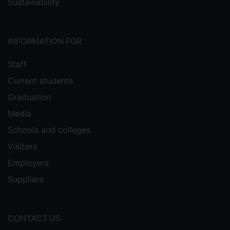
Sustainability
INFORMATION FOR
Staff
Current students
Graduation
Media
Schools and colleges
Visitors
Employers
Suppliers
CONTACT US