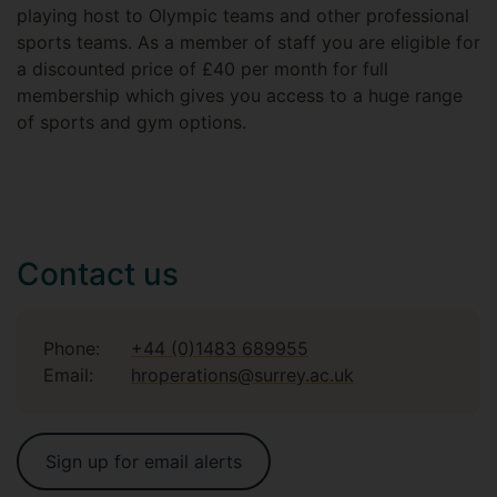
playing host to Olympic teams and other professional
sports teams. As a member of staff you are eligible for
a discounted price of £40 per month for full
membership which gives you access to a huge range
of sports and gym options.
Contact us
Phone:
+44 (0)1483 689955
Email:
hroperations@surrey.ac.uk
Sign up for email alerts