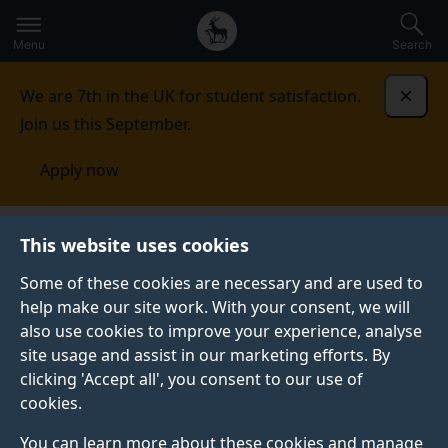
Secondary
Global
Skip
to
navigation
main
Menu
Search
main
menu
content
We are 7th in the UK for student satisfaction.
Dismi
Join us this September.
Apply now
Working at the University of Surrey
Staff
This website uses cookies
benefits
Financial wellbeing for staff
Some of these cookies are necessary and are used to
help make our site work. With your consent, we will
FINANCIAL WELLBEING FOR STAFF
also use cookies to improve your experience, analyse
From discounts to salary sacrifice schemes, we offer
site usage and assist in our marketing efforts. By
various staff benefits.
clicking 'Accept all', you consent to our use of
cookies.
You can learn more about these cookies and manage