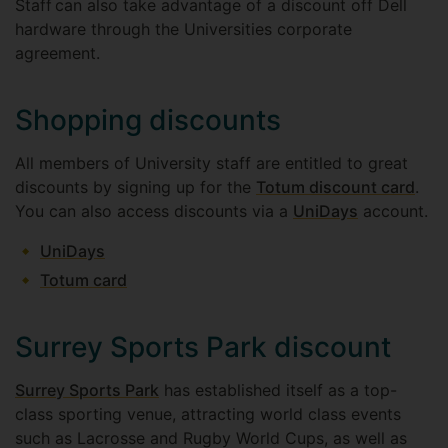
Staff can also take advantage of a discount off Dell
hardware through the Universities corporate
agreement.
Shopping discounts
All members of University staff are entitled to great
discounts by signing up for the
Totum discount card
.
You can also access discounts via a
UniDays
account.
UniDays
Totum card
Surrey Sports Park discount
Surrey Sports Park
has established itself as a top-
class sporting venue, attracting world class events
such as Lacrosse and Rugby World Cups, as well as