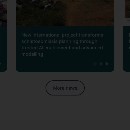
New international project transforms
schistosomiasis planning through
trusted AI enablement and advanced
modelling
More news