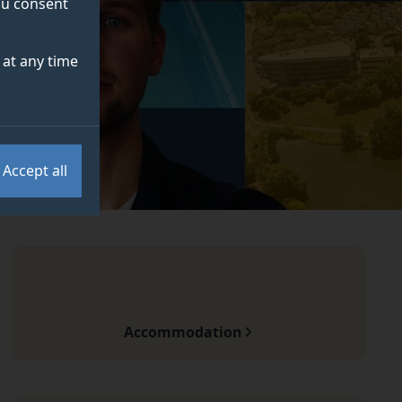
you consent
at any time
Accept all
Accommodation