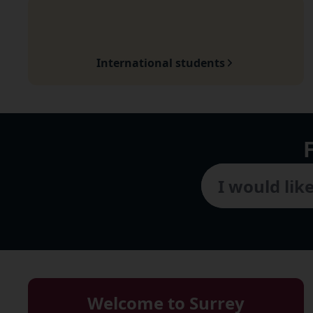
International students
Welcome to Surrey