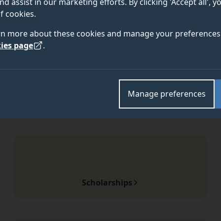
nd assist in our marketing efforts. By clicking 'Accept all', 
f cookies.
rn more about these cookies and manage your preferences 
ies page
.
Manage preferences
Scholarships