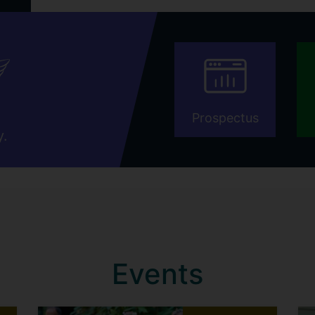
Prospectus
y.
Events