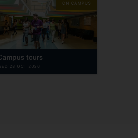
ON CAMPUS
Campus tours
WED 28 OCT 2026