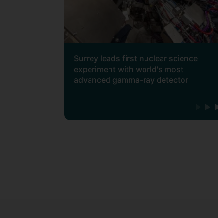
Surrey leads first nuclear science
experiment with world's most
advanced gamma-ray detector