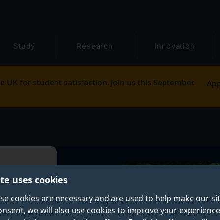
Study
Research
Innovation
e UK for student satisfaction. Join us this September.
App
h
ite uses cookies
se cookies are necessary and are used to help make our si
onsent, we will also use cookies to improve your experience