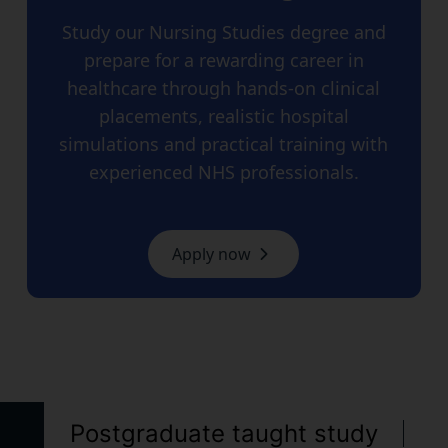
Study our Nursing Studies degree and
prepare for a rewarding career in
healthcare through hands-on clinical
placements, realistic hospital
simulations and practical training with
experienced NHS professionals.
Apply now
Postgraduate taught study