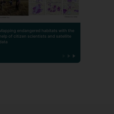
Mapping endangered habitats with the
help of citizen scientists and satellite
data