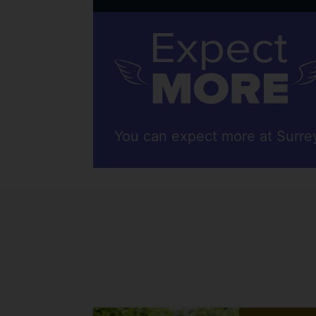
You can expect more at Surre