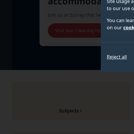
accommodation
site usage a
to our use o
Join us at Surrey this September.
You can lea
on our
cook
Visit our Clearing Hub
Reject all
Subjects