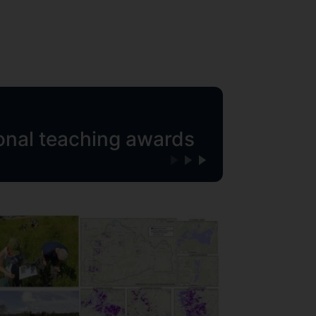
ional teaching awards