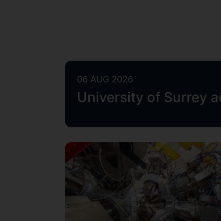
06 AUG 2026
University of Surrey 