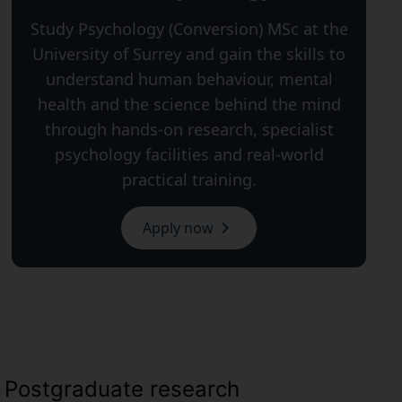
Study Psychology (Conversion) MSc at the
University of Surrey and gain the skills to
understand human behaviour, mental
health and the science behind the mind
through hands-on research, specialist
psychology facilities and real-world
practical training.
Apply now
Postgraduate research