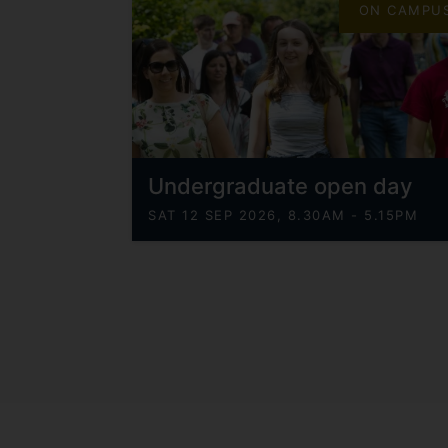
ON CAMPU
Undergraduate open day
SAT 12 SEP 2026, 8.30AM - 5.15PM