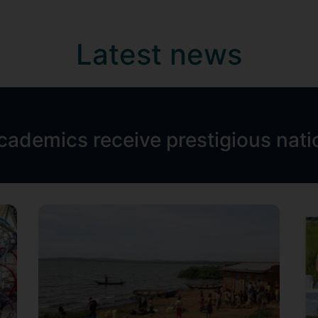
Latest news
academics receive prestigious nat