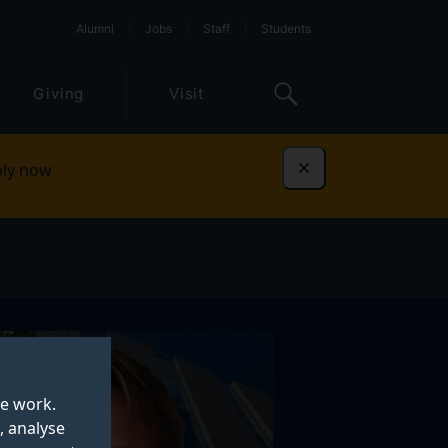
Alumni
Jobs
Staff
Students
Giving
Visit
ly now
Dismiss
te work.
, analyse