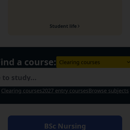
Student life
Find a course:
Choose a course Level:
Clearing courses
2027 entry courses
Browse subjects
BSc Nursing