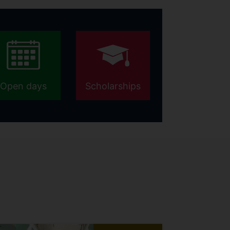
Open days
Scholarships