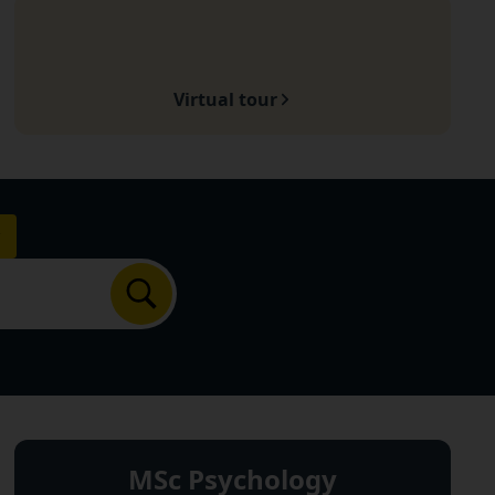
Virtual tour
Search
MSc Psychology