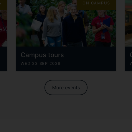
S
ON CAMPUS
Campus tours
WED 23 SEP 2026
More events