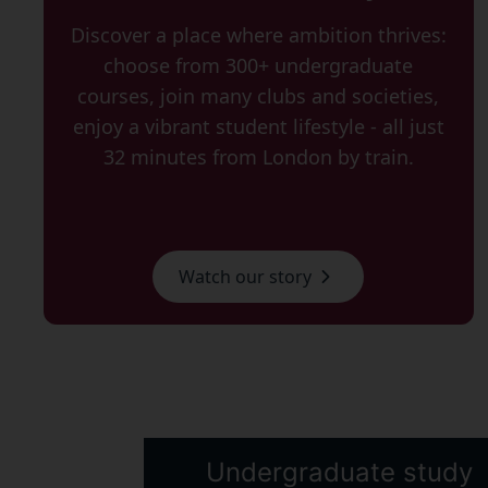
Discover a place where ambition thrives:
choose from 300+ undergraduate
courses, join many clubs and societies,
enjoy a vibrant student lifestyle - all just
32 minutes from London by train.
Watch our story
Undergraduate study