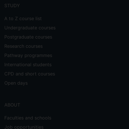
menu
STUDY
A to Z course list
Undergraduate courses
Postgraduate courses
Research courses
Pathway programmes
International students
CPD and short courses
Open days
ABOUT
Faculties and schools
Job opportunities