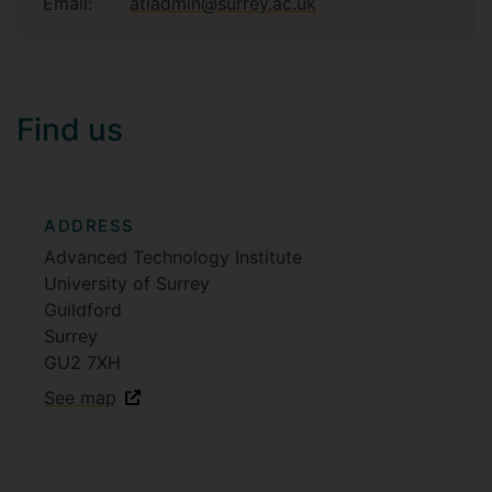
Email:
atiadmin@surrey.ac.uk
Find us
ADDRESS
Advanced Technology Institute
University of Surrey
Guildford
Surrey
GU2 7XH
See map