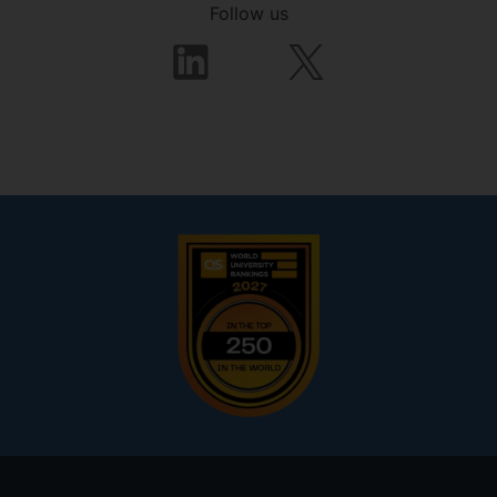
Follow us
Footer