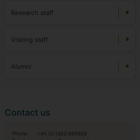
Research staff
Visiting staff
Alumni
Contact us
Phone:
+44 (0)1483 689859