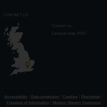
CONTACT US
Contact us
Campus map (PDF)
|
|
|
|
Accessibility
Data protection
Cookies
Disclaimer
|
Freedom of information
Modern Slavery Statement