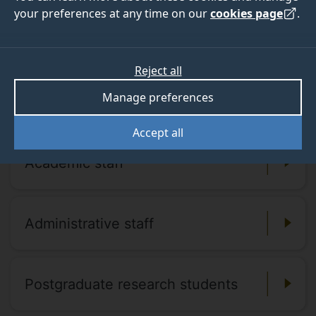
your preferences at any time on our
cookies page
.
People lists
Reject all
For a full list of staff and contact details,
Manage preferences
take a look at the pages listed below.
Accept all
Academic staff
Administrative staff
Postgraduate research students