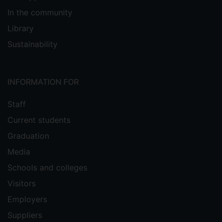
In the community
Library
Sustainability
INFORMATION FOR
Staff
Current students
Graduation
Media
Schools and colleges
Visitors
Employers
Suppliers