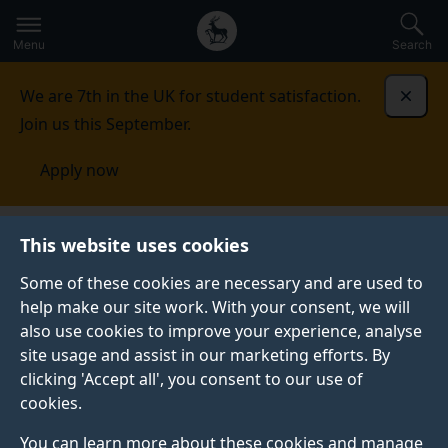
Secondary
Global
Skip
to
navigation
main
Menu
Search
main
menu
content
We are 7th in the UK for student satisfaction.
Dismi
Join us this September.
Apply now
Advanced Technology Institute
People
This website uses cookies
Some of these cookies are necessary and are used to
PEOPLE
help make our site work. With your consent, we will
also use cookies to improve your experience, analyse
We are a friendly centre of academic staff, research
site usage and assist in our marketing efforts. By
staff, tutors and administrators, with additional
clicking 'Accept all', you consent to our use of
dedicated staff within the Faculty and the University
cookies.
to support us.
You can learn more about these cookies and manage