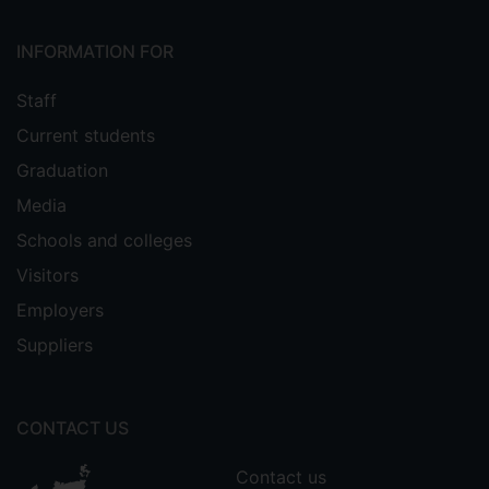
INFORMATION FOR
Staff
Current students
Graduation
Media
Schools and colleges
Visitors
Employers
Suppliers
CONTACT US
Contact us