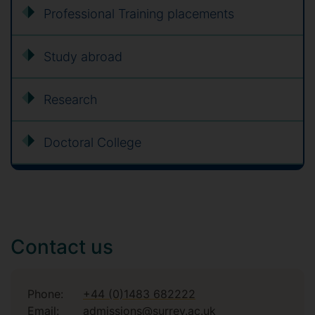
Professional Training placements
Study abroad
Research
Doctoral College
Contact us
Phone:
+44 (0)1483 682222
Email:
admissions@surrey.ac.uk