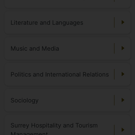
Literature and Languages
Music and Media
Politics and International Relations
Sociology
Surrey Hospitality and Tourism
Management