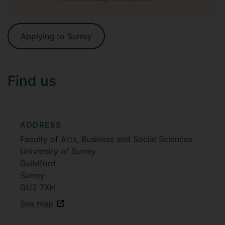
Applying to Surrey
Find us
ADDRESS
Faculty of Arts, Business and Social Sciences
University of Surrey
Guildford
Surrey
GU2 7XH
See map