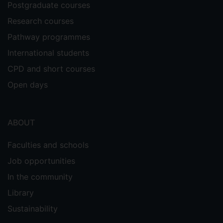
Postgraduate courses
Research courses
Pathway programmes
International students
CPD and short courses
Open days
ABOUT
Faculties and schools
Job opportunities
In the community
Library
Sustainability