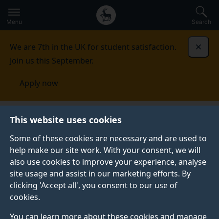
Secondary
Global
Skip
to
navigation
main
Menu
Search
main
menu
content
We are 7th in the UK for student satisfaction.
Dismi
Join us this September.
Apply now
Faculty of Arts, Business and Social Sciences
Study
This website uses cookies
Some of these cookies are necessary and are used to
STUDY
help make our site work. With your consent, we will
also use cookies to improve your experience, analyse
We actively encourage you to constantly explore and
site usage and assist in our marketing efforts. By
consider the real world applications of the subject you
clicking 'Accept all', you consent to our use of
are studying. We give you unique access to
cookies.
opportunities to become articulate, critical thinkers
who are adaptive and flexible for the ever-changing
You can learn more about these cookies and manage