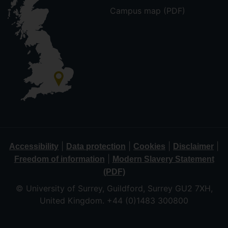
Campus map (PDF)
|
|
|
|
Accessibility
Data protection
Cookies
Disclaimer
|
Freedom of information
Modern Slavery Statement
(PDF)
© University of Surrey, Guildford, Surrey GU2 7XH,
United Kingdom. +44 (0)1483 300800