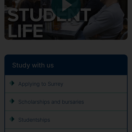
Study with us
Applying to Surrey
Scholarships and bursaries
Studentships