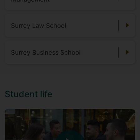
Surrey Law School
Surrey Business School
Student life