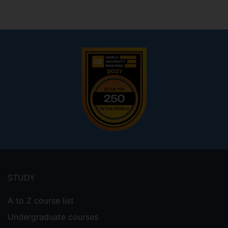
Footer
menu
STUDY
A to Z course list
Undergraduate courses