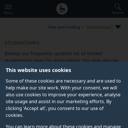
Secondary
Global
Skip
to
navigation
main
Menu
Search
main
menu
content
Fees and funding
Studentships
STUDENTSHIPS
Browse our frequently updated list of funded
studentships open for applications. You may also be
eligible to apply for
other funding
This website uses cookies
opportunities
offered by the Doctoral College.
Some of these cookies are necessary and are used to
Take a look at our
frequently asked studentship
help make our site work. With your consent, we will
questions
.
also use cookies to improve your experience, analyse
site usage and assist in our marketing efforts. By
clicking 'Accept all', you consent to our use of
cookies.
Studentship filters
Subjects
Fee status type
Funding
You can learn more about these cookies and manage