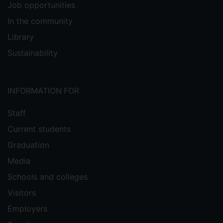
Job opportunities
In the community
Library
Sustainability
INFORMATION FOR
Staff
Current students
Graduation
Media
Schools and colleges
Visitors
Employers