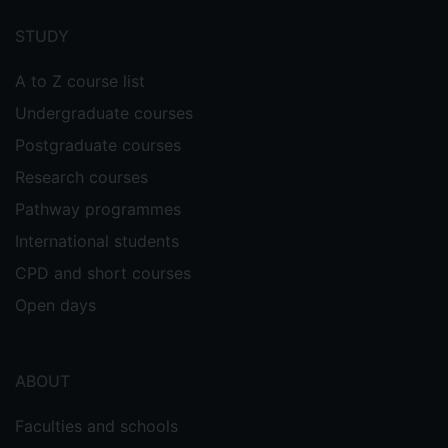
menu
STUDY
A to Z course list
Undergraduate courses
Postgraduate courses
Research courses
Pathway programmes
International students
CPD and short courses
Open days
ABOUT
Faculties and schools