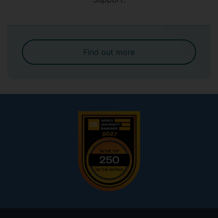
Find out more
Footer