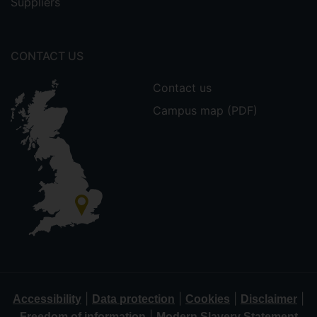
Suppliers
CONTACT US
Contact us
Campus map (PDF)
|
|
|
|
Accessibility
Data protection
Cookies
Disclaimer
|
Freedom of information
Modern Slavery Statement