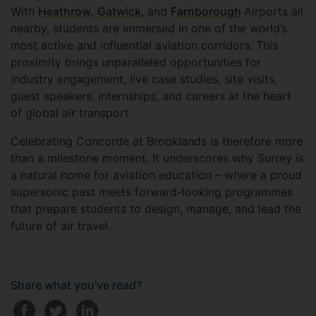
With
Heathrow
,
Gatwick
, and
Farnborough
Airports all
nearby, students are immersed in one of the world’s
most active and influential aviation corridors. This
proximity brings unparalleled opportunities for
industry engagement, live case studies, site visits,
guest speakers, internships, and careers at the heart
of global air transport.
Celebrating Concorde at Brooklands is therefore more
than a milestone moment. It underscores why Surrey is
a natural home for aviation education – where a proud
supersonic past meets forward-looking programmes
that prepare students to design, manage, and lead the
future of air travel.
Share what you've read?