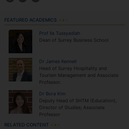
FEATURED ACADEMICS
Prof
Iis
Tussyadiah
Dean of Surrey Business School
Dr
James
Kennell
Head of Surrey Hospitality and
Tourism Management and Associate
Professor.
Dr
Bora
Kim
Deputy Head of SHTM (Education),
Director of Studies; Associate
Professor
RELATED CONTENT