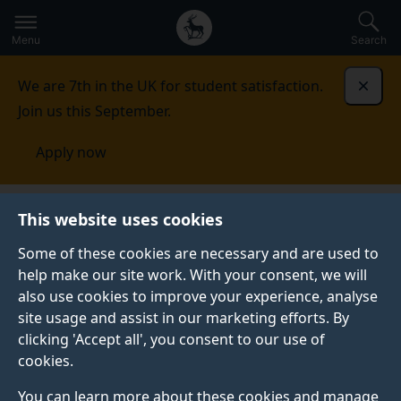
Secondary
Global
Skip
to
navigation
main
Menu
Search
main
menu
content
We are 7th in the UK for student satisfaction.
Dismi
Join us this September.
Apply now
This website uses cookies
NEWS
Published:
30 January 2026
Some of these cookies are necessary and are used to
help make our site work. With your consent, we will
also use cookies to improve your experience, analyse
site usage and assist in our marketing efforts. By
Celebrating 50 years
clicking 'Accept all', you consent to our use of
cookies.
of Concorde –
You can learn more about these cookies and manage