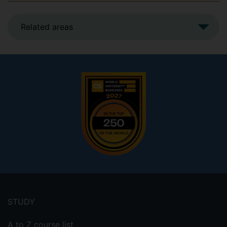
Related areas
Footer
menu
STUDY
A to Z course list