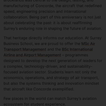
Brooklands was central to the design, testing, and
manufacturing of Concorde, the aircraft that redefined
speed, engineering precision and international
collaboration. Being part of this anniversary is not just
about celebrating the past: it is about reaffirming
Surrey’s enduring role in shaping the future of aviation.
That heritage directly informs our education. At Surrey
Business School, we are proud to offer the
MSc Air
Transport Management
and the
BSc International
Airline and Airport Management
– programmes
designed to develop the next generation of leaders for
a complex, technology-driven, and sustainability-
focused aviation sector. Students learn not only the
economics, operations, and strategy of air transport,
but also the systems thinking and innovation mindset
that aircraft like Concorde exemplified.
Few places in the world can match Surrey’s aviation
ecosystem for student experience.