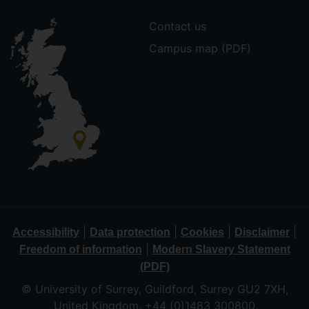
Contact us
Campus map (PDF)
|
|
|
|
Accessibility
Data protection
Cookies
Disclaimer
|
Freedom of information
Modern Slavery Statement
(PDF)
© University of Surrey, Guildford, Surrey GU2 7XH,
United Kingdom. +44 (0)1483 300800