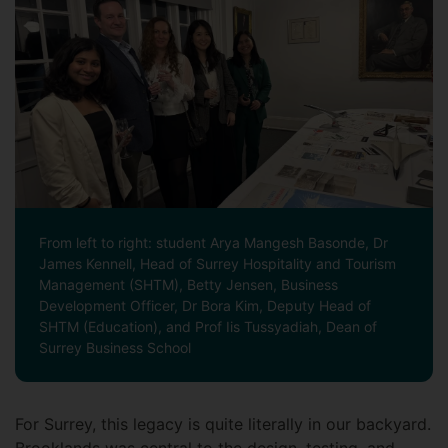
From left to right: student Arya Mangesh Basonde, Dr
James Kennell, Head of Surrey Hospitality and Tourism
Management (SHTM), Betty Jensen, Business
Development Officer, Dr Bora Kim, Deputy Head of
SHTM (Education), and Prof Iis Tussyadiah, Dean of
Surrey Business School
For Surrey, this legacy is quite literally in our backyard.