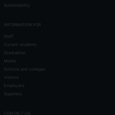
Sustainability
INFORMATION FOR
Staff
Current students
Graduation
Media
Schools and colleges
Visitors
Employers
Suppliers
CONTACT US