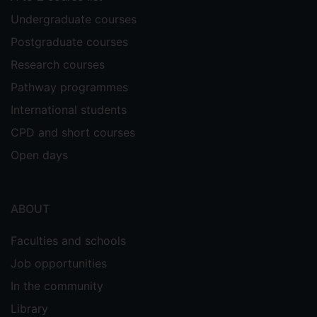
Undergraduate courses
Postgraduate courses
Research courses
Pathway programmes
International students
CPD and short courses
Open days
ABOUT
Faculties and schools
Job opportunities
In the community
Library