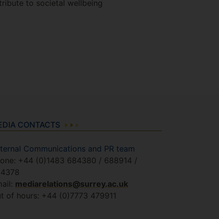
ribute to societal wellbeing
EDIA CONTACTS
ternal Communications and PR team
one: +44 (0)1483 684380 / 688914 /
84378
ail:
mediarelations@surrey.ac.uk
t of hours: +44 (0)7773 479911