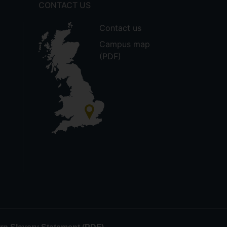
CONTACT US
Contact us
Campus map
(PDF)