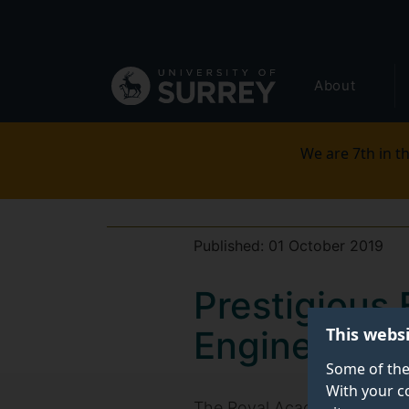
Secondary
Skip
to
navigation
main
Global
content
About
main
menu
We are 7th in th
Published:
01 October 2019
Prestigious
This webs
Engineering
Some of the
With your c
The Royal Academy of Engi