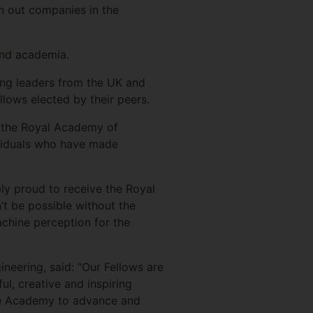
n out companies in the
and academia.
ing leaders from the UK and
llows elected by their peers.
at the Royal Academy of
dividuals who have made
bly proud to receive the Royal
’t be possible without the
chine perception for the
eering, said: “Our Fellows are
ul, creative and inspiring
the Academy to advance and