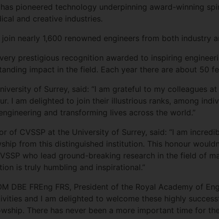
e has pioneered technology underpinning award-winning spi
cal and creative industries.
 join nearly 1,600 renowned engineers from both industry 
very prestigious recognition awarded to inspiring engineer
tanding impact in the field. Each year there are about 50 fe
University of Surrey, said: “I am grateful to my colleagues 
ur. I am delighted to join their illustrious ranks, among in
engineering and transforming lives across the world.”
tor of CVSSP at the University of Surrey, said: “I am incredi
hip from this distinguished institution. This honour wouldn
VSSP who lead ground-breaking research in the field of ma
tion is truly humbling and inspirational.”
 DBE FREng FRS, President of the Royal Academy of Engin
ivities and I am delighted to welcome these highly successf
llowship. There has never been a more important time for 