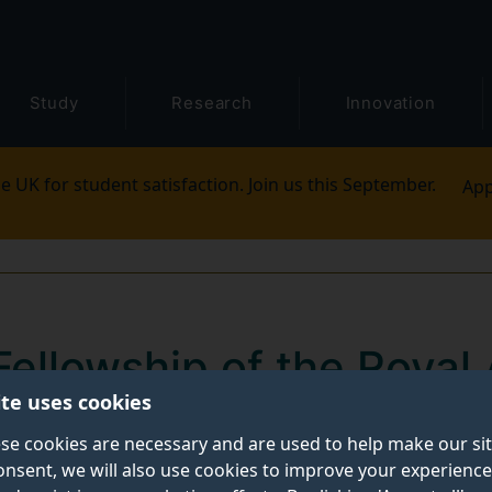
Study
Research
Innovation
e UK for student satisfaction. Join us this September.
App
 Fellowship of the Roya
ite uses cookies
 awarded to Surrey pro
se cookies are necessary and are used to help make our si
onsent, we will also use cookies to improve your experience
neering
has elected Professors Max Lu and Adrian Hi