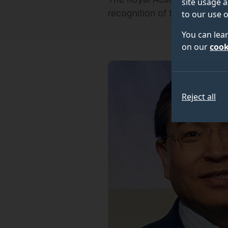
site usage a
recognition of their outstan
to our use o
You can lea
on our
cook
Reject all