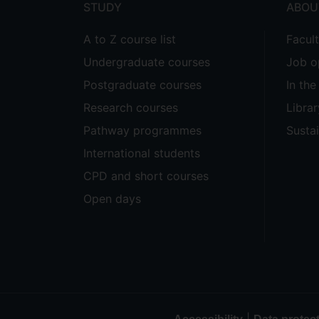
STUDY
ABOU
A to Z course list
Facul
Undergraduate courses
Job o
Postgraduate courses
In th
Research courses
Librar
Pathway programmes
Sustai
International students
CPD and short courses
Open days