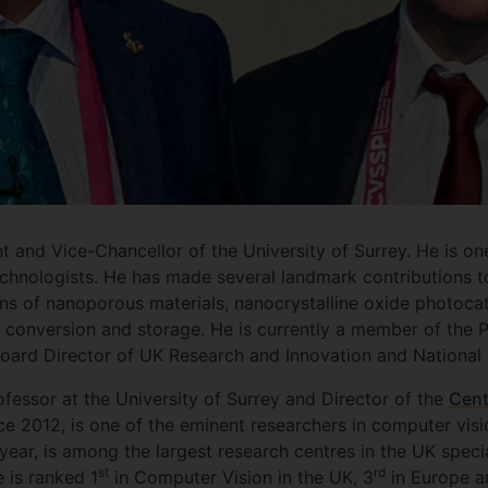
t and Vice-Chancellor of the University of Surrey. He is one
hnologists. He has made several landmark contributions to
ons of nanoporous materials, nanocrystalline oxide photoca
 conversion and storage. He is currently a member of the Pr
oard Director of UK Research and Innovation and National 
ofessor at the University of Surrey and Director of the
Cent
ce 2012, is one of the eminent researchers in computer vis
 year, is among the largest research centres in the UK specia
st
rd
 is ranked 1
in Computer Vision in the UK, 3
in Europe a