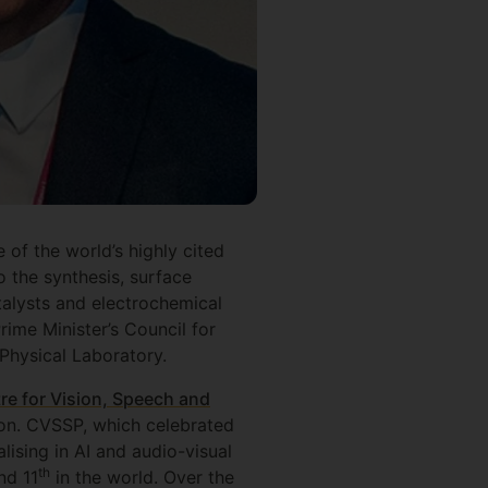
 of the world’s highly cited
 the synthesis, surface
talysts and electrochemical
ime Minister’s Council for
Physical Laboratory.
re for Vision, Speech and
ion. CVSSP, which celebrated
lising in AI and audio-visual
th
nd 11
in the world. Over the