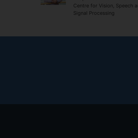
Centre for Vision, Speech 
Signal Processing
Footer
menu