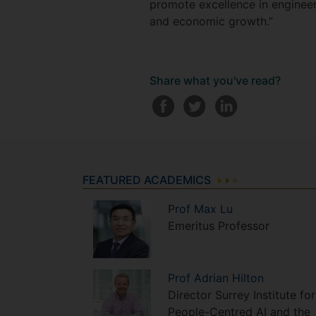
promote excellence in engineer
and economic growth.”
Share what you've read?
FEATURED ACADEMICS
Prof
Max
Lu
Emeritus Professor
Prof
Adrian
Hilton
Director Surrey Institute for
People-Centred AI and the