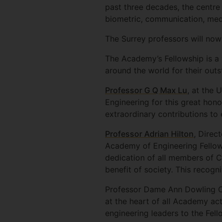
past three decades, the centr
biometric, communication, medi
The Surrey professors will now
The Academy’s Fellowship is a 
around the world for their outs
Professor G Q Max Lu
, at the 
Engineering for this great hono
extraordinary contributions to 
Professor Adrian Hilton
, Direc
Academy of Engineering Fellows
dedication of all members of C
benefit of society. This recogni
Professor Dame Ann Dowling OM
at the heart of all Academy act
engineering leaders to the Fe