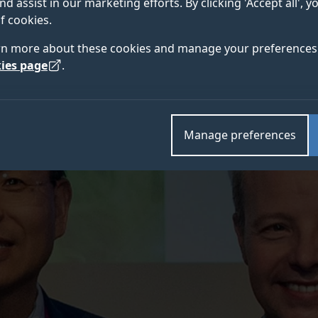
nd assist in our marketing efforts. By clicking 'Accept all', 
ding and ongoing contributions to the profession.
f cookies.
rn more about these cookies and manage your preferences 
ies page
.
Manage preferences