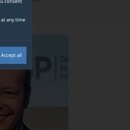
you consent
at any time
Accept all