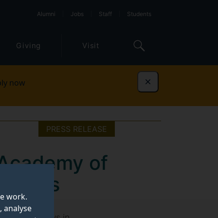
Alumni
Jobs
Staff
Students
Giving
Visit
ly now
Dismiss
PRESS RELEASE
l Academy of
fessors
te work.
, analyse
lton
as Fellows in