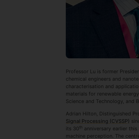
Professor Lu is former Presiden
chemical engineers and nanotec
characterisation and applicati
materials for renewable energy
Science and Technology, and B
Adrian Hilton, Distinguished Pr
Signal Processing (CVSSP)
sin
th
its 30
anniversary earlier this
machine perception. The centre