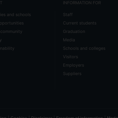
T
INFORMATION FOR
ties and schools
Staff
pportunities
Current students
e community
Graduation
y
Media
nability
Schools and colleges
Visitors
Employers
Suppliers