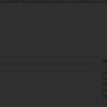
ing so that the engineering profession can continue to cont
M
Ex
Ph
6
Em
Ou