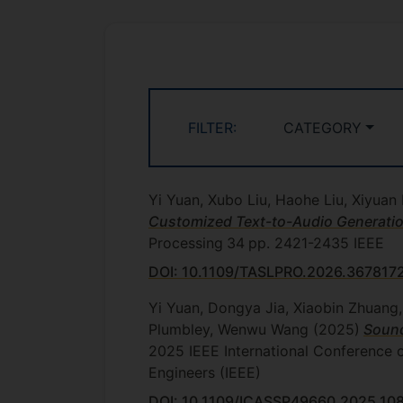
FILTER:
CATEGORY
Yi Yuan, Xubo Liu, Haohe Liu, Xiyu
Customized Text-to-Audio Generatio
Processing
34
pp. 2421-2435
IEEE
DOI: 10.1109/TASLPRO.2026.367817
Yi Yuan, Dongya Jia, Xiaobin Zhuang
Plumbley, Wenwu Wang
(2025)
Sound
2025 IEEE International Conference 
Engineers (IEEE)
DOI: 10.1109/ICASSP49660.2025.10