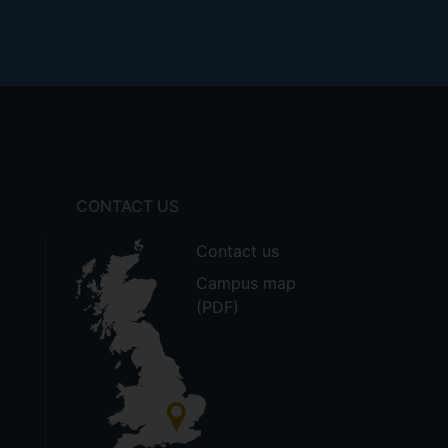
CONTACT US
Contact us
Campus map
(PDF)