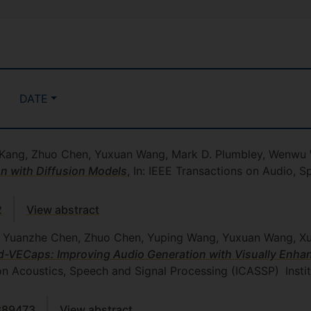
DATE
an Kang, Zhuo Chen, Yuxuan Wang, Mark D. Plumbley, Wenw
n with Diffusion Models
, In: IEEE Transactions on Audio,
2
View abstract
, Yuanzhe Chen, Zhuo Chen, Yuping Wang, Yuxuan Wang, Xu
-VECaps: Improving Audio Generation with Visually Enha
on Acoustics, Speech and Signal Processing (ICASSP)
Insti
889473
View abstract