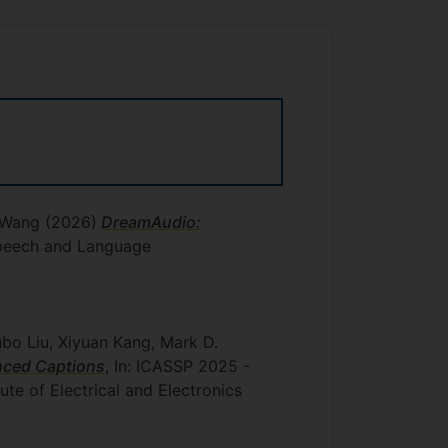
u Wang
(2026)
DreamAudio:
 Speech and Language
bo Liu, Xiyuan Kang, Mark D.
nced Captions
, In: ICASSP 2025 -
tute of Electrical and Electronics