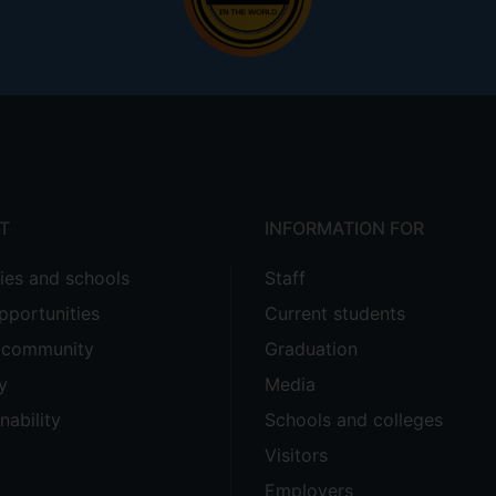
T
INFORMATION FOR
ties and schools
Staff
pportunities
Current students
e community
Graduation
y
Media
nability
Schools and colleges
Visitors
Employers