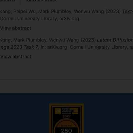
n Kang, Peipei Wu, Mark Plumbley, Wenwu Wang
(2023)
Text
Cornell University Library, arXiv.org
View abstract
an Kang, Mark Plumbley, Wenwu Wang
(2023)
Latent Diffusi
enge 2023 Task 7
, In: arXiv.org
Cornell University Library, a
View abstract