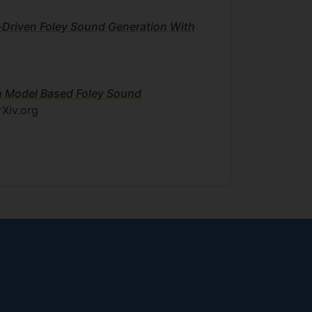
-Driven Foley Sound Generation With
on Model Based Foley Sound
rXiv.org