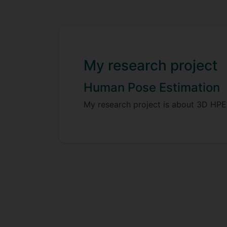
My research project
Human Pose Estimation
My research project is about 3D HPE