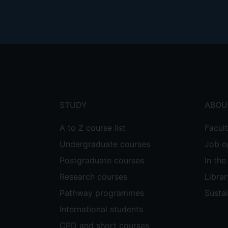
Footer
menu
STUDY
ABOU
A to Z course list
Facul
Undergraduate courses
Job o
Postgraduate courses
In th
Research courses
Librar
Pathway programmes
Sustai
International students
CPD and short courses