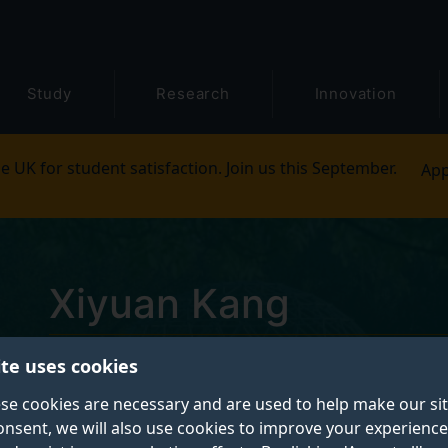
Study
Research
Innovation
e UK for student satisfaction. Join us this September.
App
Xiyuan Kang
ite uses cookies
Postgraduate Research Student
se cookies are necessary and are used to help make our si
onsent, we will also use cookies to improve your experience