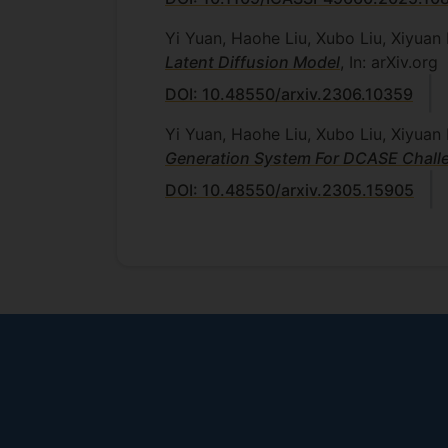
Yi Yuan, Haohe Liu, Xubo Liu, Xiyua
Latent Diffusion Model
, In: arXiv.org
DOI: 10.48550/arxiv.2306.10359
Yi Yuan, Haohe Liu, Xubo Liu, Xiyu
Generation System For DCASE Chall
DOI: 10.48550/arxiv.2305.15905