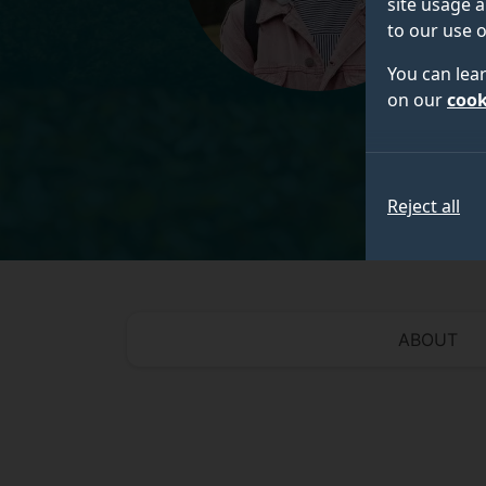
site usage a
to our use o
You can lea
on our
cook
Reject all
ABOUT