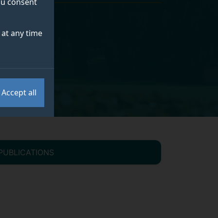
you consent
at any time
Accept all
PUBLICATIONS