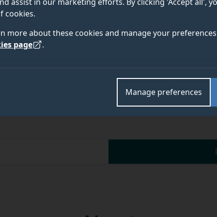
nd assist in our marketing efforts. By clicking 'Accept all', 
f cookies.
Academic and research departments
rn more about these cookies and manage your preferences 
Computer Science Research Centre
.
ies page
.
Manage preferences