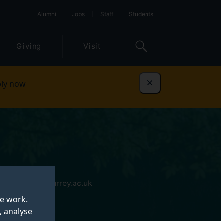
Alumni
Jobs
Staff
Students
Giving
Visit
ly now
Dismiss
xk00063@surrey.ac.uk
te work.
, analyse