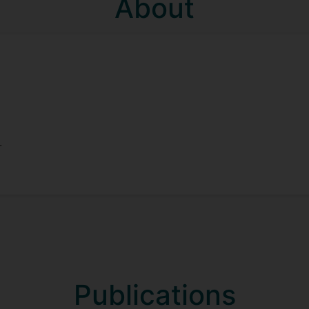
About
.
Publications