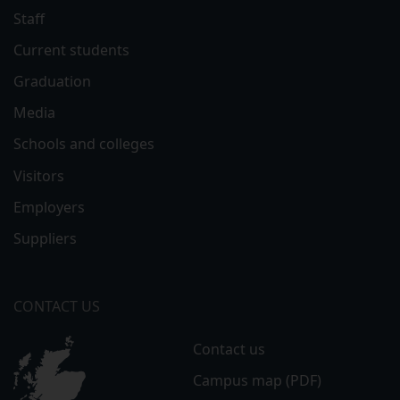
Staff
Current students
Graduation
Media
Schools and colleges
Visitors
Employers
Suppliers
CONTACT US
Contact us
Campus map (PDF)