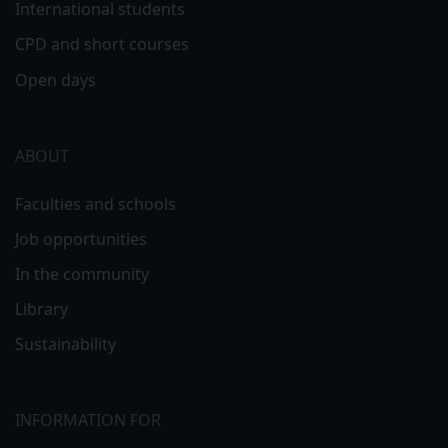
International students
CPD and short courses
Open days
ABOUT
Faculties and schools
Job opportunities
In the community
Library
Sustainability
INFORMATION FOR