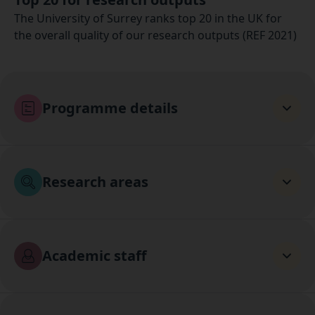
The University of Surrey ranks top 20 in the UK for
the overall quality of our research outputs (REF 2021)
Programme details
Research areas
Academic staff