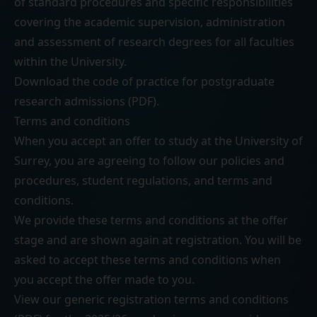
of standard procedures and specific responsibilities
covering the academic supervision, administration
and assessment of research degrees for all faculties
within the University.
Download the
code of practice for postgraduate
research admissions (PDF)
.
Terms and conditions
When you accept an offer to study at the University of
Surrey, you are agreeing to follow our
policies and
procedures
,
student regulations
, and
terms and
conditions
.
We provide these terms and conditions at the offer
stage and are shown again at registration. You will be
asked to accept these terms and conditions when
you accept the offer made to you.
View our generic
registration terms and conditions