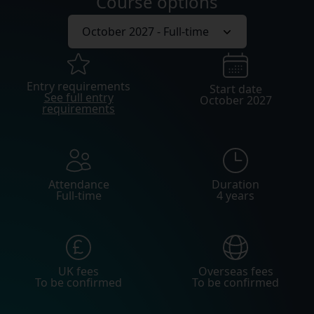
Course options
Entry requirements
Start date
See full entry
October 2027
requirements
Attendance
Duration
Full-time
4 years
UK fees
Overseas fees
To be confirmed
To be confirmed