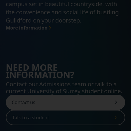
campus set in beautiful countryside, with
the convenience and social life of bustling
Guildford on your doorstep.
More information
NEED MORE
INFORMATION?
Contact our Admissions team or talk to a
current University of Surrey student online.
Contact us
Talk to a student