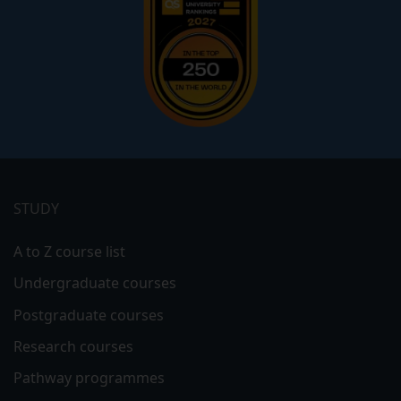
Footer
menu
STUDY
A to Z course list
Undergraduate courses
Postgraduate courses
Research courses
Pathway programmes