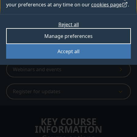
6,980+ people have created a bespoke
your preferences at any time on our
cookies page
.
digital prospectus
Reject all
Apply
Manage preferences
Digital prospectus
Accept all
Webinars and events
Register for updates
KEY COURSE
INFORMATION