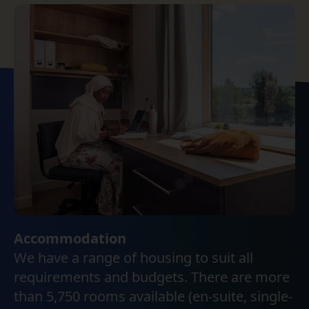
Accommodation
We have a range of housing to suit all
requirements and budgets. There are more
than 5,750 rooms available (en-suite, single-