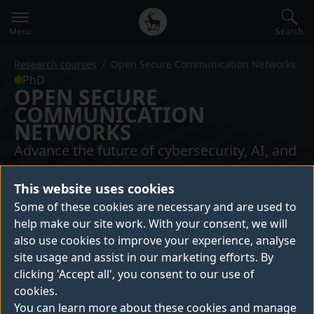
Secondary
Global
navigation
main
Search
Menu
menu
Research courses
Open Secure Communication Networks
PhD
OPEN SECURE
COMMUNICATION
NETWORKS
Advance the future of cybersecurity, AI, and
5G networks. Join the Engineering and
This website uses cookies
Physical Sciences Research Council (EPSRC)
Some of these cookies are necessary and are used to
funded Centre of Doctoral Training (CDT)
help make our site work. With your consent, we will
and become a pioneer with our Open
also use cookies to improve your experience, analyse
Secure Communication Networks PhD
site usage and assist in our marketing efforts. By
programme.
clicking 'Accept all', you consent to our use of
cookies.
You can learn more about these cookies and manage