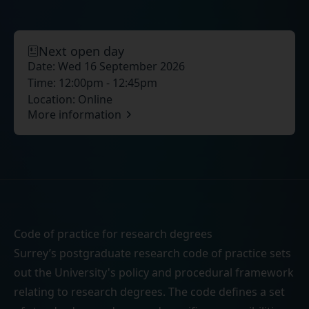
Next open day
Date:
Wed 16 September 2026
Time:
12:00pm - 12:45pm
Location:
Online
More information
Code of practice for research degrees
Surrey’s postgraduate research code of practice sets
out the University's policy and procedural framework
relating to research degrees. The code defines a set