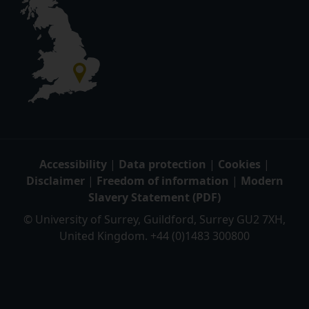
Accessibility
|
Data protection
|
Cookies
|
Disclaimer
|
Freedom of information
|
Modern
Slavery Statement (PDF)
© University of Surrey, Guildford, Surrey GU2 7XH,
United Kingdom. +44 (0)1483 300800