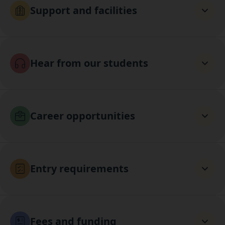
Support and facilities
Hear from our students
Career opportunities
Entry requirements
Fees and funding