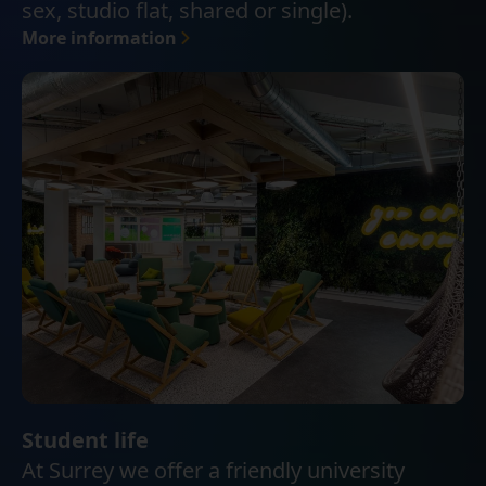
sex, studio flat, shared or single).
More information
Student life
At Surrey we offer a friendly university