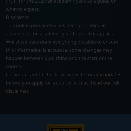
(PDF)
for the 2025/26 academic year, as a guide on
what to expect.
Disclaimer
This online prospectus has been published in
advance of the academic year to which it applies.
Whilst we have done everything possible to ensure
this information is accurate, some changes may
happen between publishing and the start of the
course.
It is important to check this website for any updates
before you apply for a course with us. Read our
full
disclaimer
.