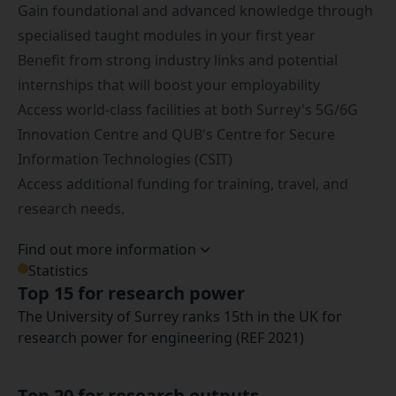
Gain foundational and advanced knowledge through
specialised taught modules in your first year
Benefit from strong industry links and potential
internships that will boost your employability
Access world-class facilities at both Surrey's
5G/6G
Innovation Centre
and QUB's Centre for Secure
Information Technologies (CSIT)
Access additional funding for training, travel, and
research needs.
Find out more information
Statistics
Top 15 for research power
The University of Surrey ranks 15th in the UK for
research power for engineering (REF 2021)
Top 20 for research outputs