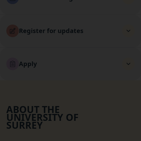
Register for updates
Apply
ABOUT THE
UNIVERSITY OF
SURREY