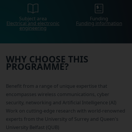
Subject area
Funding
Electrical and electronic
Funding information
engineering
WHY CHOOSE THIS
PROGRAMME?
Benefit from a range of unique expertise that
encompasses wireless communications, cyber
security, networking and Artificial Intelligence (AI)
Work on cutting-edge research with world-renowned
experts from the University of Surrey and Queen's
University Belfast (QUB)