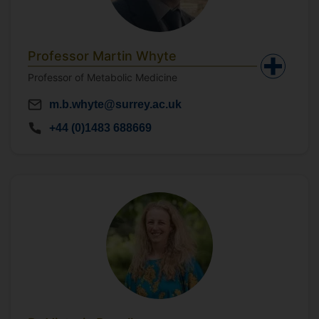
Professor Martin Whyte
Professor of Metabolic Medicine
m.b.whyte@surrey.ac.uk
+44 (0)1483 688669