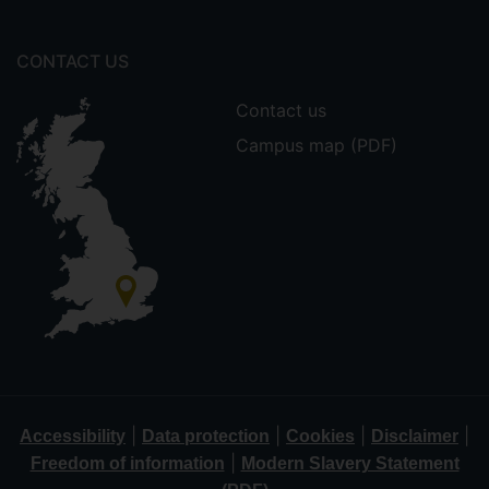
CONTACT US
Contact us
Campus map (PDF)
|
|
|
|
Accessibility
Data protection
Cookies
Disclaimer
|
Freedom of information
Modern Slavery Statement