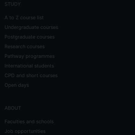
menu
STUDY
A to Z course list
Undergraduate courses
Postgraduate courses
Research courses
Pathway programmes
International students
CPD and short courses
Open days
ABOUT
Faculties and schools
Job opportunities