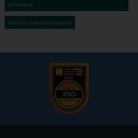
conditions
Nutrition and food security
Footer