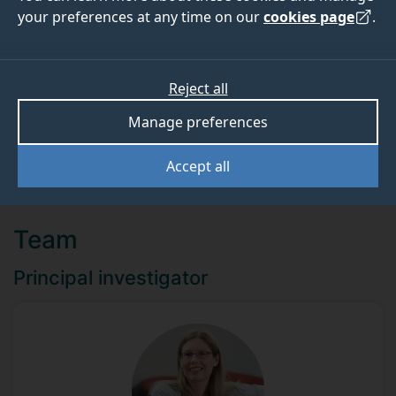
your preferences at any time on our
cookies page
.
ABOUT
TEAM
Reject all
Funder
Manage preferences
Diabetes UK
Accept all
Team
Principal investigator