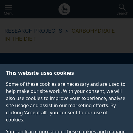
Secondary
Global
Skip
to
navigation
main
Menu
Search
main
menu
content
RESEARCH PROJECTS
CARBOHYDRATE
IN THE DIET
Carbohydrate in the
This website uses cookies
diet
Some of these cookies are necessary and are used to
help make our site work. With your consent, we will
also use cookies to improve your experience, analyse
site usage and assist in our marketing efforts. By
Start date
End date
clicking 'Accept all', you consent to our use of
01 April 2018
31 December 2019
cookies.
You can learn more about these cookies and manage