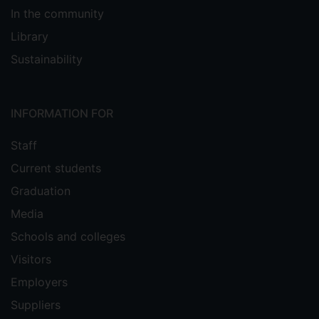
In the community
Library
Sustainability
INFORMATION FOR
Staff
Current students
Graduation
Media
Schools and colleges
Visitors
Employers
Suppliers