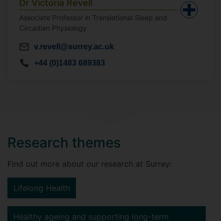
Dr Victoria Revell
Associate Professor in Translational Sleep and
Circadian Physiology
v.revell@surrey.ac.uk
+44 (0)1483 689383
Research themes
Find out more about our research at Surrey:
Lifelong Health
Healthy ageing and supporting long-term