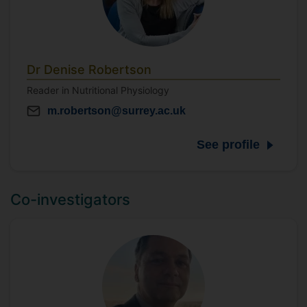
Dr Denise Robertson
Reader in Nutritional Physiology
m.robertson@surrey.ac.uk
See profile
Co-investigators