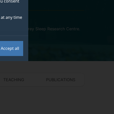
you consent
at any time
iosciences
,
Surrey Sleep Research Centre
.
Accept all
TEACHING
PUBLICATIONS