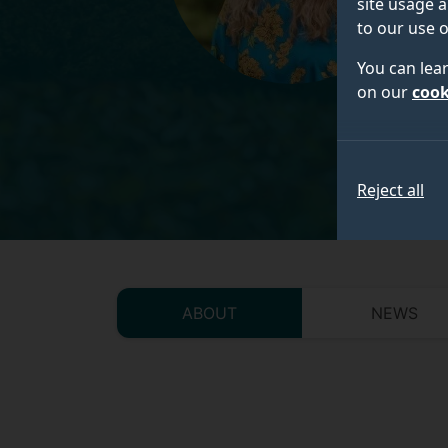
site usage a
to our use o
You can lea
on our
cook
Reject all
ABOUT
NEWS