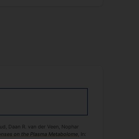
aud, Daan R. van der Veen, Nophar
ponses on the Plasma Metabolome
, In: