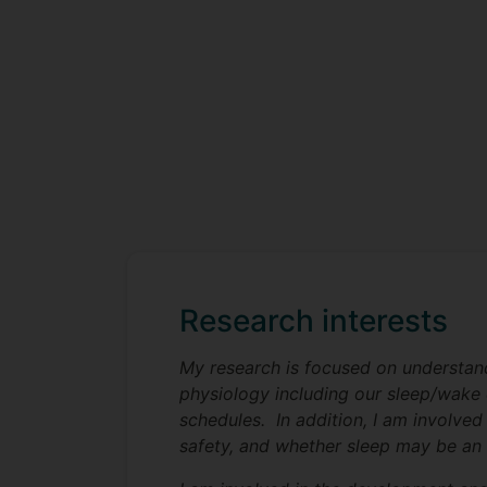
Research interests
My research is focused on understand
physiology including our sleep/wake c
schedules. In addition, I am involved
safety, and whether sleep may be an i