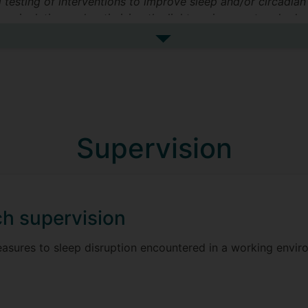
testing of interventions to improve sleep and/or circadian 
n manipulating and optimising the light environment and admi
See more research interests
Supervision
h supervision
asures to sleep disruption encountered in a working envir