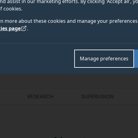
nd assist in our marketing efforts. By clicking 'Accept all', 
f cookies.
rn more about these cookies and manage your preferences 
Academic and research departments
ies page
.
Faculty of Health and Medical Sciences
,
School of B
Manage preferences
RESEARCH
SUPERVISION