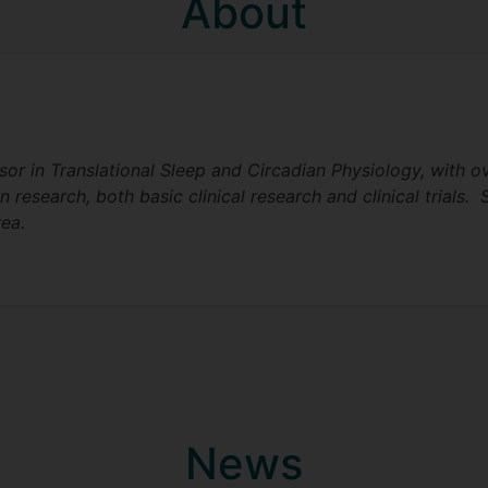
About
ssor in Translational Sleep and Circadian Physiology, with o
research, both basic clinical research and clinical trials. 
rea.
News