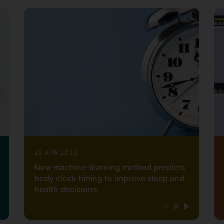
25 APR 2023
New machine-learning method predicts
body clock timing to improve sleep and
health decisions