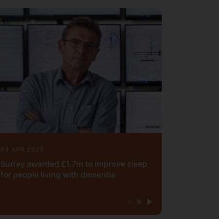
03 APR 2023
Surrey awarded £1.7m to improve sleep
for people living with dementia