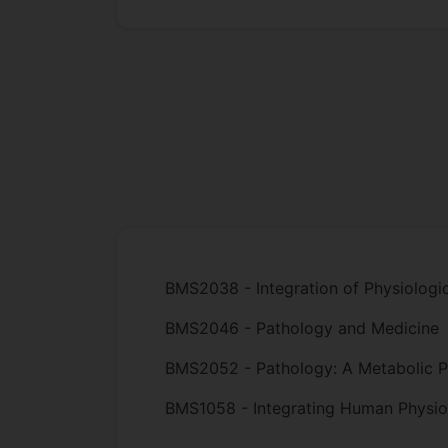
BMS2038 - Integration of Physiologi
BMS2046 - Pathology and Medicine
BMS2052 - Pathology: A Metabolic P
BMS1058 - Integrating Human Physio