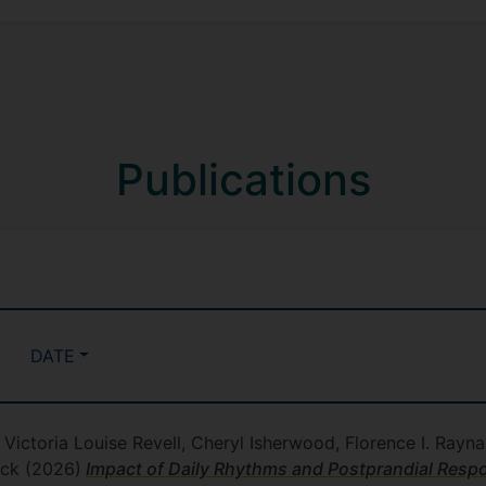
Publications
DATE
Victoria Louise Revell, Cheryl Isherwood, Florence I. Rayn
ick
(2026)
Impact of Daily Rhythms and Postprandial Res