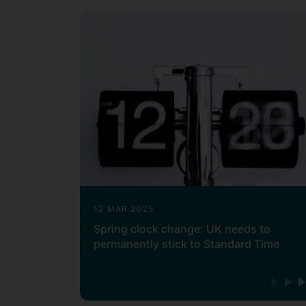
12 MAR 2025
Spring clock change: UK needs to
permanently stick to Standard Time