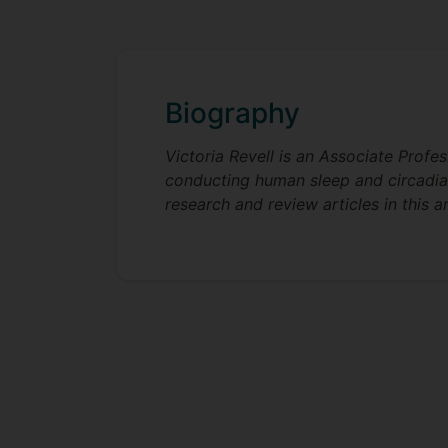
Biography
Victoria Revell is an Associate Profe
conducting human sleep and circadian 
research and review articles in this a