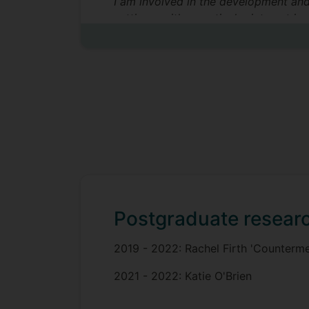
I am involved in the development and 
settings, with a particular interest i
Postgraduate researc
2019 - 2022: Rachel Firth 'Counterme
2021 - 2022: Katie O'Brien