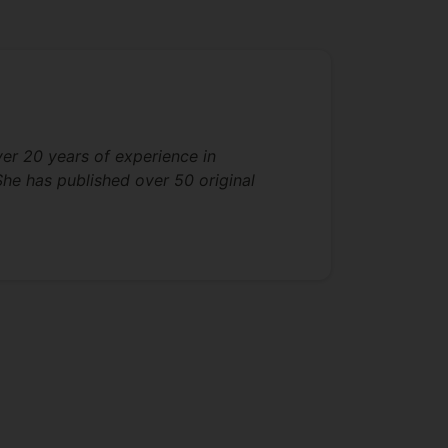
ver 20 years of experience in
She has published over 50 original