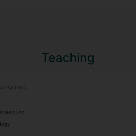
Teaching
cal Systems
erspective
logy