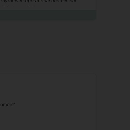
rhythms in operational and clinical
nistering caffeine.
onment'