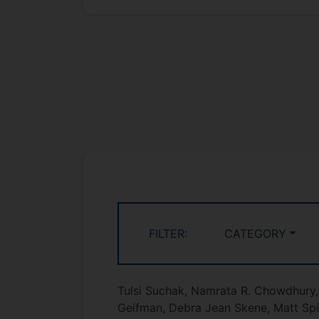
FILTER:
CATEGORY
Tulsi Suchak, Namrata R. Chowdhury, 
Geifman, Debra Jean Skene, Matt Sp