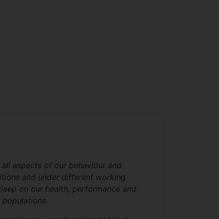
 all aspects of our behaviour and
itions and under different working
y sleep on our health, performance and
l populations.