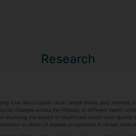
Research
ing how the circadian clock (which drives daily rhythms in
ycle) changes across the lifespan, in different health cond
 in exploring the impact of insufficient and/or poor qualit
ndicator or driver of disease progression in certain clinica