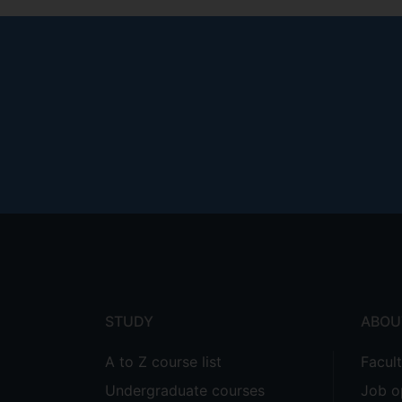
Footer
menu
STUDY
ABOU
A to Z course list
Facul
Undergraduate courses
Job o