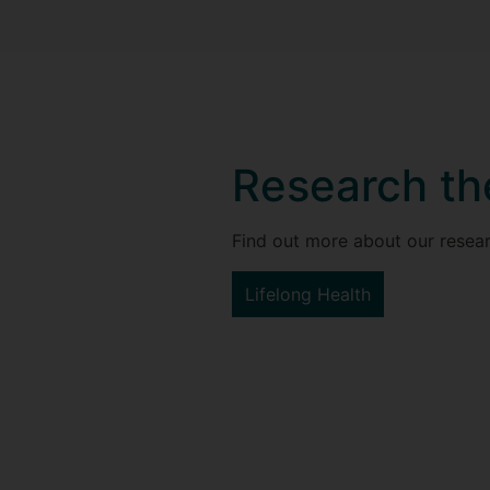
Research t
Find out more about our resear
Lifelong Health