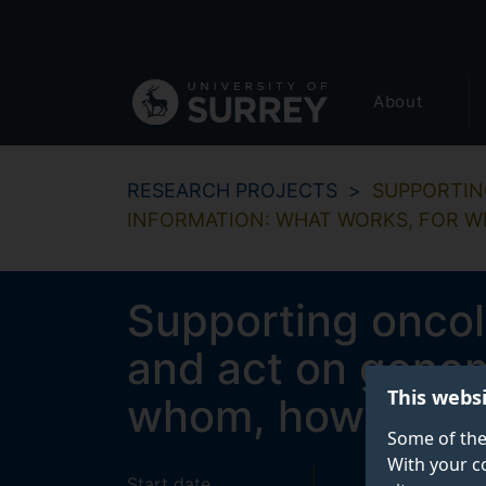
Secondary
Skip
to
navigation
main
Global
content
About
main
menu
RESEARCH PROJECTS
SUPPORTIN
INFORMATION: WHAT WORKS, FOR 
Supporting oncol
and act on genom
This webs
whom, how and u
Some of the
With your c
Start date
End date