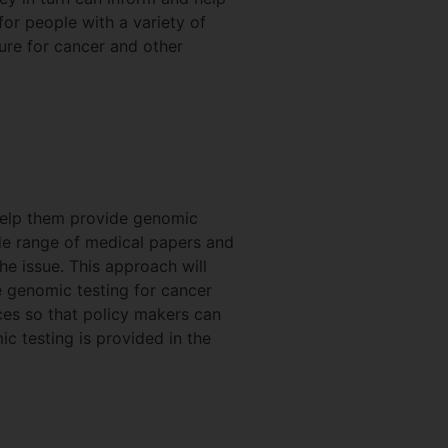
for people with a variety of
ture for cancer and other
help them provide genomic
wide range of medical papers and
e issue. This approach will
e genomic testing for cancer
nces so that policy makers can
c testing is provided in the