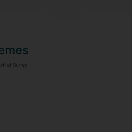
hemes
ch at Surrey: