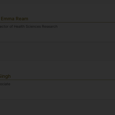
r Emma Ream
rector of Health Sciences Research
Singh
ociate