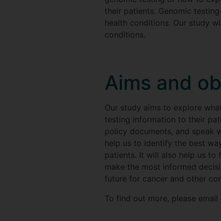
their patients. Genomic testing
health conditions. Our study wi
conditions.
Aims and ob
Our study aims to explore wha
testing information to their pa
policy documents, and speak wi
help us to identify the best w
patients. It will also help us 
make the most informed decisio
future for cancer and other con
To find out more, please email