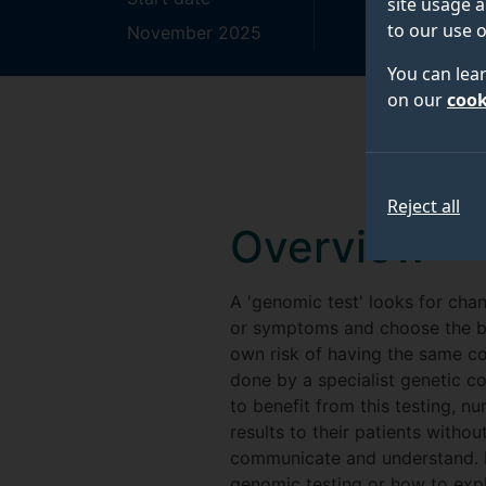
site usage a
to our use o
November 2025
October 2027
You can lea
on our
cook
Reject all
Overview
A 'genomic test' looks for chan
or symptoms and choose the bes
own risk of having the same con
done by a specialist genetic c
to benefit from this testing, 
results to their patients withou
communicate and understand. M
genomic testing or how to expla