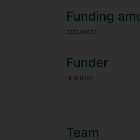
Funding am
£382,039.70
Funder
NIHR HSDR
Team