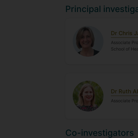
Principal investig
Dr Chris 
Associate Pro
School of He
Dr Ruth 
Associate Pr
Co-investigators