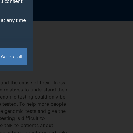
you consent
at any time
Accept all
nd the cause of their illness
 relatives to understand their
 genomic testing could only be
e tested. To help more people
de genomic tests and give the
sting is difficult to
 talk to patients about
ey in turn can inform and help