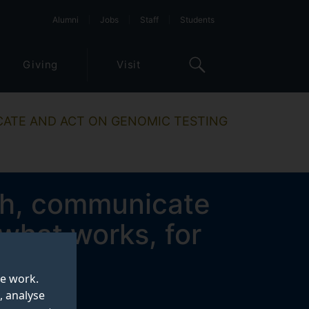
Alumni
Jobs
Staff
Students
Giving
Visit
ATE AND ACT ON GENOMIC TESTING
th, communicate
what works, for
es?
te work.
, analyse