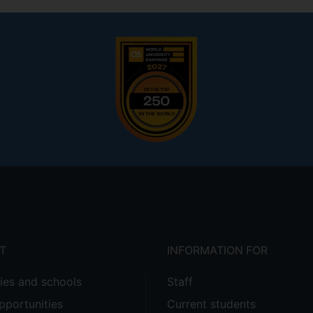
T
INFORMATION FOR
ties and schools
Staff
pportunities
Current students