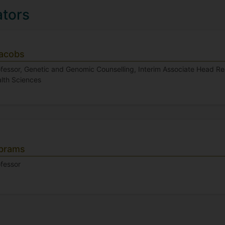
ators
Jacobs
fessor, Genetic and Genomic Counselling, Interim Associate Head Re
alth Sciences
Abrams
ofessor