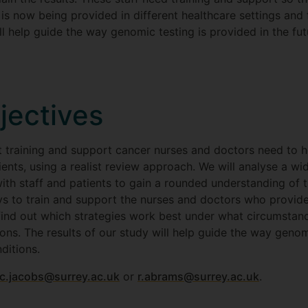
 is now being provided in different healthcare settings and 
ll help guide the way genomic testing is provided in the fu
jectives
t training and support cancer nurses and doctors need to 
tients, using a realist review approach. We will analyse a 
th staff and patients to gain a rounded understanding of th
ays to train and support the nurses and doctors who provid
to find out which strategies work best under what circumsta
ns. The results of our study will help guide the way genomi
ditions.
c.jacobs@surrey.ac.uk
or
r.abrams@surrey.ac.uk
.