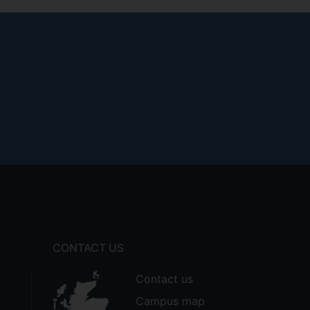
CONTACT US
Contact us
Campus map