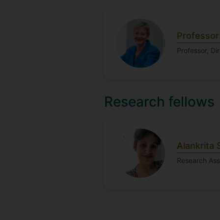
Professo
Professor, Di
Research fellows
Alankrita 
Research Ass