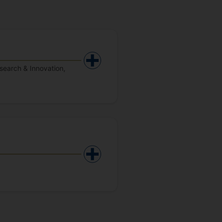
search & Innovation,