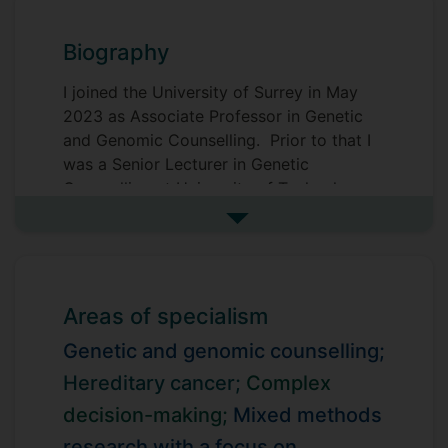
Biography
I joined the University of Surrey in May
2023 as Associate Professor in Genetic
and Genomic Counselling. Prior to that I
was a Senior Lecturer in Genetic
Counselling at University of Technology
Sydney (UTS), Australia.
See more biography
My research focuses on genetic and
genomic counselling and testing in cancer
and other areas, with a particular interest
Areas of specialism
in mainstreaming genomics. Within that
context, my work includes complex
Genetic and genomic counselling;
decision-making, the impact of health
Hereditary cancer;
Complex
decisions, access to and communication
decision-making;
Mixed methods
about hereditary conditions and
genetics/genomic testing.
research with a focus on