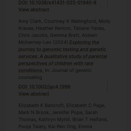
DOI: 10.1038/s41431-025-01940-8
View abstract
Amy Clark, Courtney K Wallingford, Molly
Krause, Heather Renton, Tatiane Yanes,
Chris Jacobs, Gemma Brett, Aideen
McInerney-Leo
(2024)
Exploring the
journey to genomic testing and genetic
services: A qualitative study of parental
perspectives of children with rare
conditions
, In: Journal of genetic
counseling
DOI: 10.1002/jgc4.1996
View abstract
Elizabeth K Bancroft, Elizabeth C Page,
Mark N Brook, Jennifer Pope, Sarah
Thomas, Kathryn Myhill, Brian T Helfand,
Pooja Talaty, Kai-Ren Ong, Emma