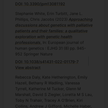
DOI: 10.3390/jpm13081192
Stephanie White, Erin Turbitt, Jane L.
Phillips, Chris Jacobs
(2023)
Approaching
discussions about genetics with palliative
patients and their families: a qualitative
exploration with genetic health
professionals
, In: European journal of
human genetics : EJHG
31
(8)
pp. 945-
952
Springer Nature
DOI: 10.1038/s41431-022-01179-7
View abstract
Rebecca Daly, Kate Hetherington, Emily
Hazell, Bethany R Wadling, Vanessa
Tyrrell, Katherine M Tucker, Glenn M
Marshall, David S Ziegler, Loretta M S Lau,
Toby N Trahair, Tracey A O'Brien, Kiri
Collins, Andrew J Gifford, Michelle Haber,