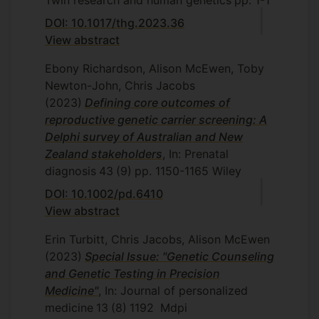
Twin research and human genetics
pp. 1-1
DOI: 10.1017/thg.2023.36
View abstract
Ebony Richardson, Alison McEwen, Toby
Newton-John, Chris Jacobs
(2023)
Defining core outcomes of
reproductive genetic carrier screening: A
Delphi survey of Australian and New
Zealand stakeholders
, In: Prenatal
diagnosis
43
(9)
pp. 1150-1165
Wiley
DOI: 10.1002/pd.6410
View abstract
Erin Turbitt, Chris Jacobs, Alison McEwen
(2023)
Special Issue: "Genetic Counseling
and Genetic Testing in Precision
Medicine"
, In: Journal of personalized
medicine
13
(8)
1192
Mdpi