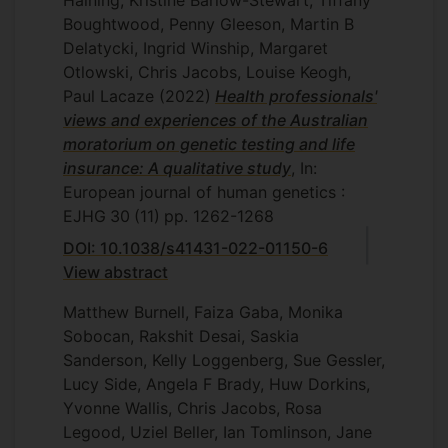
Haining, Kristine Barlow-Stewart, Tiffany
Boughtwood, Penny Gleeson, Martin B
Delatycki, Ingrid Winship, Margaret
Otlowski, Chris Jacobs, Louise Keogh,
Paul Lacaze
(2022)
Health professionals'
views and experiences of the Australian
moratorium on genetic testing and life
insurance: A qualitative study
, In:
European journal of human genetics :
EJHG
30
(11)
pp. 1262-1268
DOI: 10.1038/s41431-022-01150-6
View abstract
Matthew Burnell, Faiza Gaba, Monika
Sobocan, Rakshit Desai, Saskia
Sanderson, Kelly Loggenberg, Sue Gessler,
Lucy Side, Angela F Brady, Huw Dorkins,
Yvonne Wallis, Chris Jacobs, Rosa
Legood, Uziel Beller, Ian Tomlinson, Jane