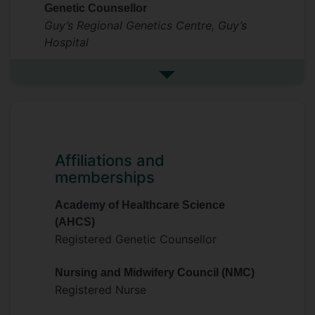
Genetic Counsellor
Guy’s Regional Genetics Centre, Guy’s
Hospital
See more previous roles
Affiliations and
memberships
Academy of Healthcare Science
(AHCS)
Registered Genetic Counsellor
Nursing and Midwifery Council (NMC)
Registered Nurse