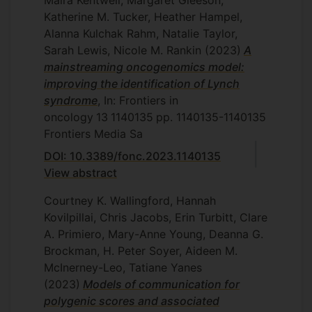
Maira Kentwell, Margaret Gleeson,
Katherine M. Tucker, Heather Hampel,
Alanna Kulchak Rahm, Natalie Taylor,
Sarah Lewis, Nicole M. Rankin
(2023)
A
mainstreaming oncogenomics model:
improving the identification of Lynch
syndrome
, In: Frontiers in
oncology
13
1140135
pp. 1140135-1140135
Frontiers Media Sa
DOI: 10.3389/fonc.2023.1140135
View abstract
Courtney K. Wallingford, Hannah
Kovilpillai, Chris Jacobs, Erin Turbitt, Clare
A. Primiero, Mary-Anne Young, Deanna G.
Brockman, H. Peter Soyer, Aideen M.
McInerney-Leo, Tatiane Yanes
(2023)
Models of communication for
polygenic scores and associated