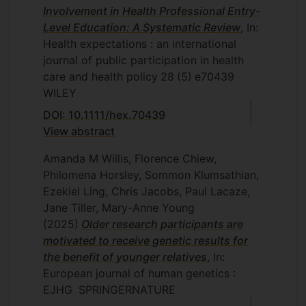
Involvement in Health Professional Entry-
Level Education: A Systematic Review
, In:
Health expectations : an international
journal of public participation in health
care and health policy
28
(5)
e70439
WILEY
DOI: 10.1111/hex.70439
View abstract
Amanda M Willis, Florence Chiew,
Philomena Horsley, Sommon Klumsathian,
Ezekiel Ling, Chris Jacobs, Paul Lacaze,
Jane Tiller, Mary-Anne Young
(2025)
Older research participants are
motivated to receive genetic results for
the benefit of younger relatives
, In:
European journal of human genetics :
EJHG
SPRINGERNATURE