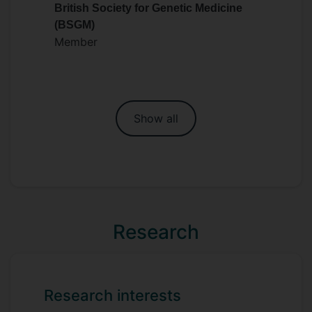
British Society for Genetic Medicine
(BSGM)
Member
Show all
Research
Research interests