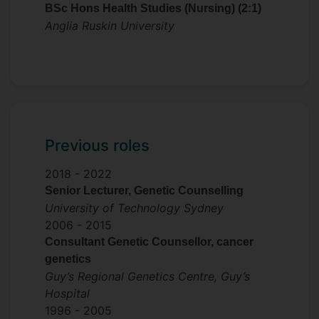
BSc Hons Health Studies (Nursing) (2:1)
I am an active member of my profession. I
Anglia Ruskin University
am currently Deputy Chair of the Genetic
Counsellor Registration Advisory Board
(GCRAB) and will take over the Chair role
in October 2026. The GCRAB establishes,
maintains and improves practice
standards in genetic counselling in the
United Kingdom and Republic of Ireland. I
Previous roles
have recently taken on the role of
Research Lead for the Association of
2018 -
2022
Genetic Counsellors (AGNC).
Senior Lecturer, Genetic Counselling
University of Technology Sydney
2006 -
2015
Consultant Genetic Counsellor, cancer
genetics
Guy’s Regional Genetics Centre, Guy’s
Hospital
1996 -
2005