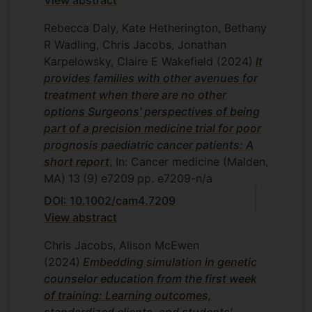
View abstract
Rebecca Daly, Kate Hetherington, Bethany
R Wadling, Chris Jacobs, Jonathan
Karpelowsky, Claire E Wakefield
(2024)
It
provides families with other avenues for
treatment when there are no other
options Surgeons' perspectives of being
part of a precision medicine trial for poor
prognosis paediatric cancer patients: A
short report
, In: Cancer medicine (Malden,
MA)
13
(9)
e7209
pp. e7209-n/a
DOI: 10.1002/cam4.7209
View abstract
Chris Jacobs, Alison McEwen
(2024)
Embedding simulation in genetic
counselor education from the first week
of training: Learning outcomes,