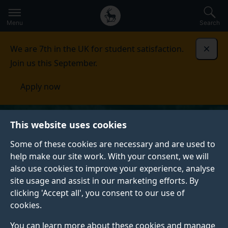
Secondary
Global
Skip
to
navigation
main
Menu
Search
main
menu
content
We are 7th in the UK for student satisfaction.
Dismi
Join us this September.
Apply now
This website uses cookies
Some of these cookies are necessary and are used to
help make our site work. With your consent, we will
also use cookies to improve your experience, analyse
site usage and assist in our marketing efforts. By
clicking 'Accept all', you consent to our use of
cookies.
You can learn more about these cookies and manage