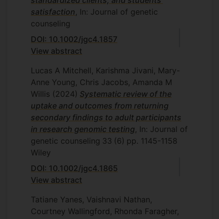
standardized clients, and students'
satisfaction
, In: Journal of genetic
counseling
DOI: 10.1002/jgc4.1857
View abstract
Lucas A Mitchell, Karishma Jivani, Mary-
Anne Young, Chris Jacobs, Amanda M
Willis
(2024)
Systematic review of the
uptake and outcomes from returning
secondary findings to adult participants
in research genomic testing
, In: Journal of
genetic counseling
33
(6)
pp. 1145-1158
Wiley
DOI: 10.1002/jgc4.1865
View abstract
Tatiane Yanes, Vaishnavi Nathan,
Courtney Wallingford, Rhonda Faragher,