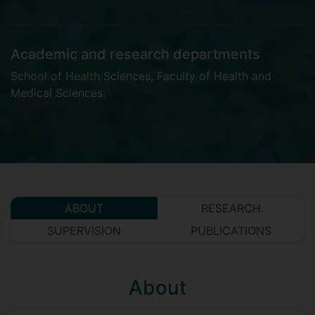
Academic and research departments
School of Health Sciences
,
Faculty of Health and
Medical Sciences
.
ABOUT
RESEARCH
SUPERVISION
PUBLICATIONS
About