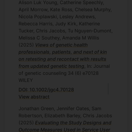
I have also supervised many MSc student
Alison Luk Young, Catherine Speechly,
research dissertations.
April Morrow, Kate Ross, Chelsea Murphy,
Nicola Poplawski, Lesley Andrews,
Rebecca Harris, Judy Kirk, Katherine
Tucker, Chris Jacobs, Tu Nguyen-Dumont,
Melissa C Southey, Amanda M Willis
(2025)
Views of genetic health
professionals, patients, and next of kin
on retesting and recontact with results
from updated genetic testing
, In: Journal
of genetic counseling
34
(6)
e70128
WILEY
DOI: 10.1002/jgc4.70128
View abstract
Jonathan Green, Jennifer Oates, Sam
Robertson, Elizabeth Barley, Chris Jacobs
(2025)
Evaluating the Study Designs and
Outcome Measures Used in Service User