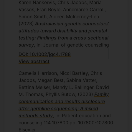
Karen Nankervis, Chris Jacobs, Maria
Vassos, Fran Boyle, Annemaree Carroll,
Simon Smith, Aideen McInerney-Leo
(2023)
Australasian genetic counselors'
attitudes toward disability and prenatal
testing: Findings from a cross‐sectional
survey
, In: Journal of genetic counseling
DOI: 10.1002/jgc4.1788
View abstract
Camelia Harrison, Nicci Bartley, Chris
Jacobs, Megan Best, Sabina Vatter,
Bettina Meiser, Mandy L. Ballinger, David
M. Thomas, Phyllis Butow,
(2023)
Family
communication and results disclosure
after germline sequencing: A mixed
methods study
, In: Patient education and
counseling
114
107800
pp. 107800-107800
Elsevier