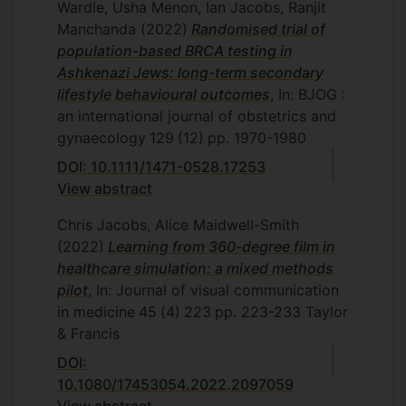
Wardle, Usha Menon, Ian Jacobs, Ranjit
Manchanda
(2022)
Randomised trial of
population-based BRCA testing in
Ashkenazi Jews: long-term secondary
lifestyle behavioural outcomes
, In: BJOG :
an international journal of obstetrics and
gynaecology
129
(12)
pp. 1970-1980
DOI: 10.1111/1471-0528.17253
View abstract
Chris Jacobs, Alice Maidwell-Smith
(2022)
Learning from 360-degree film in
healthcare simulation: a mixed methods
pilot
, In: Journal of visual communication
in medicine
45
(4)
223
pp. 223-233
Taylor
& Francis
DOI:
10.1080/17453054.2022.2097059