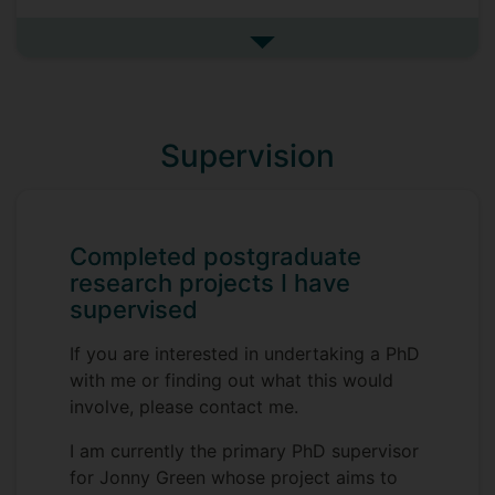
explore what training and support cancer
nurses and doctors need to help them
See more research projects
provide genomic testing information to
their patients.
Details about the project can be found on
Supervision
our study website:
https://www.surrey.ac.uk/research-
projects/supporting-oncology-staff-
engage-communicate-and-act-genomic-
Completed postgraduate
testing-information-what-works-whom-
research projects I have
how
supervised
If you are interested in undertaking a PhD
with me or finding out what this would
involve, please contact me.
I am currently the primary PhD supervisor
for Jonny Green whose project aims to