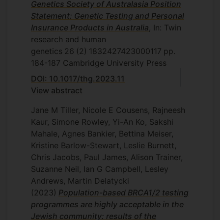
Genetics Society of Australasia Position
Statement: Genetic Testing and Personal
Insurance Products in Australia
, In: Twin
research and human
genetics
26
(2)
1832427423000117
pp.
184-187
Cambridge University Press
DOI: 10.1017/thg.2023.11
View abstract
Jane M Tiller, Nicole E Cousens, Rajneesh
Kaur, Simone Rowley, Yi-An Ko, Sakshi
Mahale, Agnes Bankier, Bettina Meiser,
Kristine Barlow-Stewart, Leslie Burnett,
Chris Jacobs, Paul James, Alison Trainer,
Suzanne Neil, Ian G Campbell, Lesley
Andrews, Martin Delatycki
(2023)
Population-based BRCA1/2 testing
programmes are highly acceptable in the
Jewish community: results of the