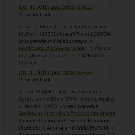
DOI: 10.1016/j.pec.2023.107800
View abstract
Lucas A. Mitchell, Chris Jacobs, Alison
McEwen
(2023)
(In)visibility of LGBTQIA
plus people and relationships in
healthcare: A scoping review
, In: Patient
education and counseling
114
107828
Elsevier
DOI: 10.1016/j.pec.2023.107828
View abstract
Aideen M McInerney-Leo, Samantha
Ayres, Jackie Boyle, Chris Jacobs, Ainsley
J Newson
(2023)
Human Genetics
Society of Australasia Position Statement:
Genetic Testing and Personal Insurance
Products in Australia - CORRIGENDUM
, In: