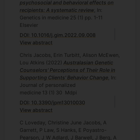
psychosocial and behavioral effects on
recipients: A systematic review
, In:
Genetics in medicine
25
(1)
pp. 1-11
Elsevier
DOI: 10.1016/j.gim.2022.09.008
View abstract
Chris Jacobs, Erin Turbitt, Alison McEwen,
Lou Atkins
(2022)
Australasian Genetic
Counselors' Perceptions of Their Role in
Supporting Clients' Behavior Change
, In:
Journal of personalized
medicine
13
(1)
30
Mdpi
DOI: 10.3390/jpm13010030
View abstract
C Loveday, Christine June Jacobs, A
Garrett, P Law, S Hanks, E Poyastro-
Pearson, J W Adlard, J Barwell, J Berg, A