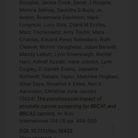
Douglas, Jackie Cook, Derek J Rosario,
Monica Salinas, Saundra S Buys, Jo
Anson, Rosemarie Davidson, Mark
Longmuir, Lucy Side, Diana M Eccles,
Marc Tischkowitz, Amy Taylor, Mara
Cruellas, Eduard Perez Ballestero, Ruth
Cleaver, Mohini Varughese, Julian Barwell,
Mandy LeButt, Lynn Greenhalgh, Rachel
Hart, Ashraf Azzabi, Irene Jobson, Lynn
Cogley, D Gareth Evans, Jeanette
Rothwell, Natalie Taylor, Matthew Hogben,
Sibel Saya, Rosalind A Eeles, Neil K
Aaronson, Christine June Jacobs
(2024)
The psychosocial impact of
prostate cancer screening for BRCA1 and
BRCA2 carriers
, In: BJU
international
134
(3)
pp. 484-500
DOI: 10.1111/bju.16432