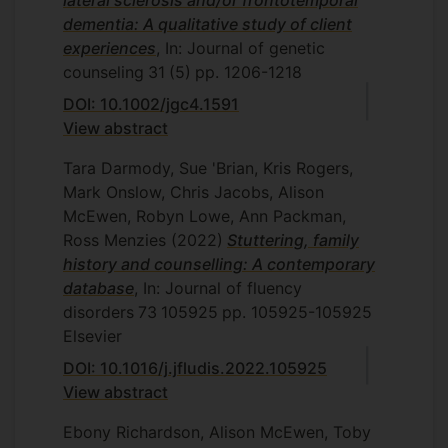
lateral sclerosis and/or frontotemporal
dementia: A qualitative study of client
experiences
, In: Journal of genetic
counseling
31
(5)
pp. 1206-1218
DOI: 10.1002/jgc4.1591
View abstract
Tara Darmody, Sue 'Brian, Kris Rogers,
Mark Onslow, Chris Jacobs, Alison
McEwen, Robyn Lowe, Ann Packman,
Ross Menzies
(2022)
Stuttering, family
history and counselling: A contemporary
database
, In: Journal of fluency
disorders
73
105925
pp. 105925-105925
Elsevier
DOI: 10.1016/j.jfludis.2022.105925
View abstract
Ebony Richardson, Alison McEwen, Toby