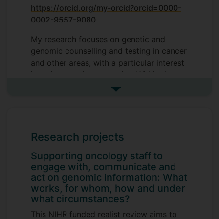
https://orcid.org/my-orcid?orcid=0000-
0002-9557-9080
My research focuses on genetic and
genomic counselling and testing in cancer
and other areas, with a particular interest
in mainstreaming genomics. Within that
context, my work includes complex
See more research interests
decision-making, the impact of health
decisions, access to and communication
about hereditary conditions and
genetics/genomic testing.
Research projects
Supporting oncology staff to
engage with, communicate and
act on genomic information: What
works, for whom, how and under
what circumstances?
This NIHR funded realist review aims to