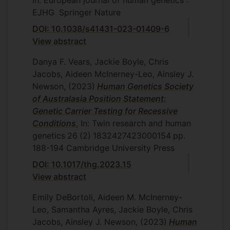
In: European journal of human genetics :
EJHG
Springer Nature
DOI: 10.1038/s41431-023-01409-6
View abstract
Danya F. Vears, Jackie Boyle, Chris
Jacobs, Aideen McInerney-Leo, Ainsley J.
Newson,
(2023)
Human Genetics Society
of Australasia Position Statement:
Genetic Carrier Testing for Recessive
Conditions
, In: Twin research and human
genetics
26
(2)
1832427423000154
pp.
188-194
Cambridge University Press
DOI: 10.1017/thg.2023.15
View abstract
Emily DeBortoli, Aideen M. McInerney-
Leo, Samantha Ayres, Jackie Boyle, Chris
Jacobs, Ainsley J. Newson,
(2023)
Human