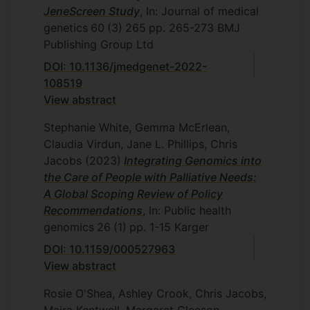
JeneScreen Study
, In: Journal of medical
genetics
60
(3)
265
pp. 265-273
BMJ
Publishing Group Ltd
DOI: 10.1136/jmedgenet-2022-
108519
View abstract
Stephanie White, Gemma McErlean,
Claudia Virdun, Jane L. Phillips, Chris
Jacobs
(2023)
Integrating Genomics into
the Care of People with Palliative Needs:
A Global Scoping Review of Policy
Recommendations
, In: Public health
genomics
26
(1)
pp. 1-15
Karger
DOI: 10.1159/000527963
View abstract
Rosie O'Shea, Ashley Crook, Chris Jacobs,