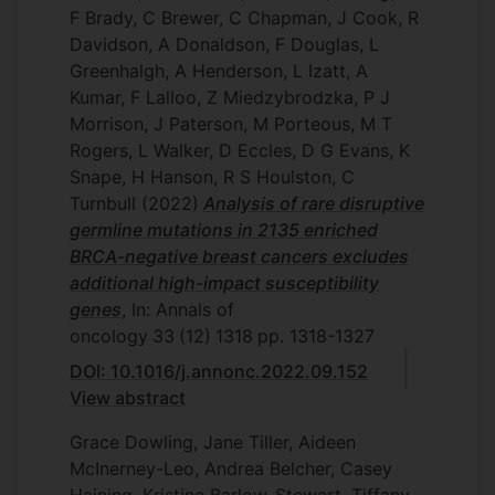
F Brady, C Brewer, C Chapman, J Cook, R
Davidson, A Donaldson, F Douglas, L
Greenhalgh, A Henderson, L Izatt, A
Kumar, F Lalloo, Z Miedzybrodzka, P J
Morrison, J Paterson, M Porteous, M T
Rogers, L Walker, D Eccles, D G Evans, K
Snape, H Hanson, R S Houlston, C
Turnbull
(2022)
Analysis of rare disruptive
germline mutations in 2135 enriched
BRCA-negative breast cancers excludes
additional high-impact susceptibility
genes
, In: Annals of
oncology
33
(12)
1318
pp. 1318-1327
DOI: 10.1016/j.annonc.2022.09.152
View abstract
Grace Dowling, Jane Tiller, Aideen
McInerney-Leo, Andrea Belcher, Casey