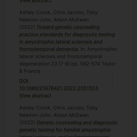
View abstract
Ashley Crook, Chris Jacobs, Toby
Newton-John, Alison McEwen
(2022)
Toward genetic counseling
practice standards for diagnostic testing
in amyotrophic lateral sclerosis and
frontotemporal dementia
, In: Amyotrophic
lateral sclerosis and frontotemporal
degeneration
23
(7-8)
pp. 562-574
Taylor
& Francis
DOI:
10.1080/21678421.2022.2051553
View abstract
Ashley Crook, Chris Jacobs, Toby
Newton-John, Alison McEwen
(2022)
Genetic counseling and diagnostic
genetic testing for familial amyotrophic