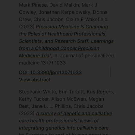
Mark Pinese, David Malkin, Mark J
Cowley, Jonathan Karpelowsky, Donna
Drew, Chris Jacobs, Claire E Wakefield
(2023)
Precision Medicine Is Changing
the Roles of Healthcare Professionals,
Scientists, and Research Staff: Learnings
from a Childhood Cancer Precision
Medicine Trial
, In: Journal of personalized
medicine
13
(7)
1033
DOI: 10.3390/jpm13071033
View abstract
Stephanie White, Erin Turbitt, Kris Rogers,
Kathy Tucker, Alison McEwen, Megan
Best, Jane L. L. Phillips, Chris Jacobs
(2023)
A survey of genetic and palliative
care health professionals' views of
integrating genetics into palliative care
,