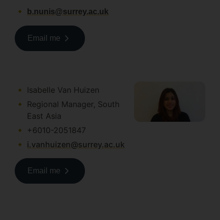
b.nunis@surrey.ac.uk
Email me
Isabelle Van Huizen
Regional Manager, South
East Asia
+6010-2051847
i.vanhuizen@surrey.ac.uk
Email me