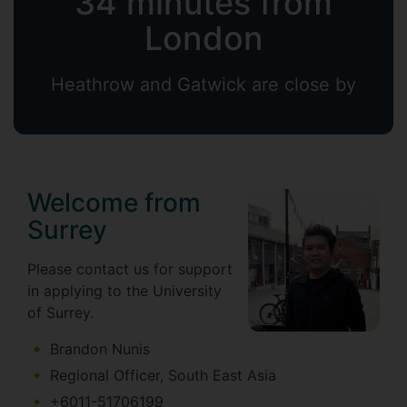
34 minutes from
London
Heathrow and Gatwick are close by
Welcome from
Surrey
Please contact us for support
in applying to the University
of Surrey.
Brandon Nunis
Regional Officer, South East Asia
+6011-51706199