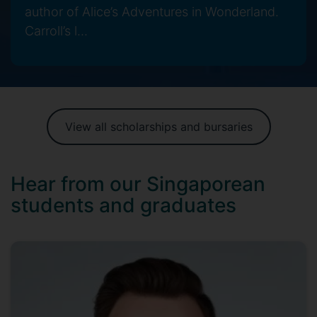
author of Alice’s Adventures in Wonderland.
Carroll’s l...
View all scholarships and bursaries
Hear from our Singaporean
students and graduates