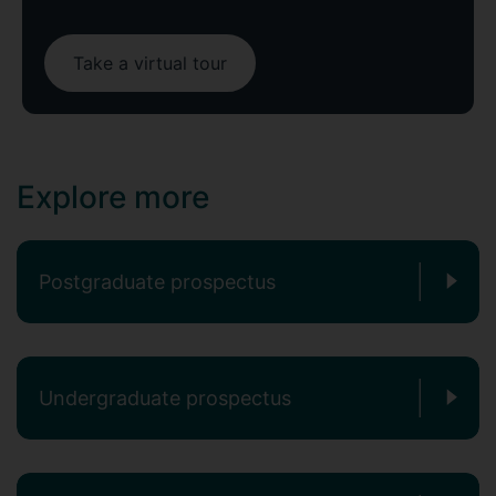
Take a virtual tour
Explore more
Postgraduate prospectus
Undergraduate prospectus