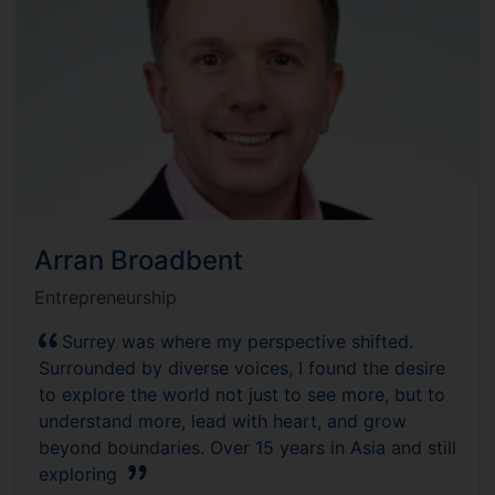
Arran Broadbent
Entrepreneurship
Surrey was where my perspective shifted.
Surrounded by diverse voices, I found the desire
to explore the world not just to see more, but to
understand more, lead with heart, and grow
beyond boundaries. Over 15 years in Asia and still
exploring