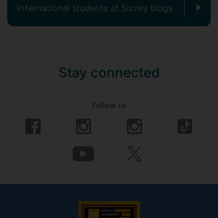
International students at Surrey blogs
Stay connected
Follow us