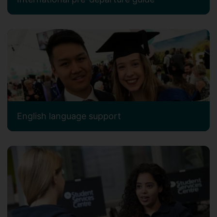
English language support