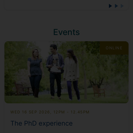
Events
ONLINE
WED 16 SEP 2026, 12PM - 12.45PM
The PhD experience