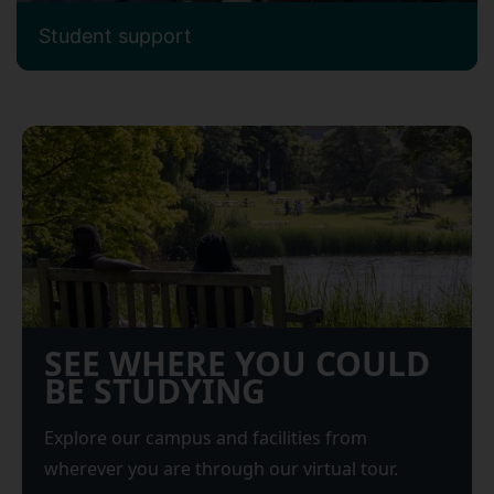
Student support
SEE WHERE YOU COULD
BE STUDYING
Explore our campus and facilities from
wherever you are through our virtual tour.