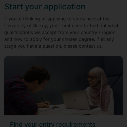
Start your application
If you’re thinking of applying to study here at the
University of Surrey, you'll first need to find out what
qualifications we accept from your country / region
and how to apply for your chosen degree. If at any
stage you have a question, please contact us.
Find your entry requirements