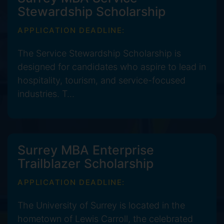
Stewardship Scholarship
APPLICATION DEADLINE:
The Service Stewardship Scholarship is
designed for candidates who aspire to lead in
hospitality, tourism, and service-focused
industries. T...
Surrey MBA Enterprise
Trailblazer Scholarship
APPLICATION DEADLINE:
The University of Surrey is located in the
hometown of Lewis Carroll, the celebrated