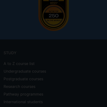
Footer
menu
STUDY
A to Z course list
Undergraduate courses
Postgraduate courses
Research courses
Pathway programmes
International students