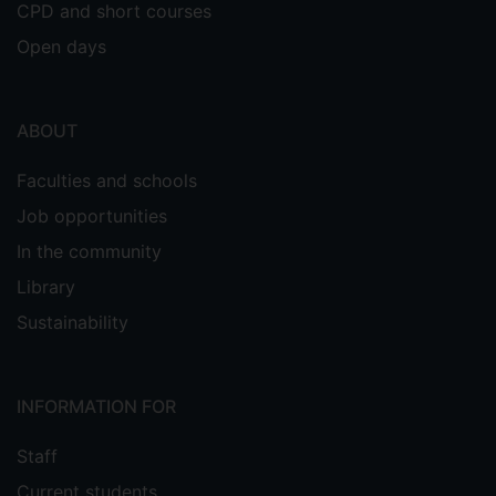
CPD and short courses
Open days
ABOUT
Faculties and schools
Job opportunities
In the community
Library
Sustainability
INFORMATION FOR
Staff
Current students