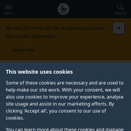
Secondary
Global
Skip
to
navigation
main
Menu
Search
main
menu
content
We are 7th in the UK for student satisfaction.
Dismi
Join us this September.
Apply now
Singapore
This website uses cookies
Some of these cookies are necessary and are used to
SINGAPORE
help make our site work. With your consent, we will
also use cookies to improve your experience, analyse
At the University of Surrey we welcome applications
site usage and assist in our marketing efforts. By
from students from all around the world, including
clicking 'Accept all', you consent to our use of
Singapore. We have a diverse international student
cookies.
community based at our campuses in Guildford.
You can learn more about these cookies and manage