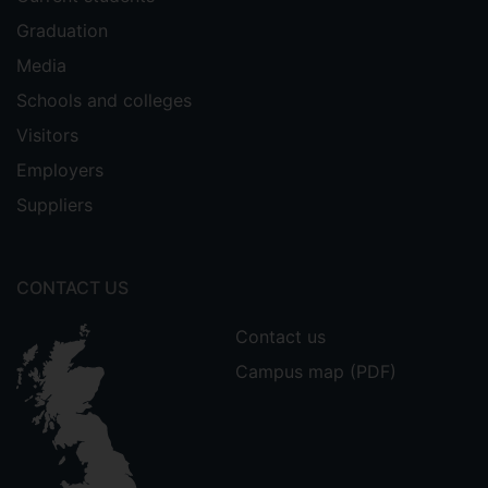
Graduation
Media
Schools and colleges
Visitors
Employers
Suppliers
CONTACT US
Contact us
Campus map (PDF)