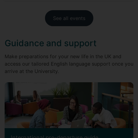
See all events
Guidance and support
Make preparations for your new life in the UK and
access our tailored English language support once you
arrive at the University.
International pre-departure guide