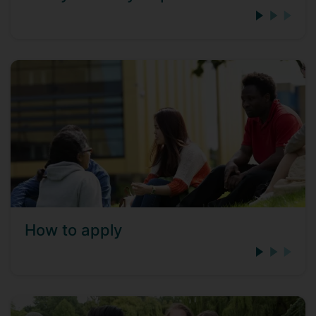
How to apply