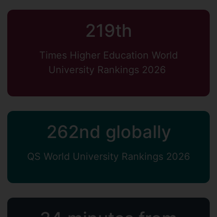
219th
Times Higher Education World
University Rankings 2026
262nd globally
QS World University Rankings 2026