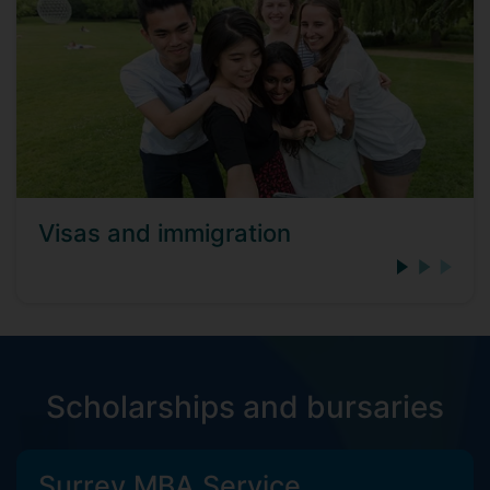
Visas and immigration
Scholarships and bursaries
Surrey MBA Service