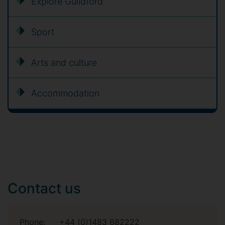
Explore Guildford
Sport
Arts and culture
Accommodation
Contact us
Phone:
+44 (0)1483 682222