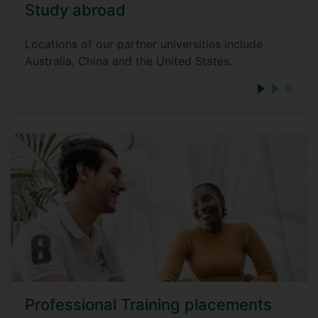
Study abroad
Locations of our partner universities include
Australia, China and the United States.
Professional Training placements