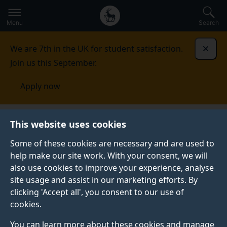
Secondary
Global
Skip
to
navigation
main
Menu
Search
main
menu
content
We are 7th in the UK for student satisfaction.
Dismi
Join us this September.
Apply now
Sociology
Study
Undergraduate courses
This website uses cookies
Some of these cookies are necessary and are used to
UNDERGRADUATE COURSES
help make our site work. With your consent, we will
also use cookies to improve your experience, analyse
We combine a range of established and innovative
site usage and assist in our marketing efforts. By
approaches to teaching - from lectures, seminars and
clicking 'Accept all', you consent to our use of
workshops, to research projects, online discussions,
cookies.
presentations and written work - to equip you with the
tools you need to become confident, critical thinkers
You can learn more about these cookies and manage