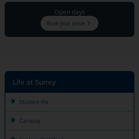
Open days
Book your place
Life at Surrey
Student life
Campus