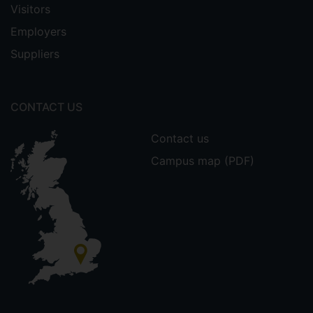
Visitors
Employers
Suppliers
CONTACT US
Contact us
Campus map (PDF)