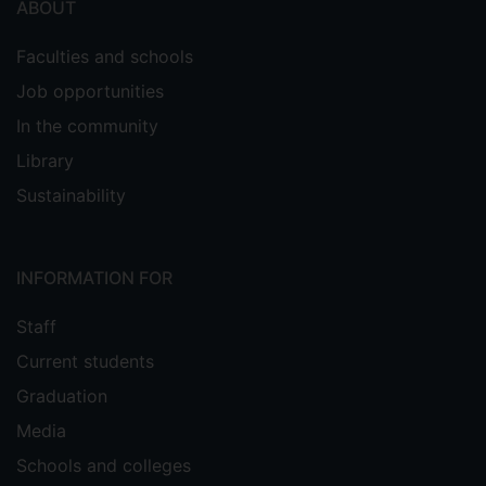
ABOUT
Faculties and schools
Job opportunities
In the community
Library
Sustainability
INFORMATION FOR
Staff
Current students
Graduation
Media
Schools and colleges