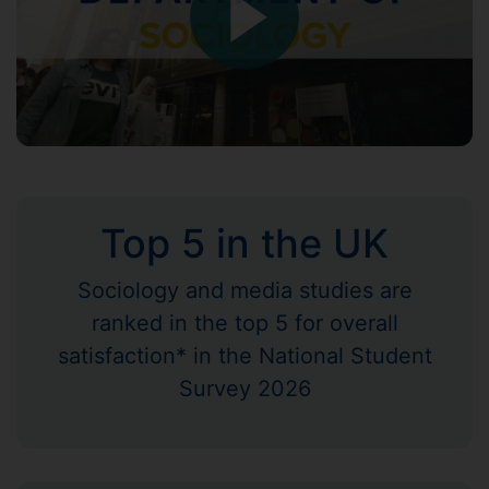
Top 5 in the UK
Sociology and media studies are
ranked in the top 5 for overall
satisfaction* in the National Student
Survey 2026