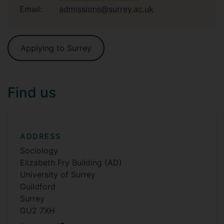
Email:
admissions@surrey.ac.uk
Applying to Surrey
Find us
ADDRESS
Sociology
Elizabeth Fry Building (AD)
University of Surrey
Guildford
Surrey
GU2 7XH