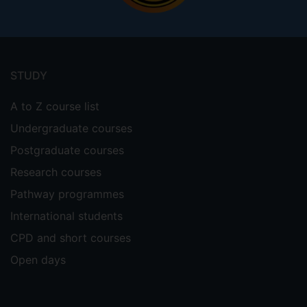
Footer
menu
STUDY
A to Z course list
Undergraduate courses
Postgraduate courses
Research courses
Pathway programmes
International students
CPD and short courses
Open days