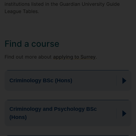
institutions listed in the Guardian University Guide
League Tables.
Find a course
Find out more about
applying to Surrey
.
Criminology BSc (Hons)
Criminology and Psychology BSc
(Hons)