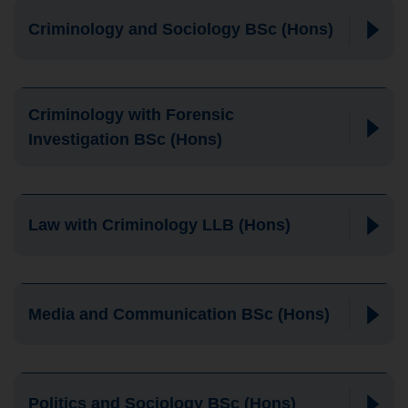
Criminology and Sociology BSc (Hons)
Criminology with Forensic
Investigation BSc (Hons)
Law with Criminology LLB (Hons)
Media and Communication BSc (Hons)
Politics and Sociology BSc (Hons)