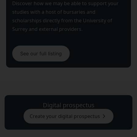
Discover how we may be able to support your
studies with a host of bursaries and
scholarships directly from the University of
Surrey and external providers.
See our full listing
Digital prospectus
Create your digital prospectus