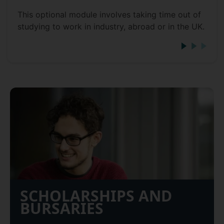
This optional module involves taking time out of
studying to work in industry, abroad or in the UK.
SCHOLARSHIPS AND
BURSARIES