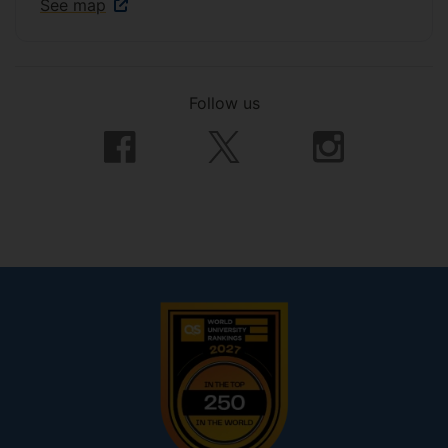
See map
Follow us