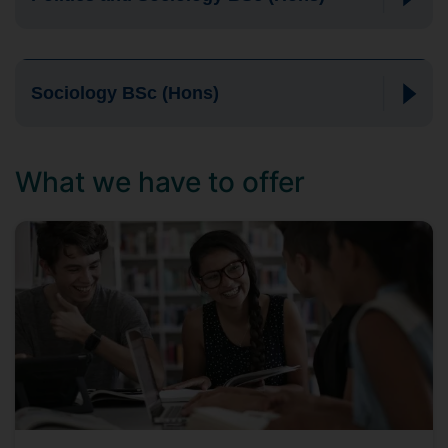
Sociology BSc (Hons)
What we have to offer