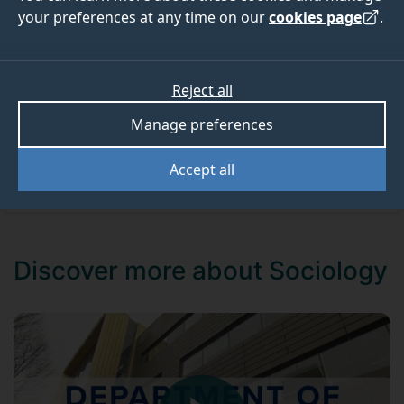
and problem solvers.
your preferences at any time on our
cookies page
.
Create your prospectus
Reject all
Book onto an open day
Manage preferences
Chat to our students
Accept all
Discover more about Sociology