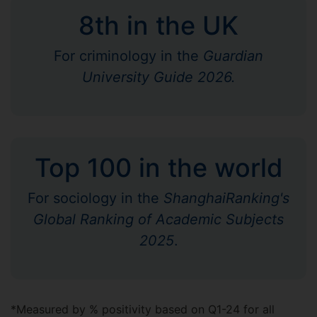
8th in the UK
For criminology in the
Guardian
University Guide 2026.
Top 100 in the world
For sociology in the
ShanghaiRanking's
Global Ranking of Academic Subjects
2025
.
*Measured by % positivity based on Q1-24 for all