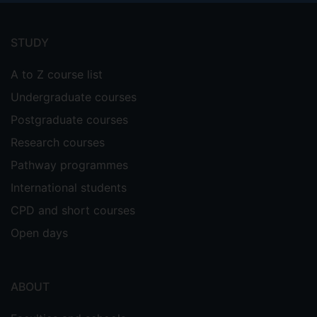
Footer
menu
STUDY
A to Z course list
Undergraduate courses
Postgraduate courses
Research courses
Pathway programmes
International students
CPD and short courses
Open days
ABOUT