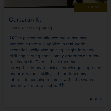
STUDENT
Gurtaran K.
Civil Engineering MEng
The placement allowed me to see how
academic theory is applied in real-world
scenarios, while also gaining insight into how
civil engineering consultancy operates on a day-
to-day basis. Overall, the experience
strengthened my technical knowledge, improved
my professional skills, and confirmed my
interest in pursuing a career within the water
and infrastructure sector.