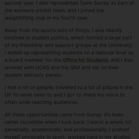
second year. I also represented Team Surrey as part of
the women’s cricket team, and I joined the
weightlifting club in my fourth year.
Away from the sports side of things, I was heavily
involved in student politics, which formed a large part
of my friendship and support groups at the University.
I ended up representing students on a national level as
a board member for the
Office for Students
, and I also
worked with UCAS and the QAA and sat on their
student advisory panels.
I met a lot of people, travelled to a lot of places in the
UK I’d never been to and I got to share my voice to
often wide-reaching audiences.
All these opportunities came from Surrey. It’s been
rather incredible when I look back. I learnt a whole lot
personally, academically and professionally. I pushed
myself physically in sport, worked hard in my studies,