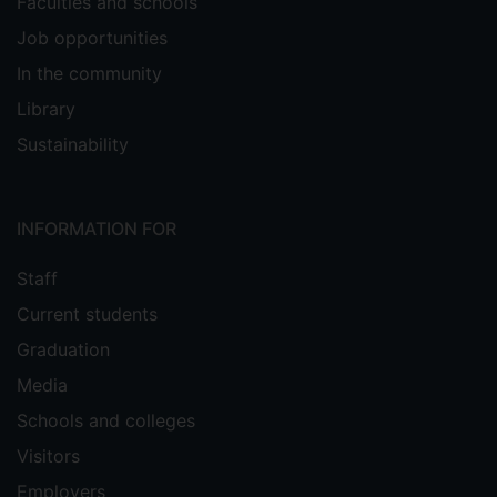
Faculties and schools
Job opportunities
In the community
Library
Sustainability
INFORMATION FOR
Staff
Current students
Graduation
Media
Schools and colleges
Visitors
Employers