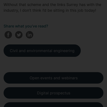
Without that scheme and the links Surrey has with the
industry, I don’t think I’d be sitting in this job today!
Share what you've read?
Civil and environmental engineering
Open events and webinars
Digital prospectus