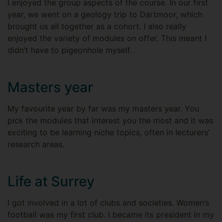
I enjoyed the group aspects of the course. In our first
year, we went on a geology trip to Dartmoor, which
brought us all together as a cohort. I also really
enjoyed the variety of modules on offer. This meant I
didn’t have to pigeonhole myself.
Masters year
My favourite year by far was my masters year. You
pick the modules that interest you the most and it was
exciting to be learning niche topics, often in lecturers’
research areas.
Life at Surrey
I got involved in a lot of clubs and societies. Women’s
football was my first club. I became its president in my