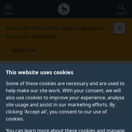
Secondary
Global
Skip
to
navigation
main
Menu
Search
main
menu
content
We are 7th in the UK for student satisfaction.
Dismi
Join us this September.
Apply now
Student life
Student stories
Ruth Carlson
This website uses cookies
Some of these cookies are necessary and are used to
GRADUATE PROFILE
help make our site work. With your consent, we will
also use cookies to improve your experience, analyse
site usage and assist in our marketing efforts. By
clicking 'Accept all', you consent to our use of
cookies.
You can learn more about these cookies and manage