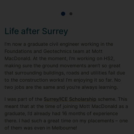
Life after Surrey
I’m now a graduate civil engineer working in the
Foundations and Geotechnics team at Mott
MacDonald. At the moment, I’m working on HS2,
making sure the ground movements aren’t so great
that surrounding buildings, roads and utilities fail due
to the construction works! I’m enjoying it so far. No
two jobs are the same and you’re always learning.
I was part of the
Surrey/ICE Scholarship
scheme. This
meant that at the time of joining Mott MacDonald as a
graduate, I’d already had 16 months of experience
there. I had such a great time on my placements – one
of them was even in Melbourne!