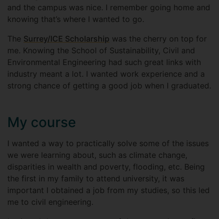
and the campus was nice. I remember going home and
knowing that’s where I wanted to go.
The
Surrey/ICE Scholarship
was the cherry on top for
me. Knowing the School of Sustainability, Civil and
Environmental Engineering had such great links with
industry meant a lot. I wanted work experience and a
strong chance of getting a good job when I graduated.
My course
I wanted a way to practically solve some of the issues
we were learning about, such as climate change,
disparities in wealth and poverty, flooding, etc. Being
the first in my family to attend university, it was
important I obtained a job from my studies, so this led
me to civil engineering.