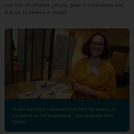
met lots of different people, grew in confidence and
started to believe in myself.
"It was important I obtained a job from my studies, so
this led me to civil engineering," says graduate Ruth
Carlson.