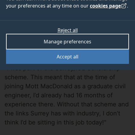
your preferences at any time on our
cookies page
.
Reject all
Manage preferences
Ruth Carlson
Accept all
"I was part of the Surrey/ICE Scholarship
scheme. This meant that at the time of
joining Mott MacDonald as a graduate civil
engineer, I’d already had 16 months of
experience there. Without that scheme and
the links Surrey has with industry, I don’t
think I’d be sitting in this job today!"