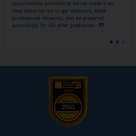
opportunities provided at Surrey made it an
ideal place for me to get exposure, build
professional networks, and be prepared
accordingly for life after graduation.