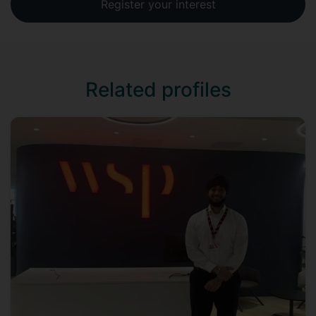
Register your interest
Related profiles