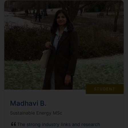
STUDENT
Madhavi B.
Sustainable Energy MSc
The strong industry links and research