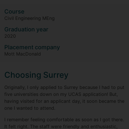
Course
Civil Engineering MEng
Graduation year
2020
Placement company
Mott MacDonald
Choosing Surrey
Originally, I only applied to Surrey because I had to put
five universities down on my UCAS application! But,
having visited for an applicant day, it soon became the
one I wanted to attend.
I remember feeling comfortable as soon as I got there.
It felt right. The staff were friendly and enthusiastic,