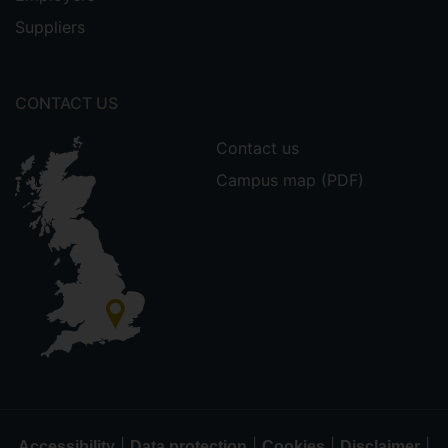
Suppliers
CONTACT US
Contact us
Campus map (PDF)
|
|
|
|
Accessibility
Data protection
Cookies
Disclaimer