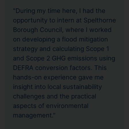
"During my time here, I had the
opportunity to intern at Spelthorne
Borough Council, where I worked
on developing a flood mitigation
strategy and calculating Scope 1
and Scope 2 GHG emissions using
DEFRA conversion factors. This
hands-on experience gave me
insight into local sustainability
challenges and the practical
aspects of environmental
management."