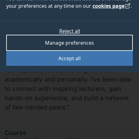
your preferences at any time on our
cookies page
.
Reject all
Manage preferences
Shraiya P.
Accept all
"Surrey has allowed me to grow both
academically and personally. I’ve been able
to connect with inspiring lecturers, gain
hands-on experience, and build a network
of like-minded peers."
Course