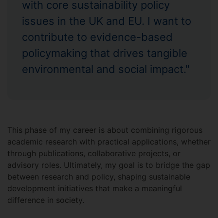
with core sustainability policy
issues in the UK and EU. I want to
contribute to evidence-based
policymaking that drives tangible
environmental and social impact."
This phase of my career is about combining rigorous
academic research with practical applications, whether
through publications, collaborative projects, or
advisory roles. Ultimately, my goal is to bridge the gap
between research and policy, shaping sustainable
development initiatives that make a meaningful
difference in society.