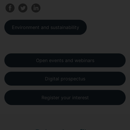
Environment and sustainability
Open events and webinars
Digital prospectus
Register your interest