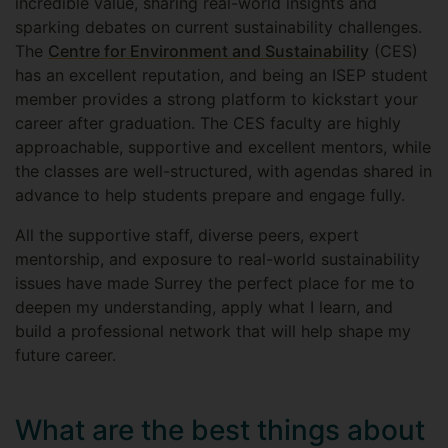
incredible value, sharing real-world insights and
sparking debates on current sustainability challenges.
The
Centre for Environment and Sustainability
(CES)
has an excellent reputation, and being an ISEP student
member provides a strong platform to kickstart your
career after graduation. The CES faculty are highly
approachable, supportive and excellent mentors, while
the classes are well-structured, with agendas shared in
advance to help students prepare and engage fully.
All the supportive staff, diverse peers, expert
mentorship, and exposure to real-world sustainability
issues have made Surrey the perfect place for me to
deepen my understanding, apply what I learn, and
build a professional network that will help shape my
future career.
What are the best things about