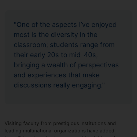
"One of the aspects I’ve enjoyed
most is the diversity in the
classroom; students range from
their early 20s to mid-40s,
bringing a wealth of perspectives
and experiences that make
discussions really engaging."
Visiting faculty from prestigious institutions and
leading multinational organizations have added