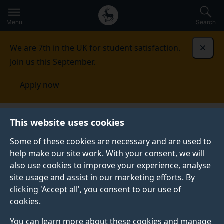
Secondary
Global
Skip
to
navigation
main
Menu
Search
main
menu
content
We are 7th in the UK for student satisfaction.
Dismi
Join us this September.
Apply now
Student life
Student stories
Shraiya P.
This website uses cookies
Some of these cookies are necessary and are used to
STUDENT PROFILE
help make our site work. With your consent, we will
also use cookies to improve your experience, analyse
site usage and assist in our marketing efforts. By
clicking 'Accept all', you consent to our use of
cookies.
You can learn more about these cookies and manage