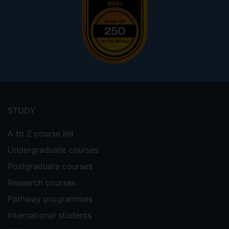
Footer
menu
STUDY
A to Z course list
Undergraduate courses
Postgraduate courses
Research courses
Pathway programmes
International students