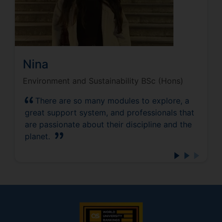
Nina
Environment and Sustainability BSc (Hons)
There are so many modules to explore, a
great support system, and professionals that
are passionate about their discipline and the
planet.