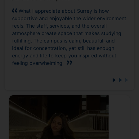
What I appreciate about Surrey is how
supportive and enjoyable the wider environment
feels. The staff, services, and the overall
atmosphere create space that makes studying
fulfilling. The campus is calm, beautiful, and
ideal for concentration, yet still has enough
energy and life to keep you inspired without
feeling overwhelming.