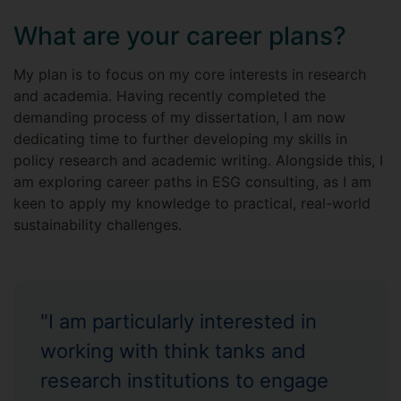
What are your career plans?
My plan is to focus on my core interests in research
and academia. Having recently completed the
demanding process of my dissertation, I am now
dedicating time to further developing my skills in
policy research and academic writing. Alongside this, I
am exploring career paths in ESG consulting, as I am
keen to apply my knowledge to practical, real-world
sustainability challenges.
"I am particularly interested in
working with think tanks and
research institutions to engage