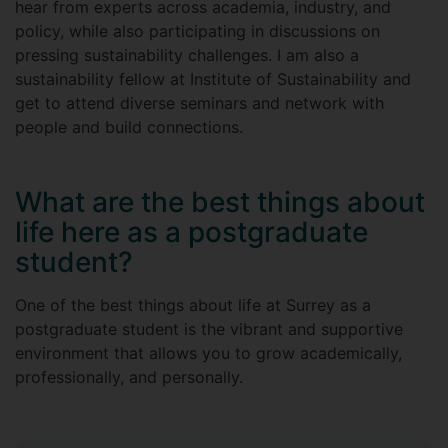
hear from experts across academia, industry, and
policy, while also participating in discussions on
pressing sustainability challenges. I am also a
sustainability fellow at Institute of Sustainability and
get to attend diverse seminars and network with
people and build connections.
What are the best things about
life here as a postgraduate
student?
One of the best things about life at Surrey as a
postgraduate student is the vibrant and supportive
environment that allows you to grow academically,
professionally, and personally.