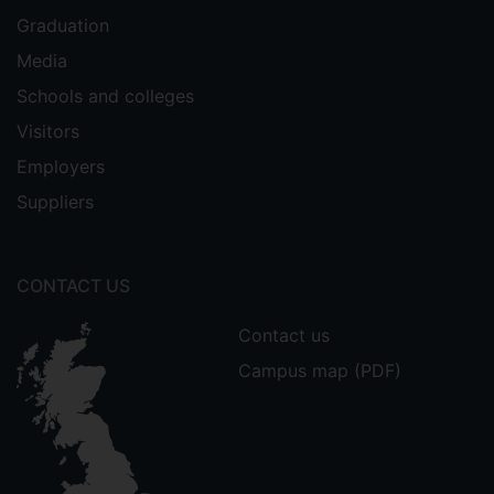
Graduation
Media
Schools and colleges
Visitors
Employers
Suppliers
CONTACT US
Contact us
Campus map (PDF)