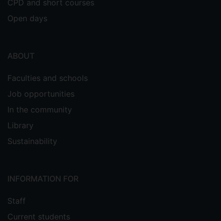
CPD and short courses
Open days
ABOUT
Faculties and schools
Job opportunities
In the community
Library
Sustainability
INFORMATION FOR
Staff
Current students