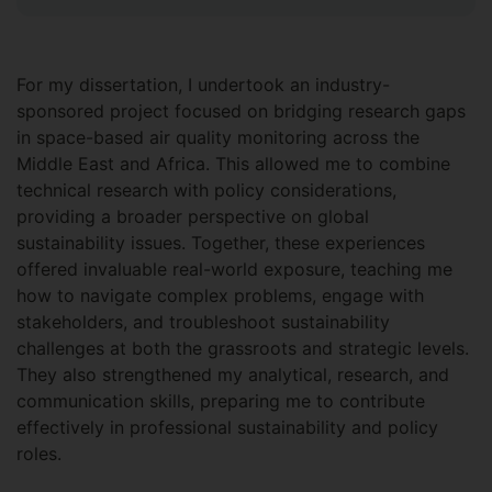
For my dissertation, I undertook an industry-
sponsored project focused on bridging research gaps
in space-based air quality monitoring across the
Middle East and Africa. This allowed me to combine
technical research with policy considerations,
providing a broader perspective on global
sustainability issues. Together, these experiences
offered invaluable real-world exposure, teaching me
how to navigate complex problems, engage with
stakeholders, and troubleshoot sustainability
challenges at both the grassroots and strategic levels.
They also strengthened my analytical, research, and
communication skills, preparing me to contribute
effectively in professional sustainability and policy
roles.