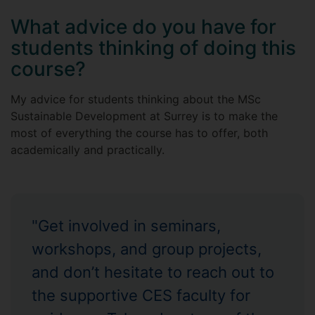
What advice do you have for
students thinking of doing this
course?
My advice for students thinking about the MSc
Sustainable Development at Surrey is to make the
most of everything the course has to offer, both
academically and practically.
"Get involved in seminars,
workshops, and group projects,
and don’t hesitate to reach out to
the supportive CES faculty for