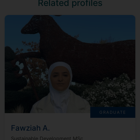
Related profiles
GRADUATE
Fawziah A.
Sustainable Development MSc