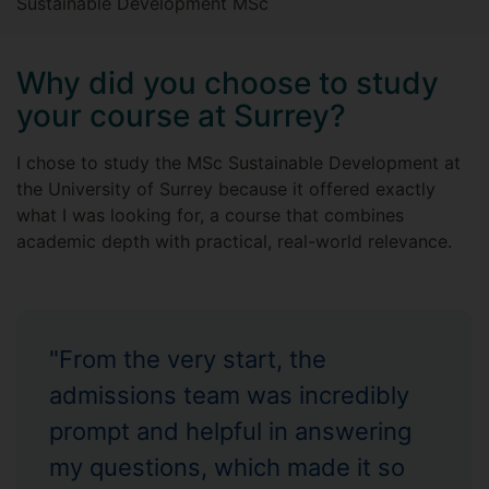
Sustainable Development MSc
Why did you choose to study
your course at Surrey?
I chose to study the MSc Sustainable Development at
the University of Surrey because it offered exactly
what I was looking for, a course that combines
academic depth with practical, real-world relevance.
"From the very start, the
admissions team was incredibly
prompt and helpful in answering
my questions, which made it so