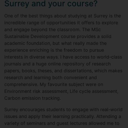
Surrey and your course?
One of the best things about studying at Surrey is the
incredible range of opportunities it offers to explore
and engage beyond the classroom. The MSc
Sustainable Development course provides a solid
academic foundation, but what really made the
experience enriching is the freedom to pursue
interests in diverse ways. I have access to world-class
journals and a huge online repository of research
papers, books, theses, and dissertations, which makes
research and learning both convenient and
comprehensive. My favourite subject were on
Environment risk assessment, Life cycle assessment,
Carbon emission tracking.
Surrey encourages students to engage with real-world
issues and apply their learning practically. Attending a
variety of seminars and guest lectures allowed me to