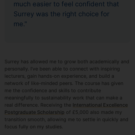
much easier to feel confident that
Surrey was the right choice for
me."
Surrey has allowed me to grow both academically and
personally. I’ve been able to connect with inspiring
lecturers, gain hands-on experience, and build a
network of like-minded peers. The course has given
me the confidence and skills to contribute
meaningfully to sustainability work that can make a
real difference. Receiving the
International Excellence
Postgraduate Scholarship
of £5,000 also made my
transition smooth, allowing me to settle in quickly and
focus fully on my studies.