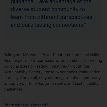
guidance. Take advantage of the
diverse student community to
learn from different perspectives
and build lasting connections."
Build your MS excel, PowerPoint and statistical skills.
Also, explore extracurricular opportunities, like writing
policy articles or leading initiatives through the
Sustainability Society, these experiences really enrich
learning. Above all, stay curious, proactive, and ready
to apply your knowledge to real-world sustainability
challenges.
Share what you've read?