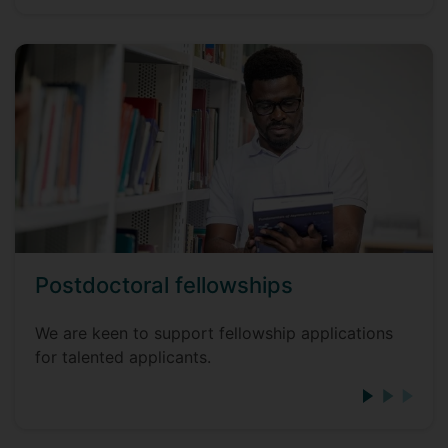
Postdoctoral fellowships
We are keen to support fellowship applications
for talented applicants.