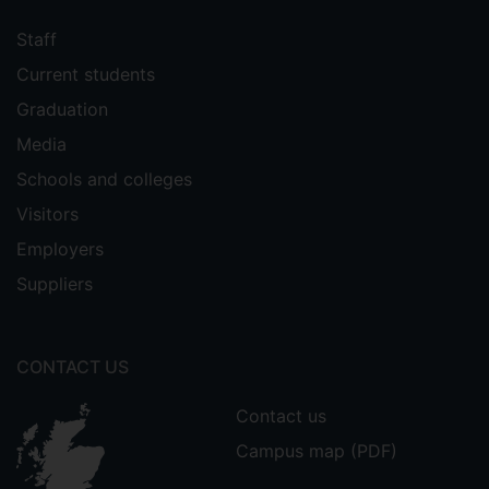
Staff
Current students
Graduation
Media
Schools and colleges
Visitors
Employers
Suppliers
CONTACT US
Contact us
Campus map (PDF)