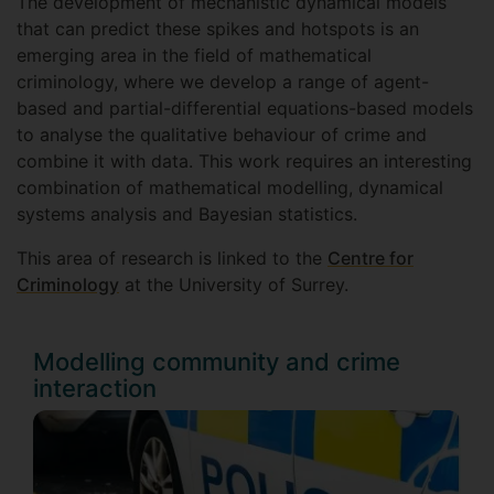
The development of mechanistic dynamical models
that can predict these spikes and hotspots is an
emerging area in the field of mathematical
criminology, where we develop a range of agent-
based and partial-differential equations-based models
to analyse the qualitative behaviour of crime and
combine it with data. This work requires an interesting
combination of mathematical modelling, dynamical
systems analysis and Bayesian statistics.
This area of research is linked to the
Centre for
Criminology
at the University of Surrey.
Modelling community and crime
interaction