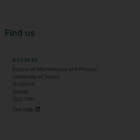
Find us
ADDRESS
School of Mathematics and Physics
University of Surrey
Guildford
Surrey
GU2 7XH
See map