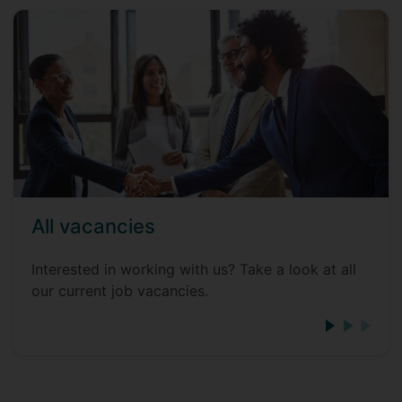
All vacancies
Interested in working with us? Take a look at all
our current job vacancies.