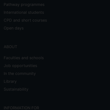
Pathway programmes
International students
CPD and short courses
Open days
ABOUT
Faculties and schools
Job opportunities
In the community
Library
Sustainability
INFORMATION FOR