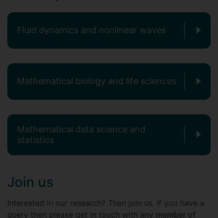
Fluid dynamics and nonlinear waves
Mathematical biology and life sciences
Mathematical data science and
statistics
Join us
Interested in our research? Then join us. If you have a
query then please get in touch with any
member of