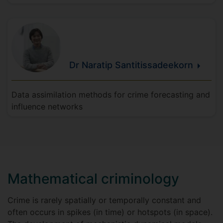
Dr Naratip
Santitissadeekorn
Data assimilation methods for crime forecasting and
influence networks
Mathematical criminology
Crime is rarely spatially or temporally constant and
often occurs in spikes (in time) or hotspots (in space).