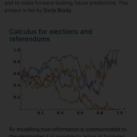
and to make forward-looking future predictions. This
project is led by
Dorje Brody
.
Calculus for elections and
referendums
By
modelling how information is communicated to
the electorates
it is possible to arrive at formulae