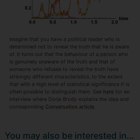
Imagine that you have a political leader who is
determined not to reveal the truth that he is aware
of. It turns out that the behaviour of a person who
is genuinely unaware of the truth and that of
someone who refuses to reveal the truth have
strikingly different characteristics, to the extent
that with a high level of statistical significance it is
often possible to distinguish them. See
here
for an
interview where Dorje Brody explains the idea and
corresponding
Conversation article
.
You may also be interested in...