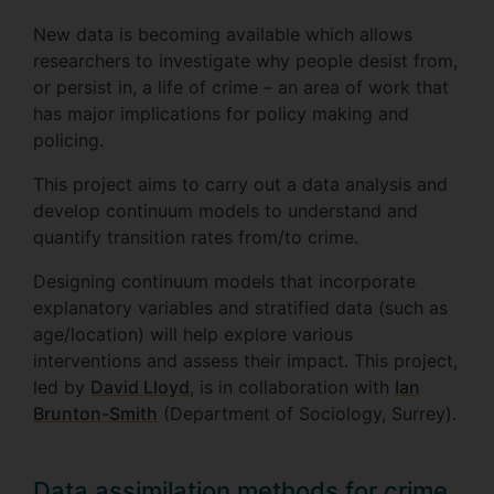
New data is becoming available which allows
researchers to investigate why people desist from,
or persist in, a life of crime – an area of work that
has major implications for policy making and
policing.
This project aims to carry out a data analysis and
develop continuum models to understand and
quantify transition rates from/to crime.
Designing continuum models that incorporate
explanatory variables and stratified data (such as
age/location) will help explore various
interventions and assess their impact. This project,
led by
David Lloyd
, is in collaboration with
Ian
Brunton-Smith
(Department of Sociology, Surrey).
Data assimilation methods for crime