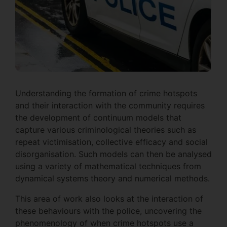
Understanding the formation of crime hotspots
and their interaction with the community requires
the development of continuum models that
capture various criminological theories such as
repeat victimisation, collective efficacy and social
disorganisation. Such models can then be analysed
using a variety of mathematical techniques from
dynamical systems theory and numerical methods.
This area of work also looks at the interaction of
these behaviours with the police, uncovering the
phenomenology of when crime hotspots use a