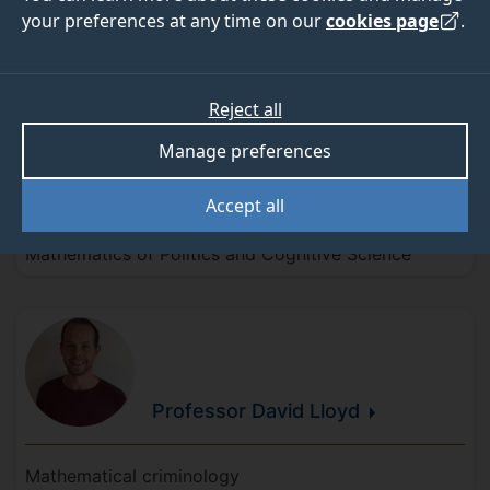
your preferences at any time on our
cookies page
.
Research leads
Reject all
Manage preferences
Professor Dorje
Brody
Accept all
Mathematics of Politics and Cognitive Science
Professor David
Lloyd
Mathematical criminology