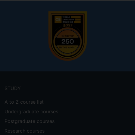
Footer
menu
STUDY
A to Z course list
Undergraduate courses
Postgraduate courses
Research courses