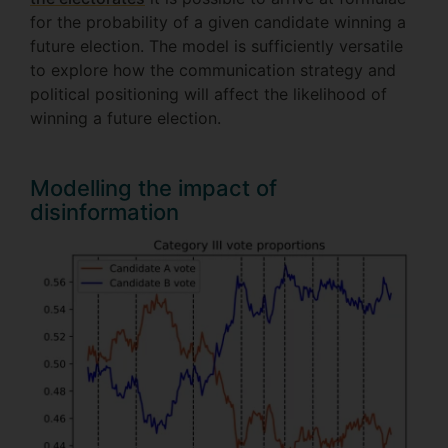
for the probability of a given candidate winning a
future election. The model is sufficiently versatile
to explore how the communication strategy and
political positioning will affect the likelihood of
winning a future election.
Modelling the impact of
disinformation