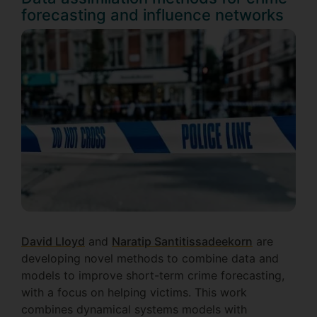
forecasting and influence networks
David Lloyd
and
Naratip Santitissadeekorn
are
developing novel methods to combine data and
models to improve short-term crime forecasting,
with a focus on helping victims. This work
combines dynamical systems models with