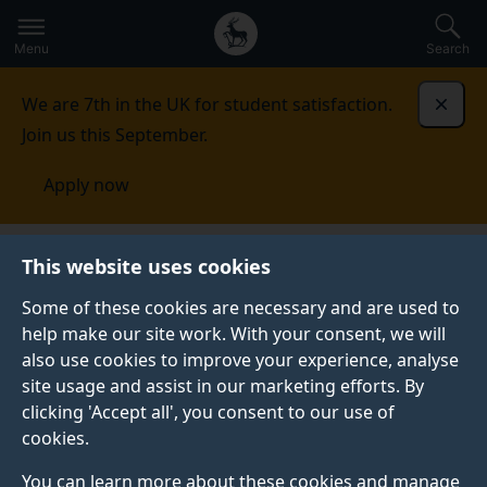
Secondary
Global
Skip
to
navigation
main
Menu
Search
main
menu
content
We are 7th in the UK for student satisfaction.
Dismi
Join us this September.
Apply now
Mathematics at the Interface Group
Mathematics for
This website uses cookies
social phenomena
Some of these cookies are necessary and are used to
help make our site work. With your consent, we will
MATHEMATICS FOR SOCIAL PHENOMENA
also use cookies to improve your experience, analyse
We explore mathematical solutions within criminology,
site usage and assist in our marketing efforts. By
politics and cognitive science.
clicking 'Accept all', you consent to our use of
cookies.
You can learn more about these cookies and manage