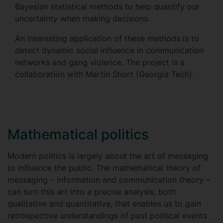
Bayesian statistical methods to help quantify our
uncertainty when making decisions.
An interesting application of these methods is to
detect dynamic social influence in communication
networks and gang violence. The project is a
collaboration with Martin Short (Georgia Tech).
Mathematical politics
Modern politics is largely about the art of messaging
to influence the public. The mathematical theory of
messaging – information and communication theory –
can turn this art into a precise analysis, both
qualitative and quantitative, that enables us to gain
retrospective understandings of past political events