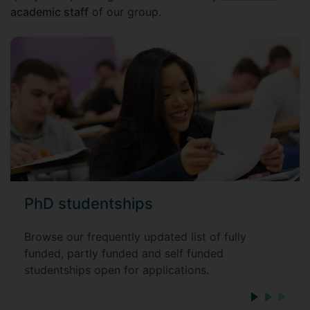
academic staff
of our group.
PhD studentships
Browse our frequently updated list of fully
funded, partly funded and self funded
studentships open for applications.