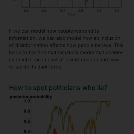
If we can
model how people respond to
information,
we can also model how an inclusion
of disinformation affects how people behave. This
leads to the first mathematical model that enables
us to infer the impact of disinformation and how
to tackle its dark force.
How to spot politicians who lie?