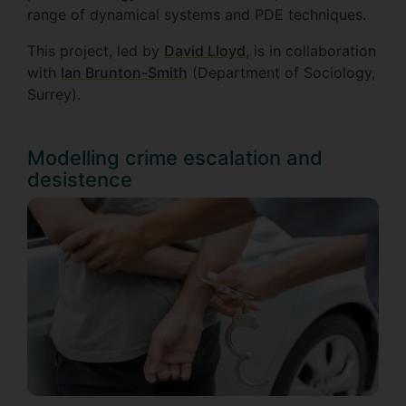
range of dynamical systems and PDE techniques.
This project, led by
David Lloy
d
, is in collaboration
with
Ian Brunton-Smith
(Department of Sociology,
Surrey).
Modelling crime escalation and
desistence