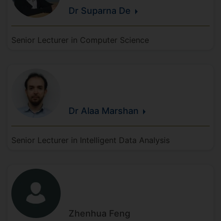
Dr Suparna
De
Senior Lecturer in Computer Science
Dr Alaa
Marshan
Senior Lecturer in Intelligent Data Analysis
Zhenhua
Feng