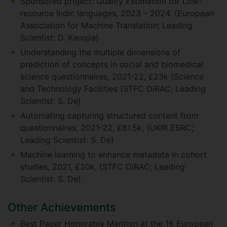
Sponsored project: Quality Estimation for Low-
resource Indic languages, 2023 – 2024. (European
Association for Machine Translation; Leading
Scientist: D. Kanojia)
Understanding the multiple dimensions of
prediction of concepts in social and biomedical
science questionnaires, 2021-22, £23k (Science
and Technology Facilities (STFC DiRAC; Leading
Scientist: S. De)
Automating capturing structured content from
questionnaires, 2021-22, £81.5k, (UKRI ESRC;
Leading Scientist: S. De)
Machine learning to enhance metadata in cohort
studies, 2021, £20k, (STFC DiRAC; Leading
Scientist: S. De).
Other Achievements
Best Paper Honorable Mention at the 16 European