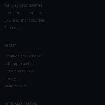
Pathway programmes
International students
CPD and short courses
Open days
ABOUT
Faculties and schools
Job opportunities
In the community
Library
Sustainability
INFORMATION FOR