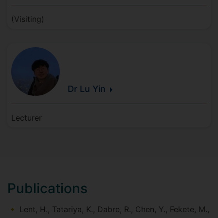
(Visiting)
Dr Lu
Yin
Lecturer
Publications
Lent, H., Tatariya, K., Dabre, R., Chen, Y., Fekete, M.,