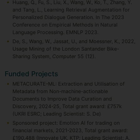
Huang, Q., Fu, S., Liu, X., Wang, W., Ko, T., Zhang, Y.
and Tang, L., Learning Retrieval Augmentation for
Personalized Dialogue Generation. In The 2023
Conference on Empirical Methods in Natural
Language Processing. EMNLP 2023.
De, S., Wang, W., Jassat, U., and Moessner, K., 2022,
Usage Mining of the London Santander Bike-
Sharing System,
Computer
55 (12).
Funded Projects
METACURATE-ML: Extraction and Utilisation of
Metadata from Non-machine-actionable
Documents to Improve Data Curation and
Discovery, 2024-25, Total grant award: £757k
(UKRI ESRC; Leading Scientist: S. De)
Sponsored project: Emotion AI for trading on
financial markets, 2021-2023, Total grant award:
£190,488 (Innovate UK, KTP; Leading Scientist: A.