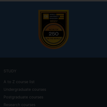
Footer
menu
STUDY
A to Z course list
Undergraduate courses
Postgraduate courses
Research courses