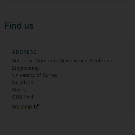
Find us
ADDRESS
School of Computer Science and Electronic
Engineering
University of Surrey
Guildford
Surrey
GU2 7XH
See map