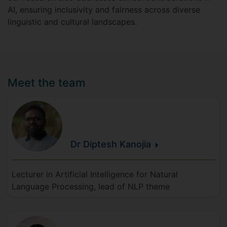
AI, ensuring inclusivity and fairness across diverse
linguistic and cultural landscapes.
Meet the team
Dr Diptesh
Kanojia
Lecturer in Artificial Intelligence for Natural
Language Processing, lead of NLP theme