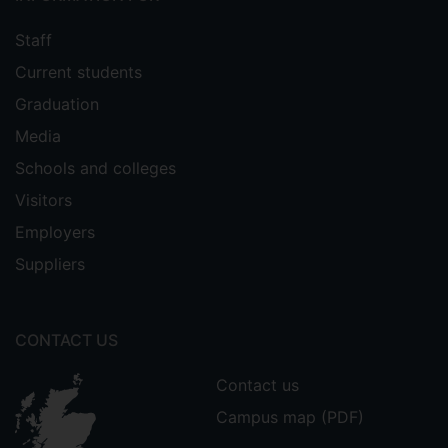
Staff
Current students
Graduation
Media
Schools and colleges
Visitors
Employers
Suppliers
CONTACT US
Contact us
Campus map (PDF)