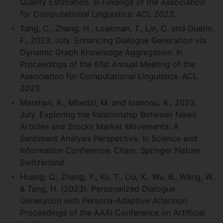
Quality Estimation. In
Findings of the Association
for Computational Linguistics: ACL 2023
.
Tang, C., Zhang, H., Loakman, T., Lin, C. and Guerin,
F., 2023, July. Enhancing Dialogue Generation via
Dynamic Graph Knowledge Aggregation. In
Proceedings of the 61st Annual Meeting of the
Association for Computational Linguistics. ACL
2023.
Marshan, A., Mbedzi, M. and Ioannou, A., 2023,
July. Exploring the Relationship Between News
Articles and Stocks Market Movements: A
Sentiment Analysis Perspective. In Science and
Information Conference. Cham: Springer Nature
Switzerland.
Huang, Q., Zhang, Y., Ko, T., Liu, X., Wu, B., Wang, W.,
& Tang, H. (2023). Personalized Dialogue
Generation with Persona-Adaptive Attention.
Proceedings of the AAAI Conference on Artificial