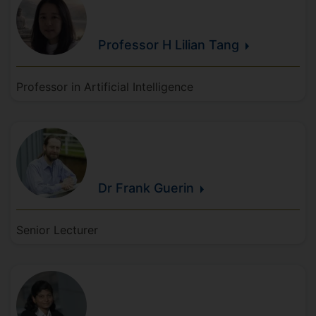
Professor H Lilian
Tang
Professor in Artificial Intelligence
Dr Frank
Guerin
Senior Lecturer