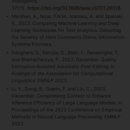
Intelligence,
37(11).
https://doi.org/10.1609/aaai.v37i11.26518
.
Marshan, A., Nizar, F.N.M., Ioannou, A. and Spanaki,
K., 2023. Comparing Machine Learning and Deep
Learning Techniques for Text Analytics: Detecting
the Severity of Hate Comments Online. Information
Systems Frontiers.
Deoghare, S., Kanojia, D., Blain, F., Ranasinghe, T.
and Bhattacharyya, P., 2023, December. Quality
Estimation-Assisted Automatic Post-Editing. In
Findings of the Association for Computational
Linguistics: EMNLP 2023
.
Li, Y., Dong, B., Guerin, F. and Lin, C., 2023,
December. Compressing Context to Enhance
Inference Efficiency of Large Language Models. In
Proceedings of the 2023 Conference on Empirical
Methods in Natural Language Processing. EMNLP
2023.