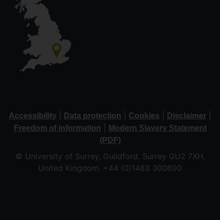
|
|
|
|
Accessibility
Data protection
Cookies
Disclaimer
|
Freedom of information
Modern Slavery Statement
(PDF)
© University of Surrey, Guildford, Surrey GU2 7XH,
United Kingdom. +44 (0)1483 300800