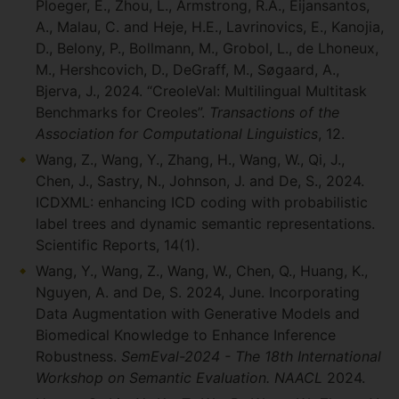
Ploeger, E., Zhou, L., Armstrong, R.A., Eijansantos,
A., Malau, C. and Heje, H.E., Lavrinovics, E., Kanojia,
D., Belony, P., Bollmann, M., Grobol, L., de Lhoneux,
M., Hershcovich, D., DeGraff, M., Søgaard, A.,
Bjerva, J., 2024. “CreoleVal: Multilingual Multitask
Benchmarks for Creoles”.
Transactions of the
Association for Computational Linguistics
, 12.
Wang, Z., Wang, Y., Zhang, H., Wang, W., Qi, J.,
Chen, J., Sastry, N., Johnson, J. and De, S., 2024.
ICDXML: enhancing ICD coding with probabilistic
label trees and dynamic semantic representations.
Scientific Reports, 14(1).
Wang, Y., Wang, Z., Wang, W., Chen, Q., Huang, K.,
Nguyen, A. and De, S. 2024, June. Incorporating
Data Augmentation with Generative Models and
Biomedical Knowledge to Enhance Inference
Robustness.
SemEval-2024 - The 18th International
Workshop on Semantic Evaluation. NAACL
2024.