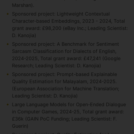
Marshan).
Sponsored project: Lightweight Contextual
Character-based Embeddings, 2023 - 2024, Total
grant award: £98,200 (eBay Inc.; Leading Scientist:
D. Kanojia)
Sponsored project: A Benchmark for Sentiment
Sarcasm Classification for Dialects of English,
2024-2025, Total grant award: £47,241 (Google
Research; Leading Scientist: D. Kanojia)
Sponsored project: Prompt-based Explainable
Quality Estimation for Malayalam, 2024-2025.
(European Association for Machine Translation;
Leading Scientist: D. Kanojia)
Large Language Models for Open-Ended Dialogue
in Computer Games, 2024-25, Total grant award:
£36k (GAIN PoC Funding; Leading Scientist: F.
Guerin)