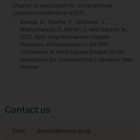
Chapter of Association for Computational
Linguistics Conference (2021).
Kanojia, D., Sharma, P., Ghodekar, S.,
Bhattacharyya, P., Haffari, G. and Kulkarni, M.,
2021, April. Cognition-aware Cognate
Detection. In Proceedings of the 16th
Conference of the European Chapter of the
Association for Computational Linguistics: Main
Volume.
Contact us
Email:
d.kanojia@surrey.ac.uk