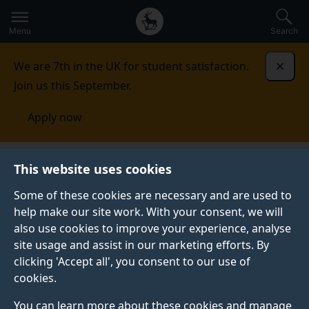
Secondary
Global
Skip
to
navigation
main
Menu
Search
main
menu
content
We are 7th in the UK for student satisfaction.
Dismi
Join us this September.
Apply now
Nature Inspired Computing and Engineering Research
This website uses cookies
Group
Natural Language Processing
Some of these cookies are necessary and are used to
help make our site work. With your consent, we will
NATURAL LANGUAGE PROCESSING
also use cookies to improve your experience, analyse
Our group focuses on Natural Language Processing
site usage and assist in our marketing efforts. By
(NLP), an interdisciplinary subfield of Artificial
clicking 'Accept all', you consent to our use of
Intelligence (AI), concerned with how machines deal
cookies.
with languages.
You can learn more about these cookies and manage