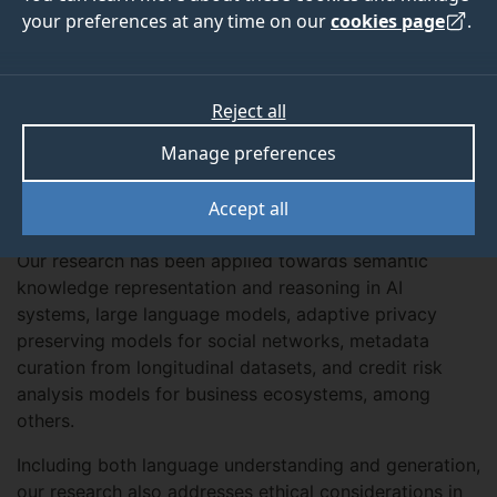
your preferences at any time on our
cookies page
.
Overview
Reject all
We aim to advance NLP through both theoretical and
Manage preferences
applied approaches, developing algorithms and
deployable solutions for interdisciplinary problems in
Accept all
various domains.
Our research has been applied towards semantic
knowledge representation and reasoning in AI
systems, large language models, adaptive privacy
preserving models for social networks, metadata
curation from longitudinal datasets, and credit risk
analysis models for business ecosystems, among
others.
Including both language understanding and generation,
our research also addresses ethical considerations in