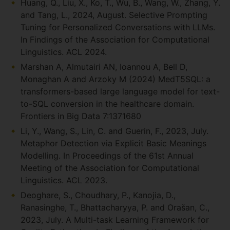
Huang, Q., Liu, X., Ko, T., Wu, B., Wang, W., Zhang, Y.
and Tang, L., 2024, August. Selective Prompting
Tuning for Personalized Conversations with LLMs.
In Findings of the Association for Computational
Linguistics. ACL 2024.
Marshan A, Almutairi AN, Ioannou A, Bell D,
Monaghan A and Arzoky M (2024) MedT5SQL: a
transformers-based large language model for text-
to-SQL conversion in the healthcare domain.
Frontiers in Big Data 7:1371680
Li, Y., Wang, S., Lin, C. and Guerin, F., 2023, July.
Metaphor Detection via Explicit Basic Meanings
Modelling. In Proceedings of the 61st Annual
Meeting of the Association for Computational
Linguistics. ACL 2023.
Deoghare, S., Choudhary, P., Kanojia, D.,
Ranasinghe, T., Bhattacharyya, P. and Orašan, C.,
2023, July. A Multi-task Learning Framework for