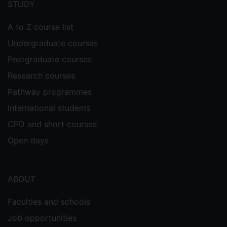
STUDY
A to Z course list
Undergraduate courses
Postgraduate courses
Research courses
Pathway programmes
International students
CPD and short courses
Open days
ABOUT
Faculties and schools
Job opportunities