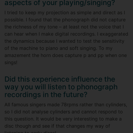
aspects of your playing/singing?
I tried to keep my projection as simple and direct as I
possible. I found that the phonograph did not capture
the richness of my tone – at least not the voice that I
can hear when I make digital recordings. I exaggerated
the dynamics because I wanted to test the sensitivity
of the machine to piano and soft singing. To my
amazement the horn does capture p and pp when one
sings!
Did this experience influence the
way you will listen to phonograph
recordings in the future?
All famous singers made 78rpms rather than cylinders,
so I did not analyse cylinders and cannot respond to
this question. It would be very interesting to make a
disc though and see if that changes my way of