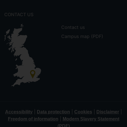
CONTACT US
Contact us
Campus map (PDF)
|
|
|
|
Accessibility
Data protection
Cookies
Disclaimer
|
Freedom of information
Modern Slavery Statement
(PDF)