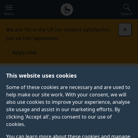
Secondary
Global
Skip
to
navigation
main
Menu
Search
main
menu
content
We are 7th in the UK for student satisfaction.
Dismi
Join us this September.
Apply now
This website uses cookies
NEWS
Published:
22 June 2023
Some of these cookies are necessary and are used to
help make our site work. With your consent, we will
also use cookies to improve your experience, analyse
site usage and assist in our marketing efforts. By
Barbara Gentili
clicking 'Accept all', you consent to our use of
cookies.
records Tosti
You can learn more about these cookies and manage