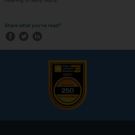
listening to early discs!
Share what you've read?
Footer
menu