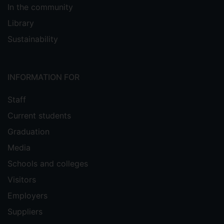
In the community
Library
Sustainability
INFORMATION FOR
Staff
Current students
Graduation
Media
Schools and colleges
Visitors
Employers
Suppliers