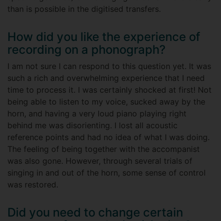
than is possible in the digitised transfers.
How did you like the experience of
recording on a phonograph?
I am not sure I can respond to this question yet. It was
such a rich and overwhelming experience that I need
time to process it. I was certainly shocked at first! Not
being able to listen to my voice, sucked away by the
horn, and having a very loud piano playing right
behind me was disorienting. I lost all acoustic
reference points and had no idea of what I was doing.
The feeling of being together with the accompanist
was also gone. However, through several trials of
singing in and out of the horn, some sense of control
was restored.
Did you need to change certain