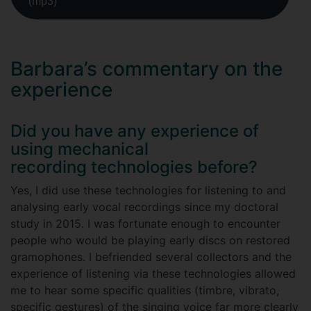
(mp3)
Barbara’s commentary on the
experience
Did you have any experience of
using mechanical
recording technologies before?
Yes, I did use these technologies for listening to and
analysing early vocal recordings since my doctoral
study in 2015. I was fortunate enough to encounter
people who would be playing early discs on restored
gramophones. I befriended several collectors and the
experience of listening via these technologies allowed
me to hear some specific qualities (timbre, vibrato,
specific gestures) of the singing voice far more clearly