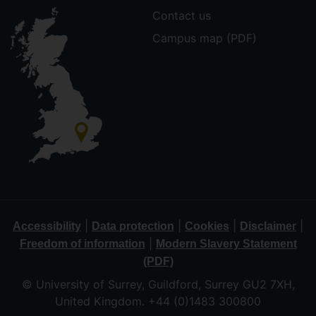
Contact us
Campus map (PDF)
|
|
|
|
Accessibility
Data protection
Cookies
Disclaimer
|
Freedom of information
Modern Slavery Statement
(PDF)
© University of Surrey, Guildford, Surrey GU2 7XH,
United Kingdom. +44 (0)1483 300800