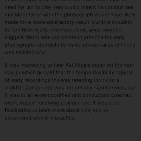
need for Ian to play very loudly meant he couldn’t see
me! More takes with the phonograph would have likely
made for a more satisfactory result, but this wouldn’t
be too historically informed either, since sources
suggest that it was not common practice for early
phonograph recordists to make several takes until one
was satisfactory!
It was interesting to hear Kai Köpp’s paper on the next
day, in which he said that the tempo flexibility typical
of early recordings (he was referring I think to a
slightly later period) was not entirely spontaneous, but
it was to an extent codified and conductors coached
orchestras in following a singer, etc. It would be
fascinating to learn more about this, and to
experiment with it in practice.