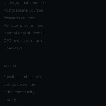
Undergraduate courses
Postgraduate courses
Research courses
Pathway programmes
International students
CPD and short courses
Open days
ABOUT
Faculties and schools
Job opportunities
In the community
Library