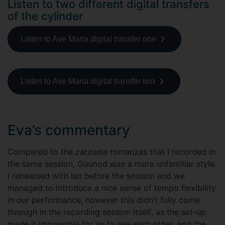
Listen to two different digital transfers
of the cylinder
Listen to Ave Maria digital transfer one
Listen to Ave Maria digital transfer two
Eva’s commentary
Compared to the
zarzuela
romanzas that I recorded in
the same session, Gounod was a more unfamiliar style.
I rehearsed with Ian before the session and we
managed to introduce a nice sense of tempo flexibility
in our performance, however this didn’t fully come
through in the recording session itself, as the set-up
made it impossible for us to see each other, and the