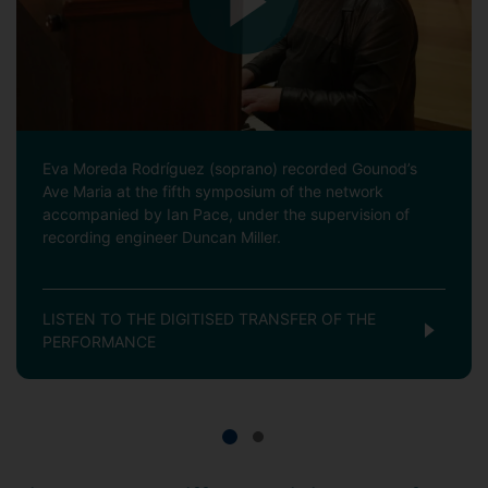
Eva Moreda Rodríguez (soprano) recorded Gounod’s
Ave Maria at the fifth symposium of the network
accompanied by Ian Pace, under the supervision of
recording engineer Duncan Miller.
LISTEN TO THE DIGITISED TRANSFER OF THE
PERFORMANCE