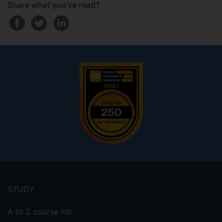
Share what you've read?
Footer
menu
STUDY
A to Z course list