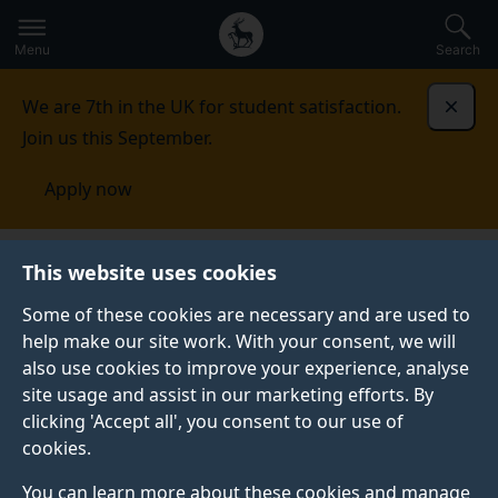
Secondary
Global
Skip
to
navigation
main
Menu
Search
main
menu
content
We are 7th in the UK for student satisfaction.
Dismi
Join us this September.
Apply now
This website uses cookies
NEWS
Published:
22 June 2023
Some of these cookies are necessary and are used to
help make our site work. With your consent, we will
also use cookies to improve your experience, analyse
site usage and assist in our marketing efforts. By
Eva Moreda
clicking 'Accept all', you consent to our use of
cookies.
Rodríguez records
You can learn more about these cookies and manage