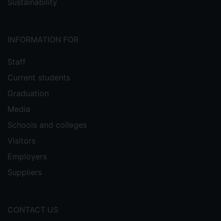
Sustainability
INFORMATION FOR
Staff
Current students
Graduation
Media
Schools and colleges
Visitors
Employers
Suppliers
CONTACT US