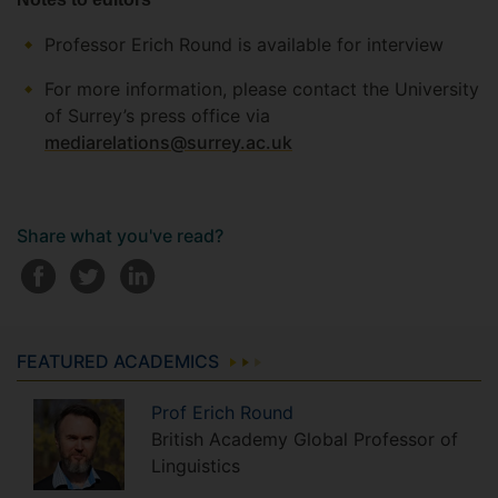
Professor Erich Round is available for interview
For more information, please contact the University
of Surrey’s press office via
mediarelations@surrey.ac.uk
Share what you've read?
FEATURED ACADEMICS
Prof
Erich
Round
British Academy Global Professor of
Linguistics