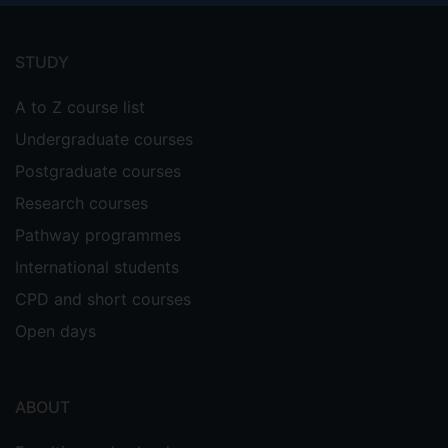
Footer
menu
STUDY
A to Z course list
Undergraduate courses
Postgraduate courses
Research courses
Pathway programmes
International students
CPD and short courses
Open days
ABOUT