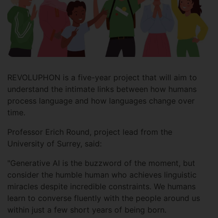
REVOLUPHON is a five-year project that will aim to
understand the intimate links between how humans
process language and how languages change over
time.
Professor Erich Round, project lead from the
University of Surrey, said:
"Generative AI is the buzzword of the moment, but
consider the humble human who achieves linguistic
miracles despite incredible constraints. We humans
learn to converse fluently with the people around us
within just a few short years of being born.