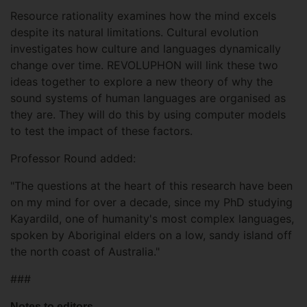
Resource rationality examines how the mind excels
despite its natural limitations. Cultural evolution
investigates how culture and languages dynamically
change over time. REVOLUPHON will link these two
ideas together to explore a new theory of why the
sound systems of human languages are organised as
they are. They will do this by using computer models
to test the impact of these factors.
Professor Round added:
"The questions at the heart of this research have been
on my mind for over a decade, since my PhD studying
Kayardild, one of humanity's most complex languages,
spoken by Aboriginal elders on a low, sandy island off
the north coast of Australia."
###
Notes to editors