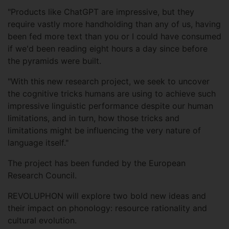
"Products like ChatGPT are impressive, but they
require vastly more handholding than any of us, having
been fed more text than you or I could have consumed
if we'd been reading eight hours a day since before
the pyramids were built.
"With this new research project, we seek to uncover
the cognitive tricks humans are using to achieve such
impressive linguistic performance despite our human
limitations, and in turn, how those tricks and
limitations might be influencing the very nature of
language itself."
The project has been funded by the European
Research Council.
REVOLUPHON will explore two bold new ideas and
their impact on phonology: resource rationality and
cultural evolution.