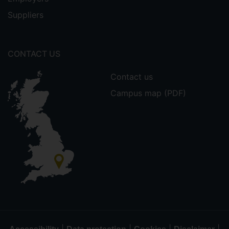
Suppliers
CONTACT US
Contact us
Campus map (PDF)