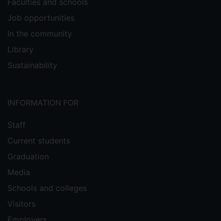
Faculties and schools
Job opportunities
In the community
Library
Sustainability
INFORMATION FOR
Staff
Current students
Graduation
Media
Schools and colleges
Visitors
Employers