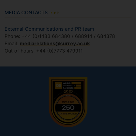
MEDIA CONTACTS
External Communications and PR team
Phone: +44 (0)1483 684380 / 688914 / 684378
Email:
mediarelations@surrey.ac.uk
Out of hours: +44 (0)7773 479911