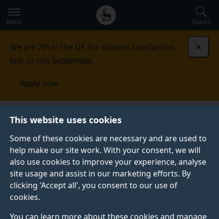
Secondary
Global
Skip
to
navigation
main
Menu
Search
main
menu
content
We are 7th in the UK for student satisfaction.
Dismi
Join us this September.
Apply now
This website uses cookies
PRESS RELEASE
Published:
21 February 2023
Some of these cookies are necessary and are used to
help make our site work. With your consent, we will
also use cookies to improve your experience, analyse
site usage and assist in our marketing efforts. By
Humans’ talent for
clicking 'Accept all', you consent to our use of
cookies.
languages is still far
You can learn more about these cookies and manage