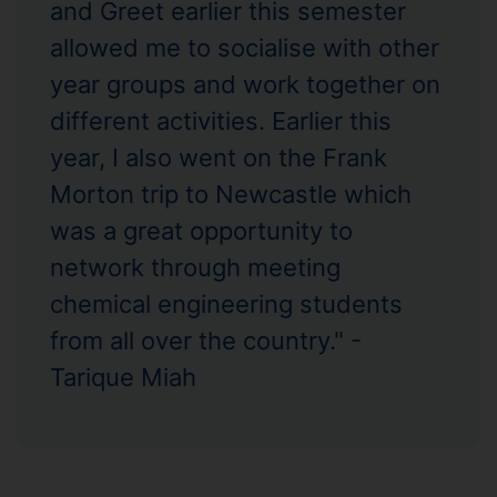
and Greet earlier this semester
allowed me to socialise with other
year groups and work together on
different activities. Earlier this
year, I also went on the Frank
Morton trip to Newcastle which
was a great opportunity to
network through meeting
chemical engineering students
from all over the country." -
Tarique Miah