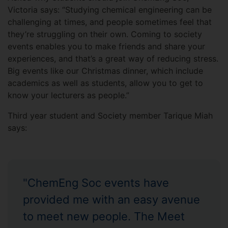
Victoria says: “Studying chemical engineering can be
challenging at times, and people sometimes feel that
they’re struggling on their own. Coming to society
events enables you to make friends and share your
experiences, and that’s a great way of reducing stress.
Big events like our Christmas dinner, which include
academics as well as students, allow you to get to
know your lecturers as people.”
Third year student and Society member Tarique Miah
says:
"ChemEng Soc events have
provided me with an easy avenue
to meet new people. The Meet