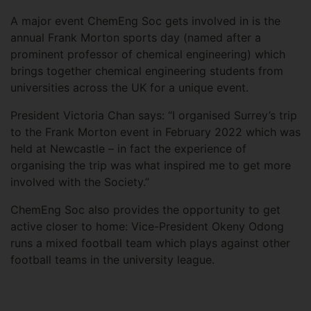
A major event ChemEng Soc gets involved in is the
annual Frank Morton sports day (named after a
prominent professor of chemical engineering) which
brings together chemical engineering students from
universities across the UK for a unique event.
President Victoria Chan says: “I organised Surrey’s trip
to the Frank Morton event in February 2022 which was
held at Newcastle – in fact the experience of
organising the trip was what inspired me to get more
involved with the Society.”
ChemEng Soc also provides the opportunity to get
active closer to home: Vice-President Okeny Odong
runs a mixed football team which plays against other
football teams in the university league.