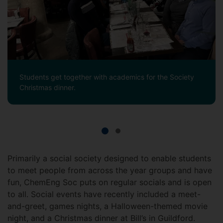
Students get together with academics for the Society
Christmas dinner.
Primarily a social society designed to enable students
to meet people from across the year groups and have
fun, ChemEng Soc puts on regular socials and is open
to all. Social events have recently included a meet-
and-greet, games nights, a Halloween-themed movie
night, and a Christmas dinner at Bill’s in Guildford.