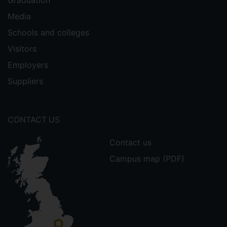
Graduation
Media
Schools and colleges
Visitors
Employers
Suppliers
CONTACT US
Contact us
Campus map (PDF)