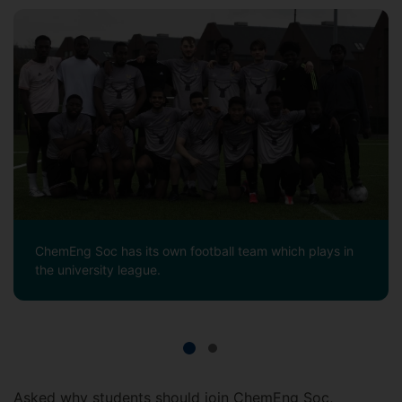
ChemEng Soc has its own football team which plays in
the university league.
Asked why students should join ChemEng Soc,