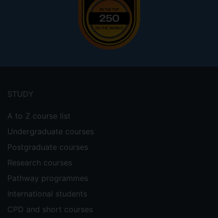
Footer
menu
STUDY
A to Z course list
Undergraduate courses
Postgraduate courses
Research courses
Pathway programmes
International students
CPD and short courses