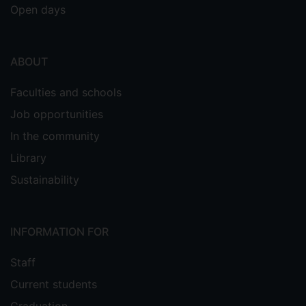
Open days
ABOUT
Faculties and schools
Job opportunities
In the community
Library
Sustainability
INFORMATION FOR
Staff
Current students