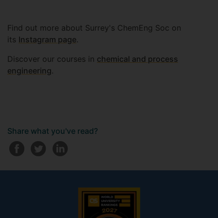
Find out more about Surrey's ChemEng Soc on
its
Instagram page
.
Discover our courses in
chemical and process
engineering
.
Share what you've read?