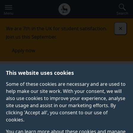
Secondary
Global
Skip
to
navigation
main
Menu
Search
main
menu
content
We are 7th in the UK for student satisfaction.
Dismi
Join us this September.
Apply now
This website uses cookies
NEWS
Published:
11 January 2023
Some of these cookies are necessary and are used to
help make our site work. With your consent, we will
also use cookies to improve your experience, analyse
site usage and assist in our marketing efforts. By
Inside Surrey
clicking 'Accept all', you consent to our use of
cookies.
societies: ChemEng
You can learn more about these cookies and manage