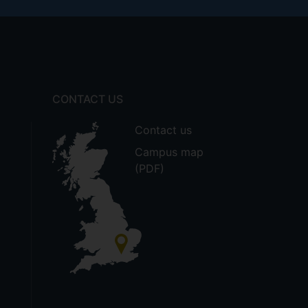
CONTACT US
Contact us
Campus map
(PDF)