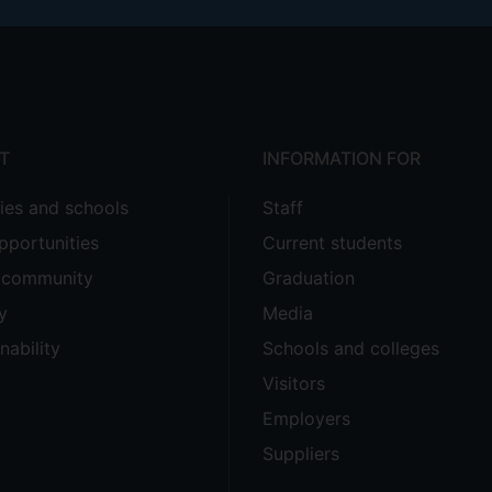
T
INFORMATION FOR
ties and schools
Staff
pportunities
Current students
e community
Graduation
y
Media
nability
Schools and colleges
Visitors
Employers
Suppliers