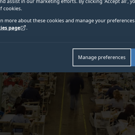
nd assist in our marketing efforts. By clicking 'Accept all', 
ity of Surrey.
f cookies.
rn more about these cookies and manage your preferences 
ies page
.
Manage preferences