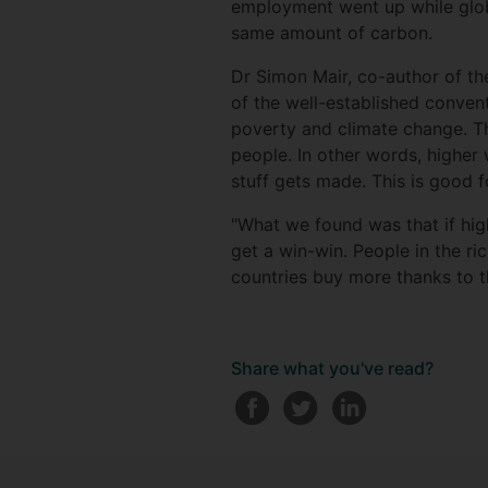
employment went up while glob
same amount of carbon.
Dr Simon Mair, co-author of the
of the well-established conve
poverty and climate change. Th
people. In other words, higher 
stuff gets made. This is good 
"What we found was that if hig
get a win-win. People in the r
countries buy more thanks to t
Share what you've read?