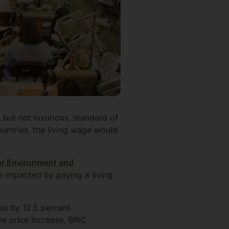
 but not luxurious, standard of
countries, the living wage would
or Environment and
 impacted by paying a living
es by 12.5 percent.
e price increase, BRIC