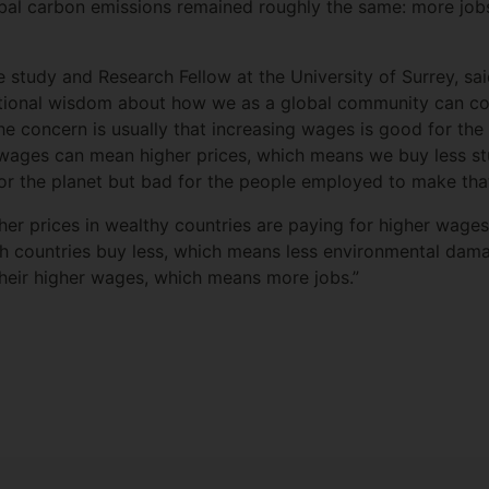
al carbon emissions remained roughly the same: more jobs
 study and Research Fellow at the University of Surrey, sai
ntional wisdom about how we as a global community can co
e concern is usually that increasing wages is good for the
wages can mean higher prices, which means we buy less stuff
for the planet but bad for the people employed to make that
her prices in wealthy countries are paying for higher wages
ich countries buy less, which means less environmental dama
heir higher wages, which means more jobs.”