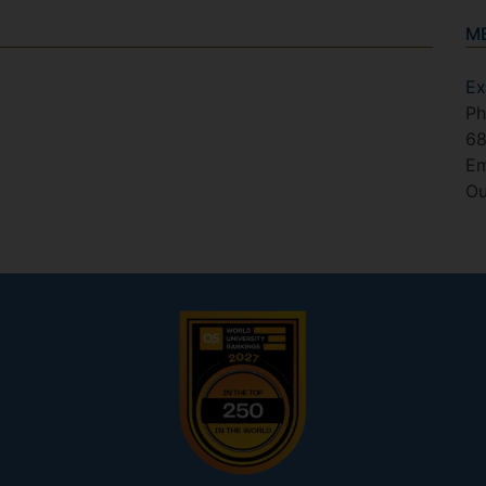
M
Ex
Ph
6
Em
Ou