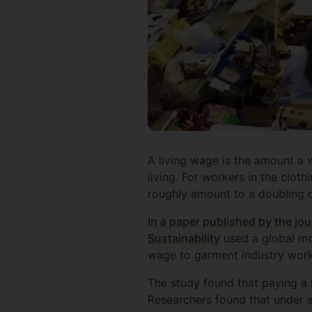
A living wage is the amount a w
living. For workers in the cloth
roughly amount to a doubling o
In a paper published by the jo
Sustainability
used a global mo
wage to garment industry worke
The study found that paying a 
Researchers found that under 