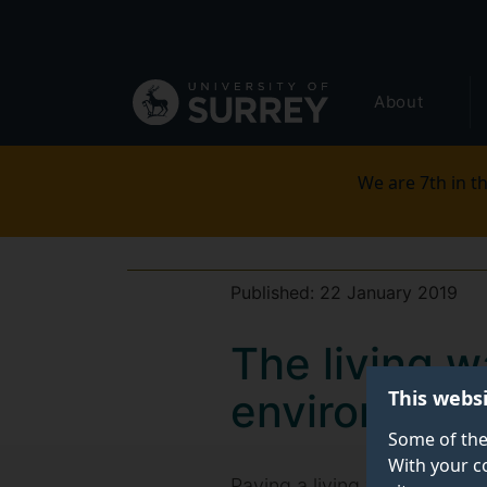
Secondary
Skip
to
navigation
main
Global
content
About
main
menu
We are 7th in th
Published:
22 January 2019
The living 
This webs
environmenta
Some of the
With your c
Paying a living wage could b