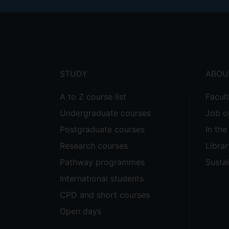
Footer
menu
STUDY
ABOU
A to Z course list
Facul
Undergraduate courses
Job o
Postgraduate courses
In th
Research courses
Librar
Pathway programmes
Sustai
International students
CPD and short courses
Open days