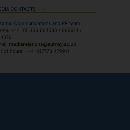
EDIA CONTACTS
ternal Communications and PR team
one: +44 (0)1483 684380 / 688914 /
84378
ail:
mediarelations@surrey.ac.uk
t of hours: +44 (0)7773 479911