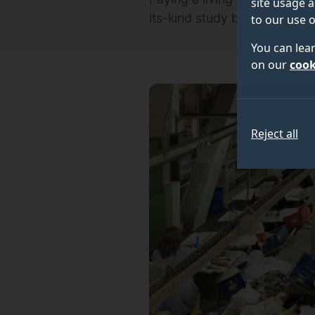
site usage a
its-kind study by the Univers
to our use o
You can lea
on our
cook
Reject all