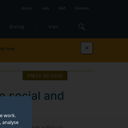
Alumni
Jobs
Staff
Students
Giving
Visit
ly now
Dismiss
PRESS RELEASE
e social and
te work.
, analyse
inability, finds a first-of-