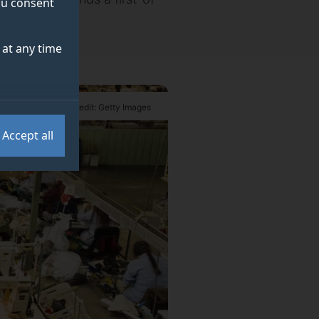
you consent
at any time
Credit: Getty Images
Accept all