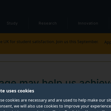
Study
Research
Innovation
e UK for student satisfaction. Join us this September.
App
wage may help us achiev
ite uses cookies
l sustainability
se cookies are necessary and are used to help make our si
onsent, we will also use cookies to improve your experience
e a step toward global economic and environmental susta