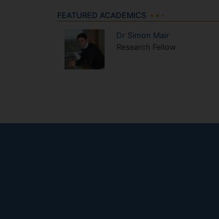
FEATURED ACADEMICS
Dr
Simon
Mair
Research Fellow