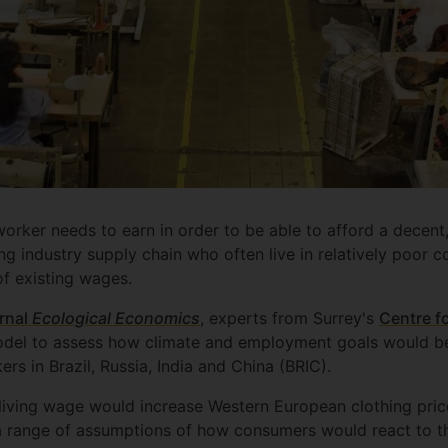
orker needs to earn in order to be able to afford a decent,
ing industry supply chain who often live in relatively poor 
f existing wages.
urnal
Ecological Economics
, experts from Surrey's
Centre f
del to assess how climate and employment goals would be
rs in Brazil, Russia, India and China (BRIC).
living wage would increase Western European clothing pric
a range of assumptions of how consumers would react to th