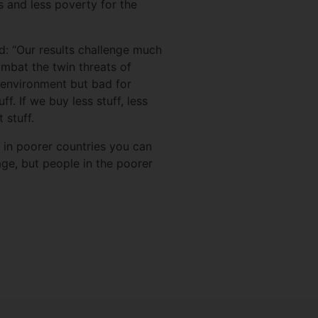
 and less poverty for the
d: “Our results challenge much
mbat the twin threats of
 environment but bad for
. If we buy less stuff, less
 stuff.
 in poorer countries you can
ge, but people in the poorer