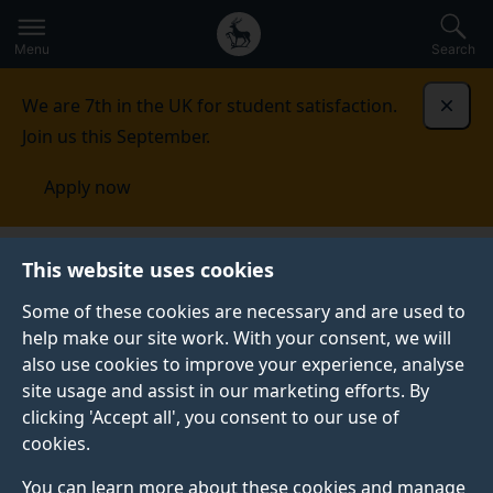
Secondary
Global
Skip
to
navigation
main
Menu
Search
main
menu
content
We are 7th in the UK for student satisfaction.
Dismi
Join us this September.
Apply now
This website uses cookies
NEWS
Published:
05 December 2023
Some of these cookies are necessary and are used to
help make our site work. With your consent, we will
also use cookies to improve your experience, analyse
site usage and assist in our marketing efforts. By
Navigating complex
clicking 'Accept all', you consent to our use of
cookies.
realities: assessing
You can learn more about these cookies and manage