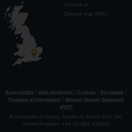
Contact us
Campus map (PDF)
|
|
|
|
Accessibility
Data protection
Cookies
Disclaimer
|
Freedom of information
Modern Slavery Statement
(PDF)
© University of Surrey, Guildford, Surrey GU2 7XH,
United Kingdom. +44 (0)1483 300800