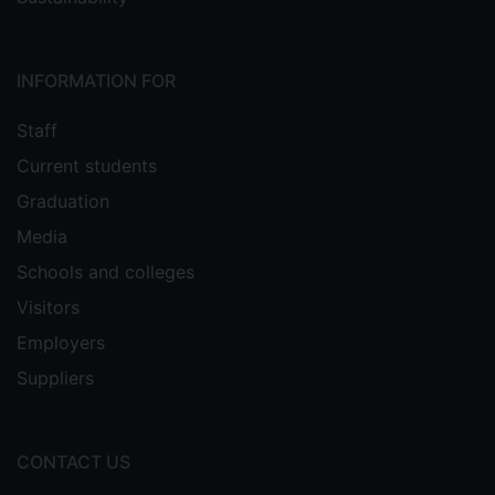
INFORMATION FOR
Staff
Current students
Graduation
Media
Schools and colleges
Visitors
Employers
Suppliers
CONTACT US