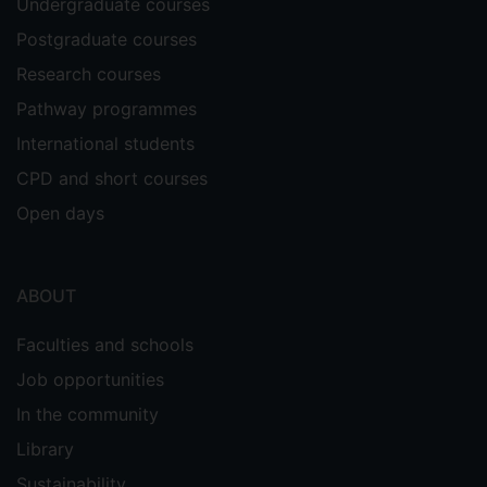
Undergraduate courses
Postgraduate courses
Research courses
Pathway programmes
International students
CPD and short courses
Open days
ABOUT
Faculties and schools
Job opportunities
In the community
Library
Sustainability