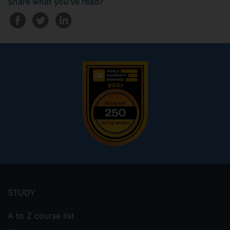
Share what you've read?
Footer
menu
STUDY
A to Z course list