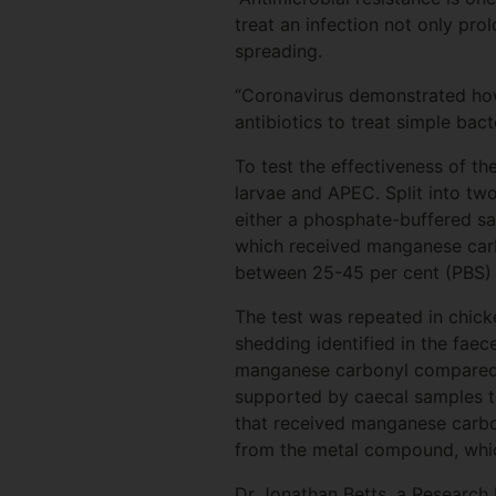
treat an infection not only prol
spreading.
“Coronavirus demonstrated how 
antibiotics to treat simple bac
To test the effectiveness of 
larvae and APEC. Split into two
either a phosphate-buffered sal
which received manganese carb
between 25-45 per cent (PBS) 
The test was repeated in chick
shedding identified in the fae
manganese carbonyl compared to
supported by caecal samples ta
that received manganese carbon
from the metal compound, whi
Dr Jonathan Betts, a Research 