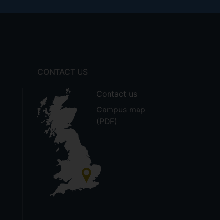
CONTACT US
Contact us
Campus map
(PDF)