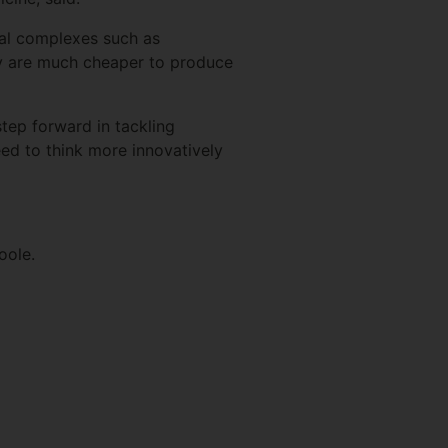
etal complexes such as
ey are much cheaper to produce
tep forward in tackling
eed to think more innovatively
oole.