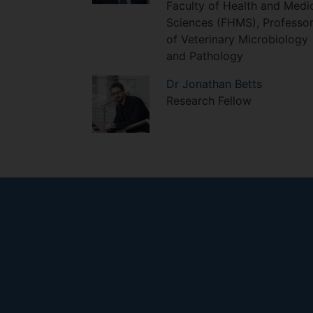
Faculty of Health and Medi
Sciences (FHMS), Professo
of Veterinary Microbiology
and Pathology
Dr
Jonathan
Betts
Research Fellow