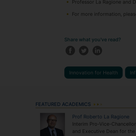
Professor La Ragione and Dr
For more information, pleas
Share what you've read?
Innovation for Health
In
FEATURED ACADEMICS
Prof
Roberto
La Ragione
Interim Pro-Vice-Chancellor
and Executive Dean for the