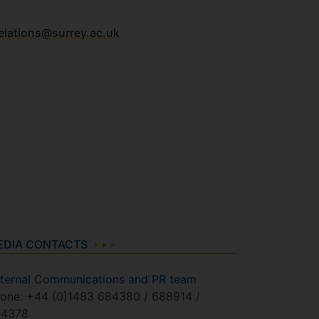
elations@surrey.ac.uk
EDIA CONTACTS
ternal Communications and PR team
one: +44 (0)1483 684380 / 688914 /
84378