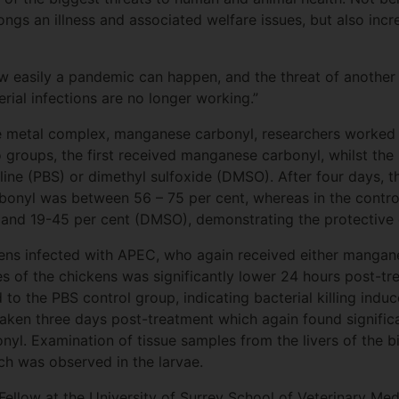
ongs an illness and associated welfare issues, but also incre
easily a pandemic can happen, and the threat of another i
terial infections are no longer working.”
the metal complex, manganese carbonyl, researchers worked
 groups, the first received manganese carbonyl, whilst the 
ine (PBS) or dimethyl sulfoxide (DMSO). After four days, the
onyl was between 56 – 75 per cent, whereas in the control
and 19-45 per cent (DMSO), demonstrating the protective
ens infected with APEC, who again received either mangane
ces of the chickens was significantly lower 24 hours post-t
 the PBS control group, indicating bacterial killing indu
ken three days post-treatment which again found significa
yl. Examination of tissue samples from the livers of the bi
ch was observed in the larvae.
Fellow at the University of Surrey School of Veterinary Med