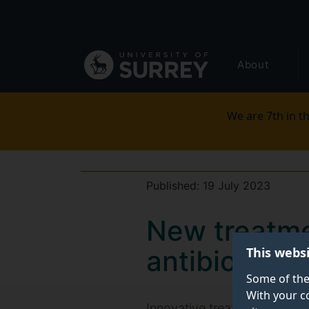
Secondary
Skip
to
navigation
main
Global
content
About
main
menu
We are 7th in th
Published:
19 July 2023
New treatmen
This webs
antibiotics
Some of the
With your c
Innovative treatment paves t