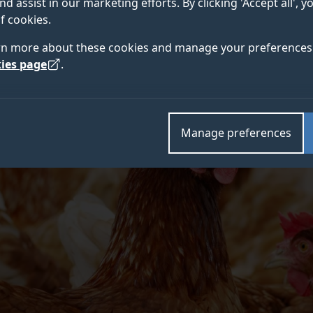
nd assist in our marketing efforts. By clicking 'Accept all', 
international team of researchers led by the University
f cookies.
rn more about these cookies and manage your preferences 
ies page
.
Manage preferences