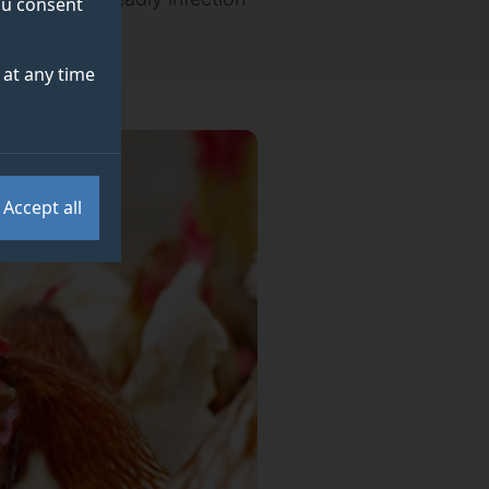
you consent
 of Surrey.
at any time
Accept all