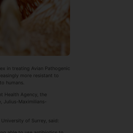
ex in treating Avian Pathogenic
reasingly more resistant to
ad to humans.
nt Health Agency, the
, Julius-Maximilians-
University of Surrey, said:
ng able to use antibiotics to