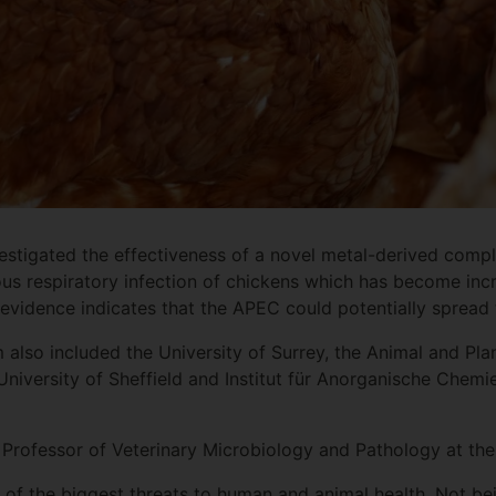
stigated the effectiveness of a novel metal-derived compl
ous respiratory infection of chickens which has become inc
f evidence indicates that the APEC could potentially spre
 also included the University of Surrey, the Animal and Pla
University of Sheffield and Institut für Anorganische Chemie
Professor of Veterinary Microbiology and Pathology at the 
e of the biggest threats to human and animal health. Not bei