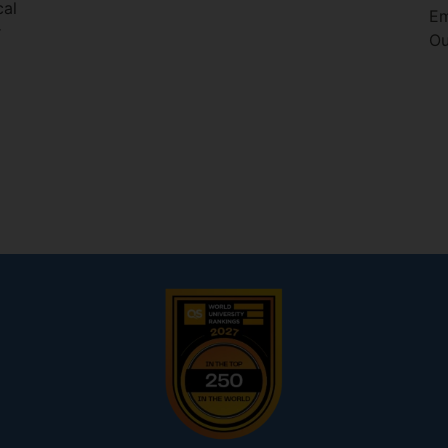
cal
Em
r
Ou