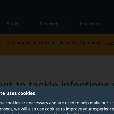
Study
Research
Innovation
e UK for student satisfaction. Join us this September.
App
t to tackle infections r
ite uses cookies
se cookies are necessary and are used to help make our si
onsent, we will also use cookies to improve your experience
he way for reducing antimicrobial resistance in the tre