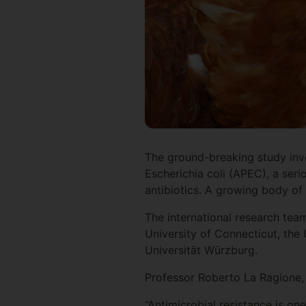
The ground-breaking study inve
Escherichia coli (APEC), a seri
antibiotics. A growing body o
The international research team
University of Connecticut, the 
Universität Würzburg.
Professor Roberto La Ragione, 
“Antimicrobial resistance is on