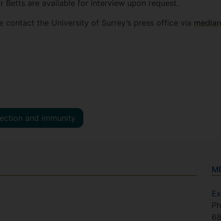
 Betts are available for interview upon request.
e contact the University of Surrey’s press office via
mediar
fection and immunity
M
Ex
Ph
6