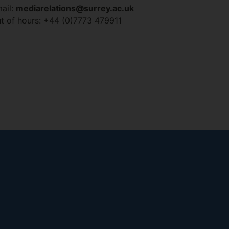
ail:
mediarelations@surrey.ac.uk
t of hours: +44 (0)7773 479911