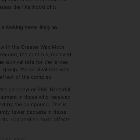
ases the likelihood of it
s looking more likely as
 with the Greater Wax Moth
second, the controls, received
 survival rate for the larvae
 group, the survival rate was
 effect of the complex.
se carbonyl or PBS. Bacterial
reatment in those who received
ced by the compound. This is
ntly fewer bacteria in those
rds indicated no toxic effects
icine, said: