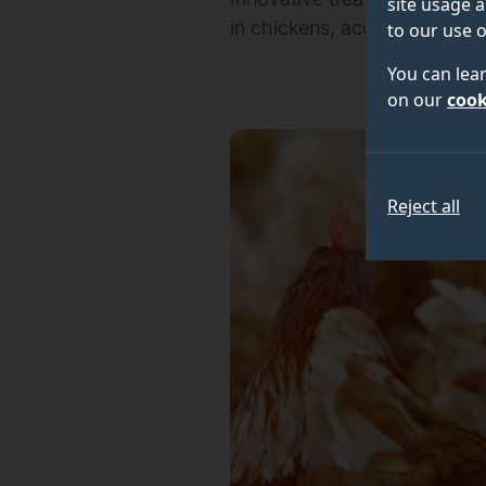
site usage a
in chickens, according to an 
to our use o
You can lea
on our
cook
Reject all