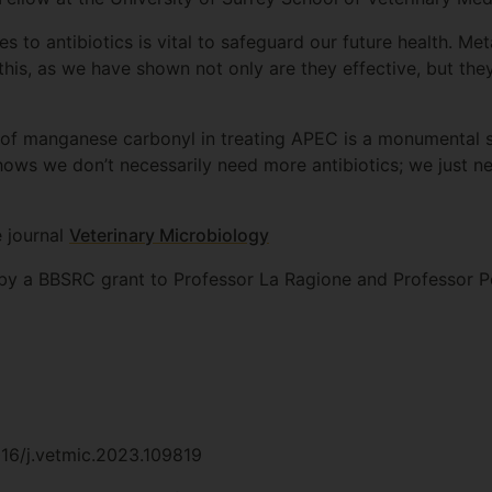
s to antibiotics is vital to safeguard our future health. M
his, as we have shown not only are they effective, but th
 of manganese carbonyl in treating APEC is a monumental s
shows we don’t necessarily need more antibiotics; we just n
e journal
Veterinary Microbiology
by a BBSRC grant to Professor La Ragione and Professor P
1016/j.vetmic.2023.109819