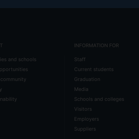
T
INFORMATION FOR
ties and schools
Staff
pportunities
Current students
e community
Graduation
y
Media
nability
Schools and colleges
Visitors
Employers
Suppliers