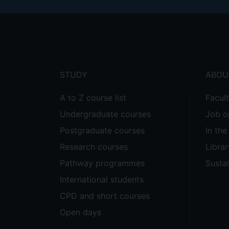
Footer
menu
STUDY
ABOU
A to Z course list
Facul
Undergraduate courses
Job o
Postgraduate courses
In th
Research courses
Librar
Pathway programmes
Sustai
International students
CPD and short courses
Open days