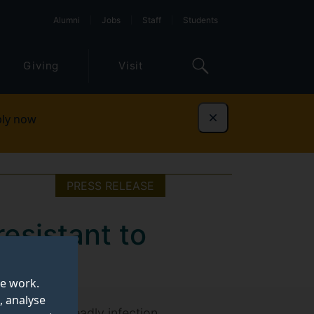
Alumni
Jobs
Staff
Students
Giving
Visit
ly now
Dismiss
PRESS RELEASE
esistant to
te work.
, analyse
atment of a deadly infection