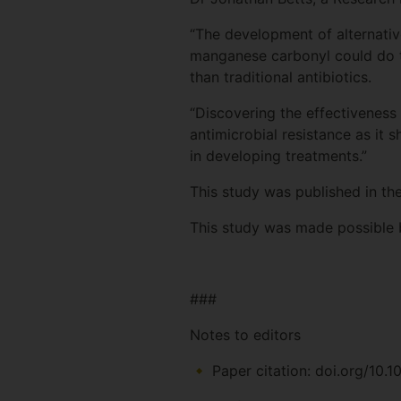
“The development of alternative
manganese carbonyl could do t
than traditional antibiotics.
“Discovering the effectiveness
antimicrobial resistance as it 
in developing treatments.”
This study was published in th
This study was made possible 
###
Notes to editors
Paper citation: doi.org/10.