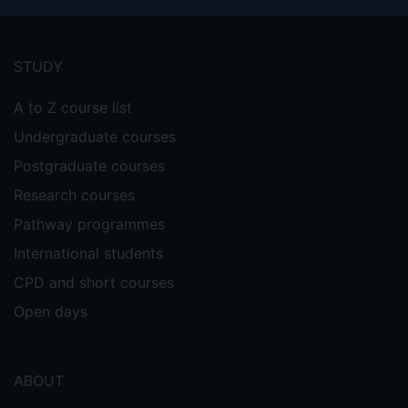
Footer
menu
STUDY
A to Z course list
Undergraduate courses
Postgraduate courses
Research courses
Pathway programmes
International students
CPD and short courses
Open days
ABOUT