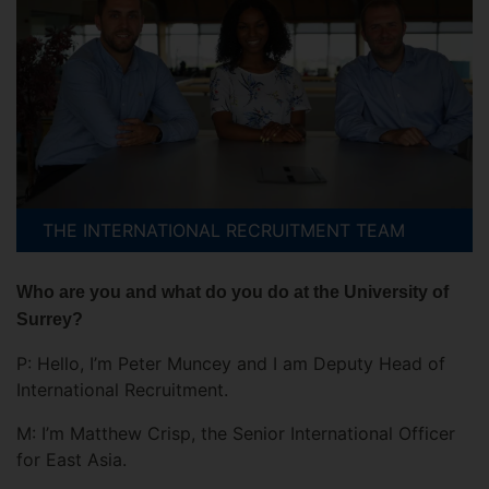
THE INTERNATIONAL RECRUITMENT TEAM
Who are you and what do you do at the University of
Surrey?
P: Hello, I’m Peter Muncey and I am Deputy Head of
International Recruitment.
M: I’m Matthew Crisp, the Senior International Officer
for East Asia.