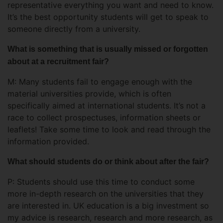
representative everything you want and need to know.
It’s the best opportunity students will get to speak to
someone directly from a university.
What is something that is usually missed or forgotten
about at a recruitment fair?
M: Many students fail to engage enough with the
material universities provide, which is often
specifically aimed at international students. It’s not a
race to collect prospectuses, information sheets or
leaflets! Take some time to look and read through the
information provided.
What should students do or think about after the fair?
P: Students should use this time to conduct some
more in-depth research on the universities that they
are interested in. UK education is a big investment so
my advice is research, research and more research, as