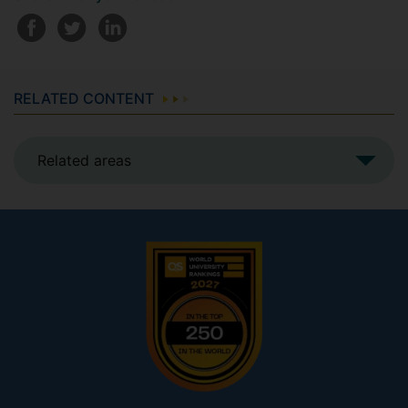
RELATED CONTENT
Related areas