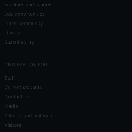
Faculties and schools
Job opportunities
In the community
Library
Sustainability
INFORMATION FOR
Staff
Current students
Graduation
Media
Schools and colleges
Visitors