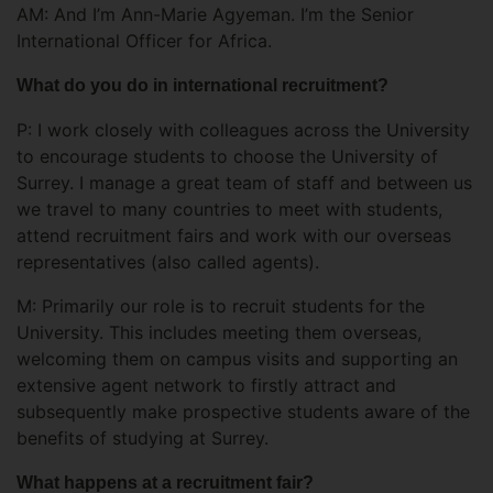
AM: And I’m Ann-Marie Agyeman. I’m the Senior
International Officer for Africa.
What do you do in international recruitment?
P: I work closely with colleagues across the University
to encourage students to choose the University of
Surrey. I manage a great team of staff and between us
we travel to many countries to meet with students,
attend recruitment fairs and work with our overseas
representatives (also called agents).
M: Primarily our role is to recruit students for the
University. This includes meeting them overseas,
welcoming them on campus visits and supporting an
extensive agent network to firstly attract and
subsequently make prospective students aware of the
benefits of studying at Surrey.
What happens at a recruitment fair?