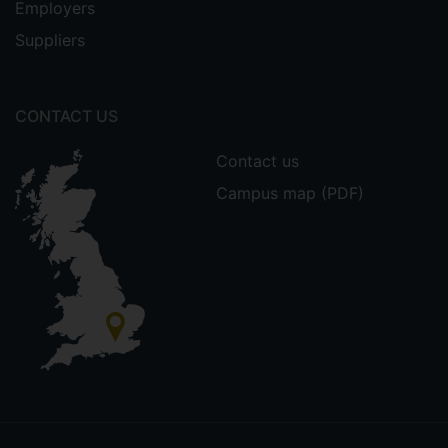
Employers
Suppliers
CONTACT US
Contact us
Campus map (PDF)