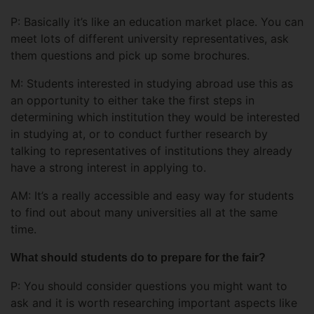
P: Basically it’s like an education market place. You can
meet lots of different university representatives, ask
them questions and pick up some brochures.
M: Students interested in studying abroad use this as
an opportunity to either take the first steps in
determining which institution they would be interested
in studying at, or to conduct further research by
talking to representatives of institutions they already
have a strong interest in applying to.
AM: It’s a really accessible and easy way for students
to find out about many universities all at the same
time.
What should students do to prepare for the fair?
P: You should consider questions you might want to
ask and it is worth researching important aspects like