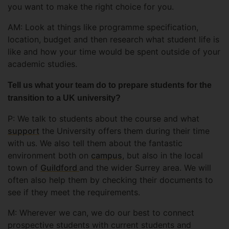
you want to make the right choice for you.
AM: Look at things like programme specification,
location, budget and then research what student life is
like and how your time would be spent outside of your
academic studies.
Tell us what your team do to prepare students for the
transition to a UK university?
P: We talk to students about the course and what
support
the University offers them during their time
with us. We also tell them about the fantastic
environment both on
campus
, but also in the local
town of
Guildford
and the wider Surrey area. We will
often also help them by checking their documents to
see if they meet the requirements.
M: Wherever we can, we do our best to connect
prospective students with current students and