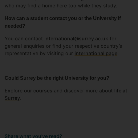
who may find a home here too while they study.
How can a student contact you or the University if
needed?
You can contact
international@surrey.ac.uk
for
general enquiries or find your respective country’s
representative by visiting our
international page
.
Could Surrey be the right University for you?
Explore
our courses
and discover more about
life at
Surrey
.
Share what you've read?