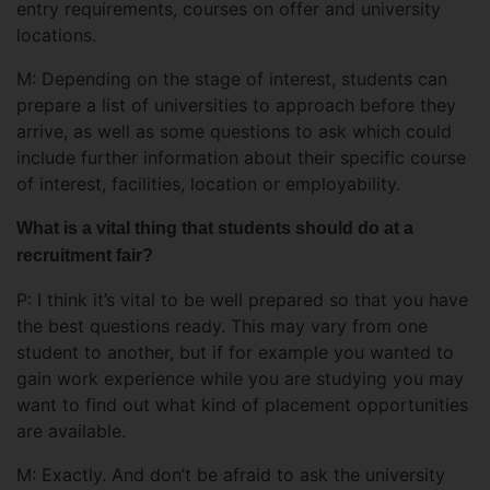
entry requirements, courses on offer and university
locations.
M: Depending on the stage of interest, students can
prepare a list of universities to approach before they
arrive, as well as some questions to ask which could
include further information about their specific course
of interest, facilities, location or employability.
What is a vital thing that students should do at a
recruitment fair?
P: I think it’s vital to be well prepared so that you have
the best questions ready. This may vary from one
student to another, but if for example you wanted to
gain work experience while you are studying you may
want to find out what kind of placement opportunities
are available.
M: Exactly. And don’t be afraid to ask the university