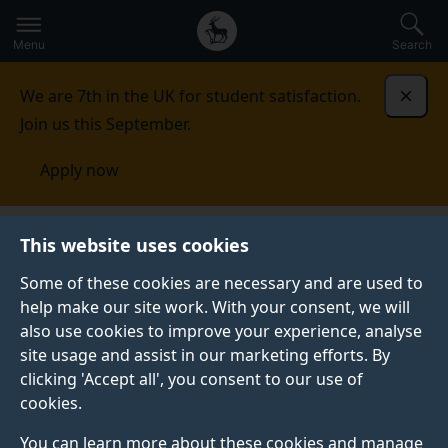
Secondary
Global
Skip
to
navigation
main
Menu
Search
main
menu
content
We are 7th in the UK for student satisfaction.
Dismi
Join us this September.
Apply now
This website uses cookies
FEATURE
Published:
09 August 2019
Some of these cookies are necessary and are used to
help make our site work. With your consent, we will
also use cookies to improve your experience, analyse
site usage and assist in our marketing efforts. By
Top tips for getting
clicking 'Accept all', you consent to our use of
cookies.
the most out of a
You can learn more about these cookies and manage