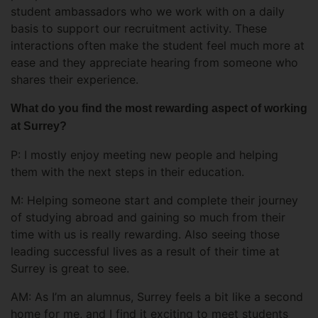
student ambassadors who we work with on a daily
basis to support our recruitment activity. These
interactions often make the student feel much more at
ease and they appreciate hearing from someone who
shares their experience.
What do you find the most rewarding aspect of working
at Surrey?
P: I mostly enjoy meeting new people and helping
them with the next steps in their education.
M: Helping someone start and complete their journey
of studying abroad and gaining so much from their
time with us is really rewarding. Also seeing those
leading successful lives as a result of their time at
Surrey is great to see.
AM: As I’m an alumnus, Surrey feels a bit like a second
home for me, and I find it exciting to meet students