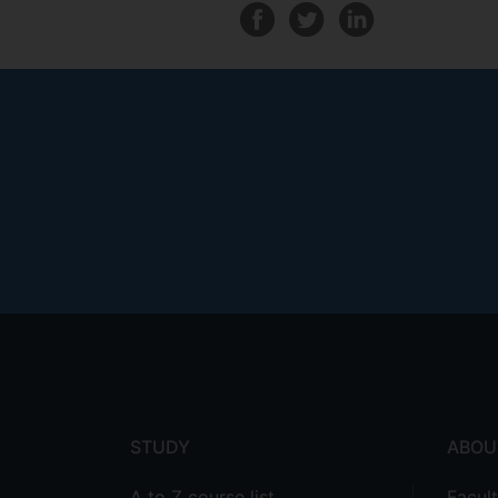
Footer
menu
STUDY
ABOU
A to Z course list
Facul