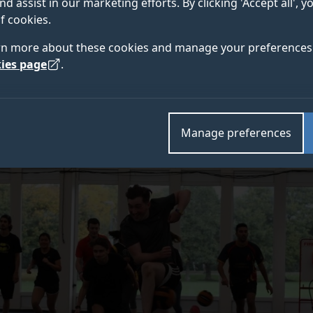
nd assist in our marketing efforts. By clicking 'Accept all', 
f cookies.
rn more about these cookies and manage your preferences 
ies page
.
Manage preferences