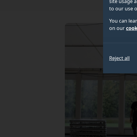
site usage a
to our use o
You can lea
on our
cook
Reject all