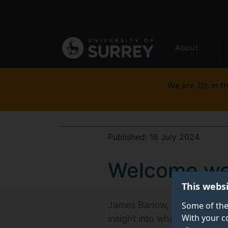
Secondary
Skip
to
navigation
main
Global
content
About
main
menu
We are 7th in th
Published:
16 July 2024
Welcome we
This webs
James Barlow, Surrey Busines
Some of the
With your c
insight into what you might e