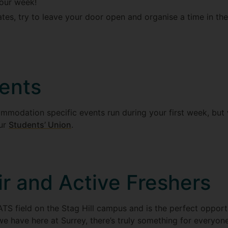
your week!
tes, try to leave your door open and organise a time in th
ents
mmodation specific events run during your first week, but
our
Students’ Union
.
ir and Active Freshers
ATS field on the Stag Hill campus and is the perfect opportu
we have here at Surrey, there’s truly something for everyon