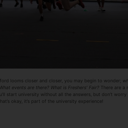
dford looms closer and closer, you may begin to wonder;
wh
hat events are there? What is Freshers' Fair?
There are a 
u’ll start university without all the answers, but don’t worry
t’s okay, it’s part of the university experience!