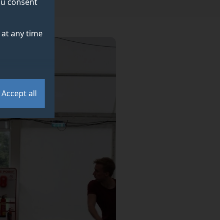
you consent
at any time
Accept all