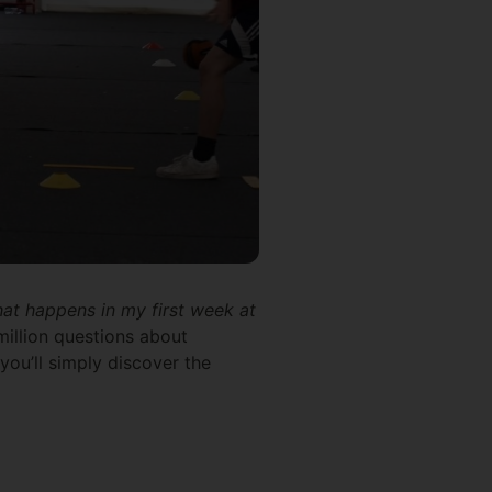
at happens in my first week at
million questions about
 you’ll simply discover the