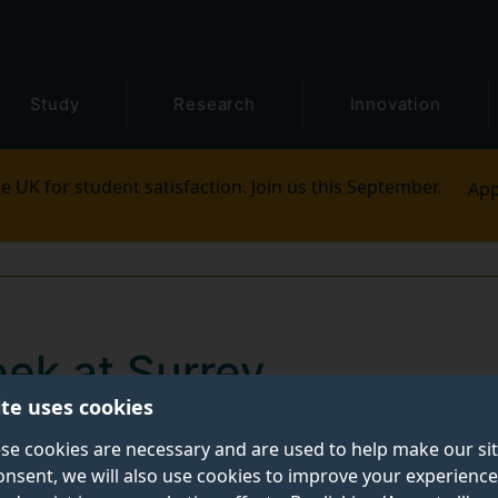
Study
Research
Innovation
e UK for student satisfaction. Join us this September.
App
ek at Surrey
ite uses cookies
s School alumni and current VP of Activity for Surrey
se cookies are necessary and are used to help make our si
onsent, we will also use cookies to improve your experience
xpect in your first week at Surrey.