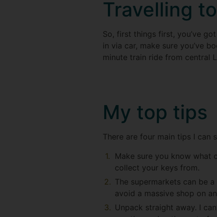
Travelling t
So, first things first, you’ve g
in via car, make sure you’ve bo
minute train ride from central 
My top tips
There are four main tips I can 
Make sure you know what ca
collect your keys from.
The supermarkets can be a b
avoid a massive shop on a
Unpack straight away. I can