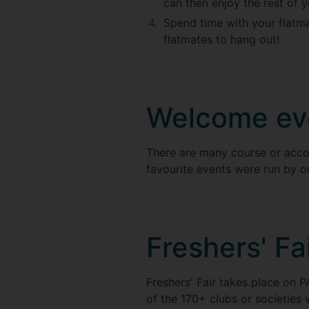
can then enjoy the rest of 
Spend time with your flatma
flatmates to hang out!
Welcome ev
There are many course or acco
favourite events were run by 
Freshers' Fa
Freshers' Fair takes place on P
of the 170+ clubs or societies 