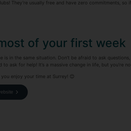
lubs! They’re usually free and have zero commitments, so if
ost of your first week
s in the same situation. Don’t be afraid to ask questions, 
to ask for help! It’s a massive change in life, but you’re no
 you enjoy your time at Surrey! 😊
website