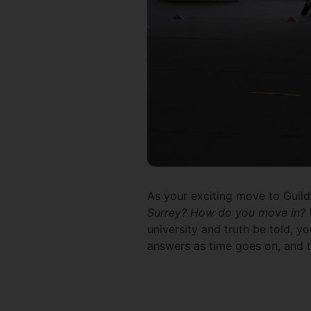
As your exciting move to Guil
Surrey? How do you move in? W
university and truth be told, yo
answers as time goes on, and tha