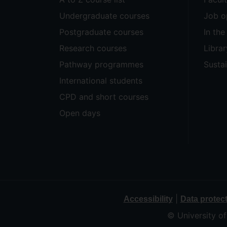
Undergraduate courses
Job o
Postgraduate courses
In th
Research courses
Librar
Pathway programmes
Sustai
International students
CPD and short courses
Open days
|
Accessibility
Data protec
© University o