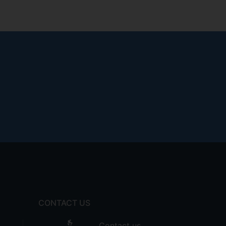
CONTACT US
Contact us