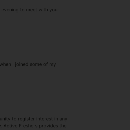
e evening to meet with your
 when I joined some of my
nity to register interest in any
e. Active Freshers provides the