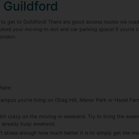
o Guildford
ot to get to Guildford! There are good access routes via roa
oked your moving-in slot and car parking space! If you’re com
London.
share:
mpus you’re living on (Stag Hill, Manor Park or Hazel Fa
it crazy on the moving-in weekend. Try to bring the essenti
n already busy weekend.
’t stress enough how much better it is to simply get the m