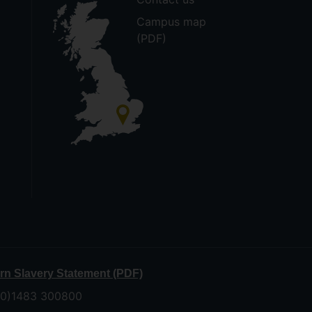
Campus map
(PDF)
n Slavery Statement (PDF)
 (0)1483 300800