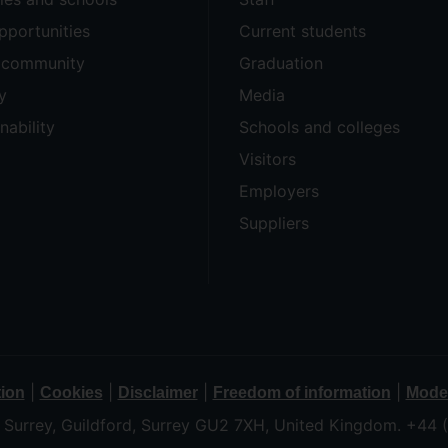
pportunities
Current students
e community
Graduation
y
Media
nability
Schools and colleges
Visitors
Employers
Suppliers
|
|
|
|
tion
Cookies
Disclaimer
Freedom of information
Moder
f Surrey, Guildford, Surrey GU2 7XH, United Kingdom. +44