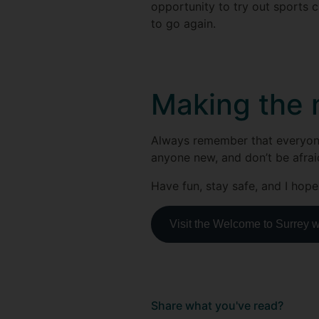
opportunity to try out sports c
to go again.
Making the m
Always remember that everyone i
anyone new, and don’t be afraid 
Have fun, stay safe, and I hope
Visit the Welcome to Surrey 
Share what you've read?