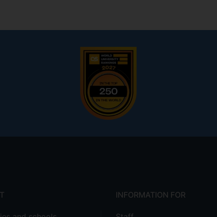
T
INFORMATION FOR
ties and schools
Staff