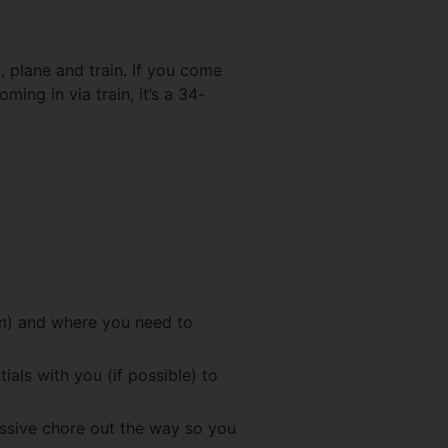
d, plane and train. If you come
ing in via train, it’s a 34-
rm) and where you need to
als with you (if possible) to
assive chore out the way so you