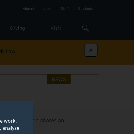
Alumni
Jobs
Staff
Students
Giving
Visit
ly now
Dismiss
NEWS
 Students’ Union shares an
te work.
, analyse