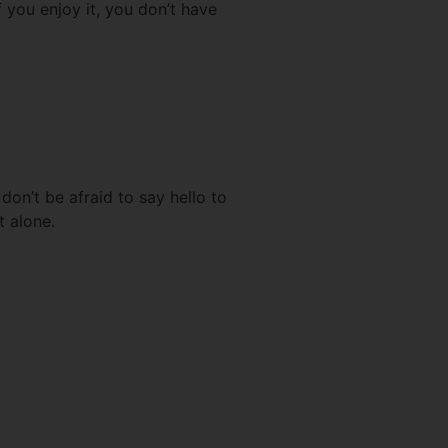
 you enjoy it, you don’t have
don’t be afraid to say hello to
t alone.