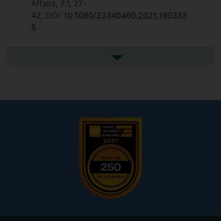
Affairs, 7:1, 27-
42, DOI:
10.1080/23340460.2021.190333
5
See more highlights