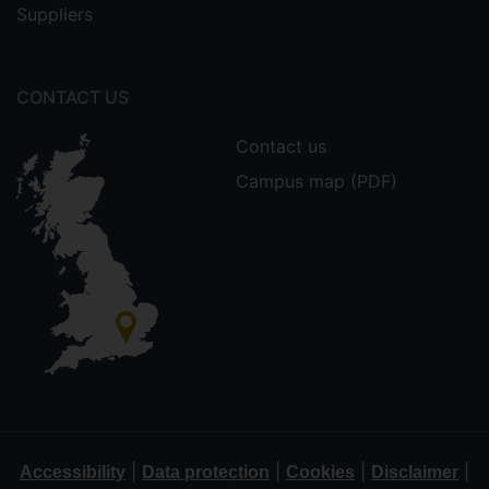
Suppliers
CONTACT US
Contact us
Campus map (PDF)
|
|
|
|
Accessibility
Data protection
Cookies
Disclaimer