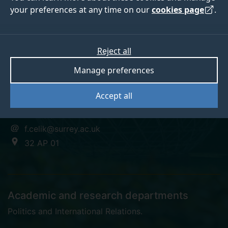
your preferences at any time on our
cookies page
.
Dr Baris Celik
Reject all
Manage preferences
Teaching Fellow in European Politics
Accept all
+44 (0)1483 683589
f.celik@surrey.ac.uk
32 AP 01
Academic and research departments
Politics and International Relations
.