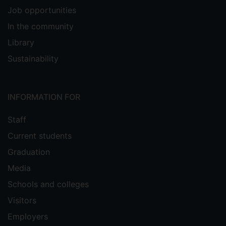
Job opportunities
In the community
Library
Sustainability
INFORMATION FOR
Staff
Current students
Graduation
Media
Schools and colleges
Visitors
Employers