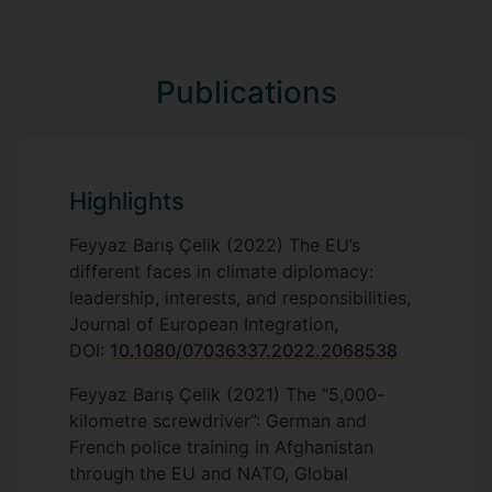
POLM035 Negotiating and Lobbying in
University Association for Contemporary
Public Affairs
European Studies (UACES), a member of
the British International Studies
POL3066 Critical Terrorism Studies
Publications
Association (BISA), and a
European
Climate Pact Ambassador
POL2034 International Organisations
.
POL2030 Theorising International
Relations
Highlights
POL3070 Negotiating Politics and Policy
Feyyaz Barış Çelik (2022) The EU’s
different faces in climate diplomacy:
POL2034 International Organisations
leadership, interests, and responsibilities,
Journal of European Integration,
DOI:
10.1080/07036337.2022.2068538
Feyyaz Barış Çelik (2021) The “5,000-
kilometre screwdriver”: German and
French police training in Afghanistan
through the EU and NATO, Global