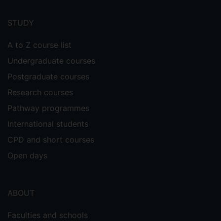
Footer
menu
STUDY
A to Z course list
Undergraduate courses
Postgraduate courses
Research courses
Pathway programmes
International students
CPD and short courses
Open days
ABOUT
Faculties and schools