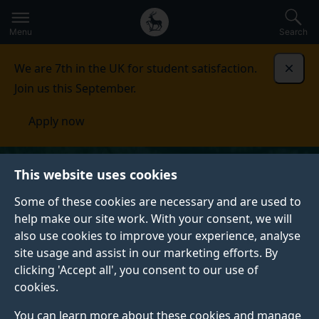
Secondary
Global
Skip
to
navigation
main
Menu
Search
main
menu
content
We are 7th in the UK for student satisfaction.
Dismi
Join us this September.
Apply now
This website uses cookies
Some of these cookies are necessary and are used to
help make our site work. With your consent, we will
also use cookies to improve your experience, analyse
site usage and assist in our marketing efforts. By
clicking 'Accept all', you consent to our use of
cookies.
You can learn more about these cookies and manage