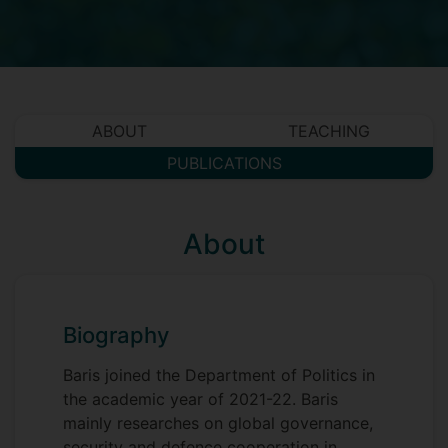
ABOUT
TEACHING
PUBLICATIONS
About
Biography
Baris joined the Department of Politics in
the academic year of 2021-22. Baris
mainly researches on global governance,
security and defence cooperation in