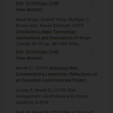
DOI: 10.1002/jsc.2149
View abstract
Maull Roger, Godsiff Philip, Mulligan C,
Brown Alan, Kewell Elizabeth
(2017)
Distributed Ledger Technology:
Applications and Implications
,
Strategic
Change
26
(5)
pp. 481-489
Wiley
DOI: 10.1002/jsc.2148
View abstract
Kewell EJ
(2015)
Analysing Risk,
Contemplating Leadership: Reflections on
an Executive-Level Interview Project
,
Linsley P, Kewell EJ
(2015)
Risk
management: mindfulness and clumsy
solutions,
ICAEW
Beck M, Kewell B
(2014)
Risk A Study of