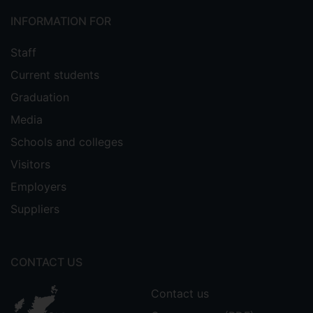
INFORMATION FOR
Staff
Current students
Graduation
Media
Schools and colleges
Visitors
Employers
Suppliers
CONTACT US
Contact us