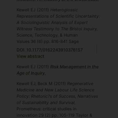
Kewell EJ
(2011)
Heteroglossic
Representations of Scientific Uncertainty:
A Sociolinguistic Analysis of Expert
Witness Testimony to The Bristol Inquiry,
Science, Technology, & Human
Values
36
(6)
pp. 816-841
Sage
DOI: 10.1177/0162243910376157
View abstract
Kewell EJ
(2011)
Risk Management in the
Age of Inquiry
,
Kewell EJ, Beck M
(2011)
Regenerative
Medicine and New Labour Life Science
Policy: Rhetoric?s of Success, Narratives
of Sustainability and Survival,
Prometheus: critical studies in
innovation
29
(2)
pp. 105-119
Taylor &