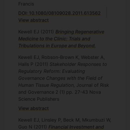
Francis
DOI: 10.1080/08109028.2011.613562
View abstract
Kewell EJ
(2011)
Bringing Regenerative
Medicine to the Clinic: Trials and
Tribulations in Europe and Beyond
,
Kewell EJ, Robson-Brown K, Webster A,
Halls P
(2011)
Stakeholder Responses to
Regulatory Reform: Evaluating
Governance Changes with the Field of
Human Tissue Regulation,
Journal of Risk
and Governance
2
(1)
pp. 27-43
Nova
Science Publishers
View abstract
Kewell EJ, Linsley P, Beck M, Mkumbuzi W,
Guo N
(2011)
Financial Investment and