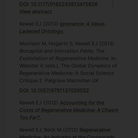
DOI: 10.1177/0162243913475826
View abstract
Kewell EJ
(2013)
Ignorance: A Value-
Ladened Ontology
,
Morrison M, Hogarth S, Kewell EJ
(2013)
Biocapital and Innovation Paths: The
Exploitation of Regenerative Medicine,
In:
Webster A (eds.), The Global Dynamics of
Regenerative Medicine: A Social Science
Critique
2
Palgrave Macmillan UK
DOI: 10.1057/9781137026552
Kewell EJ
(2012)
Accounting for the
Costs of Regenerative Medicine: A Chasm
Too Far?
,
Kewell EJ, Beck M
(2012)
Regenerative
Medicine: An Industry at the Crossroads
,