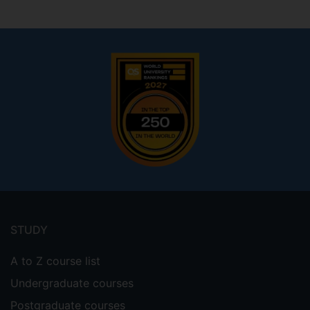
Footer
menu
STUDY
A to Z course list
Undergraduate courses
Postgraduate courses