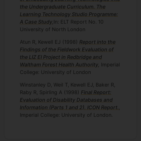
the Undergraduate Curriculum. The
Learning Technology Studio Programme:
A Case Study
,
In: ELT Report No. 10
University of North London
Atun R, Kewell EJ
(1998)
Report into the
Findings of the Fieldwork Evaluation of
the LIZ EI Project in Redbridge and
Waltham Forest Health Authority
,
Imperial
College: University of London
Winstanley D, Weil T, Kewell EJ, Baker R,
Raby R, Spirling A
(1998)
Final Report:
Evaluation of Disability Databases and
Information (Parts 1 and 2). ICON Report.
,
Imperial College: University of London.