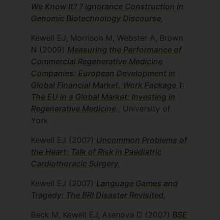
We Know It? ? Ignorance Construction in
Genomic Biotechnology Discourse
,
Kewell EJ, Morrison M, Webster A, Brown
N
(2009)
Measuring the Performance of
Commercial Regenerative Medicine
Companies: European Development in
Global Financial Market. Work Package 1:
The EU in a Global Market: Investing in
Regenerative Medicine.
,
University of
York
Kewell EJ
(2007)
Uncommon Problems of
the Heart: Talk of Risk in Paediatric
Cardiothoracic Surgery
,
Kewell EJ
(2007)
Language Games and
Tragedy: The BRI Disaster Revisited
,
Beck M, Kewell EJ, Asenova D
(2007)
BSE