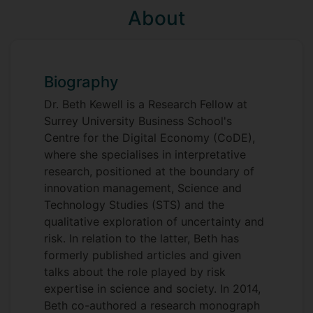
About
Biography
Dr. Beth Kewell is a Research Fellow at
Surrey University Business School's
Centre for the Digital Economy (CoDE),
where she specialises in interpretative
research, positioned at the boundary of
innovation management, Science and
Technology Studies (STS) and the
qualitative exploration of uncertainty and
risk. In relation to the latter, Beth has
formerly published articles and given
talks about the role played by risk
expertise in science and society. In 2014,
Beth co-authored a research monograph