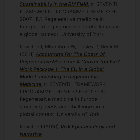
Sustainability in the RM Field
,
In: SEVENTH
FRAMEWORK PROGRAMME THEME SSH-
2007- 8.1. Regenerative medicine in
Europe: emerging needs and challenges in
a global context
University of York
Kewell EJ, Mkumbuzi W, Linsley P, Beck M
(2011)
Accounting For The Costs Of
Regenerative Medicine: A Chasm Too Far?
Work Package 1: The EU in a Global
Market: Investing in Regenerative
Medicine
,
In: SEVENTH FRAMEWORK
PROGRAMME THEME SSH-2007- 8.1.
Regenerative medicine in Europe:
emerging needs and challenges in a
global context
University of York
Kewell EJ
(2010)
Risk Epistemology and
Narrative
,