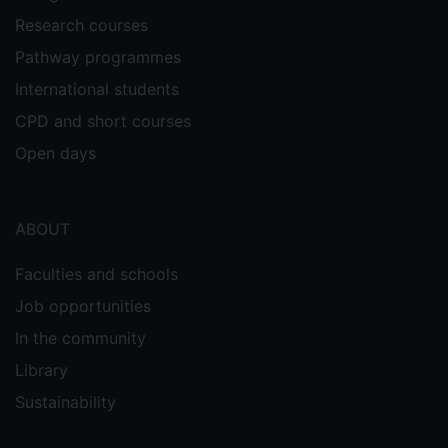
Research courses
Pathway programmes
International students
CPD and short courses
Open days
ABOUT
Faculties and schools
Job opportunities
In the community
Library
Sustainability