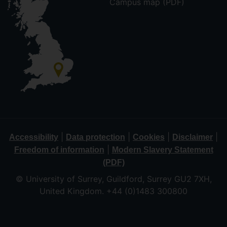
Campus map (PDF)
|
|
|
|
Accessibility
Data protection
Cookies
Disclaimer
|
Freedom of information
Modern Slavery Statement
(PDF)
© University of Surrey, Guildford, Surrey GU2 7XH,
United Kingdom. +44 (0)1483 300800