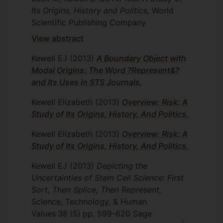
Its Origins, History and Politics,
World
Scientific Publishing Company
View abstract
Kewell EJ
(2013)
A Boundary Object with
Modal Origins: The Word ?Represent&?
and Its Uses in STS Journals
,
Kewell Elizabeth
(2013)
Overview: Risk: A
Study of Its Origins, History, And Politics
,
Kewell Elizabeth
(2013)
Overview: Risk: A
Study of Its Origins, History, And Politics
,
Kewell EJ
(2013)
Depicting the
Uncertainties of Stem Cell Science: First
Sort, Then Splice, Then Represent,
Science, Technology, & Human
Values
38
(5)
pp. 599-620
Sage