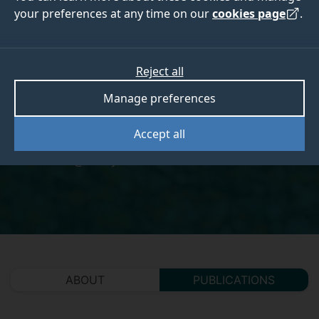
your preferences at any time on our
cookies page
.
Dr Beth Kewell
Reject all
Manage preferences
Research Felllow
Accept all
ek0018@surreyac.onmicrosoft.com
ABOUT
PUBLICATIONS