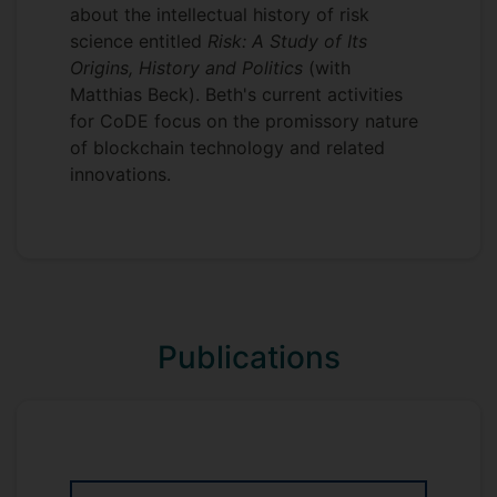
about the intellectual history of risk
science entitled
Risk: A Study of Its
Origins, History and Politics
(with
Matthias Beck). Beth's current activities
for CoDE focus on the promissory nature
of blockchain technology and related
innovations.
Publications