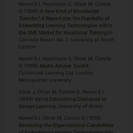
Kewell EJ, Hopkinson S, Oliver M, Conole
G
(1999)
A New Kind of Knowledge
Transfer? A Report into the Feasibility of
Embedding Learning Technologies within
the SME Market for Vocational Training
,
In:
Cascade Report No. 1
University of North
London
Kewell EJ, Hopkinson S, Oliver M, Conole
G
(1999)
Media Adviser Toolkit
,
Connected Learning Ltd; London
Metropolitan University
Cook J, Oliver M, Conole G, Kewell EJ
(1999)
Using Educational Dialogues to
Design Learning
,
University of Bristol
Kewell EJ, Oliver M, Conole G
(1999)
Assessing the Organizational Capabilities
of Embedding Learning Technologies into