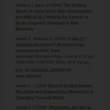
Kewell EJ, Beck M
(2010)
The Shifting
Sands of Uncertainty: Risk Construction
and BSE/vCJD ? Making the Case for a
Socio-Linguistic Paradigm in Risk
Research
,
Kewell E, Webster A
(2009)
A tale of ?
cautious pessimism?: Biotechnology,
recession and the ?new
economy?
,
Biotechnology Journal
4
(8)
pp.
1106?1108-1106?1108
Wiley-VCH Verlag
DOI: 10.1002/biot.200900140
View abstract
Kewell EJ
(2009)
Beyond the Bull Market:
Biocapital and Regenerative Medicine in a
Changing Financial World
,
Kewell EJ
(2009)
?Probability but Not as