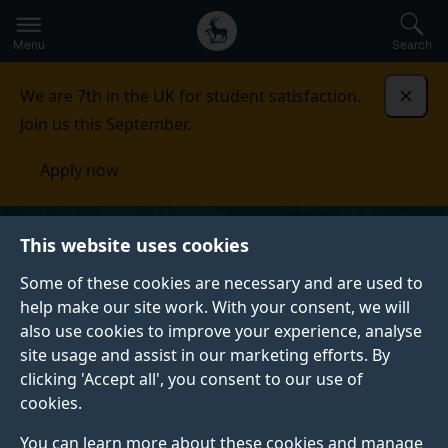
Secondary
Global
Skip
to
navigation
main
Menu
Search
main
menu
content
We are 7th in the UK for student satisfaction.
Dismi
Join us this September.
Apply now
This website uses cookies
Some of these cookies are necessary and are used to
help make our site work. With your consent, we will
also use cookies to improve your experience, analyse
site usage and assist in our marketing efforts. By
clicking 'Accept all', you consent to our use of
cookies.
You can learn more about these cookies and manage