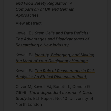
and Food Safety Regulation: A
Comparison of UK and German
Approaches
,
View abstract
Kewell EJ
Stem Cells and Data Deficits:
The Advantages and Disadvantages of
Researching a New Industry
,
Kewell EJ
Identity, Belonging, and Making
the Most of Your Disciplinary Heritage
,
Kewell EJ
The Role of Reassurance in Risk
Analysis: An Ethical Discussion Point
,
Oliver M, Kewell EJ, Bonetti L, Conole G
(1999)
The Independent Learner: A Case
Study
,
In: ELT Report No. 10
University of
North London