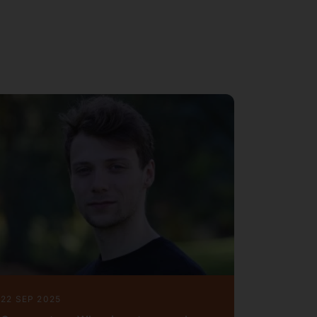
22 SEP 2025