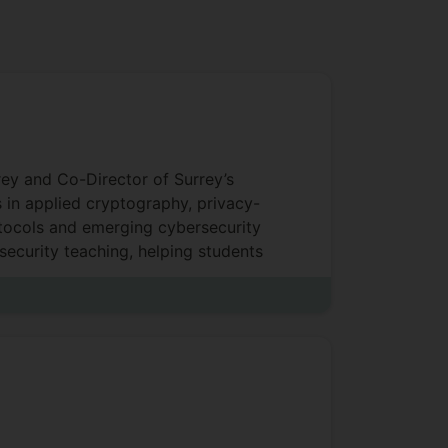
rey and Co-Director of Surrey’s
 in applied cryptography, privacy-
otocols and emerging cybersecurity
security teaching, helping students
rivacy.