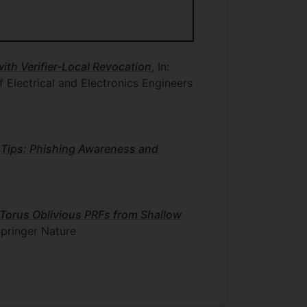
th Verifier-Local Revocation
, In:
f Electrical and Electronics Engineers
 Tips: Phishing Awareness and
 Torus Oblivious PRFs from Shallow
pringer Nature