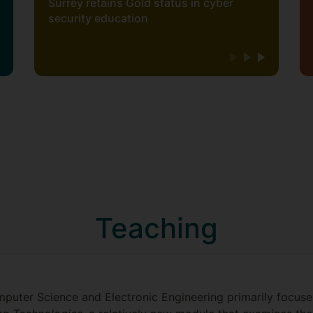
Surrey retains Gold status in cyber
security education
Teaching
puter Science and Electronic Engineering primarily focuse