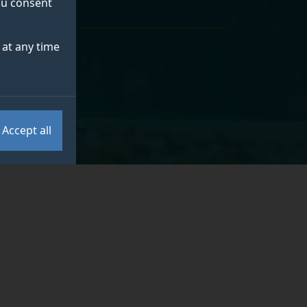
you consent
at any time
Accept all