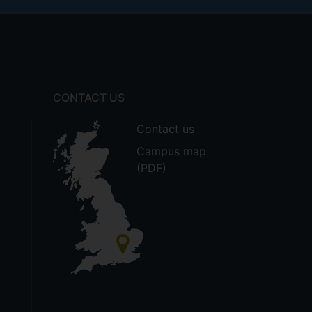
CONTACT US
Contact us
Campus map
(PDF)