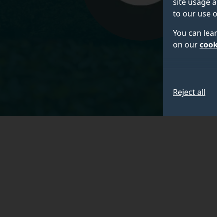
site usage a
to our use o
You can lea
on our
cook
Reject all