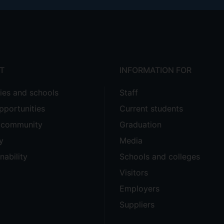
T
INFORMATION FOR
ties and schools
Staff
pportunities
Current students
e community
Graduation
y
Media
nability
Schools and colleges
Visitors
Employers
Suppliers