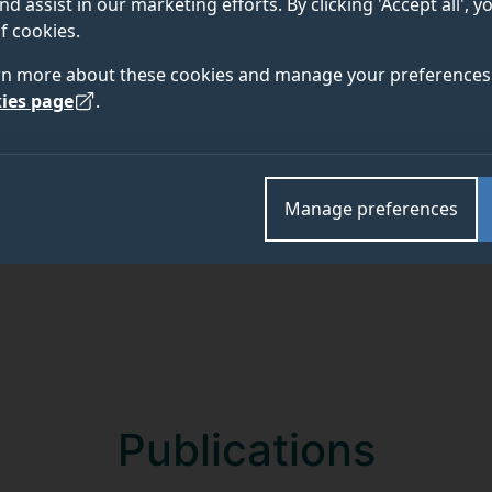
nd assist in our marketing efforts. By clicking 'Accept all', 
f cookies.
rn more about these cookies and manage your preferences 
Academic and research departments
ies page
.
Centre for Engineering Materials
.
Manage preferences
Publications