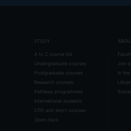
Footer
menu
STUDY
ABOU
A to Z course list
Facul
Undergraduate courses
Job o
Postgraduate courses
In th
Research courses
Librar
Pathway programmes
Sustai
International students
CPD and short courses
Open days