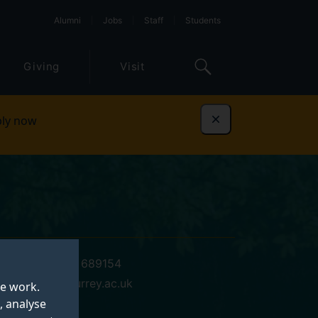
Alumni
Jobs
Staff
Students
Giving
Visit
ly now
Dismiss
+44 (0)1483 689154
d.g.jones@surrey.ac.uk
te work.
, analyse
20 AB 03