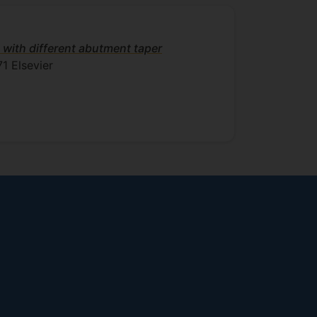
 with different abutment taper
71
Elsevier