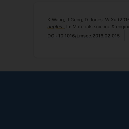
K Wang, J Geng, D Jones, W Xu
(201
angles.
, In: Materials science & engin
DOI: 10.1016/j.msec.2016.02.015