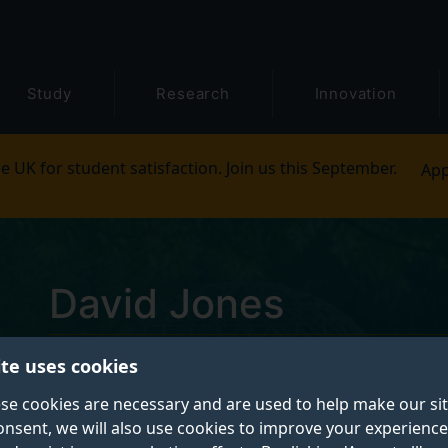
Study
Research
Innovation
e UK for student satisfaction. Join us this September.
App
David Jones
ite uses cookies
Microscopy and Analysis Technician
se cookies are necessary and are used to help make our si
onsent, we will also use cookies to improve your experience