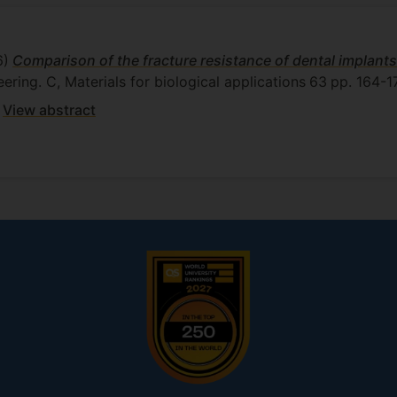
6)
Comparison of the fracture resistance of dental implants
eering. C, Materials for biological applications
63
pp. 164-1
View abstract