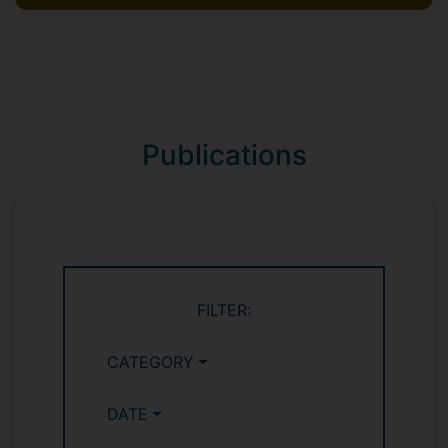
Publications
FILTER:
CATEGORY
DATE