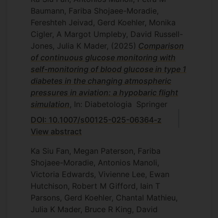
Baumann, Fariba Shojaee-Moradie,
Fereshteh Jeivad, Gerd Koehler, Monika
Cigler, A Margot Umpleby, David Russell-
Jones, Julia K Mader,
(2025)
Comparison
of continuous glucose monitoring with
self-monitoring of blood glucose in type 1
diabetes in the changing atmospheric
pressures in aviation: a hypobaric flight
simulation
, In: Diabetologia
Springer
DOI: 10.1007/s00125-025-06364-z
View abstract
Ka Siu Fan, Megan Paterson, Fariba
Shojaee-Moradie, Antonios Manoli,
Victoria Edwards, Vivienne Lee, Ewan
Hutchison, Robert M Gifford, Iain T
Parsons, Gerd Koehler, Chantal Mathieu,
Julia K Mader, Bruce R King, David