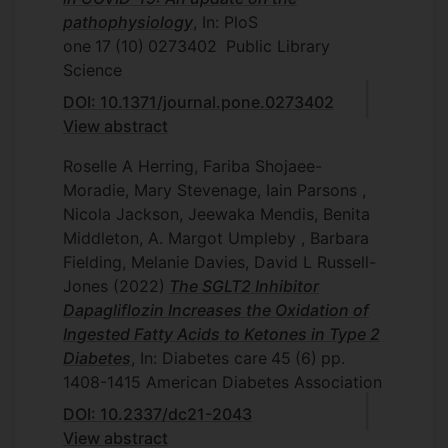
pathophysiology
, In: PloS
one
17
(10)
0273402
Public Library
Science
DOI: 10.1371/journal.pone.0273402
View abstract
Roselle A Herring, Fariba Shojaee-
Moradie, Mary Stevenage, Iain Parsons ,
Nicola Jackson, Jeewaka Mendis, Benita
Middleton, A. Margot Umpleby , Barbara
Fielding, Melanie Davies, David L Russell-
Jones
(2022)
The SGLT2 Inhibitor
Dapagliflozin Increases the Oxidation of
Ingested Fatty Acids to Ketones in Type 2
Diabetes
, In: Diabetes care
45
(6)
pp.
1408-1415
American Diabetes Association
DOI: 10.2337/dc21-2043
View abstract