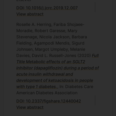
DOI: 10.1016/j.jcrc.2019.12.007
View abstract
Roselle A. Herring, Fariba Shojaee-
Moradie, Robert Garesse, Mary
Stevenage, Nicola Jackson, Barbara
Fielding, Agampodi Mendis, Sigurd
Johnsen, Margot Umpleby, Melanie
Davies, David L. Russell-Jones
(2020)
Full
Title Metabolic effects of an SGLT2
inhibitor (dapagliflozin) during a period of
acute insulin withdrawal and
development of ketoacidosis in people
with type 1 diabetes.
, In: Diabetes Care
American Diabetes Association
DOI: 10.2337/figshare.12440042
View abstract