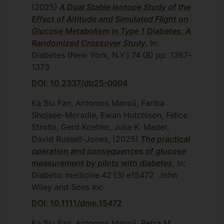
(2025)
A Dual Stable Isotope Study of the
Effect of Altitude and Simulated Flight on
Glucose Metabolism in Type 1 Diabetes: A
Randomized Crossover Study
, In:
Diabetes (New York, N.Y.)
74
(8)
pp. 1367-
1373
DOI: 10.2337/db25-0004
Ka Siu Fan, Antonios Manoli, Fariba
Shojaee-Moradie, Ewan Hutchison, Felice
Strollo, Gerd Koehler, Julia K. Mader,
David Russell-Jones,
(2025)
The practical
operation and consequences of glucose
measurement by pilots with diabetes
, In:
Diabetic medicine
42
(3)
e15472
John
Wiley and Sons Inc
DOI: 10.1111/dme.15472
Ka Siu Fan, Antonios Manoli, Petra M