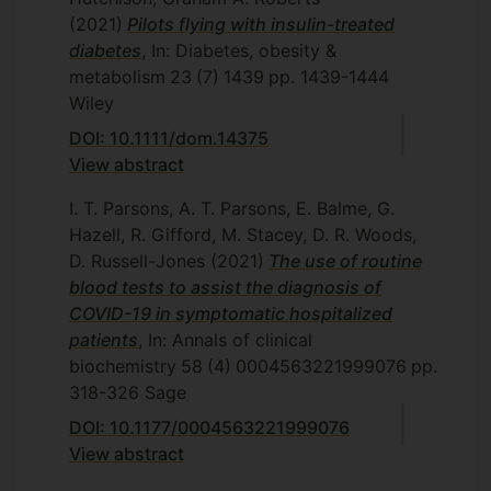
(2021)
Pilots flying with insulin-treated
diabetes
, In: Diabetes, obesity &
metabolism
23
(7)
1439
pp. 1439-1444
Wiley
DOI: 10.1111/dom.14375
View abstract
I. T. Parsons, A. T. Parsons, E. Balme, G.
Hazell, R. Gifford, M. Stacey, D. R. Woods,
D. Russell-Jones
(2021)
The use of routine
blood tests to assist the diagnosis of
COVID-19 in symptomatic hospitalized
patients
, In: Annals of clinical
biochemistry
58
(4)
0004563221999076
pp.
318-326
Sage
DOI: 10.1177/0004563221999076
View abstract