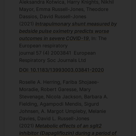
Aleksandra Kotwica, Harry Knights, Nikhil
Mayor, Emma Russell-Jones, Theodore
Dassios, David Russell-Jones
(2021)
Intrapulmonary shunt measured by
bedside pulse oximetry predicts worse
outcomes in severe COVID-19
, In: The
European respiratory
journal
57
(4)
2003841
European
Respiratory Soc Journals Ltd
DOI: 10.1183/13993003.03841-2020
Roselle A. Herring, Fariba Shojaee-
Moradie, Robert Garesse, Mary
Stevenage, Nicola Jackson, Barbara A.
Fielding, Agampodi Mendis, Sigurd
Johnsen, A. Margot Umpleby, Melanie
Davies, David L. Russell-Jones
(2021)
Metabolic effects of an sglt2
inhibitor (Dapagliflozin) during a period of