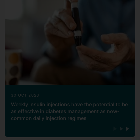
30 OCT 2023
Weekly insulin injections have the potential to be
as effective in diabetes management as now-
common daily injection regimes