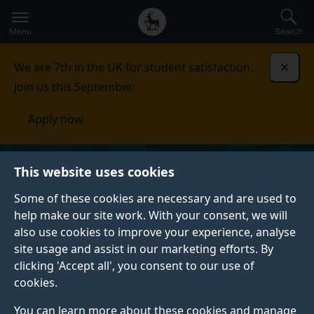
Secondary
Global
Skip
to
navigation
main
Menu
Search
main
menu
content
We are 7th in the UK for student satisfaction.
Dismi
Join us this September.
Apply now
This website uses cookies
Some of these cookies are necessary and are used to
help make our site work. With your consent, we will
also use cookies to improve your experience, analyse
site usage and assist in our marketing efforts. By
clicking 'Accept all', you consent to our use of
cookies.
You can learn more about these cookies and manage