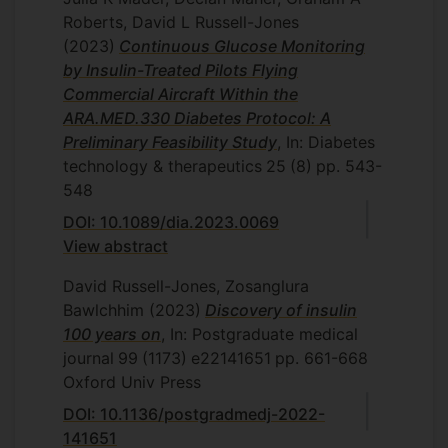
Roberts, David L Russell-Jones
(2023)
Continuous Glucose Monitoring
by Insulin-Treated Pilots Flying
Commercial Aircraft Within the
ARA.MED.330 Diabetes Protocol: A
Preliminary Feasibility Study
, In: Diabetes
technology & therapeutics
25
(8)
pp. 543-
548
DOI: 10.1089/dia.2023.0069
View abstract
David Russell-Jones, Zosanglura
Bawlchhim
(2023)
Discovery of insulin
100 years on
, In: Postgraduate medical
journal
99
(1173)
e22141651
pp. 661-668
Oxford Univ Press
DOI: 10.1136/postgradmedj-2022-
141651