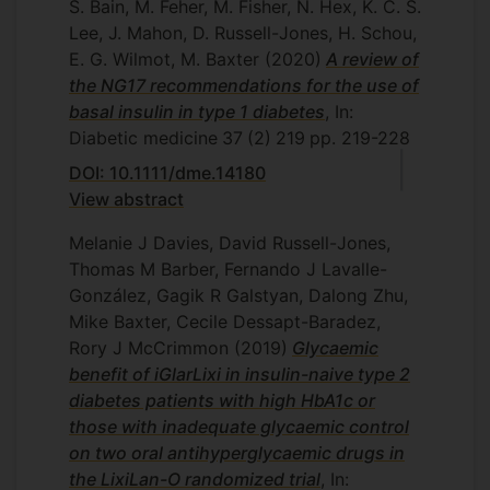
S. Bain, M. Feher, M. Fisher, N. Hex, K. C. S.
Lee, J. Mahon, D. Russell-Jones, H. Schou,
E. G. Wilmot, M. Baxter
(2020)
A review of
the NG17 recommendations for the use of
basal insulin in type 1 diabetes
, In:
Diabetic medicine
37
(2)
219
pp. 219-228
DOI: 10.1111/dme.14180
View abstract
Melanie J Davies, David Russell-Jones,
Thomas M Barber, Fernando J Lavalle-
González, Gagik R Galstyan, Dalong Zhu,
Mike Baxter, Cecile Dessapt-Baradez,
Rory J McCrimmon
(2019)
Glycaemic
benefit of iGlarLixi in insulin-naive type 2
diabetes patients with high HbA1c or
those with inadequate glycaemic control
on two oral antihyperglycaemic drugs in
the LixiLan-O randomized trial
, In: