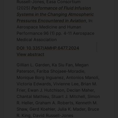
Russell-Jones, Easa Consortium
(2025)
Performance of Fluid Infusion
Systems in the Changing Atmospheric
Pressures Encountered in Aviation
, In:
Aerospace Medicine and Human
Performance
96
(1)
pp. 4-11
Aerospace
Medical Association
DOI: 10.3357/AMHP.6477.2024
View abstract
Gillian L. Garden, Ka Siu Fan, Megan
Paterson, Fariba Shojaee-Moradie,
Monique Borg Inguanez, Antonios Manoli,
Victoria Edwards, Vivienne Lee, Brian M.
Frier, Ewan J. Hutchison, Declan Maher,
Chantal Mathieu, Stuart J. Mitchell, Simon
R. Heller, Graham A. Roberts, Kenneth M.
Shaw, Gerd Koehler, Julia K. Mader, Bruce
R. King, David Russell-Jones