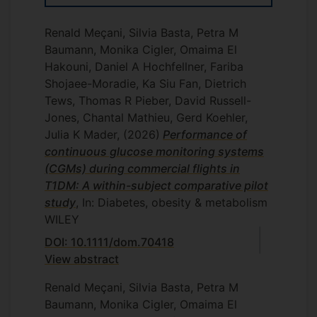
Renald Meçani, Silvia Basta, Petra M
Baumann, Monika Cigler, Omaima El
Hakouni, Daniel A Hochfellner, Fariba
Shojaee-Moradie, Ka Siu Fan, Dietrich
Tews, Thomas R Pieber, David Russell-
Jones, Chantal Mathieu, Gerd Koehler,
Julia K Mader,
(2026)
Performance of
continuous glucose monitoring systems
(CGMs) during commercial flights in
T1DM: A within-subject comparative pilot
study
, In: Diabetes, obesity & metabolism
WILEY
DOI: 10.1111/dom.70418
View abstract
Renald Meçani, Silvia Basta, Petra M
Baumann, Monika Cigler, Omaima El