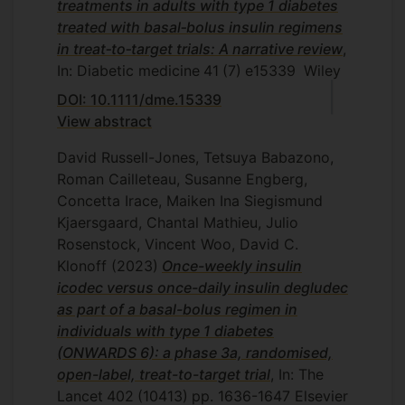
treatments in adults with type 1 diabetes
treated with basal‐bolus insulin regimens
in treat‐to‐target trials: A narrative review
,
In: Diabetic medicine
41
(7)
e15339
Wiley
DOI: 10.1111/dme.15339
View abstract
David Russell-Jones, Tetsuya Babazono,
Roman Cailleteau, Susanne Engberg,
Concetta Irace, Maiken Ina Siegismund
Kjaersgaard, Chantal Mathieu, Julio
Rosenstock, Vincent Woo, David C.
Klonoff
(2023)
Once-weekly insulin
icodec versus once-daily insulin degludec
as part of a basal-bolus regimen in
individuals with type 1 diabetes
(ONWARDS 6): a phase 3a, randomised,
open-label, treat-to-target trial
, In: The
Lancet
402
(10413)
pp. 1636-1647
Elsevier