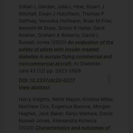
Gillian L Garden, Julia L Hine, Stuart J
Mitchell, Ewan J Hutchison, Thomas P
Gaffney, Veronika Hofmann, Brian M Frier,
Kenneth M Shaw, Simon R Heller, Gerd
Koehler, Graham A Roberts, David L
Russell-Jones
(2020)
An evaluation of the
safety of pilots with insulin-treated
diabetes in europe flying commercial and
noncommercial aircraft
, In: Diabetes
care
43
(12)
pp. 2923-2929
DOI: 10.2337/dc20-0277
View abstract
Harry Knights, Nikhil Mayor, Kristina Millar,
Matthew Cox, Evgeniya Bunova, Morgan
Hughes, Jack Baker, Sanju Mathew, David
Russell-Jones, Aleksandra Kotwica
(2020)
Characteristics and outcomes of