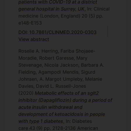
patients with COVID-19 at a district
general hospital in Surrey, UK
, In: Clinical
medicine (London, England)
20
(5)
pp.
e148-E153
DOI: 10.7861/CLINMED.2020-0303
View abstract
Roselle A. Herring, Fariba Shojaee-
Moradie, Robert Garesse, Mary
Stevenage, Nicola Jackson, Barbara A.
Fielding, Agampodi Mendis, Sigurd
Johnsen, A. Margot Umpleby, Melanie
Davies, David L. Russell-Jones
(2020)
Metabolic effects of an sglt2
inhibitor (Dapagliflozin) during a period of
acute insulin withdrawal and
development of ketoacidosis in people
with type 1 diabetes
, In: Diabetes
care
43
(9)
pp. 2128-2136
American