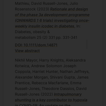
Mathieu, David Russell-Jones, Julio
Rosenstock
(2023)
Rationale and design
of the phase 3a development programme
(ONWARDS 1 6 trials) investigating once-
weekly insulin icodec in diabetes
, In:
Diabetes, obesity &
metabolism
25
(2)
331
pp. 331-341
DOI: 10.1111/dom.14871
View abstract
Nikhil Mayor, Harry Knights, Aleksandra
Kotwica, Andrew Solomon Joseph
Coppola, Harriet Hunter, Nathan Jeffreys,
Alexander Morgan, Shivani Gupta, James
Prentice, Rebecca Macfarlane, Emma
Russell-Jones, Theodore Dassios, David
Russell-Jones
(2022)
Intrapulmonary
shunting is a key contributor to hypoxia
in COVID-19: An update on the