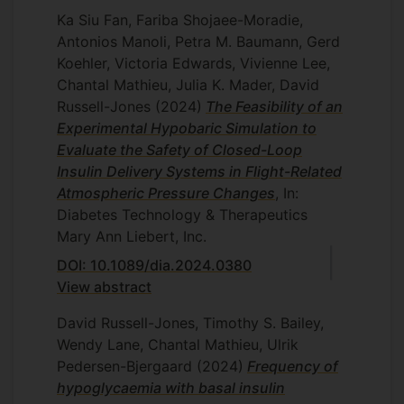
Ka Siu Fan, Fariba Shojaee-Moradie,
Antonios Manoli, Petra M. Baumann, Gerd
Koehler, Victoria Edwards, Vivienne Lee,
Chantal Mathieu, Julia K. Mader, David
Russell-Jones
(2024)
The Feasibility of an
Experimental Hypobaric Simulation to
Evaluate the Safety of Closed-Loop
Insulin Delivery Systems in Flight-Related
Atmospheric Pressure Changes
, In:
Diabetes Technology & Therapeutics
Mary Ann Liebert, Inc.
DOI: 10.1089/dia.2024.0380
View abstract
David Russell-Jones, Timothy S. Bailey,
Wendy Lane, Chantal Mathieu, Ulrik
Pedersen-Bjergaard
(2024)
Frequency of
hypoglycaemia with basal insulin