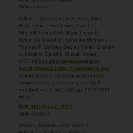
View abstract
Gillian L. Garden, Brian M. Frier, Julia L.
Hine, Ewan J. Hutchison, Stuart J.
Mitchell, Kenneth M. Shaw, Simon R.
Heller, Gerd Koehler, Veronika Hofmann,
Thomas P. Gaffney, Declan Maher, Graham
A. Roberts, David L. Russell-Jones
(2021)
Blood glucose monitoring by
insulin-treated pilots of commercial and
private aircraft: An analysis of out-of-
range values
, In: Diabetes, obesity &
metabolism
23
(10)
2303
pp. 2303-2310
Wiley
DOI: 10.1111/dom.14471
View abstract
David L. Russell-Jones, Ewan J.
Hutchison, Graham A. Roberts