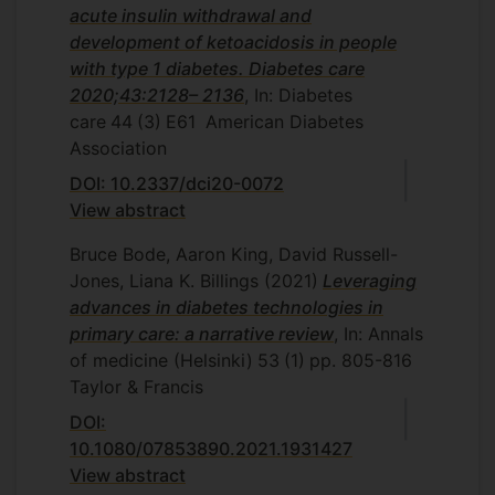
acute insulin withdrawal and
development of ketoacidosis in people
with type 1 diabetes. Diabetes care
2020;43:2128– 2136
, In: Diabetes
care
44
(3)
E61
American Diabetes
Association
DOI: 10.2337/dci20-0072
View abstract
Bruce Bode, Aaron King, David Russell-
Jones, Liana K. Billings
(2021)
Leveraging
advances in diabetes technologies in
primary care: a narrative review
, In: Annals
of medicine (Helsinki)
53
(1)
pp. 805-816
Taylor & Francis
DOI:
10.1080/07853890.2021.1931427
View abstract