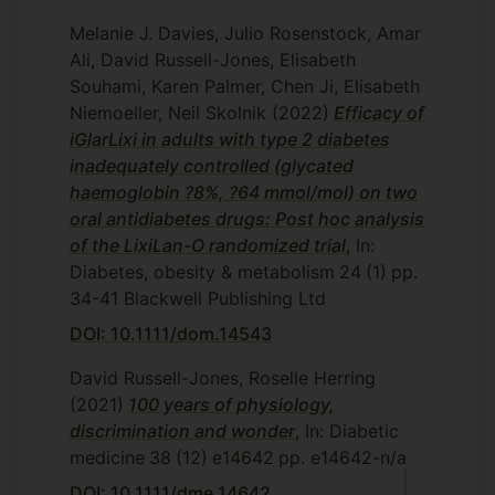
Melanie J. Davies, Julio Rosenstock, Amar
Ali, David Russell-Jones, Elisabeth
Souhami, Karen Palmer, Chen Ji, Elisabeth
Niemoeller, Neil Skolnik
(2022)
Efficacy of
iGlarLixi in adults with type 2 diabetes
inadequately controlled (glycated
haemoglobin ?8%, ?64 mmol/mol) on two
oral antidiabetes drugs: Post hoc analysis
of the LixiLan-O randomized trial
, In:
Diabetes, obesity & metabolism
24
(1)
pp.
34-41
Blackwell Publishing Ltd
DOI: 10.1111/dom.14543
David Russell-Jones, Roselle Herring
(2021)
100 years of physiology,
discrimination and wonder
, In: Diabetic
medicine
38
(12)
e14642
pp. e14642-n/a
DOI: 10.1111/dme.14642