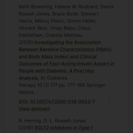
Keith Bowering, Helena W. Rodbard, David
Russell-Jones, Bruce Bode, Stewart
Harris, Milivoj Piletic, Simon Heller,
Vincent Woo, Vinay Babu, Claus
Dethlefsen, Chantal Mathieu
(2019)
Investigating the Association
Between Baseline Characteristics (HbA1c
and Body Mass Index) and Clinical
Outcomes of Fast-Acting Insulin Aspart in
People with Diabetes: A Post Hoc
Analysis
, In: Diabetes
therapy
10
(1)
177
pp. 177-188
Springer
Nature
DOI: 10.1007/s13300-018-0553-7
View abstract
R. Herring, D. L. Russell-Jones
(2018)
SGLT2 inhibitors in Type 1