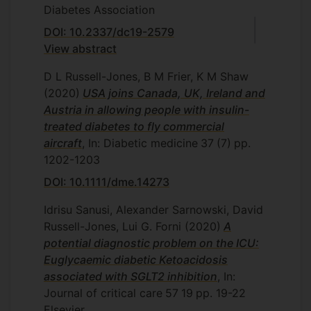
Diabetes Association
DOI: 10.2337/dc19-2579
View abstract
D L Russell-Jones, B M Frier, K M Shaw
(2020)
USA joins Canada, UK, Ireland and
Austria in allowing people with insulin-
treated diabetes to fly commercial
aircraft
, In: Diabetic medicine
37
(7)
pp.
1202-1203
DOI: 10.1111/dme.14273
Idrisu Sanusi, Alexander Sarnowski, David
Russell-Jones, Lui G. Forni
(2020)
A
potential diagnostic problem on the ICU:
Euglycaemic diabetic Ketoacidosis
associated with SGLT2 inhibition
, In:
Journal of critical care
57
19
pp. 19-22
Elsevier