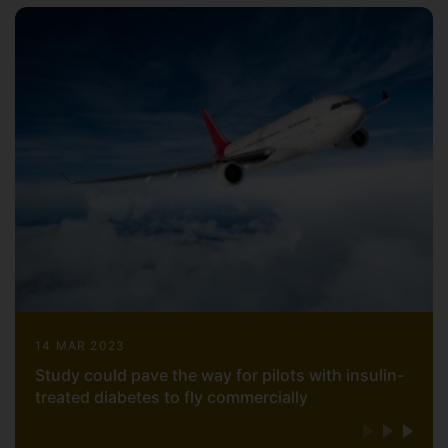
14 MAR 2023
Study could pave the way for pilots with insulin-
treated diabetes to fly commercially