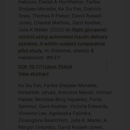
Hakouni, Daniel A Hochfellner, Fariba
Shojaee-Moradie, Ka Siu Fan, Dietrich
Tews, Thomas R Pieber, David Russell-
Jones, Chantal Mathieu, Gerd Koehler,
Julia K Mader
(2025)
In-flight glycaemic
control using automated insulin delivery
systems: A within-subject comparative
pilot study
, In: Diabetes, obesity &
metabolism
WILEY
DOI: 10.1111/dom.70404
View abstract
Ka Siu Fan, Fariba Shojaee-Moradie,
Fereshteh Jeivad, Antonios Manoli, Ahmad
Haidar, Monique Borg Inguanez, Fiona
Sammut, Gerd Koehler, Victoria Edwards,
Vivienne Lee, Agnieszka Falinska,
Zosanglura Bawlchhim, Julia K. Mader, A.
Margot Umpleby, David Russell-Jones,