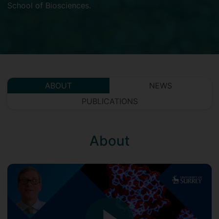
School of Biosciences
.
ABOUT
NEWS
PUBLICATIONS
About