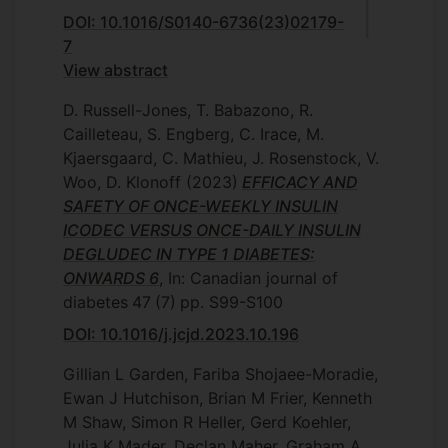
DOI: 10.1016/S0140-6736(23)02179-
7
View abstract
D. Russell-Jones, T. Babazono, R.
Cailleteau, S. Engberg, C. Irace, M.
Kjaersgaard, C. Mathieu, J. Rosenstock, V.
Woo, D. Klonoff
(2023)
EFFICACY AND
SAFETY OF ONCE-WEEKLY INSULIN
ICODEC VERSUS ONCE-DAILY INSULIN
DEGLUDEC IN TYPE 1 DIABETES:
ONWARDS 6
, In: Canadian journal of
diabetes
47
(7)
pp. S99-S100
DOI: 10.1016/j.jcjd.2023.10.196
Gillian L Garden, Fariba Shojaee-Moradie,
Ewan J Hutchison, Brian M Frier, Kenneth
M Shaw, Simon R Heller, Gerd Koehler,
Julia K Mader, Declan Maher, Graham A