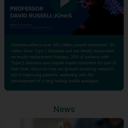
Diabetes affects over 450 million people worldwide. 30
million have Type 1 diabetes and are wholly dependent
on insulin replacement therapy. 25% of patients with
Type 2 diabetes also require insulin treatment for part of
their lives. Discover how our ground-breaking research
led to improving patients’ wellbeing with the
development of a long-lasting insulin analogue.
News