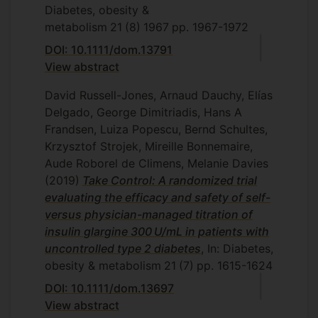
Diabetes, obesity &
metabolism
21
(8)
1967
pp. 1967-1972
DOI: 10.1111/dom.13791
View abstract
David Russell-Jones, Arnaud Dauchy, Elías
Delgado, George Dimitriadis, Hans A
Frandsen, Luiza Popescu, Bernd Schultes,
Krzysztof Strojek, Mireille Bonnemaire,
Aude Roborel de Climens, Melanie Davies
(2019)
Take Control: A randomized trial
evaluating the efficacy and safety of self-
versus physician-managed titration of
insulin glargine 300 U/mL in patients with
uncontrolled type 2 diabetes
, In: Diabetes,
obesity & metabolism
21
(7)
pp. 1615-1624
DOI: 10.1111/dom.13697
View abstract