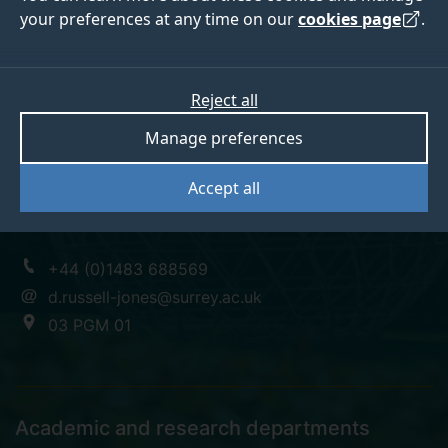
your preferences at any time on our
cookies page
.
Professor David
Reject all
Manage preferences
Russell-Jones
Accept all
Vice-Chancellor's Fellow; Diabetes and Endocrinology
+44 (0)1483 688569
d.russell-jones@surrey.ac.uk
03 PGM 01
Academic and research departments