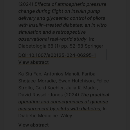
(2024)
Effects of atmospheric pressure
change during flight on insulin pump
delivery and glycaemic control of pilots
with insulin-treated diabetes: an in vitro
simulation and a retrospective
observational real-world study
, In:
Diabetologia
68
(1)
pp. 52-68
Springer
DOI: 10.1007/s00125-024-06295-1
View abstract
Ka Siu Fan, Antonios Manoli, Fariba
Shojaee-Moradie, Ewan Hutchison, Felice
Strollo, Gerd Koehler, Julia K. Mader,
David Russell-Jones
(2024)
The practical
operation and consequences of glucose
measurement by pilots with diabetes
, In:
Diabetic Medicine
Wiley
View abstract