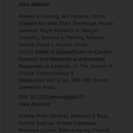
View abstract
Roselle A. Herring, Iain Parsons, Fariba
Shojaee-Moradie, Mary Stevenage, Nicola
Jackson, Ralph Manders, A. Margot
Umpleby, Barbara A. Fielding, Melanie
Davies, David L. Russell-Jones
(2023)
Effect of Dapagliflozin on Cardiac
Function and Metabolic and Hormonal
Responses to Exercise
, In: The Journal of
Clinical Endocrinology &
Metabolism
108
(4)
pp. 888-896
Oxford
University Press
DOI: 10.1210/clinem/dgac617
View abstract
Athena Philis-Tsimikas, Harpreet S Bajaj,
Kamilla Begtrup, Roman Cailleteau,
Amoolya Gowda, Ildiko Lingvay, Chantal