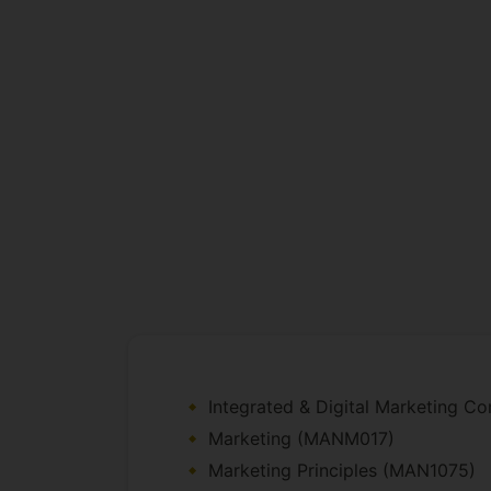
Integrated & Digital Marketing 
Marketing (MANM017)
Marketing Principles (MAN1075)