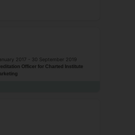
anuary 2017 -
30 September 2019
editation Officer for Charted Institute
arketing