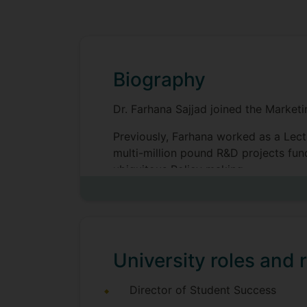
Biography
Dr. Farhana Sajjad joined the Market
Previously, Farhana worked as a Lect
multi-million pound R&D projects fu
ubiquitous Policy making.
Her research interest falls within a m
technology adoption and diffusion, d
University roles and r
Director of Student Success