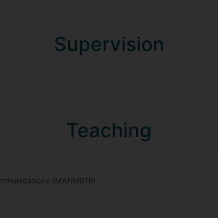
Supervision
Teaching
Communications (MANM018)