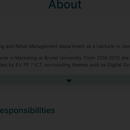
About
ing and Retail Management department as a Lecturer in Jan
urer in Marketing at Brunel University. From 2010-2012 she
nded by EU FP 7 ICT, surrounding themes such as Digital G
ulti-disciplinary research area particularly in marketing and 
See more biography
ecision making).
esponsibilities