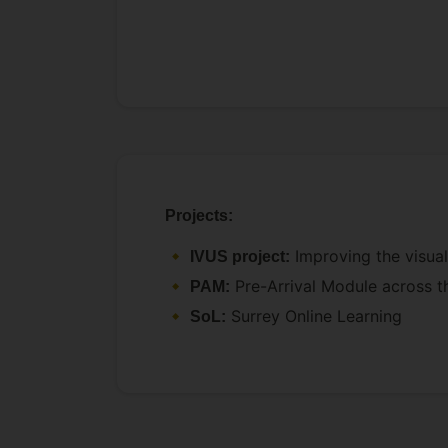
Projects:
Improving the visual
IVUS project:
Pre-Arrival Module across t
PAM:
Surrey Online Learning
SoL: