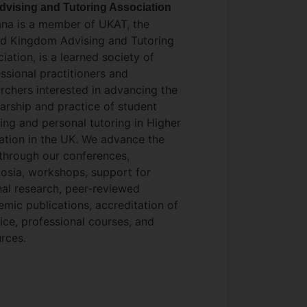
dvising and Tutoring Association
ana is a member of UKAT, the
ed Kingdom Advising and Tutoring
iation, is a learned society of
ssional practitioners and
rchers interested in advancing the
arship and practice of student
ing and personal tutoring in Higher
tion in the UK. We advance the
 through our conferences,
osia, workshops, support for
nal research, peer-reviewed
mic publications, accreditation of
ice, professional courses, and
rces.