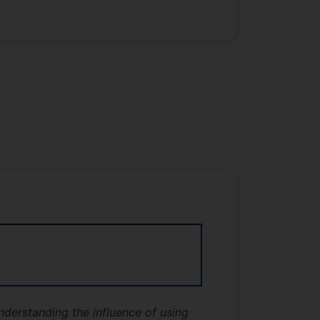
derstanding the influence of using