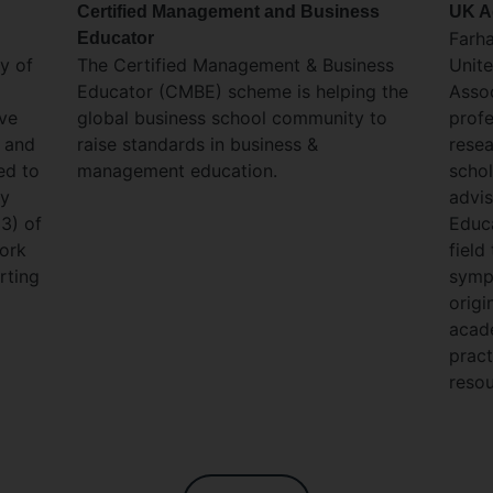
Certified Management and Business
UK A
Farh
Educator
y of
The Certified Management & Business
Unit
Educator (CMBE) scheme is helping the
Assoc
ove
global business school community to
profe
s and
raise standards in business &
resea
ed to
management education.​
schol
ey
advis
D3) of
Educa
ork
field
rting
symp
origi
acade
pract
resou