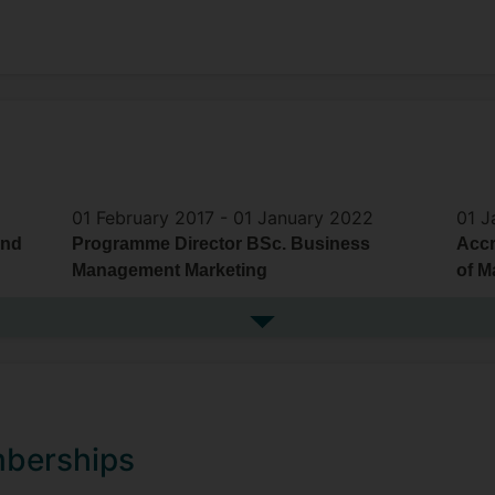
01 February 2017 -
01 January 2022
01 J
and
Programme Director BSc. Business
Accr
Management Marketing
of M
See more previous roles
mberships