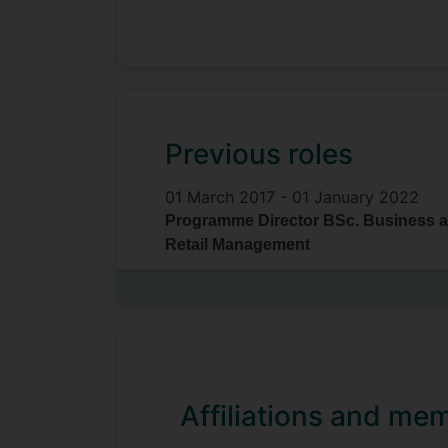
Previous roles
01 March 2017 -
01 January 2022
Programme Director BSc. Business 
Retail Management
Affiliations and me