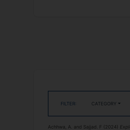
FILTER:
CATEGORY
Achhwa, A. and Sajjad. F
(2024)
Expl