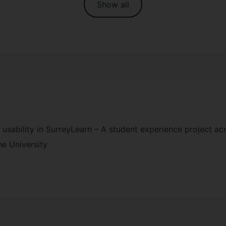
Show all
 usability in SurreyLearn – A student experience project a
he University