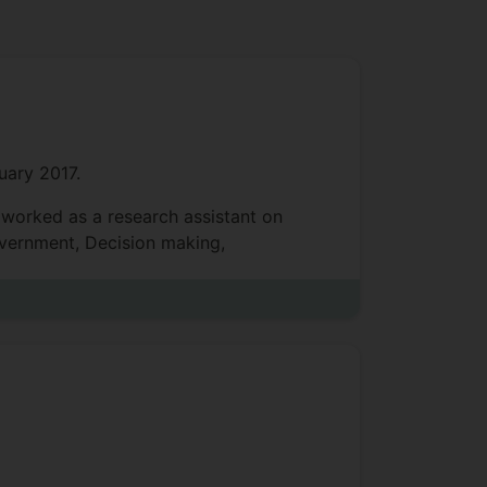
uary 2017.
 worked as a research assistant on
overnment, Decision making,
IS (digital marketing, social media,