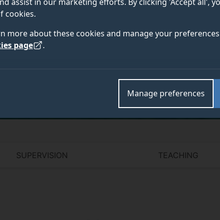
nd assist in our marketing efforts. By clicking 'Accept all', 
f cookies.
rn more about these cookies and manage your preferences 
ies page
.
Academic and research departments
Manage preferences
SUPERVISION
TEACHING