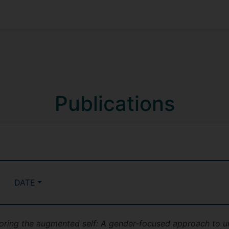
Publications
DATE
oring the augmented self: A gender-focused approach to un