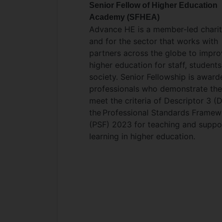
Senior Fellow of Higher Education
Academy (SFHEA)
Advance HE is a member-led charit
and for the sector that works with
partners across the globe to impr
higher education for staff, student
society. Senior Fellowship is award
professionals who demonstrate th
meet the criteria of Descriptor 3 (
the Professional Standards Framew
(PSF) 2023 for teaching and suppo
learning in higher education.