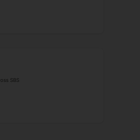
cross SBS