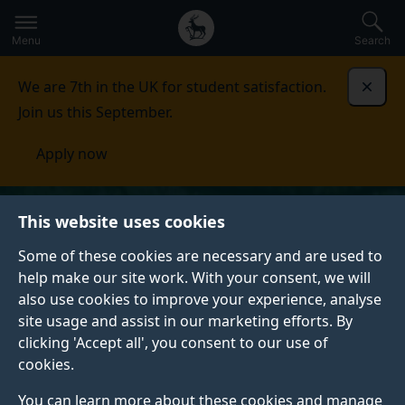
Secondary
Global
Skip
to
navigation
main
Menu
Search
main
menu
content
We are 7th in the UK for student satisfaction.
Dismi
Join us this September.
Apply now
This website uses cookies
Some of these cookies are necessary and are used to
help make our site work. With your consent, we will
also use cookies to improve your experience, analyse
site usage and assist in our marketing efforts. By
clicking 'Accept all', you consent to our use of
cookies.
You can learn more about these cookies and manage