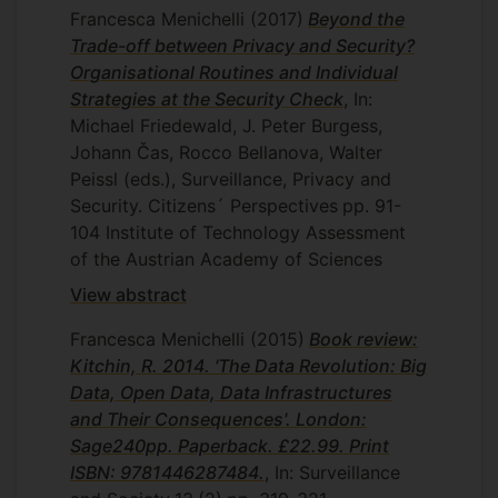
Francesca Menichelli
(2017)
Beyond the
Trade-off between Privacy and Security?
Organisational Routines and Individual
Strategies at the Security Check
, In:
Michael Friedewald, J. Peter Burgess,
Johann Čas, Rocco Bellanova, Walter
Peissl (eds.), Surveillance, Privacy and
Security. Citizens´ Perspectives
pp. 91-
104
Institute of Technology Assessment
of the Austrian Academy of Sciences
View abstract
Francesca Menichelli
(2015)
Book review:
Kitchin, R. 2014. 'The Data Revolution: Big
Data, Open Data, Data Infrastructures
and Their Consequences'. London:
Sage240pp. Paperback. £22.99. Print
ISBN: 9781446287484.
, In: Surveillance