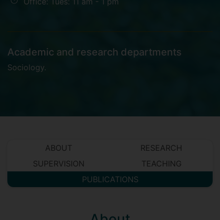
Office: Tues: 11 am - 1 pm
Academic and research departments
Sociology
.
ABOUT
RESEARCH
SUPERVISION
TEACHING
PUBLICATIONS
About