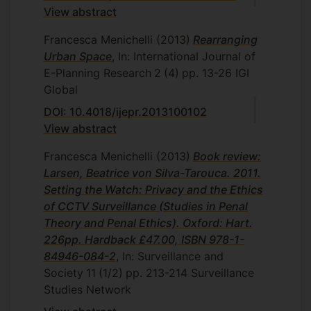
View abstract
Francesca Menichelli
(2013)
Rearranging
Urban Space
, In: International Journal of
E-Planning Research
2
(4)
pp. 13-26
IGI
Global
DOI: 10.4018/ijepr.2013100102
View abstract
Francesca Menichelli
(2013)
Book review:
Larsen, Beatrice von Silva-Tarouca. 2011.
Setting the Watch: Privacy and the Ethics
of CCTV Surveillance (Studies in Penal
Theory and Penal Ethics). Oxford: Hart.
226pp. Hardback £47.00, ISBN 978-1-
84946-084-2
, In: Surveillance and
Society
11
(1/2)
pp. 213-214
Surveillance
Studies Network