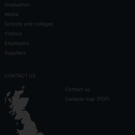
Graduation
Media
Schools and colleges
Visitors
Employers
Suppliers
CONTACT US
Contact us
Campus map (PDF)