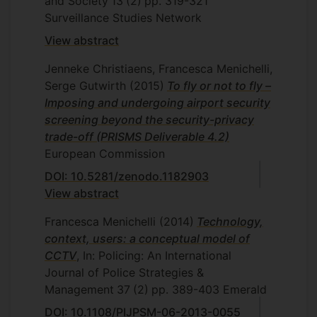
and Society
13
(2)
pp. 319-321
Surveillance Studies Network
View abstract
Jenneke Christiaens, Francesca Menichelli,
Serge Gutwirth
(2015)
To fly or not to fly –
Imposing and undergoing airport security
screening beyond the security-privacy
trade-off (PRISMS Deliverable 4.2)
European Commission
DOI: 10.5281/zenodo.1182903
View abstract
Francesca Menichelli
(2014)
Technology,
context, users: a conceptual model of
CCTV
, In: Policing: An International
Journal of Police Strategies &
Management
37
(2)
pp. 389-403
Emerald
DOI: 10.1108/PIJPSM-06-2013-0055