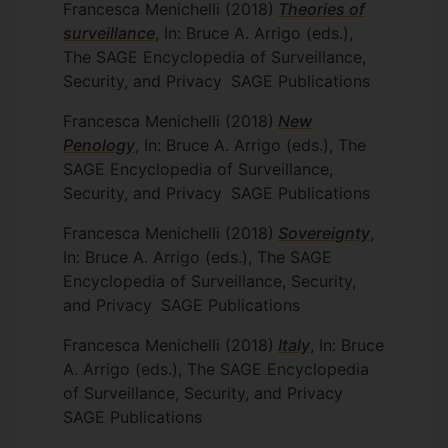
Francesca Menichelli
(2018)
Theories of
surveillance
, In: Bruce A. Arrigo (eds.),
The SAGE Encyclopedia of Surveillance,
Security, and Privacy
SAGE Publications
Francesca Menichelli
(2018)
New
Penology
, In: Bruce A. Arrigo (eds.), The
SAGE Encyclopedia of Surveillance,
Security, and Privacy
SAGE Publications
Francesca Menichelli
(2018)
Sovereignty
,
In: Bruce A. Arrigo (eds.), The SAGE
Encyclopedia of Surveillance, Security,
and Privacy
SAGE Publications
Francesca Menichelli
(2018)
Italy
, In: Bruce
A. Arrigo (eds.), The SAGE Encyclopedia
of Surveillance, Security, and Privacy
SAGE Publications