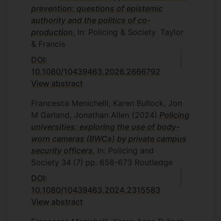
prevention: questions of epistemic
authority and the politics of co-
production
, In: Policing & Society
Taylor
& Francis
DOI:
10.1080/10439463.2026.2666792
View abstract
Francesca Menichelli, Karen Bullock, Jon
M Garland, Jonathan Allen
(2024)
Policing
universities: exploring the use of body-
worn cameras (BWCs) by private campus
security officers
, In: Policing and
Society
34
(7)
pp. 658-673
Routledge
DOI:
10.1080/10439463.2024.2315583
View abstract