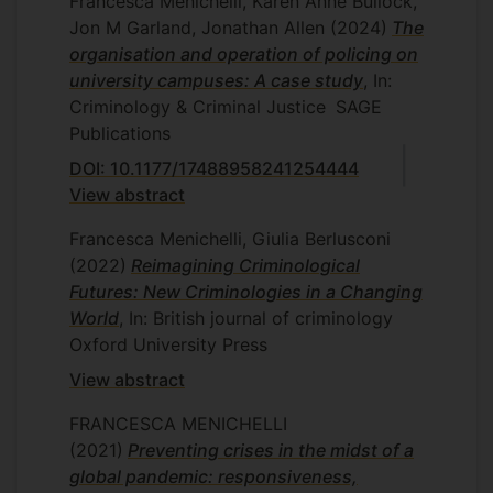
Francesca Menichelli, Karen Anne Bullock,
Jon M Garland, Jonathan Allen
(2024)
The
organisation and operation of policing on
university campuses: A case study
, In:
Criminology & Criminal Justice
SAGE
Publications
DOI: 10.1177/17488958241254444
View abstract
Francesca Menichelli, Giulia Berlusconi
(2022)
Reimagining Criminological
Futures: New Criminologies in a Changing
World
, In: British journal of criminology
Oxford University Press
View abstract
FRANCESCA MENICHELLI
(2021)
Preventing crises in the midst of a
global pandemic: responsiveness,