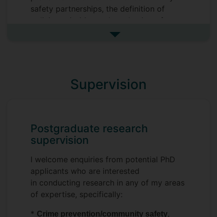
safety partnerships, the definition of
policing priorities and mechanisms for
engagement with local communities
See more research interests
*
Public health approaches to crime
, specifically in terms of the
control
involvement of health authorities and
Supervision
social care in the development of criminal
justice policies, both at the local and
national level
Postgraduate research
*
Vulnerability and vulnerable
supervision
, particularly as a target of
populations
criminal justice policies; how vulnerability
I welcome enquiries from potential PhD
is defined and assessed, how it used by
applicants who are interested
the police.
in conducting research in any of my areas
of expertise, specifically:
*
in criminology
Comparative research
*
,
Crime prevention/community safety
I welcome enquiries from potential PhD