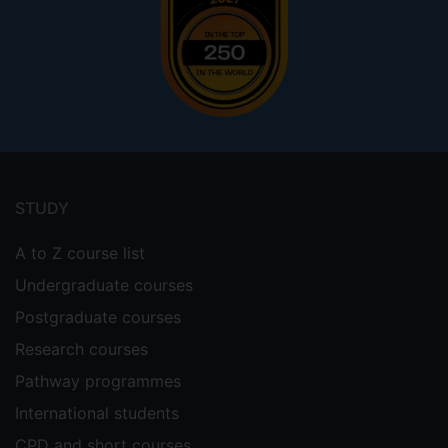
Footer
menu
STUDY
A to Z course list
Undergraduate courses
Postgraduate courses
Research courses
Pathway programmes
International students
CPD and short courses