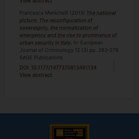
View abstract
Francesca Menichelli
(2013)
The national
picture: The reconfiguration of
sovereignty, the normalization of
emergency and the rise to prominence of
urban security in Italy
, In: European
Journal of Criminology
12
(3)
pp. 263-276
SAGE Publications
DOI: 10.1177/1477370813481134
View abstract