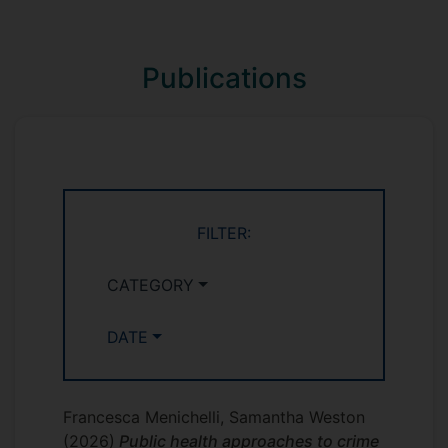
*
in criminology
Comparative research
Responses to Crime and Deviance
(SOC1054 - year 1)
Publications
Criminological Theories (SOCM032 -
postgraduate)
Comparative Criminology (SOCM067 -
postgraduate)
FILTER:
CATEGORY
DATE
Francesca Menichelli, Samantha Weston
(2026)
Public health approaches to crime