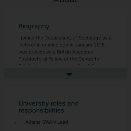
Biography
I joined the Department of Sociology as a
lecturer in criminology in January 2018. I
was previously a British Academy
Postdoctoral Fellow at the Centre for
Criminology at the University of Oxford.
See more biography
I am an urban sociologist by training and I
am interested in mechanisms of social
control, urban regulatory regimes and
models of governance, policing and
University roles and
comparative research. My current
responsibilities
research project looks at public health
approaches to policing in England and
Athena SWAN Lead
Wales.