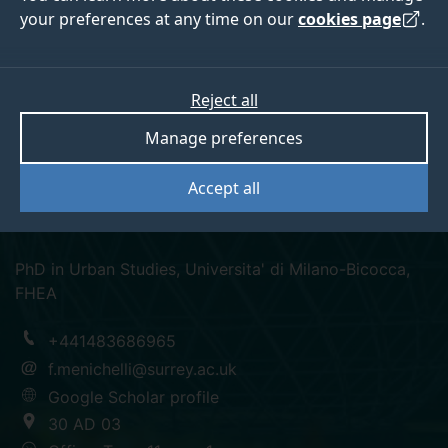
your preferences at any time on our
cookies page
.
Dr Francesca
Reject all
Manage preferences
Menichelli
Accept all
Senior Lecturer in Criminology
PhD in Urban Studies, Universita' di Milano-Bicocca,
FHEA
+441483686965
f.menichelli@surrey.ac.uk
Google Scholar profile
30 AD 03