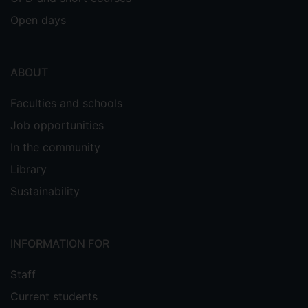
Open days
ABOUT
Faculties and schools
Job opportunities
In the community
Library
Sustainability
INFORMATION FOR
Staff
Current students