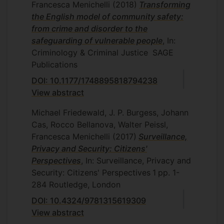
Francesca Menichelli
(2018)
Transforming
the English model of community safety:
from crime and disorder to the
safeguarding of vulnerable people
, In:
Criminology & Criminal Justice
SAGE
Publications
DOI: 10.1177/1748895818794238
View abstract
Michael Friedewald, J. P. Burgess, Johann
Cas, Rocco Bellanova, Walter Peissl,
Francesca Menichelli
(2017)
Surveillance,
Privacy and Security: Citizens'
Perspectives
, In: Surveillance, Privacy and
Security: Citizens' Perspectives
1
pp. 1-
284
Routledge, London
DOI: 10.4324/9781315619309
View abstract