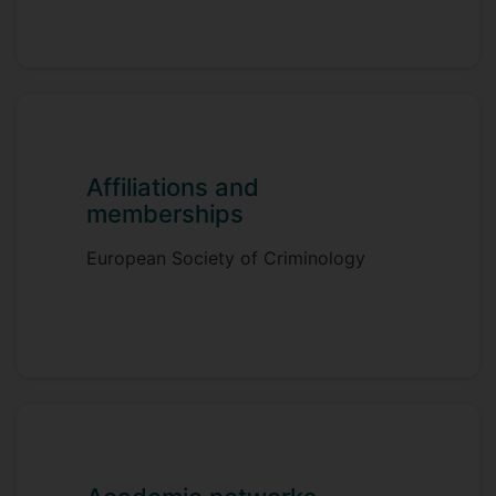
Here at Surrey, I teach both
undergraduate and postgraduate modules
in criminology. I am also the Athena SWAN
Lead for the department.
Affiliations and
memberships
European Society of Criminology