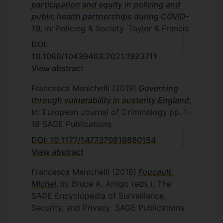
participation and equity in policing and
public health partnerships during COVID-
19
, In: Policing & Society
Taylor & Francis
DOI:
10.1080/10439463.2021.1923711
View abstract
Francesca Menichelli
(2019)
Governing
through vulnerability in austerity England
,
In: European Journal of Criminology
pp. 1-
18
SAGE Publications
DOI: 10.1177/1477370819880154
View abstract
Francesca Menichelli
(2018)
Foucault,
Michel
, In: Bruce A. Arrigo (eds.), The
SAGE Encyclopedia of Surveillance,
Security, and Privacy
SAGE Publications