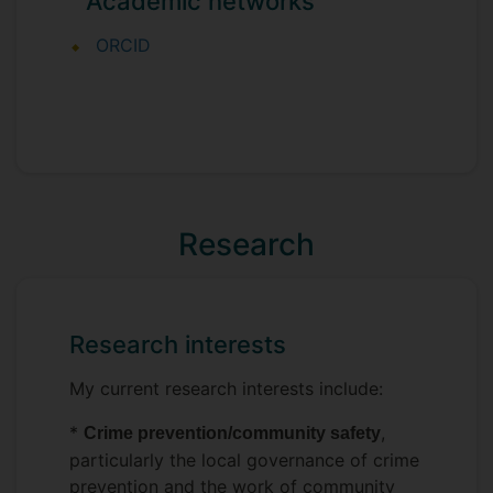
Academic networks
ORCID
Research
Research interests
My current research interests include:
*
,
Crime prevention/community safety
particularly the local governance of crime
prevention and the work of community