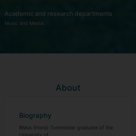
Academic and research departments
Music and Media
.
About
Biography
BMus (Hons) Tonmeister graduate of the
University of