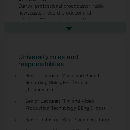
Surrey; professional broadcaster, radio
newscaster, record producer and
television/film production staff with over
thirty years' experience. Also, pianist and
See more biography
composer.
University roles and
responsibilities
Senior Lecturer: Music and Sound
Recording BMus/BSc (Hons)
(Tonmeister)
Senior Lecturer: Film and Video
Production Technology BEng (Hons)
Senior Industrial Year Placement Tutor