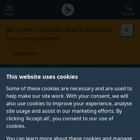
Secondary
Global
Skip
to
navigation
main
Menu
Search
main
menu
content
We are 7th in the UK for student satisfaction.
Dismi
Join us this September.
Apply now
This website uses cookies
Some of these cookies are necessary and are used to
help make our site work. With your consent, we will
also use cookies to improve your experience, analyse
site usage and assist in our marketing efforts. By
clicking 'Accept all', you consent to our use of
cookies.
You can learn more about these cookies and manage