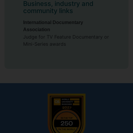
Business, industry and
community links
International Documentary
Association
Judge for TV Feature Documentary or
Mini-Series awards