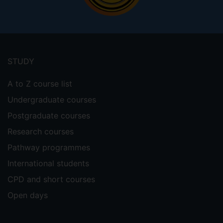
Footer
menu
STUDY
A to Z course list
Undergraduate courses
Postgraduate courses
Research courses
Pathway programmes
International students
CPD and short courses
Open days