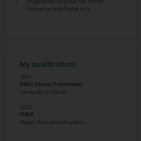
Programme Director: MA in Film,
Animation and Digital Arts
My qualifications
1987
BMus (Hons) (Tonmeister)
University of Surrey
2023
FHEA
Higher Education Academy