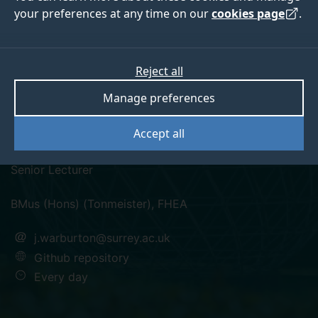
your preferences at any time on our
cookies page
.
Reject all
twitter
instagram
Manage preferences
John Warburton
Accept all
Senior Lecturer
BMus (Hons) (Tonmeister), FHEA
j.warburton@surrey.ac.uk
Github repository
Every day