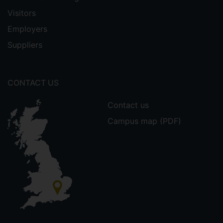
Visitors
Employers
Suppliers
CONTACT US
Contact us
Campus map (PDF)