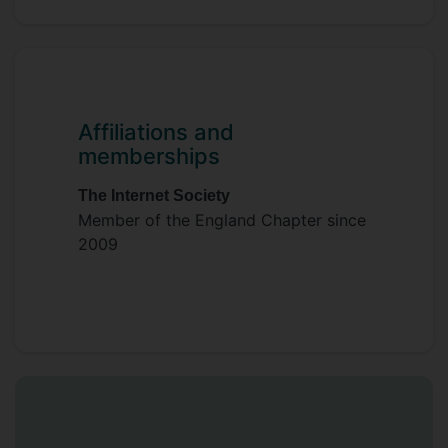
Affiliations and
memberships
The Internet Society
Member of the England Chapter since
2009