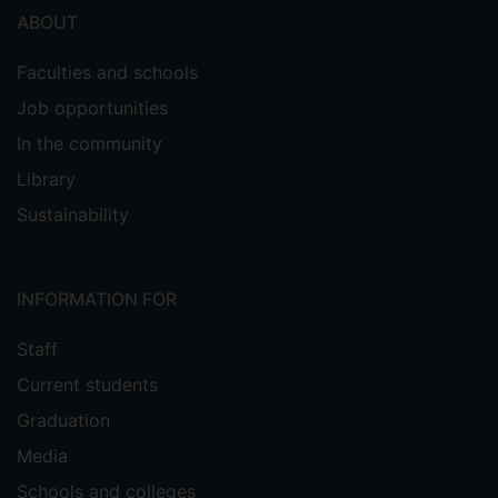
ABOUT
Faculties and schools
Job opportunities
In the community
Library
Sustainability
INFORMATION FOR
Staff
Current students
Graduation
Media
Schools and colleges