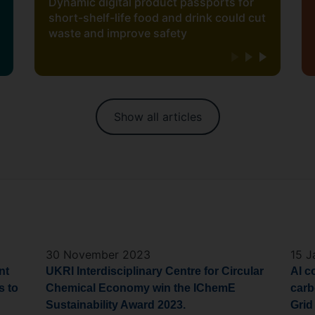
Dynamic digital product passports for
short-shelf-life food and drink could cut
waste and improve safety
Show all articles
30 November 2023
15 J
nt
UKRI Interdisciplinary Centre for Circular
AI c
s
to
Chemical Economy win the
IChemE
carb
Sustainability Award 2023.
Grid