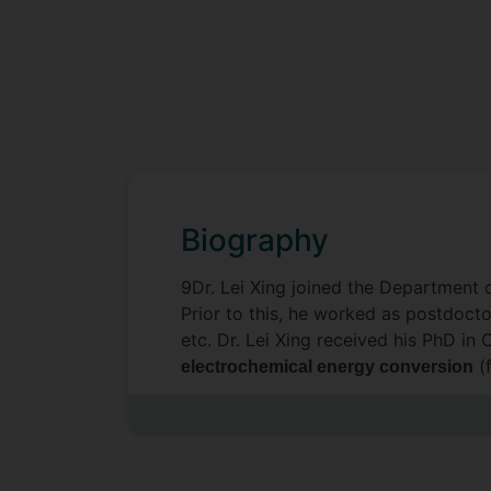
Biography
9Dr. Lei Xing joined the Department 
Prior to this, he worked as postdocto
etc. Dr. Lei Xing received his PhD in
(f
electrochemical energy conversion
an
enabled multi-criteria assessment
modelling, multi-objective optimisat
based systems.