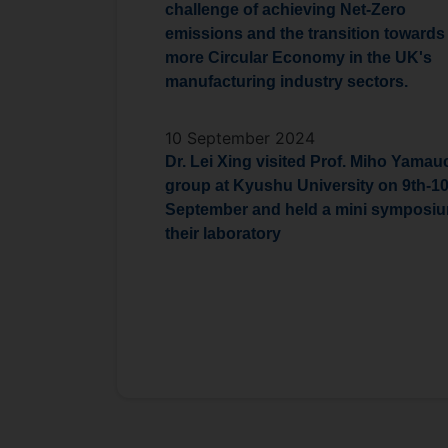
challenge of achieving Net-Zero
emissions and the transition towards
more Circular Economy in the UK's
manufacturing industry sectors.
10 September 2024
Dr. Lei Xing visited Prof. Miho Yamau
group at Kyushu University on 9th-1
September and held a mini symposiu
their laboratory