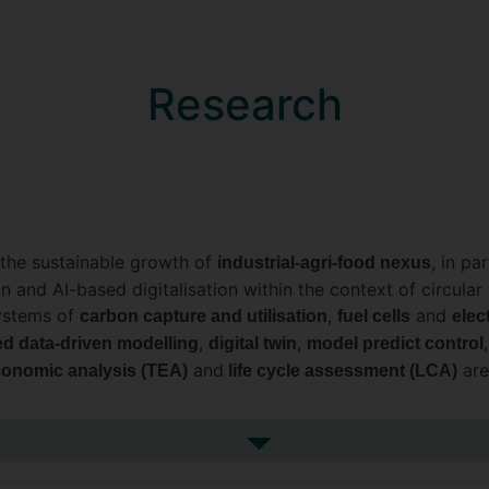
Research
in the sustainable growth of
, in pa
industrial-agri-food nexus
ion and AI-based digitalisation within the context of circul
systems of
,
and
carbon capture and utilisation
fuel cells
elec
,
,
ed data-driven modelling
digital twin
model predict control
and
are
onomic analysis (TEA)
life cycle assessment (LCA)
l twin (DT) of chemical/electrochemical reactors and system
See more research interests
odels and digital twins applied on chemical/electrochemic