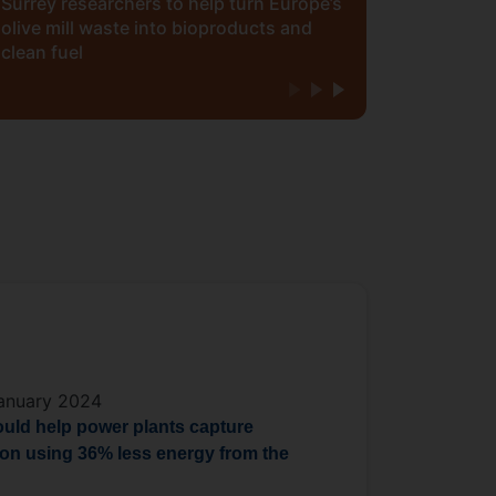
Surrey researchers to help turn Europe’s
olive mill waste into bioproducts and
clean fuel
anuary 2024
ould help power plants capture
on using 36% less energy from the