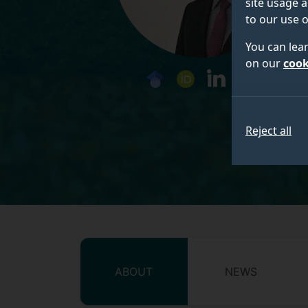
site usage a
to our use o
You can lea
on our
cook
googlescholar
orcid
linkedin
Social media 
Reject all
ABOUT
NEWS