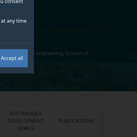
you consent
at any time
rocess systems engineering
,
School of
Accept all
SUSTAINABLE
DEVELOPMENT
PUBLICATIONS
GOALS