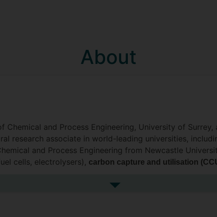
About
of Chemical and Process Engineering, University of Surrey, 
ral research associate in world-leading universities, inclu
 Chemical and Process Engineering from Newcastle University
uel cells, electrolysers),
carbon capture and utilisation (CC
d
, with specific focus on mu
model predictive control (MPC)
ion, techno-economic analysis (
) and life cycle assessm
TEA
See more biography