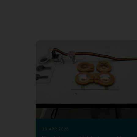
Dr. Lei Xing has worked across discip
mechanical engineering, electrical e
higher education (
),
FHEA
Associate 
Engineering
,
Frontiers in Energy Re
and
,
and
Guest Editor
Topic Editor
R
papers, including
highly cited pape
6
(June 2026).
30 APR 2026