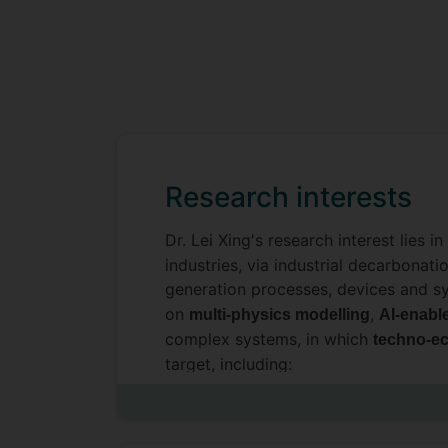
Research interests
Dr. Lei Xing's research interest lies 
industries, via industrial decarbonat
generation processes, devices and 
on
,
multi-physics modelling
AI-enabl
complex systems, in which
techno-ec
target, including:
Artificial intelligence (AI) and digita
ML-based data-driven surrogate m