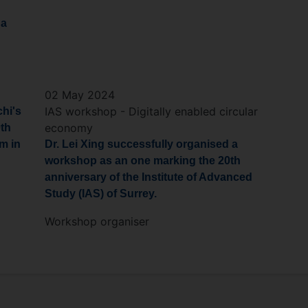
 a
02 May 2024
IAS workshop - Digitally enabled circular
chi's
economy
0th
m in
Dr. Lei Xing successfully organised a
workshop as an one marking the 20th
anniversary of the Institute of Advanced
Study (IAS) of Surrey.
Workshop organiser