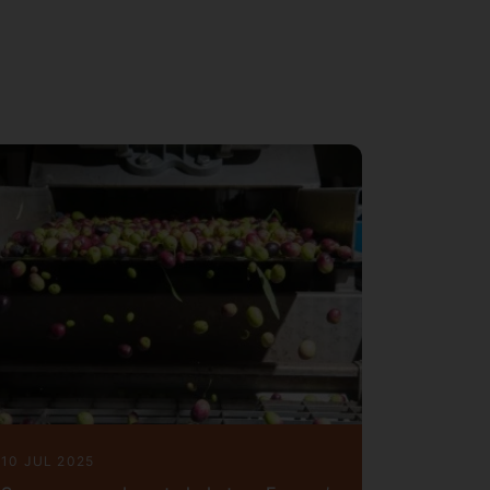
ions with colleagues from chemistry,
of IChemE (
), fellow of
r
MIChemE
ian Journal of Chemical
of
Energy and AI
,
Energies
, etc,
ber
shed
book chapters,
journal
4
170+
, and citation over
to date
6200
10 JUL 2025