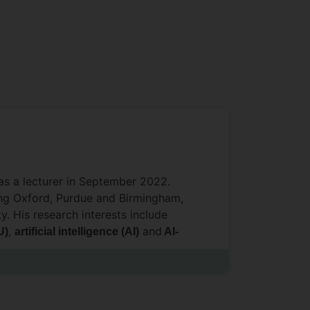
as a lecturer in September 2022.
ding Oxford, Purdue and Birmingham,
. His research interests include
,
and
U)
artificial intelligence (AI)
AI-
lti-physics and multi-phase flow
ent (
) of renewable energy-
LCA