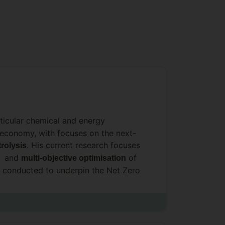
rticular chemical and energy
ar economy, with focuses on the next-
. His current research focuses
trolysis
, and
of
multi-objective optimisation
 conducted to underpin the Net Zero
al devices.