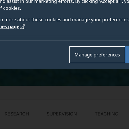
nd assist in our marketing efforts. By clicking 'Accept all', 
PhD, FHEA, MIChemE
f cookies.
rn more about these cookies and manage your preferences 
ies page
.
link
Academic and research departments
Sustainable energy and materials
,
Information and p
Manage preferences
Chemistry and Chemical Engineering
.
RESEARCH
SUPERVISION
TEACHING