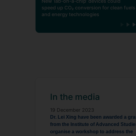
New ‘lab-on-a-chip’ devices could
speed up CO₂ conversion for clean fuels
and energy technologies
In the media
19 December 2023
Dr. Lei Xing have been awarded a gra
from the
Institute of Advanced Studie
organise a workshop to address the