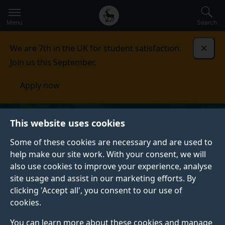
Secondary
Global
Skip
to
navigation
main
Menu
Search
main
menu
content
We are 7th in the UK for student satisfaction.
Dismi
Join us this September.
Apply now
This website uses cookies
Some of these cookies are necessary and are used to
help make our site work. With your consent, we will
also use cookies to improve your experience, analyse
site usage and assist in our marketing efforts. By
clicking 'Accept all', you consent to our use of
cookies.
You can learn more about these cookies and manage