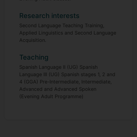
Research interests
Second Language Teaching Training,
Applied Linguistics and Second Language
Acquisition.
Teaching
Spanish Language II (UG) Spanish
Language III (UG) Spanish stages 1, 2 and
4 (GGA) Pre-Intermediate, Intermediate,
Advanced and Advanced Spoken
(Evening Adult Programme)