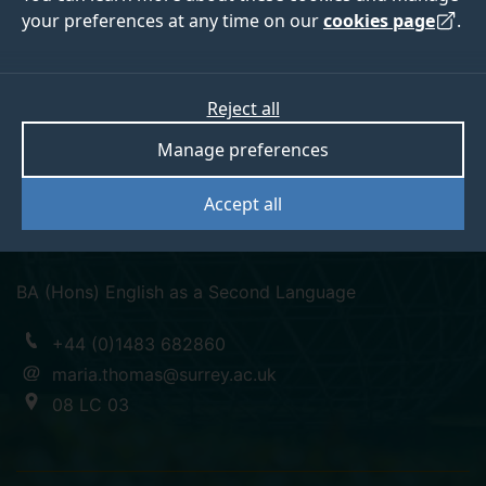
your preferences at any time on our
cookies page
.
Maria Dolores
Reject all
Manage preferences
Thomas
Accept all
Lecturer in Spanish
BA (Hons) English as a Second Language
+44 (0)1483 682860
maria.thomas@surrey.ac.uk
08 LC 03