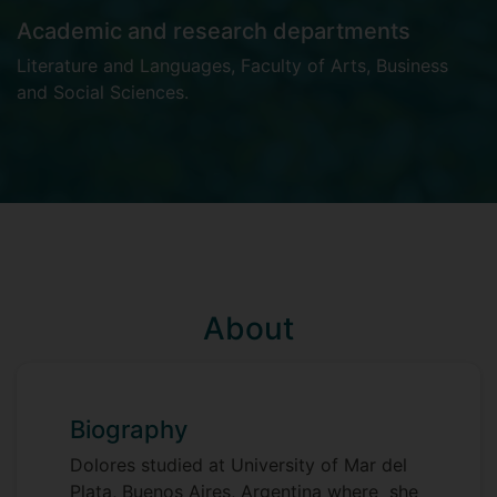
Academic and research departments
Literature and Languages
,
Faculty of Arts, Business
and Social Sciences
.
About
Biography
Dolores studied at University of Mar del
Plata, Buenos Aires, Argentina where she