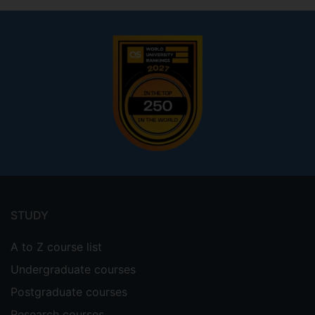
Footer
menu
STUDY
A to Z course list
Undergraduate courses
Postgraduate courses
Research courses