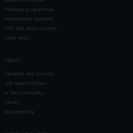
Pathway programmes
International students
CPD and short courses
Open days
ABOUT
Faculties and schools
Job opportunities
In the community
Library
Sustainability