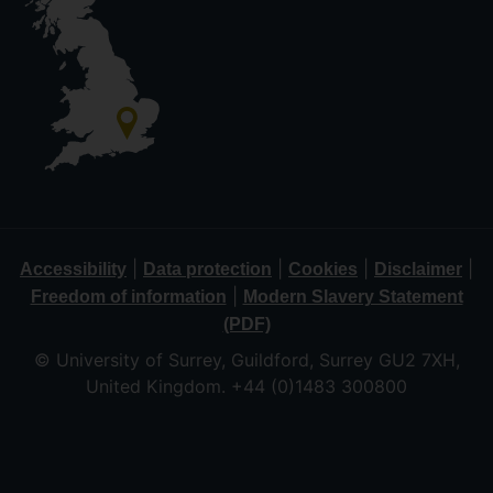
|
|
|
|
Accessibility
Data protection
Cookies
Disclaimer
|
Freedom of information
Modern Slavery Statement
(PDF)
© University of Surrey, Guildford, Surrey GU2 7XH,
United Kingdom. +44 (0)1483 300800