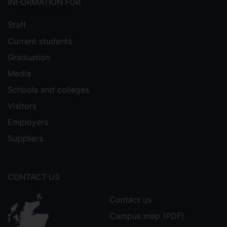
INFORMATION FOR
Staff
Current students
Graduation
Media
Schools and colleges
Visitors
Employers
Suppliers
CONTACT US
Contact us
Campus map (PDF)