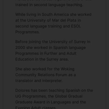
trained in second language teaching.
While living in South America she worked
at the University of Mar del Plata in
second language training and ESOL
Programmes.
Before joining the University of Surrey in
2000 she worked in Spanish language
Programmes in Further and Adult
Education in the Surrey area.
She also worked for the Woking
Community Relations Forum as a
translator and interpreter.
Dolores has been teaching Spanish on the
UG Programmes, the Global Gradual
Graduate Award in Languages and the
Evening Adult classes.