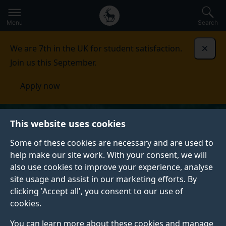
Secondary
Global
Skip
to
navigation
main
Menu
Search
main
menu
content
We are 7th in the UK for student satisfaction.
Dismi
Join us this September.
Apply now
This website uses cookies
Some of these cookies are necessary and are used to
help make our site work. With your consent, we will
also use cookies to improve your experience, analyse
site usage and assist in our marketing efforts. By
clicking 'Accept all', you consent to our use of
cookies.
You can learn more about these cookies and manage