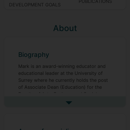
PUBLICATIONS
DEVELOPMENT GOALS
About
Biography
Mark is an award-winning educator and
educational leader at the University of
Surrey where he currently holds the post
of Associate Dean (Education) for the
Faculty of Arts, Business and Social
Sciences. Mark was recognised as the
See more biography
Teacher of the Year for the University at
the Vice-Chancellors’ Awards for
Excellence in 2022 and the national
CHME Annual Excellence in Learning and