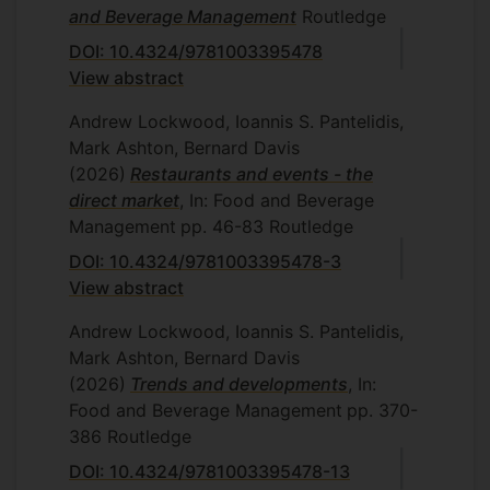
and Beverage Management
Routledge
DOI: 10.4324/9781003395478
View abstract
Andrew Lockwood, Ioannis S. Pantelidis,
Mark Ashton, Bernard Davis
(2026)
Restaurants and events - the
direct market
, In: Food and Beverage
Management
pp. 46-83
Routledge
DOI: 10.4324/9781003395478-3
View abstract
Andrew Lockwood, Ioannis S. Pantelidis,
Mark Ashton, Bernard Davis
(2026)
Trends and developments
, In:
Food and Beverage Management
pp. 370-
386
Routledge
DOI: 10.4324/9781003395478-13