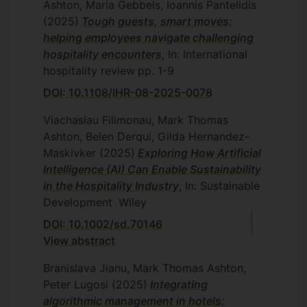
Ashton, Maria Gebbels, Ioannis Pantelidis
(2025)
Tough guests, smart moves:
helping employees navigate challenging
hospitality encounters
, In: International
hospitality review
pp. 1-9
DOI: 10.1108/IHR-08-2025-0078
Viachaslau Filimonau, Mark Thomas
Ashton, Belen Derqui, Gilda Hernandez-
Maskivker
(2025)
Exploring How Artificial
Intelligence (AI) Can Enable Sustainability
in the Hospitality Industry
, In: Sustainable
Development
Wiley
DOI: 10.1002/sd.70146
View abstract
Branislava Jianu, Mark Thomas Ashton,
Peter Lugosi
(2025)
Integrating
algorithmic management in hotels: