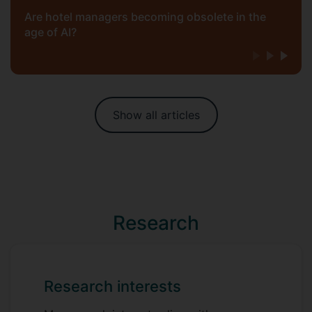
Are hotel managers becoming obsolete in the
age of AI?
Show all articles
Research
Research interests