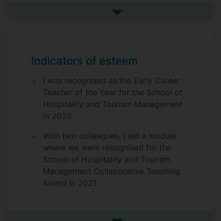
drawing on
restaurant industry
current
See more research projects
and track
and historical operations
their development from single unit to
international chain. From a programme
perspective it provides an opportunity
Indicators of esteem
to
specialise in the consideration and
I was recognised as the Early Career
appreciation of the complexity of food
Teacher of the Year for the School of
and beverage operations
Hospitality and Tourism Management
We are working to
solidify further a
in 2020
for
sustainable learning community
the module that includes staff,
With two colleagues, I led a module
students, industry professionals and
where we were recognised for the
analysts - it is this
School of Hospitality and Tourism
collaborative
Management Collaborative Teaching
approach, and its impact on student
Award in 2021
learning/engagement/results that we
want to understand better and evaluate
through this funding