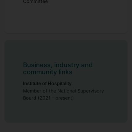
Committee
Business, industry and
community links
Institute of Hospitality
Member of the National Supervisory
Board (2021 - present)