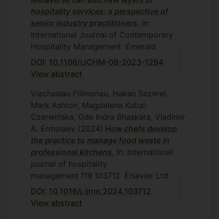
hospitality services: a perspective of
senior industry practitioners
, In:
International Journal of Contemporary
Hospitality Management
Emerald
DOI: 10.1108/IJCHM-08-2023-1294
View abstract
Viachaslau Filimonau, Hakan Sezerel,
Mark Ashton, Magdalena Kubal-
Czerwińska, Gde Indra Bhaskara, Vladimir
A. Ermolaev
(2024)
How chefs develop
the practice to manage food waste in
professional kitchens
, In: International
journal of hospitality
management
119
103712
Elsevier Ltd
DOI: 10.1016/j.ijhm.2024.103712
View abstract