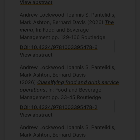
View abstract
Andrew Lockwood, Ioannis S. Pantelidis,
Mark Ashton, Bernard Davis
(2026)
The
menu
, In: Food and Beverage
Management
pp. 129-166
Routledge
DOI: 10.4324/9781003395478-6
View abstract
Andrew Lockwood, Ioannis S. Pantelidis,
Mark Ashton, Bernard Davis
(2026)
Classifying food and drink service
operations
, In: Food and Beverage
Management
pp. 33-45
Routledge
DOI: 10.4324/9781003395478-2
View abstract
Andrew Lockwood, Ioannis S. Pantelidis,
Mark Ashton, Bernard Davis