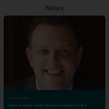
News
17 NOV 2025
Mark Ashton made Principal Fellow of HEA