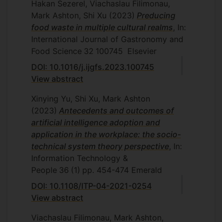
Hakan Sezerel, Viachaslau Filimonau,
Mark Ashton, Shi Xu
(2023)
Preducing
food waste in multiple cultural realms
, In:
International Journal of Gastronomy and
Food Science
32
100745
Elsevier
DOI: 10.1016/j.ijgfs.2023.100745
View abstract
Xinying Yu, Shi Xu, Mark Ashton
(2023)
Antecedents and outcomes of
artificial intelligence adoption and
application in the workplace: the socio-
technical system theory perspective
, In:
Information Technology &
People
36
(1)
pp. 454-474
Emerald
DOI: 10.1108/ITP-04-2021-0254
View abstract
Viachaslau Filimonau, Mark Ashton,