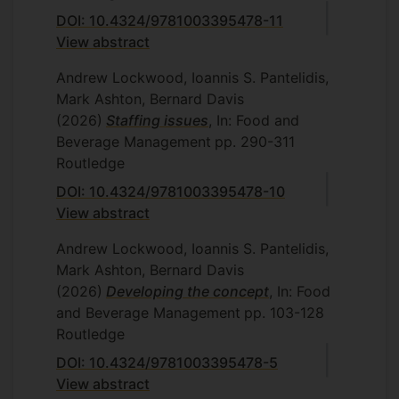
DOI: 10.4324/9781003395478-11
View abstract
Andrew Lockwood, Ioannis S. Pantelidis,
Mark Ashton, Bernard Davis
(2026)
Staffing issues
, In: Food and
Beverage Management
pp. 290-311
Routledge
DOI: 10.4324/9781003395478-10
View abstract
Andrew Lockwood, Ioannis S. Pantelidis,
Mark Ashton, Bernard Davis
(2026)
Developing the concept
, In: Food
and Beverage Management
pp. 103-128
Routledge
DOI: 10.4324/9781003395478-5
View abstract