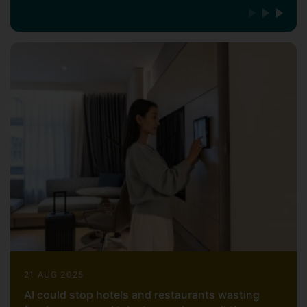
21 AUG 2025
AI could stop hotels and restaurants wasting