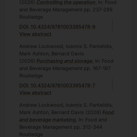
(2026)
Controlling the operation
, In: Food
and Beverage Management
pp. 237-289
Routledge
DOI: 10.4324/9781003395478-9
View abstract
Andrew Lockwood, Ioannis S. Pantelidis,
Mark Ashton, Bernard Davis
(2026)
Purchasing and storage
, In: Food
and Beverage Management
pp. 167-187
Routledge
DOI: 10.4324/9781003395478-7
View abstract
Andrew Lockwood, Ioannis S. Pantelidis,
Mark Ashton, Bernard Davis
(2026)
Food
and beverage marketing
, In: Food and
Beverage Management
pp. 312-344
Routledge