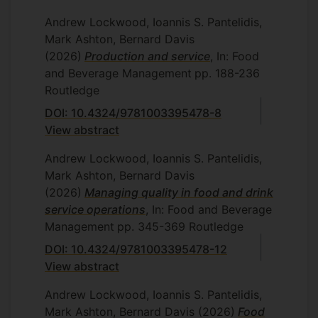
Andrew Lockwood, Ioannis S. Pantelidis,
Mark Ashton, Bernard Davis
(2026)
Production and service
, In: Food
and Beverage Management
pp. 188-236
Routledge
DOI: 10.4324/9781003395478-8
View abstract
Andrew Lockwood, Ioannis S. Pantelidis,
Mark Ashton, Bernard Davis
(2026)
Managing quality in food and drink
service operations
, In: Food and Beverage
Management
pp. 345-369
Routledge
DOI: 10.4324/9781003395478-12
View abstract
Andrew Lockwood, Ioannis S. Pantelidis,
Mark Ashton, Bernard Davis
(2026)
Food