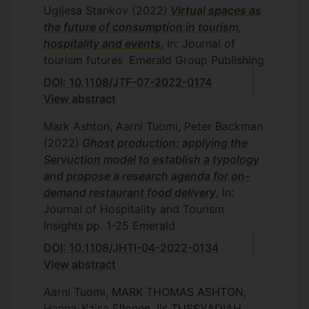
Ugljesa Stankov
(2022)
Virtual spaces as
the future of consumption in tourism,
hospitality and events
, In: Journal of
tourism futures
Emerald Group Publishing
DOI: 10.1108/JTF-07-2022-0174
View abstract
Mark Ashton, Aarni Tuomi, Peter Backman
(2022)
Ghost production: applying the
Servuction model to establish a typology
and propose a research agenda for on-
demand restaurant food delivery
, In:
Journal of Hospitality and Tourism
Insights
pp. 1-25
Emerald
DOI: 10.1108/JHTI-04-2022-0134
View abstract
Aarni Tuomi, MARK THOMAS ASHTON,
Hanna-Kaisa Ellonen, Iis TUSSYADIAH