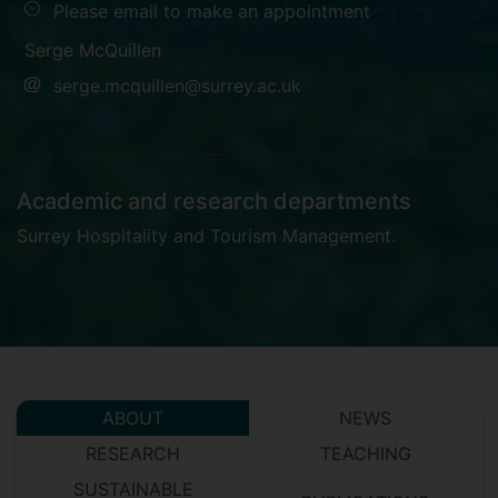
Please email to make an appointment
Serge McQuillen
serge.mcquillen@surrey.ac.uk
Academic and research departments
Surrey Hospitality and Tourism Management
.
ABOUT
NEWS
RESEARCH
TEACHING
SUSTAINABLE