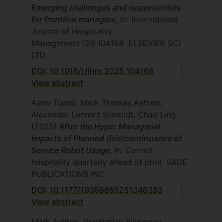
Emerging challenges and opportunities
for frontline managers
, In: International
Journal of Hospitality
Management
129
104168
ELSEVIER SCI
LTD
DOI: 10.1016/j.ijhm.2025.104168
View abstract
Aarni Tuomi, Mark Thomas Ashton,
Alexander Lennart Schmidt, Chao Ling
(2025)
After the Hype: Managerial
Impacts of Planned (Dis)continuance of
Service Robot Usage
, In: Cornell
hospitality quarterly
ahead of print
SAGE
PUBLICATIONS INC
DOI: 10.1177/19389655251346383
View abstract
Mark Ashton, Viachaslau Filimonau