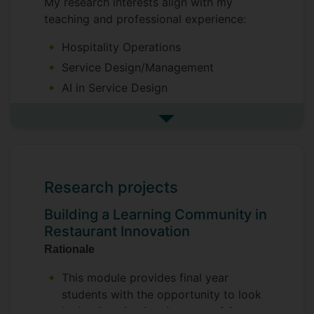
My research interests align with my
teaching and professional experience:
Hospitality Operations
Service Design/Management
AI in Service Design
Restaurant Innovation
See more research interests
People in the Hospitality Industry
Hospitality Management Education
Research projects
Building a Learning Community in
Restaurant Innovation
Rationale
This module provides final year
students with the opportunity to look
in
depth at the development of the