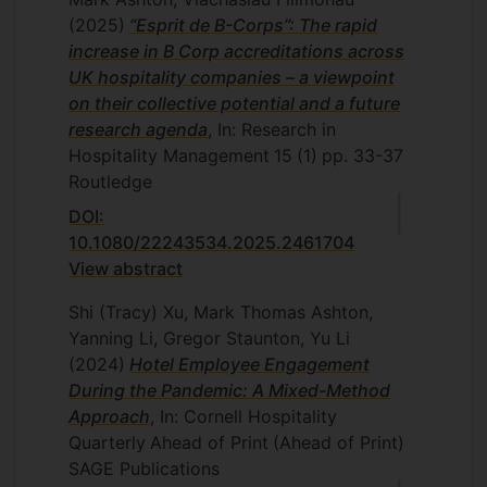
(2025)
“Esprit de B-Corps”: The rapid
increase in B Corp accreditations across
UK hospitality companies – a viewpoint
on their collective potential and a future
research agenda
, In: Research in
Hospitality Management
15
(1)
pp. 33-37
Routledge
DOI:
10.1080/22243534.2025.2461704
View abstract
Shi (Tracy) Xu, Mark Thomas Ashton,
Yanning Li, Gregor Staunton, Yu Li
(2024)
Hotel Employee Engagement
During the Pandemic: A Mixed-Method
Approach
, In: Cornell Hospitality
Quarterly
Ahead of Print
(Ahead of Print)
SAGE Publications