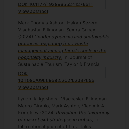
DOI: 10.1177/19389655241276511
View abstract
Mark Thomas Ashton, Hakan Sezerel,
Viachaslau Filimonau, Semra Gunay
(2024)
Gender dynamics and sustainable
practices: exploring food waste
management among female chefs in the
hospitality industry
, In: Journal of
Sustainable Tourism
Taylor & Francis
DOI:
10.1080/09669582.2024.2397655
View abstract
Lyudmila Igosheva, Viachaslau Filimonau,
Marco Ciraulo, Mark Ashton, Vladimir A.
Ermolaev
(2024)
Revisiting the taxonomy
of market exit strategies in hotels
, In:
International journal of hospitality