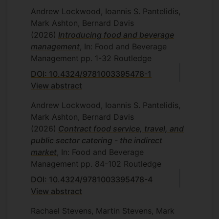
Andrew Lockwood, Ioannis S. Pantelidis,
Mark Ashton, Bernard Davis
(2026)
Introducing food and beverage
management
, In: Food and Beverage
Management
pp. 1-32
Routledge
DOI: 10.4324/9781003395478-1
View abstract
Andrew Lockwood, Ioannis S. Pantelidis,
Mark Ashton, Bernard Davis
(2026)
Contract food service, travel, and
public sector catering - the indirect
market
, In: Food and Beverage
Management
pp. 84-102
Routledge
DOI: 10.4324/9781003395478-4
View abstract
Rachael Stevens, Martin Stevens, Mark