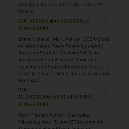
management
120
103777
pp. 103777-12
Elsevier
DOI: 10.1016/j.ijhm.2024.103777
View abstract
Emma Delaney, Mark Ashton
(2024)
Does
an Attendance Policy Positively Impact
Staff and Student Wellbeing? A Case
Study Exploring Attitudes Toward a
University of Surrey Attendance Policy
, In:
Journal of hospitality & tourism education
Routledge
DOI:
10.1080/10963758.2024.2369131
View abstract
Mark Thomas Ashton, Viachaslau
Filimonau, Aarni Tuomi
(2024)
How the
Metaverse can add new layers of