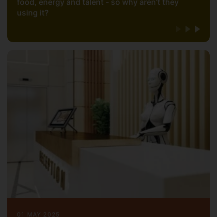
food, energy and talent - so why aren’t they
using it?
01 MAY 2025