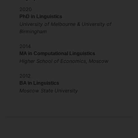
2020
PhD in Linguistics
University of Melbourne & University of
Birmingham
2014
MA in Computational Linguistics
Higher School of Economics, Moscow
2012
BA in Linguistics
Moscow State University