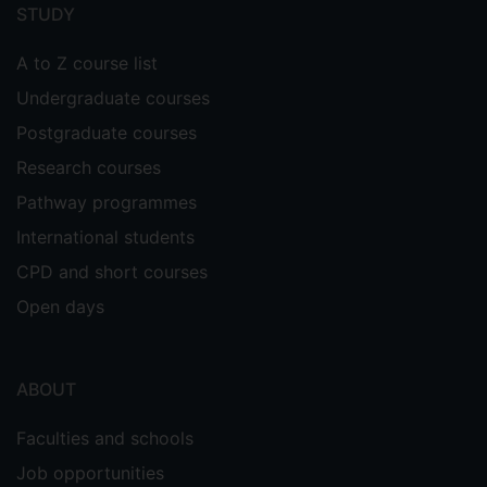
menu
STUDY
A to Z course list
Undergraduate courses
Postgraduate courses
Research courses
Pathway programmes
International students
CPD and short courses
Open days
ABOUT
Faculties and schools
Job opportunities