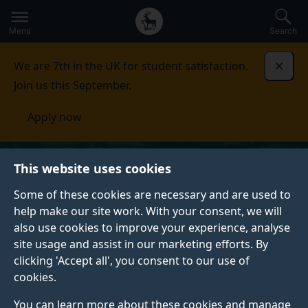
Secondary
Global
Skip
to
navigation
main
Menu
Search
main
menu
content
We are 7th in the UK for student satisfaction.
Dismi
Join us this September.
Apply now
This website uses cookies
Some of these cookies are necessary and are used to
help make our site work. With your consent, we will
also use cookies to improve your experience, analyse
site usage and assist in our marketing efforts. By
clicking 'Accept all', you consent to our use of
cookies.
You can learn more about these cookies and manage