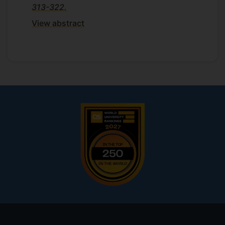
313-322.
View abstract
Footer