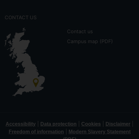
CONTACT US
Contact us
Campus map (PDF)
|
|
|
|
Accessibility
Data protection
Cookies
Disclaimer
|
Freedom of information
Modern Slavery Statement