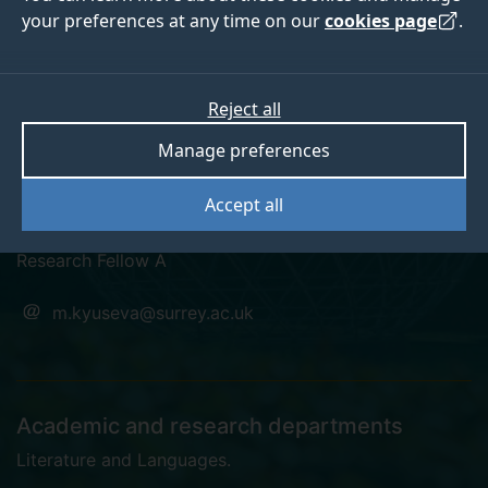
your preferences at any time on our
cookies page
.
Reject all
academia
googlescholar
Manage preferences
Dr Masha Kyuseva
Accept all
Research Fellow A
m.kyuseva@surrey.ac.uk
Academic and research departments
Literature and Languages
.