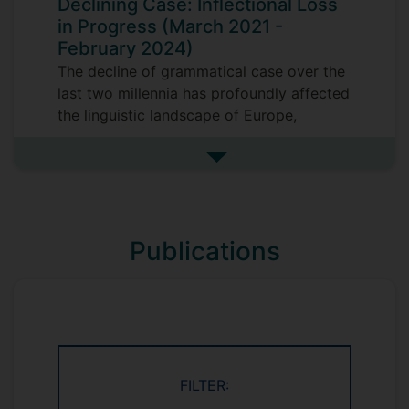
Declining Case: Inflectional Loss
Russian Sign Language, non-manual
in Progress (March 2021 -
markers, size and shape specifiers
February 2024)
Gestures studies: representational
The decline of grammatical case over the
gestures
last two millennia has profoundly affected
Computational linguistics:
the linguistic landscape of Europe,
distributional semantic models,
transforming the grammar of languages
databases, corpus studies
such as English, Swedish or French. But
See more research projects
we know surprisingly little about how or
Field linguistics: Circassian languages
why it came about. This Leverhulme Trust
funded project explores the
Publications
dialect continuum formed by two Slavonic
languages, Serbian and Bulgarian, where
this change is still taking place. Based on
the rich dialectal variation in this area, we
will develop a historical model of case
loss.
FILTER: