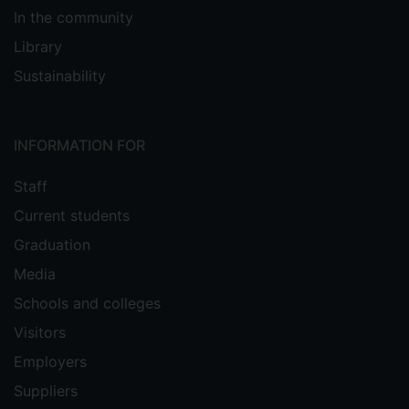
In the community
Library
Sustainability
INFORMATION FOR
Staff
Current students
Graduation
Media
Schools and colleges
Visitors
Employers
Suppliers