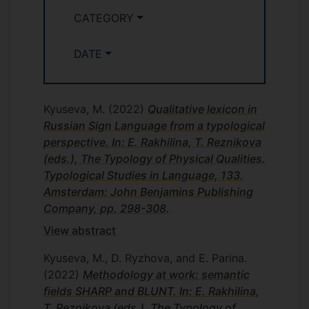
CATEGORY
DATE
Kyuseva, M.
(2022)
Qualitative lexicon in
Russian Sign Language from a typological
perspective. In: E. Rakhilina, T. Reznikova
(eds.), The Typology of Physical Qualities.
Typological Studies in Language, 133.
Amsterdam: John Benjamins Publishing
Company, pp. 298-308.
View abstract
Kyuseva, M., D. Ryzhova, and E. Parina.
(2022)
Methodology at work: semantic
fields SHARP and BLUNT. In: E. Rakhilina,
T. Reznikova (eds.), The Typology of