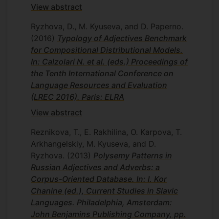
View abstract
Ryzhova, D., M. Kyuseva, and D. Paperno.
(2016)
Typology of Adjectives Benchmark
for Compositional Distributional Models.
In: Calzolari N. et al. (eds.) Proceedings of
the Tenth International Conference on
Language Resources and Evaluation
(LREC 2016). Paris: ELRA
View abstract
Reznikova, T., E. Rakhilina, O. Karpova, T.
Arkhangelskiy, M. Kyuseva, and D.
Ryzhova.
(2013)
Polysemy Patterns in
Russian Adjectives and Adverbs: a
Corpus-Oriented Database. In: I. Kor
Chanine (ed.), Current Studies in Slavic
Languages. Philadelphia, Amsterdam:
John Benjamins Publishing Company, pp.