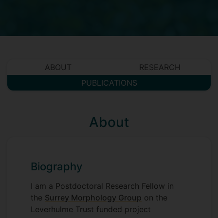
ABOUT
RESEARCH
PUBLICATIONS
About
Biography
I am a Postdoctoral Research Fellow in
the
Surrey Morphology Group
on the
Leverhulme Trust funded project