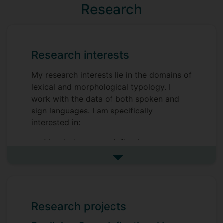
Research
Research interests
My research interests lie in the domains of
lexical and morphological typology. I
work with the data of both spoken and
sign languages. I am specifically
interested in:
Morphology: case inflection,
classifiers, locative-directional verbal
See more research interests
affixes
Lexical typology: physical qualities,
body parts, motion events
Research projects
Sign linguistics: sign language
morphology, sign language lexicon,