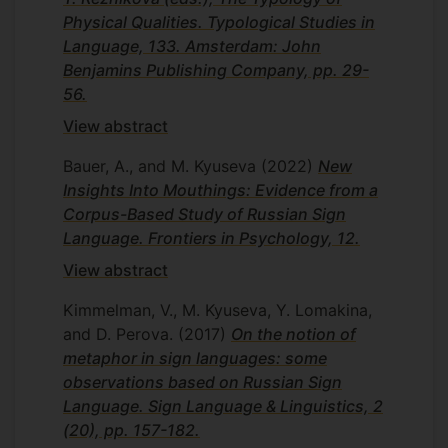
Physical Qualities. Typological Studies in
Language, 133. Amsterdam: John
Benjamins Publishing Company, pp. 29-
56.
View abstract
Bauer, A., and M. Kyuseva
(2022)
New
Insights Into Mouthings: Evidence from a
Corpus-Based Study of Russian Sign
Language. Frontiers in Psychology, 12.
View abstract
Kimmelman, V., M. Kyuseva, Y. Lomakina,
and D. Perova.
(2017)
On the notion of
metaphor in sign languages: some
observations based on Russian Sign
Language. Sign Language & Linguistics, 2
(20), pp. 157-182.