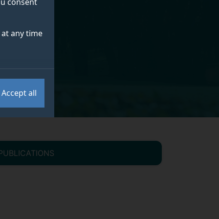
you consent
at any time
Accept all
PUBLICATIONS