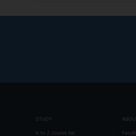
Footer
menu
STUDY
ABOU
A to Z course list
Facul