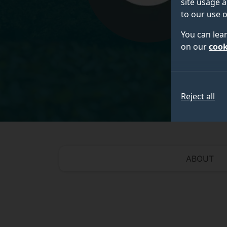
site usage a
to our use o
You can lea
on our
cook
Reject all
ABOUT