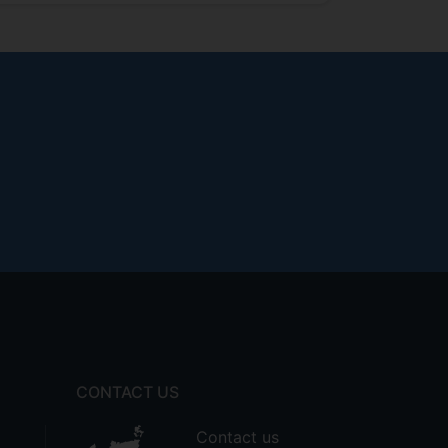
CONTACT US
Contact us