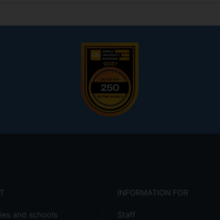
T
INFORMATION FOR
ties and schools
Staff