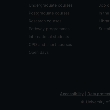
Undergraduate courses
Job o
Postgraduate courses
In th
Research courses
Librar
Pathway programmes
Sustai
International students
CPD and short courses
Open days
|
Accessibility
Data protec
© University o