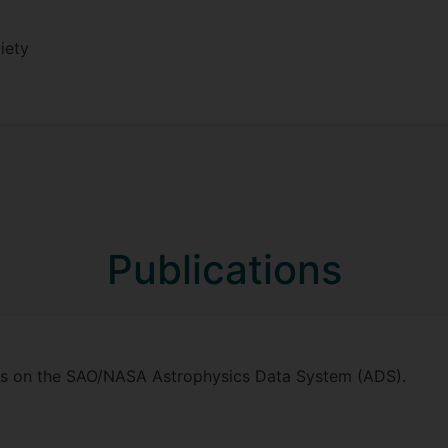
iety
Publications
ions on the SAO/NASA Astrophysics Data System (ADS).