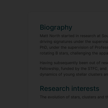
Biography
Matt North started in research at So
driving signatures under the supervi
PhD, under the supervision of Profes
rotating B stars, challenging the appa
Having subsequently been out of res
Fellowship, funded by the STFC, and 
dynamics of young stellar clusters a
Research interests
The evolution of stars, clusters and t