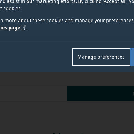
nd assist in our marketing efforts. By clicking 'Accept all', 
f cookies.
rn more about these cookies and manage your preferences 
ies page
.
Manage preferences