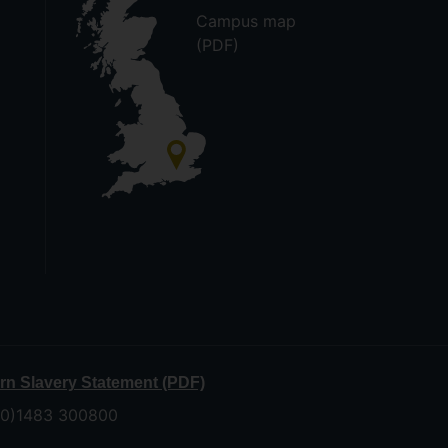
Campus map
(PDF)
n Slavery Statement (PDF)
 (0)1483 300800