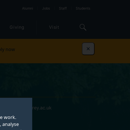
Alumni
Jobs
Staff
Students
Giving
Visit
ly now
Dismiss
m.north@surrey.ac.uk
te work.
, analyse