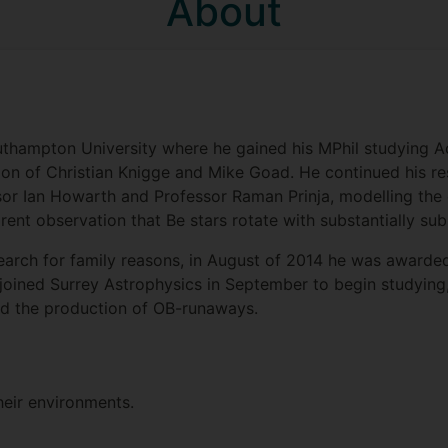
About
uthampton University where he gained his MPhil studying Ac
sion of Christian Knigge and Mike Goad. He continued his r
sor Ian Howarth and Professor Raman Prinja, modelling the
rent observation that Be stars rotate with substantially sub-c
earch for family reasons, in August of 2014 he was award
joined Surrey Astrophysics in September to begin studying
nd the production of OB-runaways.
heir environments.