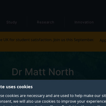
Study
Research
Innovation
e UK for student satisfaction. Join us this September.
App
Dr Matt North
ite uses cookies
Daphne Jackson Fellow
se cookies are necessary and are used to help make our si
onsent, we will also use cookies to improve your experience