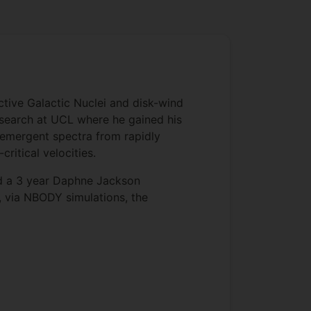
tive Galactic Nuclei and disk-wind
esearch at UCL where he gained his
 emergent spectra from rapidly
ritical velocities.
ed a 3 year Daphne Jackson
, via NBODY simulations, the