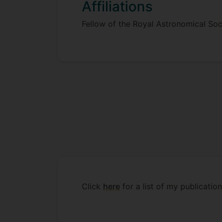
Affiliations
Fellow of the Royal Astronomical Soc
Click
here
for a list of my publicat