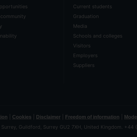
pportunities
Current students
e community
Graduation
y
Media
nability
Schools and colleges
Visitors
Employers
Suppliers
|
|
|
|
tion
Cookies
Disclaimer
Freedom of information
Moder
f Surrey, Guildford, Surrey GU2 7XH, United Kingdom. +44