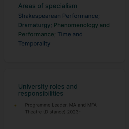
While principally an academic researcher, I
Areas of specialism
have worked across universities and
Shakespearean Performance;
conservatoires, and frequently my
scholarship and teaching involves studio
Dramaturgy;
Phenomenology and
work and performance practice.
Performance;
Time and
Temporality
University roles and
responsibilities
Programme Leader, MA and MFA
Theatre (Distance) 2023-