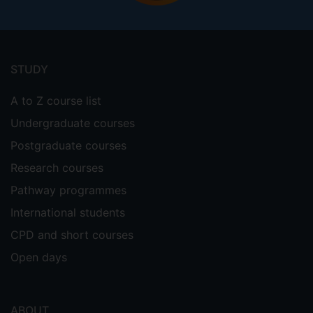
Footer
menu
STUDY
A to Z course list
Undergraduate courses
Postgraduate courses
Research courses
Pathway programmes
International students
CPD and short courses
Open days
ABOUT