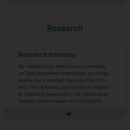
See more previous roles
Research
Research interests
My research has been focused primarily
on Shakespearean dramaturgy and stage
praxis, but it reaches also into the 20th
and 21st centuries, particularly in respect
to theatrical temporality, the relationship
between performance and philosophy,
and questions of embodiment and
spatiality in theatre and performance.
See more research interests
More broadly, nearly all my research
activity is underpinned by a fascination