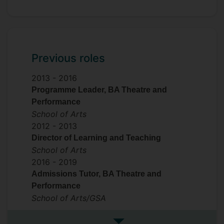
Previous roles
2013 -
2016
Programme Leader, BA Theatre and
Performance
School of Arts
2012 -
2013
Director of Learning and Teaching
School of Arts
2016 -
2019
Admissions Tutor, BA Theatre and
Performance
School of Arts/GSA