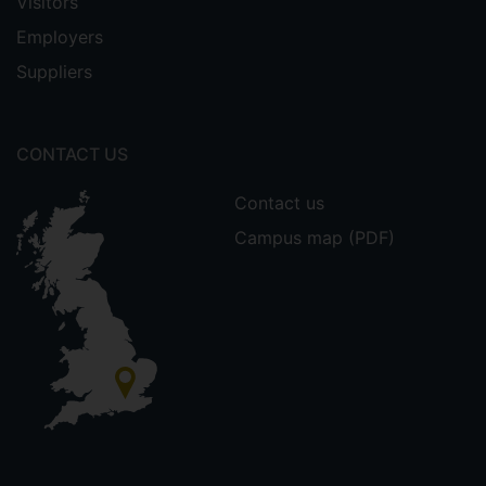
Visitors
Employers
Suppliers
CONTACT US
Contact us
Campus map (PDF)