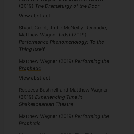
(2019)
The Dramaturgy of the Door
View abstract
Stuart Grant, Jodie McNeilly-Renaudie,
Matthew Wagner (eds)
(2019)
Performance Phenomenology: To the
Thing Itself
Matthew Wagner
(2019)
Performing the
Prophetic
View abstract
Rebecca Bushnell and Matthew Wagner
(2019)
Experiencing Time in
Shakespearean Theatre
Matthew Wagner
(2019)
Performing the
Prophetic