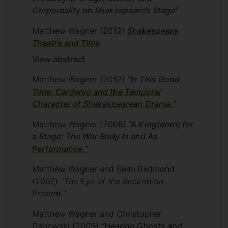
Corporeality on Shakespeare’s Stage”
Matthew Wagner
(2012)
Shakespeare,
Theatre and Time
View abstract
Matthew Wagner
(2012)
“In This Good
Time: Cardenio and the Temporal
Character of Shakespearean Drama.”
Matthew Wagner
(2008)
“A King(dom) for
a Stage: The War Body In and As
Performance.”
Matthew Wagner and Sean Redmond
(2007)
“The Eye of the Beckettian
Present.”
Matthew Wagner and Christopher
Danowski
(2005)
“Hearing Ghosts and