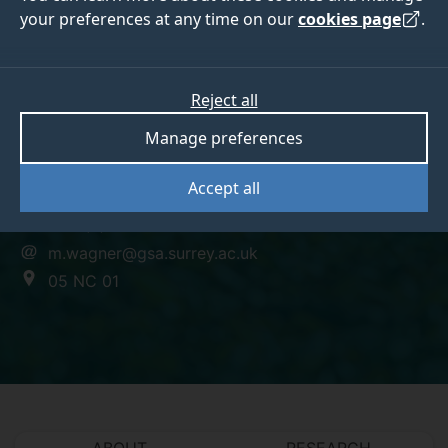
your preferences at any time on our
cookies page
.
Dr Matthew Wagner
Reject all
Manage preferences
Senior Lecturer in Theatre Studies
Accept all
+44 (0)1483 686508
m.wagner@gsa.surrey.ac.uk
05 NC 01