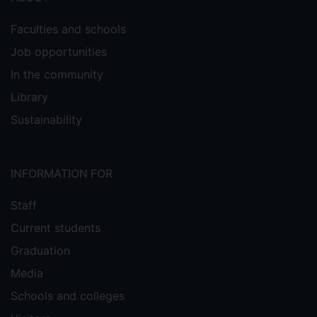
Faculties and schools
Job opportunities
In the community
Library
Sustainability
INFORMATION FOR
Staff
Current students
Graduation
Media
Schools and colleges