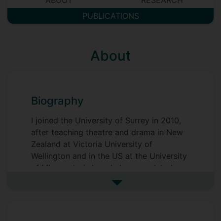
ABOUT
RESEARCH
PUBLICATIONS
About
Biography
I joined the University of Surrey in 2010,
after teaching theatre and drama in New
Zealand at Victoria University of
Wellington and in the US at the University
of Minnesota (where I also completed my
postgraduate degrees). My primary
See more biography
interest is in how we think through our
world - and our experience of our world -
by way of engagement with the arts.