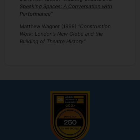
Speaking Spaces: A Conversation with
Performance”
Matthew Wagner
(1998)
“Construction
Work: London’s New Globe and the
Building of Theatre History”