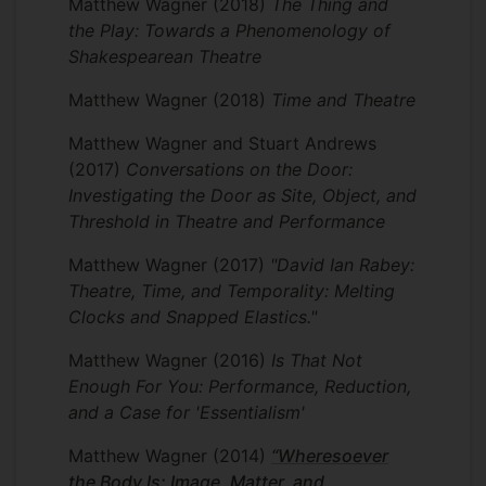
Matthew Wagner
(2018)
The Thing and
the Play: Towards a Phenomenology of
Shakespearean Theatre
Matthew Wagner
(2018)
Time and Theatre
Matthew Wagner and Stuart Andrews
(2017)
Conversations on the Door:
Investigating the Door as Site, Object, and
Threshold in Theatre and Performance
Matthew Wagner
(2017)
"David Ian Rabey:
Theatre, Time, and Temporality: Melting
Clocks and Snapped Elastics."
Matthew Wagner
(2016)
Is That Not
Enough For You: Performance, Reduction,
and a Case for 'Essentialism'
Matthew Wagner
(2014)
“Wheresoever
the Body Is: Image, Matter, and