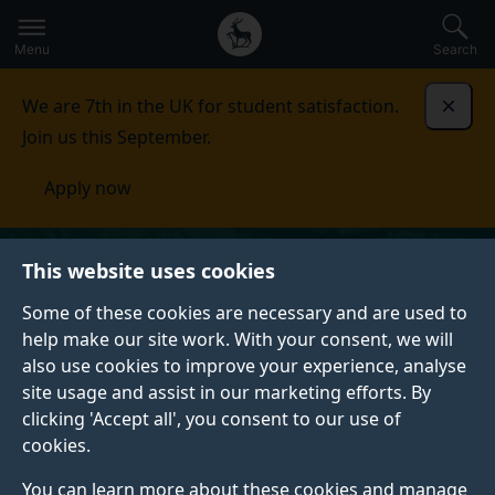
Secondary
Global
Skip
to
navigation
main
Menu
Search
main
menu
content
We are 7th in the UK for student satisfaction.
Dismi
Join us this September.
Apply now
This website uses cookies
Some of these cookies are necessary and are used to
help make our site work. With your consent, we will
also use cookies to improve your experience, analyse
site usage and assist in our marketing efforts. By
clicking 'Accept all', you consent to our use of
cookies.
You can learn more about these cookies and manage