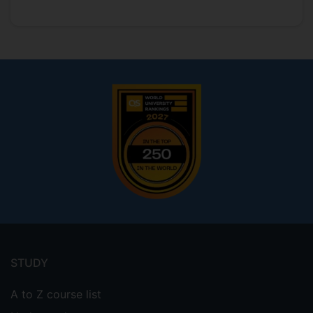
Footer
menu
STUDY
A to Z course list