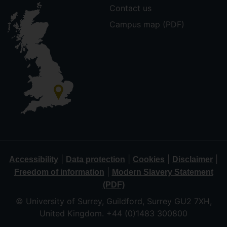
Contact us
Campus map (PDF)
|
|
|
|
Accessibility
Data protection
Cookies
Disclaimer
|
Freedom of information
Modern Slavery Statement
(PDF)
© University of Surrey, Guildford, Surrey GU2 7XH,
United Kingdom. +44 (0)1483 300800