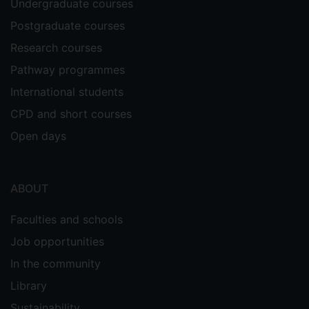
Undergraduate courses
Postgraduate courses
Research courses
Pathway programmes
International students
CPD and short courses
Open days
ABOUT
Faculties and schools
Job opportunities
In the community
Library
Sustainability