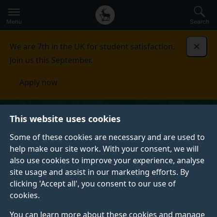
Secondary
Global
Skip
to
navigation
main
Menu
Search
main
menu
content
We are 7th in the UK for student satisfaction.
Dismi
Join us this September.
Apply now
This website uses cookies
Some of these cookies are necessary and are used to
help make our site work. With your consent, we will
also use cookies to improve your experience, analyse
site usage and assist in our marketing efforts. By
clicking 'Accept all', you consent to our use of
cookies.
You can learn more about these cookies and manage