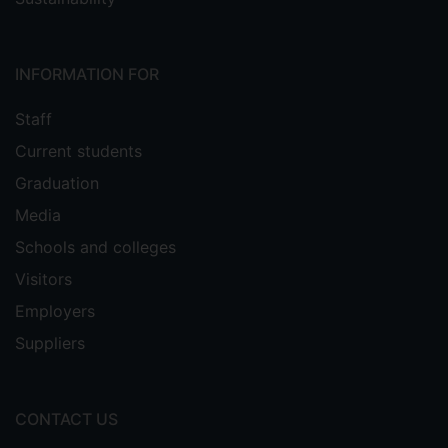
INFORMATION FOR
Staff
Current students
Graduation
Media
Schools and colleges
Visitors
Employers
Suppliers
CONTACT US