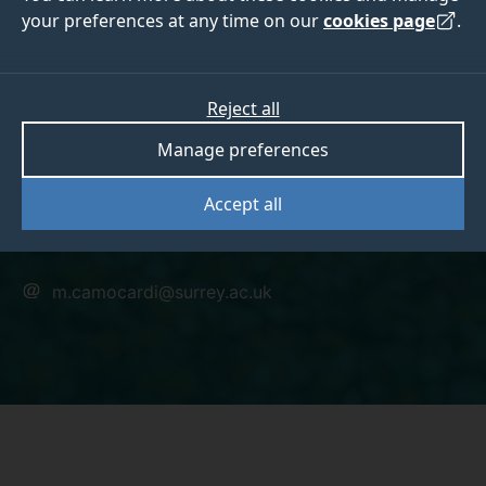
your preferences at any time on our
cookies page
.
Dr Mauricio
Reject all
Manage preferences
Camocardi
Accept all
Research Fellow
m.camocardi@surrey.ac.uk