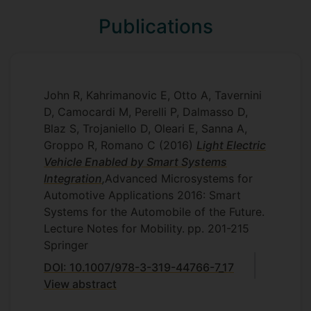
Publications
John R, Kahrimanovic E, Otto A, Tavernini
D, Camocardi M, Perelli P, Dalmasso D,
Blaz S, Trojaniello D, Oleari E, Sanna A,
Groppo R, Romano C
(2016)
Light Electric
Vehicle Enabled by Smart Systems
Integration
,
Advanced Microsystems for
Automotive Applications 2016: Smart
Systems for the Automobile of the Future.
Lecture Notes for Mobility.
pp. 201-215
Springer
DOI: 10.1007/978-3-319-44766-7_17
View abstract