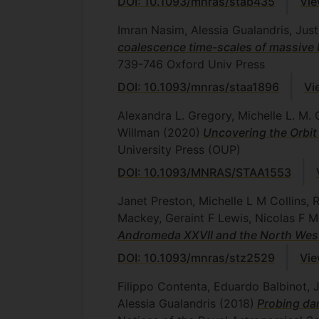
DOI: 10.1093/mnras/stab435
Vie
Imran Nasim, Alessia Gualandris, Ju
coalescence time-scales of massive 
739-746
Oxford Univ Press
DOI: 10.1093/mnras/staa1896
Vi
Alexandra L. Gregory, Michelle L. M. C
Willman
(2020)
Uncovering the Orbit
University Press (OUP)
DOI: 10.1093/MNRAS/STAA1553
Janet Preston, Michelle L M Collins,
Mackey, Geraint F Lewis, Nicolas F 
Andromeda XXVII and the North Wes
DOI: 10.1093/mnras/stz2529
Vie
Filippo Contenta, Eduardo Balbinot, 
Alessia Gualandris
(2018)
Probing dar