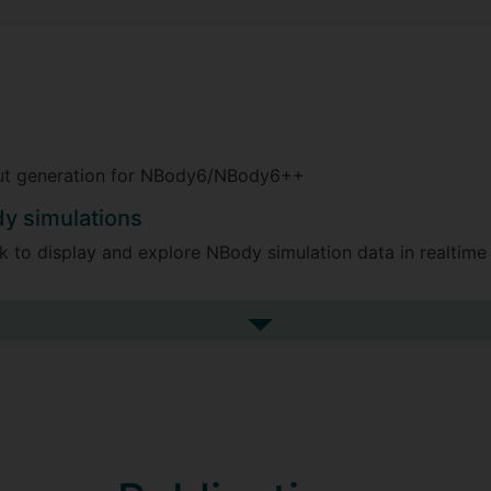
nput generation for NBody6/NBody6++
dy simulations
 to display and explore NBody simulation data in realtime
in the Amuse Framework
See more research projects