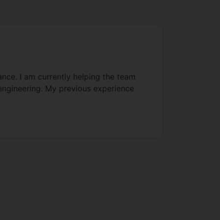
ance. I am currently helping the team
 engineering. My previous experience