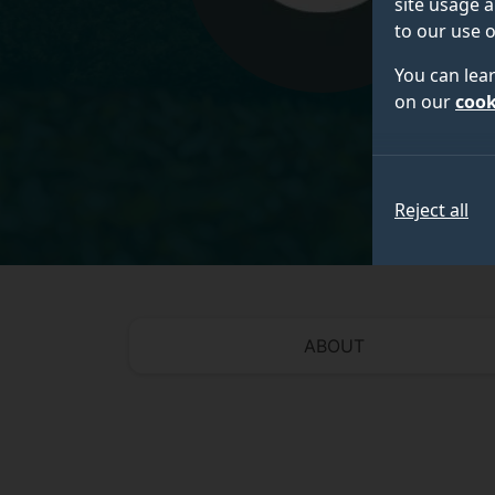
site usage a
to our use o
You can lea
on our
cook
Reject all
ABOUT