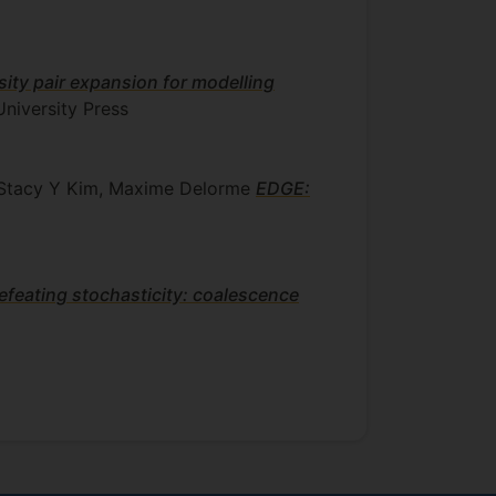
nsity pair expansion for modelling
niversity Press
z, Stacy Y Kim, Maxime Delorme
EDGE:
efeating stochasticity: coalescence