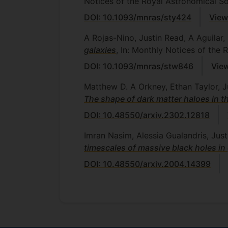
Notices of the Royal Astronomical So
DOI: 10.1093/mnras/sty424
View
A Rojas-Nino, Justin Read, A Aguila
galaxies
, In: Monthly Notices of the
DOI: 10.1093/mnras/stw846
View
Matthew D. A Orkney, Ethan Taylor, 
The shape of dark matter haloes in th
DOI: 10.48550/arxiv.2302.12818
Imran Nasim, Alessia Gualandris, Ju
timescales of massive black holes in
DOI: 10.48550/arxiv.2004.14399