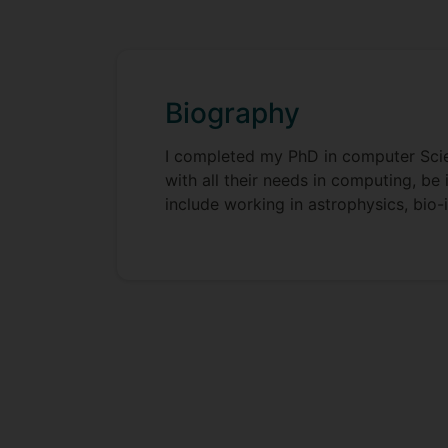
Biography
I completed my PhD in computer Scienc
with all their needs in computing, b
include working in astrophysics, bio-i