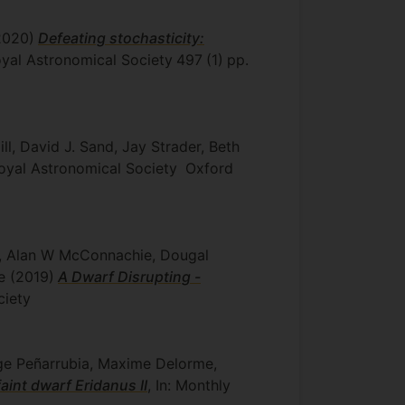
2020)
Defeating stochasticity:
Royal Astronomical Society
497
(1)
pp.
ll, David J. Sand, Jay Strader, Beth
Royal Astronomical Society
Oxford
aca, Alan W McConnachie, Dougal
me
(2019)
A Dwarf Disrupting -
ciety
orge Peñarrubia, Maxime Delorme,
faint dwarf Eridanus II
, In: Monthly