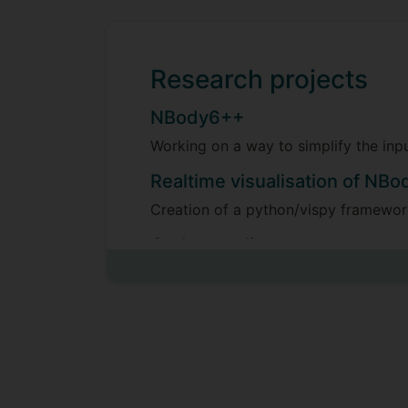
Research projects
NBody6++
Working on a way to simplify the i
Realtime visualisation of NBo
Creation of a python/vispy framework
Code coupling
Trying to fit NBody6++ and Ramses 