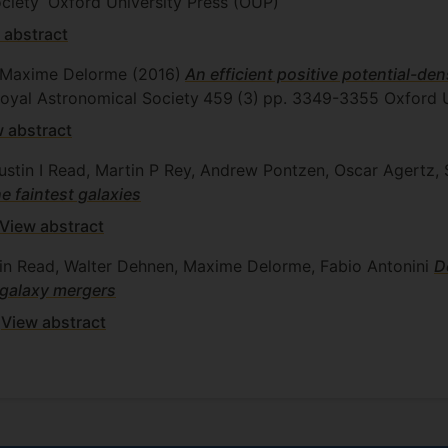
ciety
Oxford University Press (OUP)
 abstract
r, Maxime Delorme
(2016)
An efficient positive potential-de
 Royal Astronomical Society
459
(3)
pp. 3349-3355
Oxford U
 abstract
Justin I Read, Martin P Rey, Andrew Pontzen, Oscar Agert
e faintest galaxies
View abstract
stin Read, Walter Dehnen, Maxime Delorme, Fabio Antonini
D
 galaxy mergers
View abstract