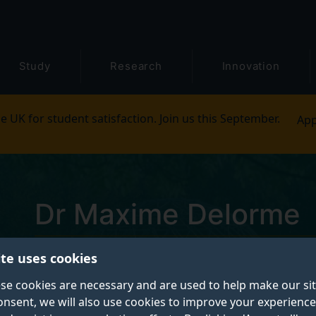
Study
Research
Innovation
e UK for student satisfaction. Join us this September.
App
Dr Maxime Delorme
ite uses cookies
Scientific programmer
se cookies are necessary and are used to help make our si
onsent, we will also use cookies to improve your experience