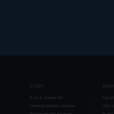
Footer
menu
STUDY
ABOU
A to Z course list
Facul
Undergraduate courses
Job o
Postgraduate courses
In th