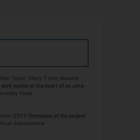
Ethan Taylor, Stacy Y Kim, Maxime
r dark matter at the heart of an ultra-
versity Press
lorme
(2021)
Formation of the largest
 Royal Astronomical