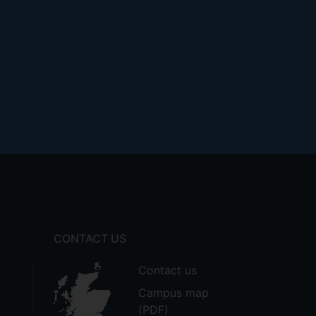
CONTACT US
Contact us
Campus map
(PDF)