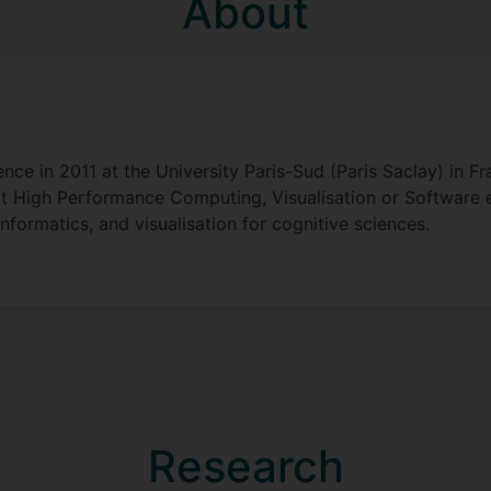
About
e in 2011 at the University Paris-Sud (Paris Saclay) in Fr
e it High Performance Computing, Visualisation or Software
nformatics, and visualisation for cognitive sciences.
Research