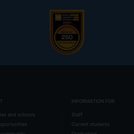
T
INFORMATION FOR
ties and schools
Staff
pportunities
Current students
e community
Graduation