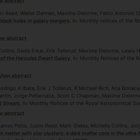
w abstract
stin Read, Walter Dehnen, Maxime Delorme, Fabio Antonini
(
black holes in galaxy mergers
, In: Monthly notices of the 
ew abstract
ollins, Denis Erkal, Erik Tollerud, Maxime Delorme, Lewis Hi
 of the Hercules Dwarf Galaxy
, In: Monthly Notices of the 
View abstract
 Rodrigo A Ibata, Erik J Tollerud, R Michael Rich, Ana Bon
Martin, Jorge Peñarrubia, Scott C Chapman, Maxime Delor
t Stream
, In: Monthly Notices of the Royal Astronomical So
w abstract
James Petts, Justin Read, Mark Gieles, Michelle Collins, J
k matter with star clusters: a dark matter core in the ultra-