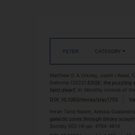
FILTER:
CATEGORY
Matthew D A Orkney, Justin I Read, 
Delorme
(2022)
EDGE: the puzzling ell
faint dwarf
, In: Monthly notices of t
DOI: 10.1093/mnras/stac1755
Vi
Imran Tariq Nasim, Alessia Gualandri
galactic cores through binary scourin
Society
502
(4)
pp. 4794-4814