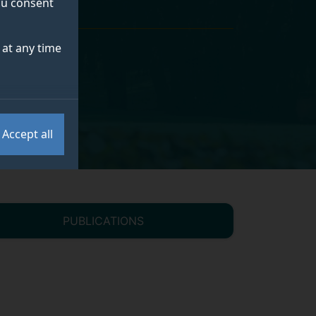
you consent
at any time
Accept all
PUBLICATIONS