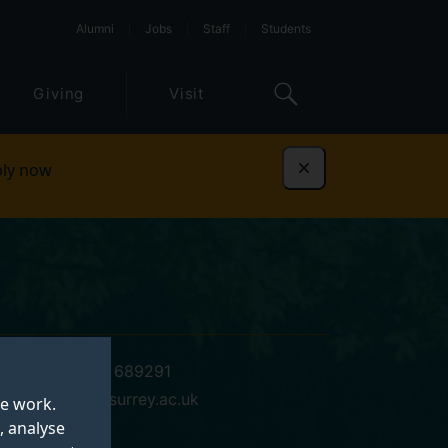
Alumni
Jobs
Staff
Students
Giving
Visit
ly now
Dismiss
+44 (0)1483 689291
m.delorme@surrey.ac.uk
te work.
, analyse
15 BC 03