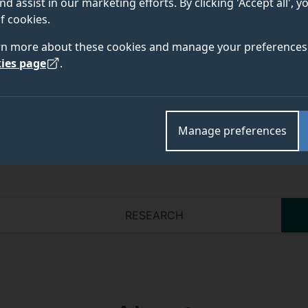
nd assist in our marketing efforts. By clicking 'Accept all', 
f cookies.
rn more about these cookies and manage your preferences 
Academic and research departments
ies page
.
Manage preferences
RESEARCH