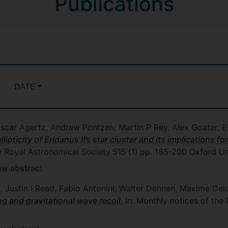
Publications
DATE
Oscar Agertz, Andrew Pontzen, Martin P Rey, Alex Goater, 
ipticity of Eridanus II’s star cluster and its implications fo
he Royal Astronomical Society
515
(1)
pp. 185-200
Oxford Uni
ew abstract
s, Justin I Read, Fabio Antonini, Walter Dehnen, Maxime De
g and gravitational wave recoil
, In: Monthly notices of the