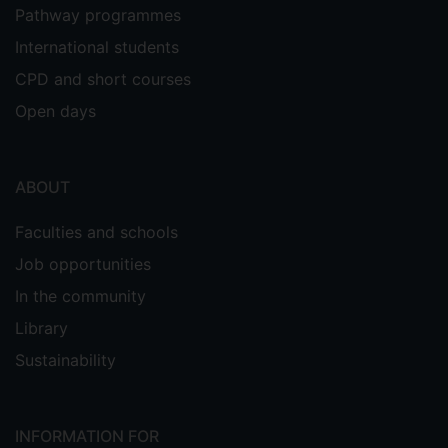
Pathway programmes
International students
CPD and short courses
Open days
ABOUT
Faculties and schools
Job opportunities
In the community
Library
Sustainability
INFORMATION FOR