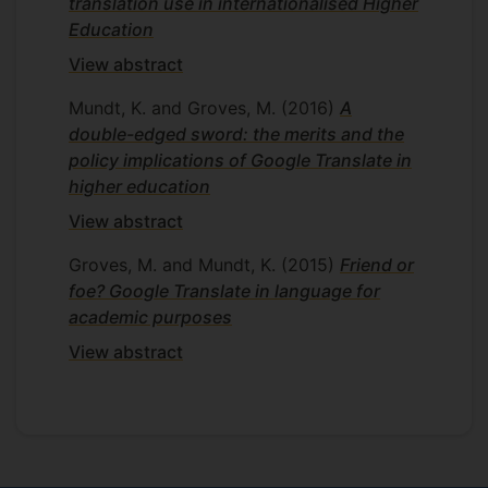
translation use in internationalised Higher
Education
View abstract
Mundt, K. and Groves, M.
(2016)
A
double-edged sword: the merits and the
policy implications of Google Translate in
higher education
View abstract
Groves, M. and Mundt, K.
(2015)
Friend or
foe? Google Translate in language for
academic purposes
View abstract