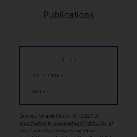
Publications
FILTER:
CATEGORY
DATE
Groves, M. and Mundt, K.
(2021)
A
ghostwriter in the machine? Attitudes of
academic staff towards machine