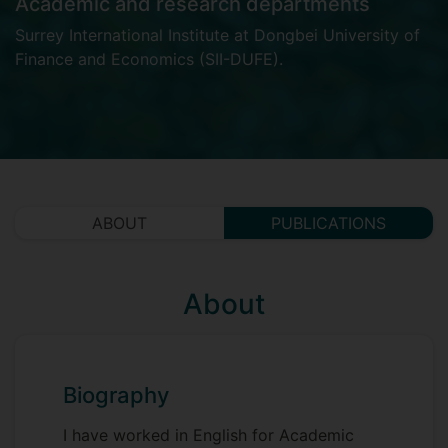
Academic and research departments
Surrey International Institute at Dongbei University of
Finance and Economics (SII-DUFE)
.
ABOUT
PUBLICATIONS
About
Biography
I have worked in English for Academic