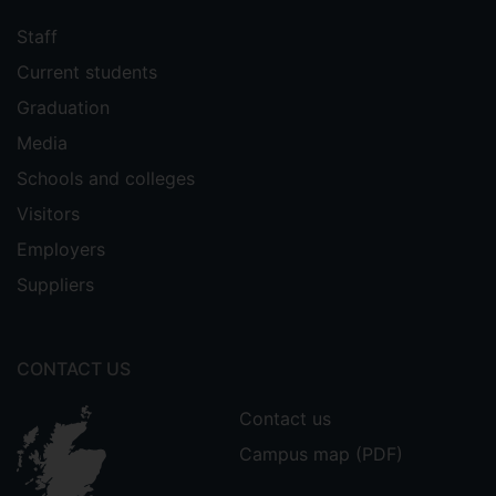
Staff
Current students
Graduation
Media
Schools and colleges
Visitors
Employers
Suppliers
CONTACT US
Contact us
Campus map (PDF)