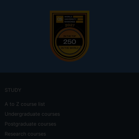
Footer
menu
STUDY
A to Z course list
Undergraduate courses
Postgraduate courses
Research courses