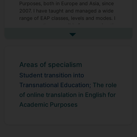
Purposes, both in Europe and Asia, since
2007. I have taught and managed a wide
range of EAP classes, levels and modes. I
am currently responsible for managing the
Foundation Year at SII DUFE in Dalian,
See more biography
China
Areas of specialism
Student transition into
Transnational Education;
The role
of online translation in English for
Academic Purposes