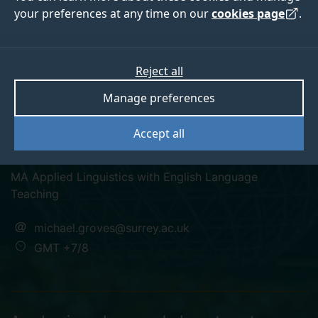
your preferences at any time on our
cookies page
.
Michael Groves
Reject all
Manage preferences
Director - Centre for Academic English Studies (SII-
Accept all
DUFE)
MA Applied Linguistics with English Language
Teaching
michael.groves@surrey.ac.uk
GMT +7/8