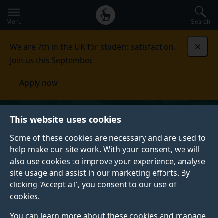
Secondary
Global
Skip
to
navigation
main
Menu
Search
main
menu
content
We are 7th in the UK for student satisfaction.
Dismi
Join us this September.
Apply now
This website uses cookies
Some of these cookies are necessary and are used to
help make our site work. With your consent, we will
also use cookies to improve your experience, analyse
site usage and assist in our marketing efforts. By
clicking 'Accept all', you consent to our use of
cookies.
You can learn more about these cookies and manage